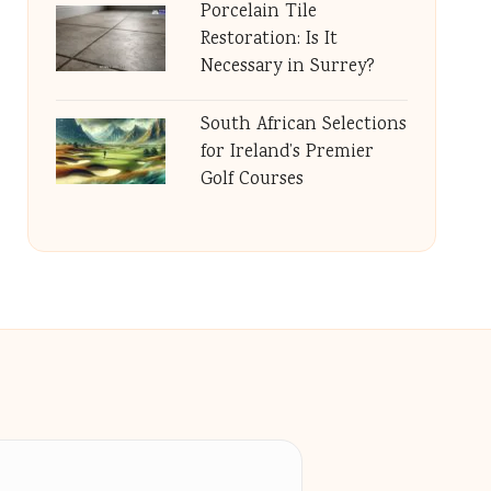
Porcelain Tile
Restoration: Is It
Necessary in Surrey?
South African Selections
for Ireland’s Premier
Golf Courses