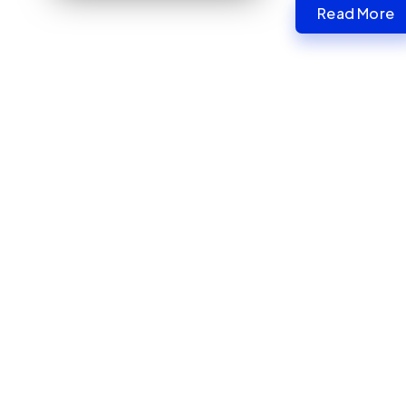
Read More