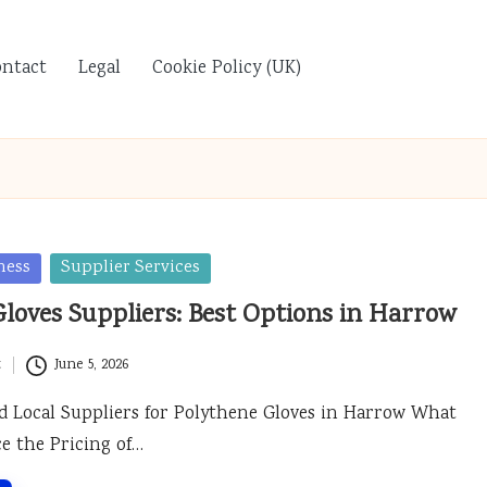
ontact
Legal
Cookie Policy (UK)
ness
Supplier Services
loves Suppliers: Best Options in Harrow
t
June 5, 2026
d Local Suppliers for Polythene Gloves in Harrow What
ce the Pricing of…