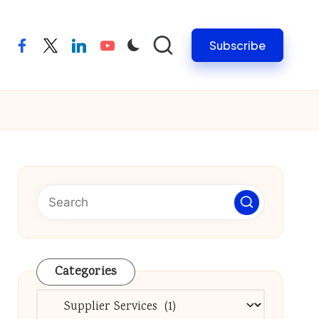
Subscribe
facebook
twitter
linkedin
youtube
Categories
Categories