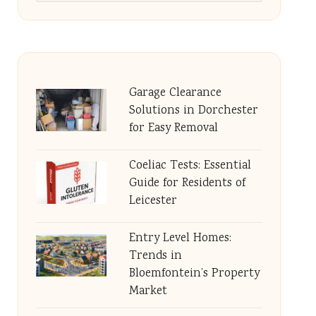
Garage Clearance
Solutions in Dorchester
for Easy Removal
Coeliac Tests: Essential
Guide for Residents of
Leicester
Entry Level Homes:
Trends in
Bloemfontein’s Property
Market