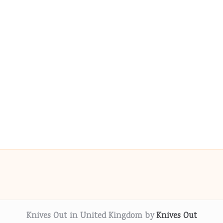
Knives Out in United Kingdom by
Knives Out