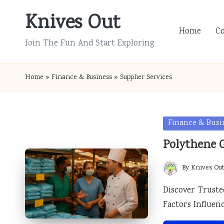
Knives Out
Skip
Home
C
to
Join The Fun And Start Exploring
content
Home
»
Finance & Business
»
Supplier Services
Posted
Finance & Busi
in
Polythene G
By
Knives Ou
Posted
by
Discover Truste
Factors Influen