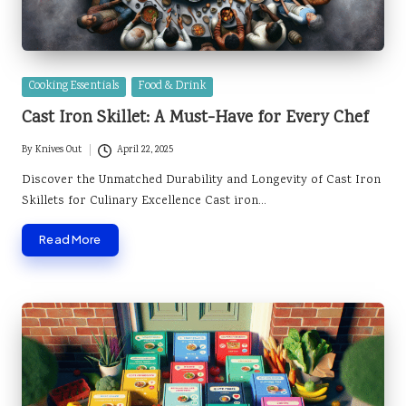
Posted
Cooking Essentials
Food & Drink
in
Cast Iron Skillet: A Must-Have for Every Chef
By
Knives Out
April 22, 2025
Posted
by
Discover the Unmatched Durability and Longevity of Cast Iron
Skillets for Culinary Excellence Cast iron…
Read More