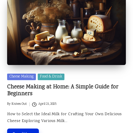
Posted
Cheese Making
Food & Drink
in
Cheese Making at Home: A Simple Guide for
Beginners
By
Knives Out
April 21, 2025
Posted
by
How to Select the Ideal Milk for Crafting Your Own Delicious
Cheese Exploring Various Milk…