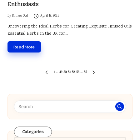
Enthusiasts
By
Knives Out
April 19, 2025
Posted
by
Uncovering the Ideal Herbs for Creating Exquisite Infused Oils
Essential Herbs in the UK for…
Read More
Posts
1
…
49
50
51
52
53
…
55
PREVIOUS
NEXT
pagination
PAGE
PAGE
Categories