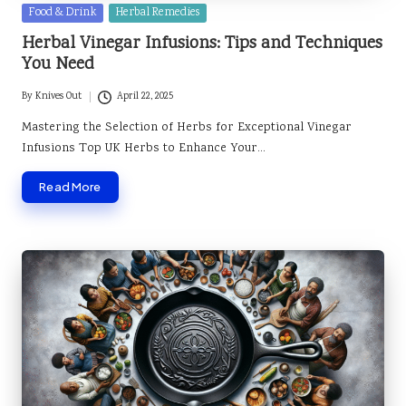
Posted
Food & Drink
Herbal Remedies
in
Herbal Vinegar Infusions: Tips and Techniques
You Need
By
Knives Out
April 22, 2025
Posted
by
Mastering the Selection of Herbs for Exceptional Vinegar
Infusions Top UK Herbs to Enhance Your…
Read More