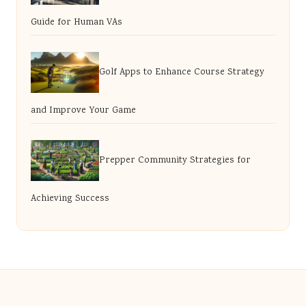
Guide for Human VAs
Golf Apps to Enhance Course Strategy
and Improve Your Game
Prepper Community Strategies for
Achieving Success