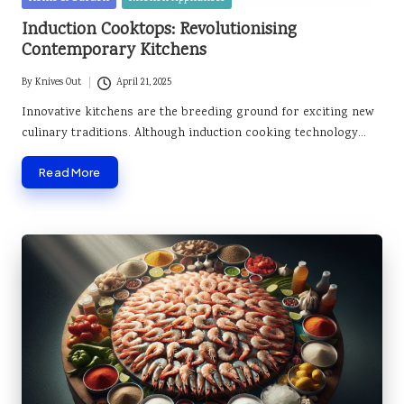
in
Induction Cooktops: Revolutionising
Contemporary Kitchens
By
Knives Out
April 21, 2025
Posted
by
Innovative kitchens are the breeding ground for exciting new
culinary traditions. Although induction cooking technology…
Read More