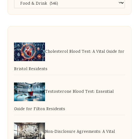
Categories
Cholesterol Blood Test: A Vital Guide for
Bristol Residents
Testosterone Blood Test: Essential
Guide for Filton Residents
Non-Disclosure Agreements: A Vital