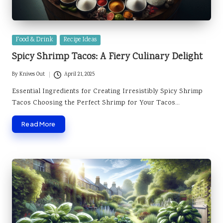
Posted
Food & Drink
Recipe Ideas
in
Spicy Shrimp Tacos: A Fiery Culinary Delight
By
Knives Out
April 21, 2025
Posted
by
Essential Ingredients for Creating Irresistibly Spicy Shrimp
Tacos Choosing the Perfect Shrimp for Your Tacos…
Read More