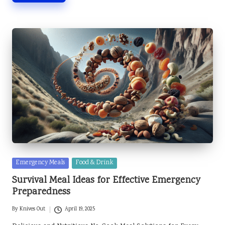
Posted
Emergency Meals
Food & Drink
in
Survival Meal Ideas for Effective Emergency
Preparedness
By
Knives Out
April 19, 2025
Posted
by