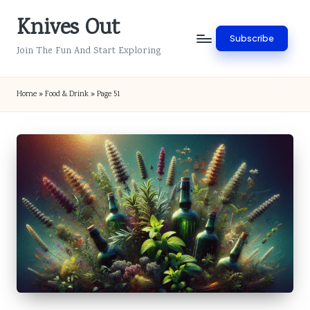
Knives Out
Skip
Subscribe
to
Join The Fun And Start Exploring
content
Home
»
Food & Drink
»
Page 51