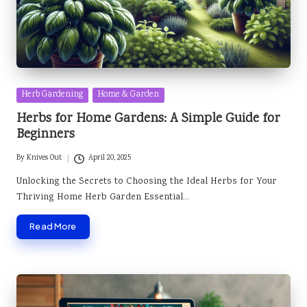
Posted
Herb Gardening
Home & Garden
in
Herbs for Home Gardens: A Simple Guide for
Beginners
By
Knives Out
April 20, 2025
Posted
by
Unlocking the Secrets to Choosing the Ideal Herbs for Your
Thriving Home Herb Garden Essential…
Read More