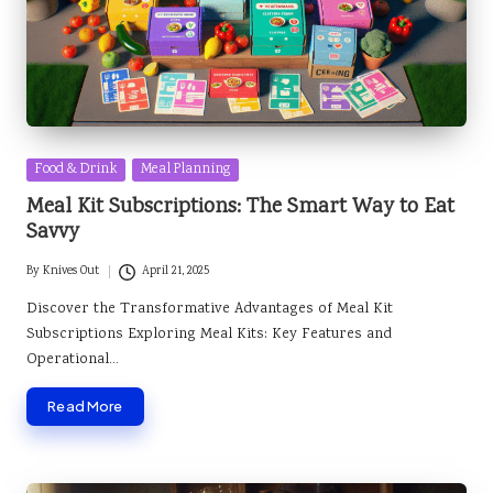
Posted
Food & Drink
Meal Planning
in
Meal Kit Subscriptions: The Smart Way to Eat
Savvy
By
Knives Out
April 21, 2025
Posted
by
Discover the Transformative Advantages of Meal Kit
Subscriptions Exploring Meal Kits: Key Features and
Operational…
Read More