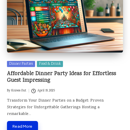
Posted
Dinner Parties
Food & Drink
in
Affordable Dinner Party Ideas for Effortless
Guest Impressing
By
Knives Out
April 19, 2025
Posted
by
Transform Your Dinner Parties on a Budget: Proven
Strategies for Unforgettable Gatherings Hosting a
remarkable…
Read More