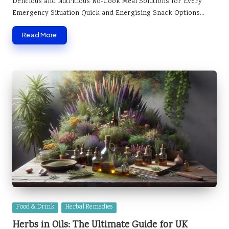
Delicious and Nutritious No-Cook Meal Solutions for Every
Emergency Situation Quick and Energising Snack Options…
Read More
Posted
Food & Drink
Herbal Remedies
in
Herbs in Oils: The Ultimate Guide for UK