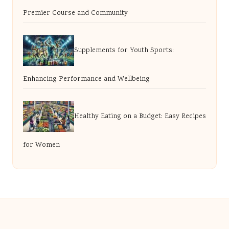
Premier Course and Community
Supplements for Youth Sports:
Enhancing Performance and Wellbeing
Healthy Eating on a Budget: Easy Recipes
for Women