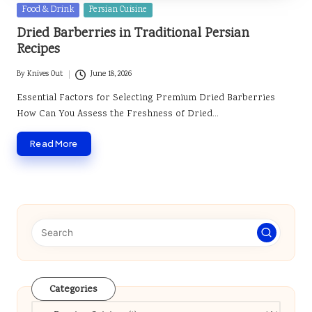
Posted
Food & Drink
Persian Cuisine
in
Dried Barberries in Traditional Persian
Recipes
By
Knives Out
June 18, 2026
Posted
by
Essential Factors for Selecting Premium Dried Barberries
How Can You Assess the Freshness of Dried…
Read More
Categories
Categories