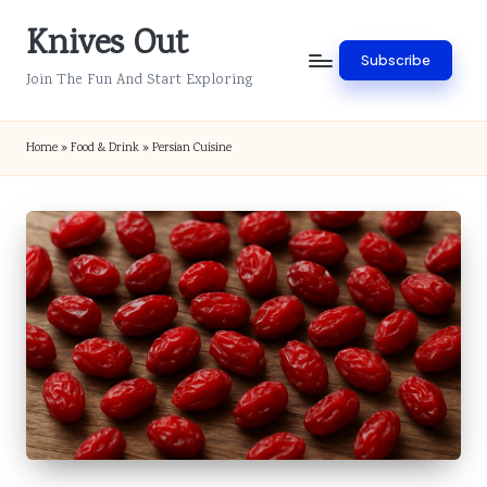
Knives Out
Skip
Subscribe
to
Join The Fun And Start Exploring
content
Home
»
Food & Drink
»
Persian Cuisine