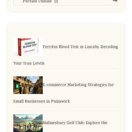
Ferritin Blood Test in Lincoln: Decoding
Your Iron Levels
E-commerce Marketing Strategies for
Small Businesses in Painswick
Malmesbury Golf Club: Explore the