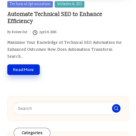
Posted
Technical Optimization
Websites & SEO
in
Automate Technical SEO to Enhance
Efficiency
By
Knives Out
April 8, 2026
Posted
by
Maximise Your Knowledge of Technical SEO Automation for
Enhanced Outcomes How Does Automation Transform
Search…
Read More
Categories