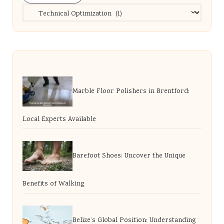
Categories
Marble Floor Polishers in Brentford:
Local Experts Available
Barefoot Shoes: Uncover the Unique
Benefits of Walking
Belize’s Global Position: Understanding