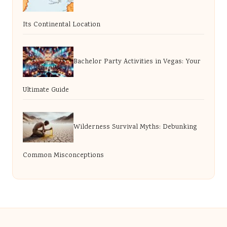
Its Continental Location
Bachelor Party Activities in Vegas: Your
Ultimate Guide
Wilderness Survival Myths: Debunking
Common Misconceptions