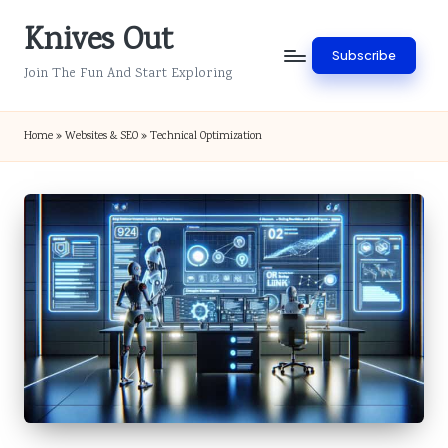
Knives Out
Skip
Subscribe
to
Join The Fun And Start Exploring
content
Home
»
Websites & SEO
»
Technical Optimization