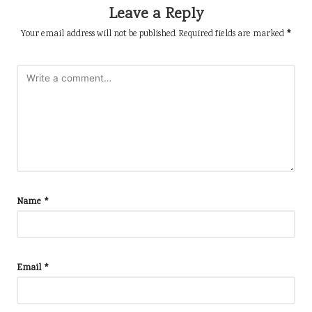
Leave a Reply
Your email address will not be published.
Required fields are marked
*
Name
*
Email
*