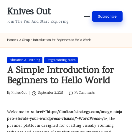
Knives Out
Skip
Subscribe
to
Join The Fun And Start Exploring
content
Home
»
A Simple Introduction for Beginners to Hello World
Posted
Education & Learning
Programming Basics
in
A Simple Introduction for
Beginners to Hello World
By
Knives Out
September 2, 2025
No Comments
Posted
by
Welcome to
<a href="https://limitsofstrategy.com/image-ninja-
pro-elevate-your-wordpress-visuals/">WordPress</a>
, the
premier platform designed for crafting visually stunning