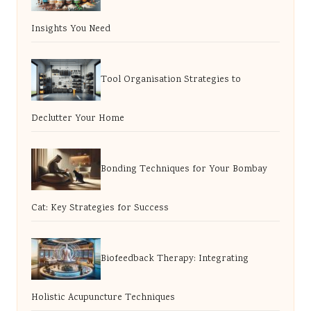
Insights You Need
Tool Organisation Strategies to
Declutter Your Home
Bonding Techniques for Your Bombay
Cat: Key Strategies for Success
Biofeedback Therapy: Integrating
Holistic Acupuncture Techniques