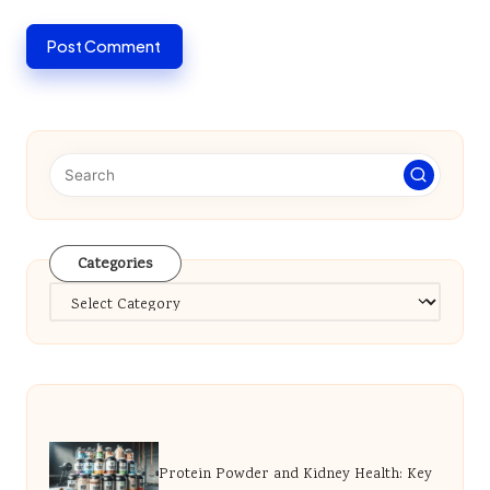
Categories
Categories
Protein Powder and Kidney Health: Key