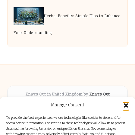
Herbal Benefits: Simple Tips to Enhance
Your Understanding
Knives Out in United Kingdom by
Knives Out
Arts & Culture hub, serving communities across the UK
Manage Consent
Delivering fresh cultural coverage locally for over 5
years
To provide the best experiences, we use technologies like cookies to store and/or
Respected for creative depth and trusted perspectives
access device information. Consenting to these technologies will allow us to process
data such as browsing behavior or unique IDs on this site. Not consenting or
on British arts
withdrawing consent, may adversely affect certain features and functions.