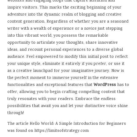
websites and engaging blogs that capture attention and
inspire visitors. This marks the exciting beginning of your
adventure into the dynamic realm of blogging and creative
content generation. Regardless of whether you are a seasoned
writer with a wealth of experience or a novice just stepping
into this vibrant world, you possess the remarkable
opportunity to articulate your thoughts, share innovative
ideas, and recount personal experiences to a diverse global
audience. Feel empowered to modify this initial post to reflect
your unique style, eliminate it entirely if you prefer, or use it
as a creative launchpad for your imaginative journey. Now is
the perfect moment to immerse yourself in the extensive
functionalities and exceptional features that
WordPress
has to
offer, allowing you to begin crafting compelling content that
truly resonates with your readers. Embrace the endless
possibilities that await you and let your distinctive voice shine
through!
The article
Hello World: A Simple Introduction for Beginners
was found on
https://limitsofstrategy.com