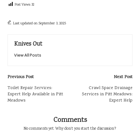
Post Views:
32
Last updated on September 3, 2025
Knives Out
View All Posts
Post
Previous Post
Next Post
navigation
Toilet Repair Services:
Crawl Space Drainage
Expert Help Available in Pitt
Services in Pitt Meadows:
Meadows
Expert Help
Comments
No comments yet. Why don’t you start the discussion?