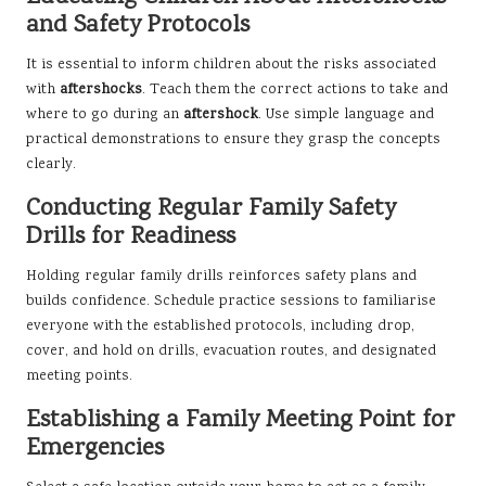
and Safety Protocols
It is essential to inform children about the risks associated
with
aftershocks
. Teach them the correct actions to take and
where to go during an
aftershock
. Use simple language and
practical demonstrations to ensure they grasp the concepts
clearly.
Conducting Regular Family Safety
Drills for Readiness
Holding regular family drills reinforces safety plans and
builds confidence. Schedule practice sessions to familiarise
everyone with the established protocols, including drop,
cover, and hold on drills, evacuation routes, and designated
meeting points.
Establishing a Family Meeting Point for
Emergencies