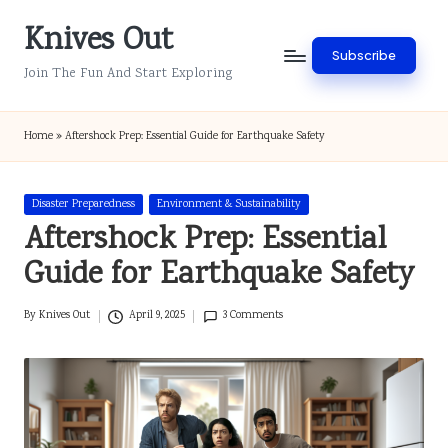
Knives Out
Skip
Subscribe
to
Join The Fun And Start Exploring
content
Home
»
Aftershock Prep: Essential Guide for Earthquake Safety
Posted
Disaster Preparedness
Environment & Sustainability
in
Aftershock Prep: Essential
Guide for Earthquake Safety
By
Knives Out
April 9, 2025
3 Comments
Posted
by