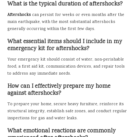
What is the typical duration of aftershocks?
Aftershocks
can persist for weeks or even months after the
main earthquake, with the most substantial aftershocks
generally occurring within the first few days.
What essential items should I include in my
emergency kit for aftershocks?
Your emergency kit should consist of water, non-perishable
food, a first aid kit, communication devices, and repair tools
to address any immediate needs.
How can I effectively prepare my home
against aftershocks?
To prepare your home, secure heavy furniture, reinforce its
structural integrity, establish safe zones, and conduct regular
inspections for gas and water leaks.
What emotional reactions are commonly