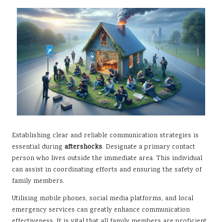
Establishing clear and reliable communication strategies is
essential during
aftershocks
. Designate a primary contact
person who lives outside the immediate area. This individual
can assist in coordinating efforts and ensuring the safety of
family members.
Utilising mobile phones, social media platforms, and local
emergency services can greatly enhance communication
effectiveness. It is vital that all family members are proficient