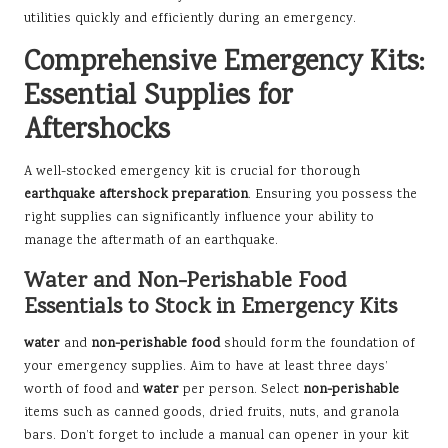
utilities quickly and efficiently during an emergency.
Comprehensive Emergency Kits:
Essential Supplies for
Aftershocks
A well-stocked emergency kit is crucial for thorough
earthquake aftershock preparation
. Ensuring you possess the
right supplies can significantly influence your ability to
manage the aftermath of an earthquake.
Water and Non-Perishable Food
Essentials to Stock in Emergency Kits
water
and
non-perishable food
should form the foundation of
your emergency supplies. Aim to have at least three days’
worth of food and
water
per person. Select
non-perishable
items such as canned goods, dried fruits, nuts, and granola
bars. Don’t forget to include a manual can opener in your kit