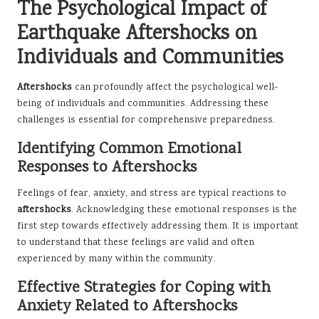
The Psychological Impact of
Earthquake Aftershocks on
Individuals and Communities
Aftershocks
can profoundly affect the psychological well-
being of individuals and communities. Addressing these
challenges is essential for comprehensive preparedness.
Identifying Common Emotional
Responses to Aftershocks
Feelings of fear, anxiety, and stress are typical reactions to
aftershocks
. Acknowledging these emotional responses is the
first step towards effectively addressing them. It is important
to understand that these feelings are valid and often
experienced by many within the community.
Effective Strategies for Coping with
Anxiety Related to Aftershocks