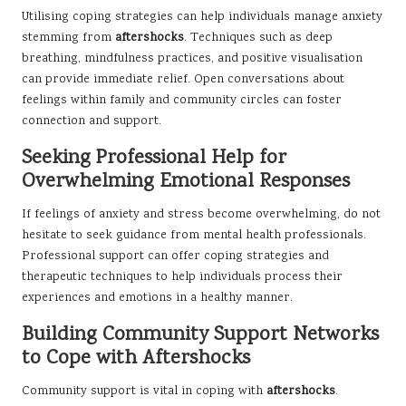
Utilising coping strategies can help individuals manage anxiety
stemming from
aftershocks
. Techniques such as deep
breathing, mindfulness practices, and positive visualisation
can provide immediate relief. Open conversations about
feelings within family and community circles can foster
connection and support.
Seeking Professional Help for
Overwhelming Emotional Responses
If feelings of anxiety and stress become overwhelming, do not
hesitate to seek guidance from mental health professionals.
Professional support can offer coping strategies and
therapeutic techniques to help individuals process their
experiences and emotions in a healthy manner.
Building Community Support Networks
to Cope with Aftershocks
Community support is vital in coping with
aftershocks
.