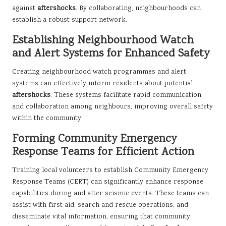
against
aftershocks
. By collaborating, neighbourhoods can
establish a robust support network.
Establishing Neighbourhood Watch
and Alert Systems for Enhanced Safety
Creating neighbourhood watch programmes and alert
systems can effectively inform residents about potential
aftershocks
. These systems facilitate rapid communication
and collaboration among neighbours, improving overall safety
within the community.
Forming Community Emergency
Response Teams for Efficient Action
Training local volunteers to establish Community Emergency
Response Teams (CERT) can significantly enhance response
capabilities during and after seismic events. These teams can
assist with first aid, search and rescue operations, and
disseminate vital information, ensuring that community