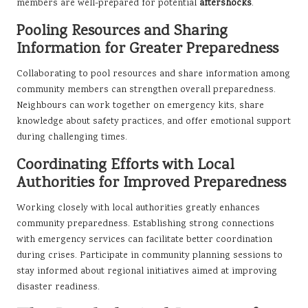
members are well-prepared for potential
aftershocks
.
Pooling Resources and Sharing
Information for Greater Preparedness
Collaborating to pool resources and share information among
community members can strengthen overall preparedness.
Neighbours can work together on emergency kits, share
knowledge about safety practices, and offer emotional support
during challenging times.
Coordinating Efforts with Local
Authorities for Improved Preparedness
Working closely with local authorities greatly enhances
community preparedness. Establishing strong connections
with emergency services can facilitate better coordination
during crises. Participate in community planning sessions to
stay informed about regional initiatives aimed at improving
disaster readiness.