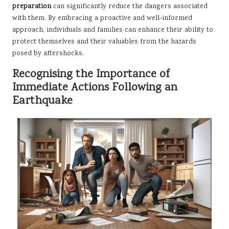
preparation
can significantly reduce the dangers associated
with them. By embracing a proactive and well-informed
approach, individuals and families can enhance their ability to
protect themselves and their valuables from the hazards
posed by aftershocks.
Recognising the Importance of
Immediate Actions Following an
Earthquake