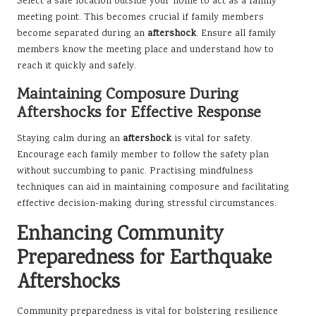
Select a safe location outside your home to act as a family
meeting point. This becomes crucial if family members
become separated during an
aftershock
. Ensure all family
members know the meeting place and understand how to
reach it quickly and safely.
Maintaining Composure During
Aftershocks for Effective Response
Staying calm during an
aftershock
is vital for safety.
Encourage each family member to follow the safety plan
without succumbing to panic. Practising mindfulness
techniques can aid in maintaining composure and facilitating
effective decision-making during stressful circumstances.
Enhancing Community
Preparedness for Earthquake
Aftershocks
Community preparedness is vital for bolstering resilience