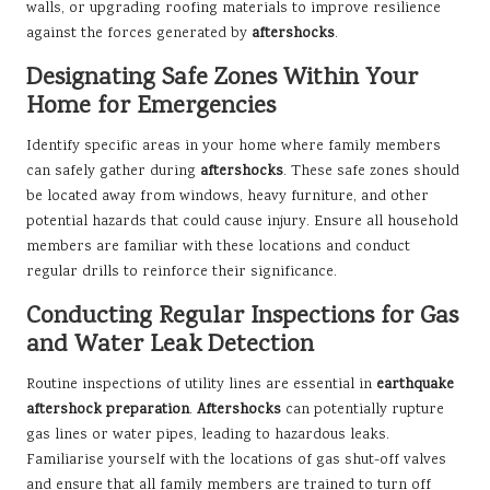
walls, or upgrading roofing materials to improve resilience
against the forces generated by
aftershocks
.
Designating Safe Zones Within Your
Home for Emergencies
Identify specific areas in your home where family members
can safely gather during
aftershocks
. These safe zones should
be located away from windows, heavy furniture, and other
potential hazards that could cause injury. Ensure all household
members are familiar with these locations and conduct
regular drills to reinforce their significance.
Conducting Regular Inspections for Gas
and Water Leak Detection
Routine inspections of utility lines are essential in
earthquake
aftershock preparation
.
Aftershocks
can potentially rupture
gas lines or water pipes, leading to hazardous leaks.
Familiarise yourself with the locations of gas shut-off valves
and ensure that all family members are trained to turn off