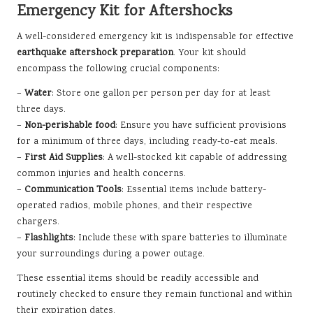
Emergency Kit for Aftershocks
A well-considered emergency kit is indispensable for effective
earthquake aftershock preparation
. Your kit should
encompass the following crucial components:
–
Water
: Store one gallon per person per day for at least
three days.
–
Non-perishable food
: Ensure you have sufficient provisions
for a minimum of three days, including ready-to-eat meals.
–
First Aid Supplies
: A well-stocked kit capable of addressing
common injuries and health concerns.
–
Communication Tools
: Essential items include battery-
operated radios, mobile phones, and their respective
chargers.
–
Flashlights
: Include these with spare batteries to illuminate
your surroundings during a power outage.
These essential items should be readily accessible and
routinely checked to ensure they remain functional and within
their expiration dates.