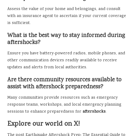
Assess the value of your home and belongings, and consult
with an insurance agent to ascertain if your current coverage
is sufficient.
What is the best way to stay informed during
aftershocks?
Ensure you have battery-powered radios, mobile phones, and
other communication devices readily available to receive
updates and alerts from local authorities.
Are there community resources available to
assist with aftershock preparedness?
Many communities provide resources such as emergency
response teams, workshops, and local emergency planning
sessions to enhance preparedness for
aftershocks
.
Explore our world on X!
The post
Earthquake Aftershock Prep: The Essential Guide to