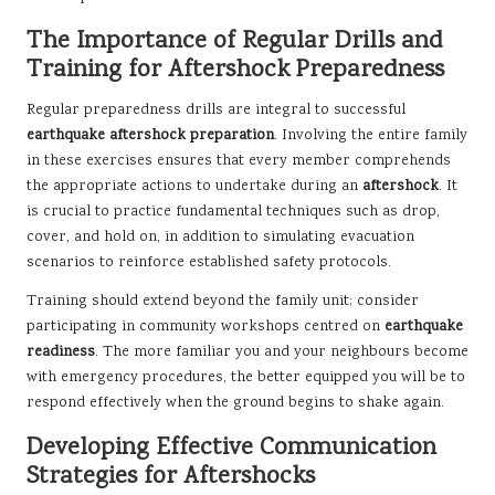
The Importance of Regular Drills and
Training for Aftershock Preparedness
Regular preparedness drills are integral to successful
earthquake aftershock preparation
. Involving the entire family
in these exercises ensures that every member comprehends
the appropriate actions to undertake during an
aftershock
. It
is crucial to practice fundamental techniques such as drop,
cover, and hold on, in addition to simulating evacuation
scenarios to reinforce established safety protocols.
Training should extend beyond the family unit; consider
participating in community workshops centred on
earthquake
readiness
. The more familiar you and your neighbours become
with emergency procedures, the better equipped you will be to
respond effectively when the ground begins to shake again.
Developing Effective Communication
Strategies for Aftershocks