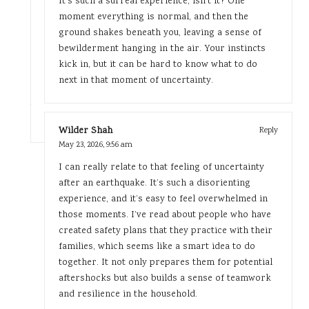
It’s such a surreal experience, isn’t it? One
moment everything is normal, and then the
ground shakes beneath you, leaving a sense of
bewilderment hanging in the air. Your instincts
kick in, but it can be hard to know what to do
next in that moment of uncertainty.
Wilder Shah
Reply
May 23, 2026,
9:56 am
I can really relate to that feeling of uncertainty
after an earthquake. It’s such a disorienting
experience, and it’s easy to feel overwhelmed in
those moments. I’ve read about people who have
created safety plans that they practice with their
families, which seems like a smart idea to do
together. It not only prepares them for potential
aftershocks but also builds a sense of teamwork
and resilience in the household.