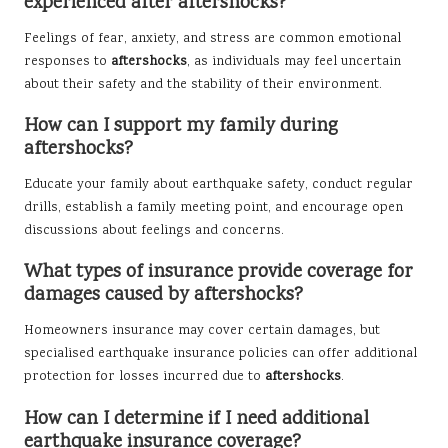
experienced after aftershocks?
Feelings of fear, anxiety, and stress are common emotional
responses to
aftershocks
, as individuals may feel uncertain
about their safety and the stability of their environment.
How can I support my family during
aftershocks?
Educate your family about earthquake safety, conduct regular
drills, establish a family meeting point, and encourage open
discussions about feelings and concerns.
What types of insurance provide coverage for
damages caused by aftershocks?
Homeowners insurance may cover certain damages, but
specialised earthquake insurance policies can offer additional
protection for losses incurred due to
aftershocks
.
How can I determine if I need additional
earthquake insurance coverage?