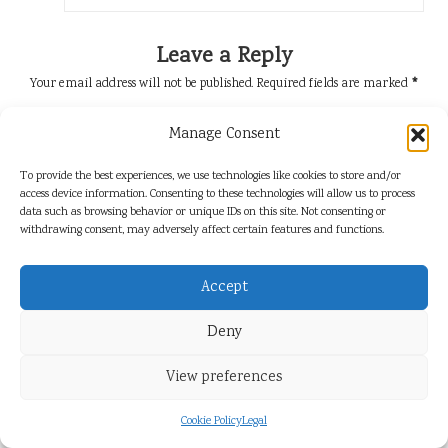
Leave a Reply
Your email address will not be published.
Required fields are marked
*
Manage Consent
To provide the best experiences, we use technologies like cookies to store and/or
access device information. Consenting to these technologies will allow us to process
data such as browsing behavior or unique IDs on this site. Not consenting or
withdrawing consent, may adversely affect certain features and functions.
Accept
Name
*
Deny
View preferences
Email
*
Cookie Policy
Legal