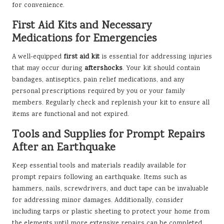
for convenience.
First Aid Kits and Necessary
Medications for Emergencies
A well-equipped
first aid kit
is essential for addressing injuries
that may occur during
aftershocks
. Your kit should contain
bandages, antiseptics, pain relief medications, and any
personal prescriptions required by you or your family
members. Regularly check and replenish your kit to ensure all
items are functional and not expired.
Tools and Supplies for Prompt Repairs
After an Earthquake
Keep essential tools and materials readily available for
prompt repairs following an earthquake. Items such as
hammers, nails, screwdrivers, and duct tape can be invaluable
for addressing minor damages. Additionally, consider
including tarps or plastic sheeting to protect your home from
the elements until more extensive repairs can be completed.