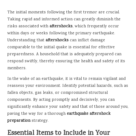
The initial moments following the first tremor are crucial.
Taking rapid and informed action can greatly diminish the
risks associated with
aftershocks
, which frequently occur
within days or weeks following the primary earthquake.
Understanding that
aftershocks
can inflict damage
comparable to the initial quake is essential for effective
preparedness. A household that is adequately prepared can
respond swiftly, thereby ensuring the health and safety of its
members.
In the wake of an earthquake, it is vital to remain vigilant and
reassess your environment. Identify potential hazards, such as
fallen objects, gas leaks, or compromised structural
components. By acting promptly and decisively, you can
significantly enhance your safety and that of those around you,
paving the way for a thorough
earthquake aftershock
preparation
strategy.
Essential Items to Include in Your