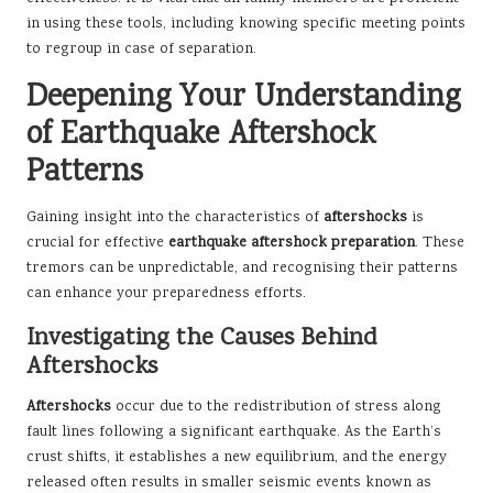
in using these tools, including knowing specific meeting points
to regroup in case of separation.
Deepening Your Understanding
of Earthquake Aftershock
Patterns
Gaining insight into the characteristics of
aftershocks
is
crucial for effective
earthquake aftershock preparation
. These
tremors can be unpredictable, and recognising their patterns
can enhance your preparedness efforts.
Investigating the Causes Behind
Aftershocks
Aftershocks
occur due to the redistribution of stress along
fault lines following a significant earthquake. As the Earth’s
crust shifts, it establishes a new equilibrium, and the energy
released often results in smaller seismic events known as