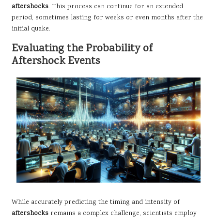
aftershocks
. This process can continue for an extended
period, sometimes lasting for weeks or even months after the
initial quake.
Evaluating the Probability of
Aftershock Events
While accurately predicting the timing and intensity of
aftershocks
remains a complex challenge, scientists employ