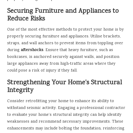
Securing Furniture and Appliances to
Reduce Risks
One of the most effective methods to protect your home is by
properly securing furniture and appliances. Utilise brackets,
straps, and wall anchors to prevent items from toppling over
during
aftershocks
. Ensure that heavy furniture, such as
bookcases, is anchored securely against walls, and position
large appliances away from high-traffic areas where they
could pose a risk of injury if they fall.
Strengthening Your Home’s Structural
Integrity
Consider retrofitting your home to enhance its ability to
withstand seismic activity. Engaging a professional contractor
to evaluate your home’s structural integrity can help identify
weaknesses and recommend necessary improvements. These
enhancements may include bolting the foundation, reinforcing