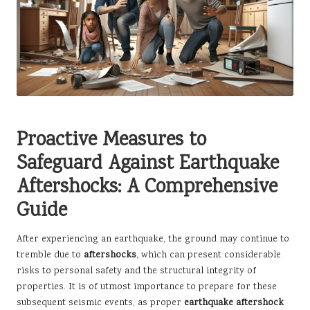
Proactive Measures to
Safeguard Against Earthquake
Aftershocks: A Comprehensive
Guide
After experiencing an earthquake, the ground may continue to
tremble due to
aftershocks
, which can present considerable
risks to personal safety and the structural integrity of
properties. It is of utmost importance to prepare for these
subsequent seismic events, as proper
earthquake aftershock