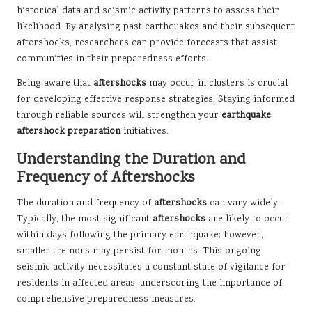
historical data and seismic activity patterns to assess their
likelihood. By analysing past earthquakes and their subsequent
aftershocks, researchers can provide forecasts that assist
communities in their preparedness efforts.
Being aware that
aftershocks
may occur in clusters is crucial
for developing effective response strategies. Staying informed
through reliable sources will strengthen your
earthquake
aftershock preparation
initiatives.
Understanding the Duration and
Frequency of Aftershocks
The duration and frequency of
aftershocks
can vary widely.
Typically, the most significant
aftershocks
are likely to occur
within days following the primary earthquake; however,
smaller tremors may persist for months. This ongoing
seismic activity necessitates a constant state of vigilance for
residents in affected areas, underscoring the importance of
comprehensive preparedness measures.