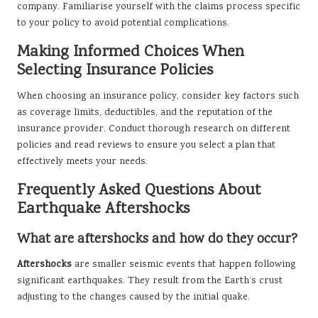
company. Familiarise yourself with the claims process specific
to your policy to avoid potential complications.
Making Informed Choices When
Selecting Insurance Policies
When choosing an insurance policy, consider key factors such
as coverage limits, deductibles, and the reputation of the
insurance provider. Conduct thorough research on different
policies and read reviews to ensure you select a plan that
effectively meets your needs.
Frequently Asked Questions About
Earthquake Aftershocks
What are aftershocks and how do they occur?
Aftershocks
are smaller seismic events that happen following
significant earthquakes. They result from the Earth’s crust
adjusting to the changes caused by the initial quake.