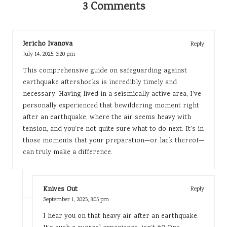
3 Comments
Jericho Ivanova
Reply
July 14, 2025,
3:20 pm
This comprehensive guide on safeguarding against
earthquake aftershocks is incredibly timely and
necessary. Having lived in a seismically active area, I’ve
personally experienced that bewildering moment right
after an earthquake, where the air seems heavy with
tension, and you’re not quite sure what to do next. It’s in
those moments that your preparation—or lack thereof—
can truly make a difference.
Knives Out
Reply
September 1, 2025,
3:05 pm
I hear you on that heavy air after an earthquake.