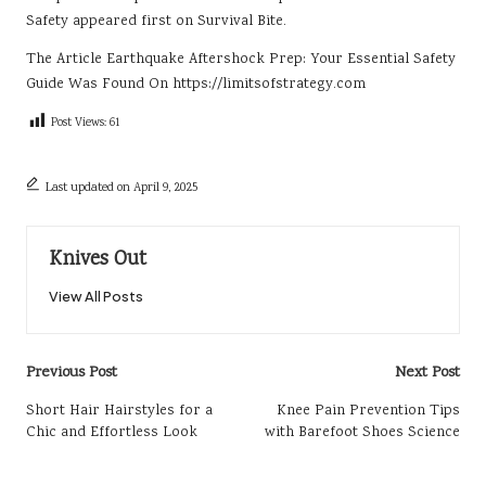
Safety
appeared first on
Survival Bite
.
The Article
Earthquake Aftershock Prep: Your Essential Safety
Guide
Was Found On
https://limitsofstrategy.com
Post Views:
61
Last updated on April 9, 2025
Knives Out
View All Posts
Post
Previous Post
Next Post
navigation
Short Hair Hairstyles for a
Knee Pain Prevention Tips
Chic and Effortless Look
with Barefoot Shoes Science