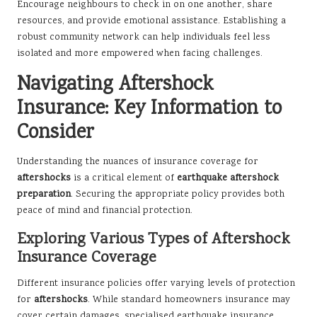
Encourage neighbours to check in on one another, share
resources, and provide emotional assistance. Establishing a
robust community network can help individuals feel less
isolated and more empowered when facing challenges.
Navigating Aftershock
Insurance: Key Information to
Consider
Understanding the nuances of insurance coverage for
aftershocks
is a critical element of
earthquake aftershock
preparation
. Securing the appropriate policy provides both
peace of mind and financial protection.
Exploring Various Types of Aftershock
Insurance Coverage
Different insurance policies offer varying levels of protection
for
aftershocks
. While standard homeowners insurance may
cover certain damages, specialised earthquake insurance