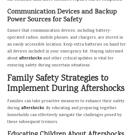
Communication Devices and Backup
Power Sources for Safety
Ensure that communication devices, including battery-
operated radios, mobile phones, and chargers, are stored in
an easily accessible location. Keep extra batteries on hand for
all devices included in your emergency kit. Staying informed
about
aftershocks
and other critical updates is vital for
ensuring safety during uncertain situations.
Family Safety Strategies to
Implement During Aftershocks
Families can take proactive measures to enhance their safety
during
aftershocks
. By educating and preparing together,
households can effectively navigate the challenges posed by
these subsequent tremors.
Educating Children About Aftershocks