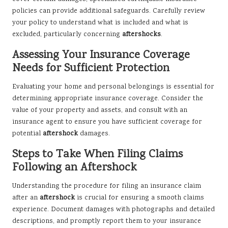
policies can provide additional safeguards. Carefully review
your policy to understand what is included and what is
excluded, particularly concerning
aftershocks
.
Assessing Your Insurance Coverage
Needs for Sufficient Protection
Evaluating your home and personal belongings is essential for
determining appropriate insurance coverage. Consider the
value of your property and assets, and consult with an
insurance agent to ensure you have sufficient coverage for
potential
aftershock
damages.
Steps to Take When Filing Claims
Following an Aftershock
Understanding the procedure for filing an insurance claim
after an
aftershock
is crucial for ensuring a smooth claims
experience. Document damages with photographs and detailed
descriptions, and promptly report them to your insurance