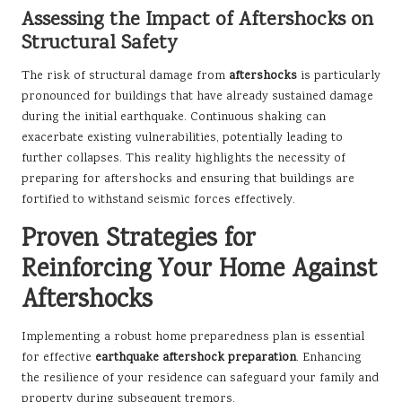
Assessing the Impact of Aftershocks on
Structural Safety
The risk of structural damage from
aftershocks
is particularly
pronounced for buildings that have already sustained damage
during the initial earthquake. Continuous shaking can
exacerbate existing vulnerabilities, potentially leading to
further collapses. This reality highlights the necessity of
preparing for aftershocks and ensuring that buildings are
fortified to withstand seismic forces effectively.
Proven Strategies for
Reinforcing Your Home Against
Aftershocks
Implementing a robust home preparedness plan is essential
for effective
earthquake aftershock preparation
. Enhancing
the resilience of your residence can safeguard your family and
property during subsequent tremors.