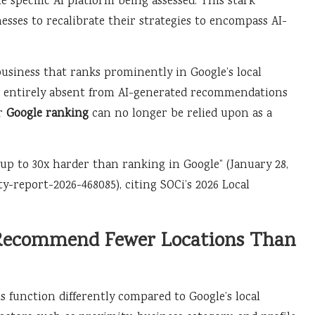
e specific AI platform being assessed. This stark
esses to recalibrate their strategies to encompass AI-
business that ranks prominently in Google’s local
 be entirely absent from AI-generated recommendations
ur
Google ranking
can no longer be relied upon as a
is up to 30x harder than ranking in Google” (January 28,
ty-report-2026-468085), citing SOCi’s 2026 Local
 Recommend Fewer Locations Than
 function differently compared to Google’s local