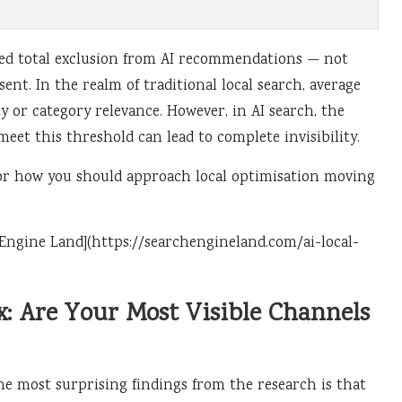
ced total exclusion from AI recommendations — not
nt. In the realm of traditional local search, average
y or category relevance. However, in AI search, the
 meet this threshold can lead to complete invisibility.
t for how you should approach local optimisation moving
ch Engine Land](https://searchengineland.com/ai-local-
: Are Your Most Visible Channels
he most surprising findings from the research is that