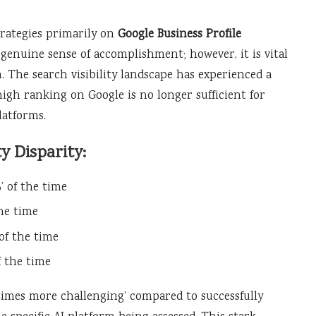
trategies primarily on
Google Business Profile
a genuine sense of accomplishment; however, it is vital
 The search visibility landscape has experienced a
high ranking on Google is no longer sufficient for
latforms.
ty Disparity:
’ of the time
the time
of the time
f the time
30 times more challenging’ compared to successfully