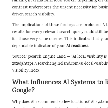
ranking in traditional local search, depending on th
contrast underscores the urgent necessity for busin
driven search visibility.
The implications of these findings are profound. A 
results for every relevant search query could still
for those very same queries. This indicates that yo
dependable indicator of your
AI readiness
.
‘Source:’ [Search Engine Land — “AI local visibility 
2026)](https://searchengineland.com/ai-local-visibili
Visibility Index
What Influences AI Systems to
Google?
Why does AI recommend so few locations? AI systems