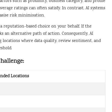
factors such as proximity, business category, and profile
erage ratings can often satisfy. In contrast, AI systems
sise risk minimisation.
 a reputation-based choice on your behalf. If the
s an alternative path of action. Consequently, AI
 locations where data quality, review sentiment, and
eshold.
hallenge:
ended Locations