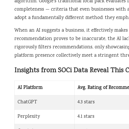
algorithm. Google’s traditional local pack evaluates 
completeness — criteria that even businesses with av
adopt a fundamentally different method: they empha
When an AI suggests a business, it effectively makes
recommendation proves to be inaccurate, the AI lack
rigorously filters recommendations, only showcasing
platform presence collectively meet a stringent thr
Insights from SOCi Data Reveal This C
AI Platform
Avg. Rating of Recomm
ChatGPT
4.3 stars
Perplexity
4.1 stars