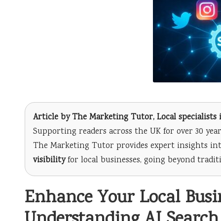
Article by
The Marketing Tutor
, Local specialist
Supporting readers across the UK for over 30 year
The Marketing Tutor provides expert insights int
visibility
for local businesses, going beyond tradi
Enhance Your Local Busine
Understanding AI Search