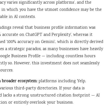
acy varies significantly across platforms’, and the
 in which you have the utmost confidence may be the
iable in AI contexts.
indings reveal that business profile information was
% accurate on ChatGPT and Perplexity’, whereas it
ed ‘100% accuracy on Gemini’, which is directly derived
es a strategic paradox, as many businesses have heavily
oogle Business Profile — including countless hours
htly so. However, this investment does not seamlessly
sources.
a broader ecosystem:
platforms including Yelp,
arious third-party directories. If your data is
d lacks a strong unstructured citation footprint — AI
tion or entirely overlook your business.