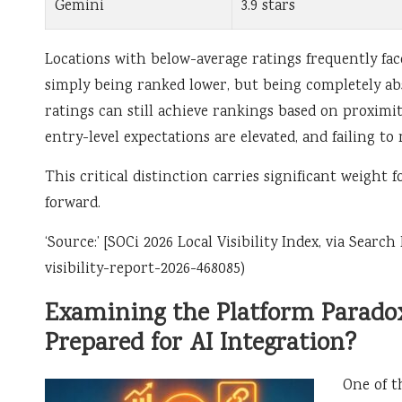
Gemini
3.9 stars
Locations with below-average ratings frequently fa
simply being ranked lower, but being completely abse
ratings can still achieve rankings based on proximit
entry-level expectations are elevated, and failing to
This critical distinction carries significant weigh
forward.
‘Source:’ [SOCi 2026 Local Visibility Index, via Sear
visibility-report-2026-468085)
Examining the Platform Paradox
Prepared for AI Integration?
One of t