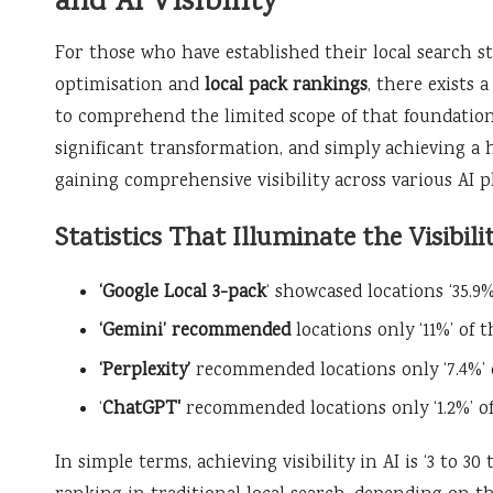
and AI Visibility
For those who have established their local search s
optimisation and
local pack rankings
, there exists 
to comprehend the limited scope of that foundation.
significant transformation, and simply achieving a 
gaining comprehensive visibility across various AI p
Statistics That Illuminate the Visibili
‘Google Local 3-pack
‘ showcased locations ‘35.9%
‘Gemini’ recommended
locations only ‘11%’ of 
‘Perplexity’
recommended locations only ‘7.4%’ 
‘
ChatGPT'
recommended locations only ‘1.2%’ o
In simple terms, achieving visibility in AI is ‘3 to 