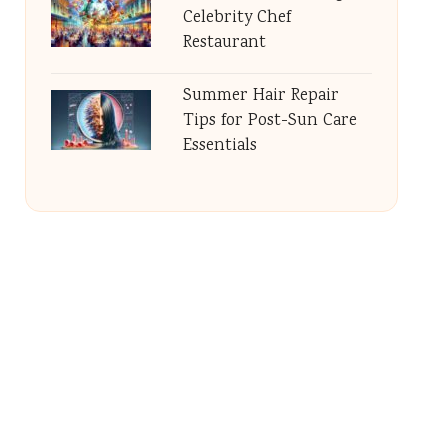
Celebrity Chef
Restaurant
Summer Hair Repair
Tips for Post-Sun Care
Essentials