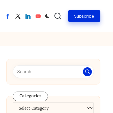
Subscribe
facebook
twitter
linkedin
youtube
Categories
Categories