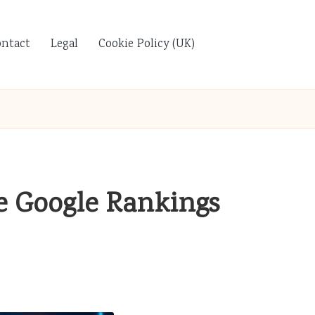
ontact
Legal
Cookie Policy (UK)
e Google Rankings