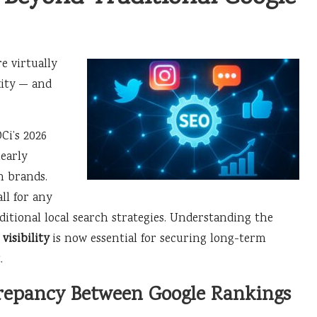
e virtually
xity — and
Ci’s 2026
nearly
n brands.
ll for any
ditional local search strategies. Understanding the
visibility
is now essential for securing long-term
.
crepancy Between Google Rankings