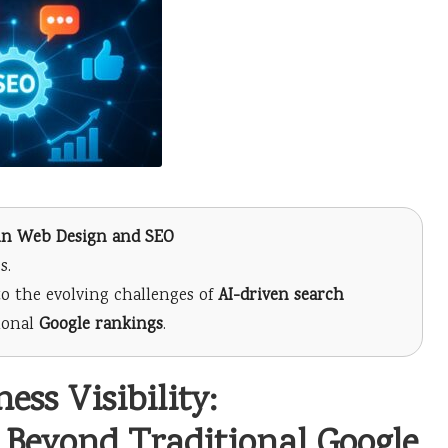
s in Web Design and SEO
s.
o the evolving challenges of
AI-driven search
tional
Google rankings
.
ss Visibility:
 Beyond Traditional Google