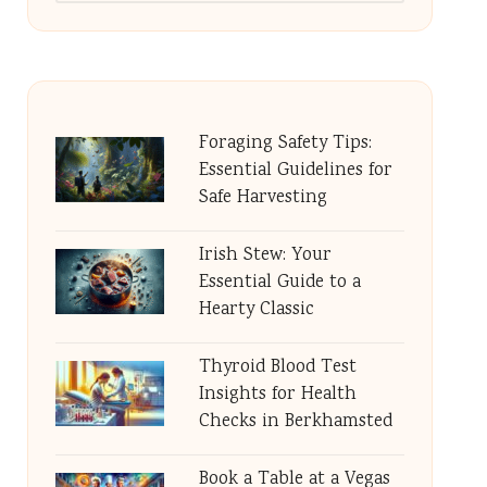
Foraging Safety Tips:
Essential Guidelines for
Safe Harvesting
Irish Stew: Your
Essential Guide to a
Hearty Classic
Thyroid Blood Test
Insights for Health
Checks in Berkhamsted
Book a Table at a Vegas