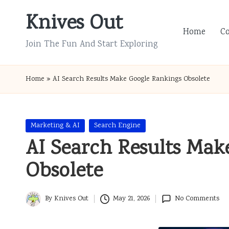
Knives Out
Skip
Home
C
to
Join The Fun And Start Exploring
content
Home
»
AI Search Results Make Google Rankings Obsolete
Posted
Marketing & AI
Search Engine
in
AI Search Results Mak
Obsolete
By
Knives Out
May 21, 2026
No Comments
Posted
by