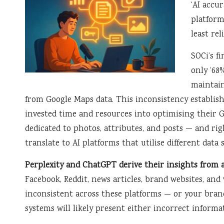
‘AI accur
platform
least rel
SOCi’s f
only ‘68
maintain
from Google Maps data. This inconsistency establish
invested time and resources into optimising their G
dedicated to photos, attributes, and posts — and rig
translate to AI platforms that utilise different data 
Perplexity and ChatGPT derive their insights from 
Facebook, Reddit, news articles, brand websites, and v
inconsistent across these platforms — or your bran
systems will likely present either incorrect informa