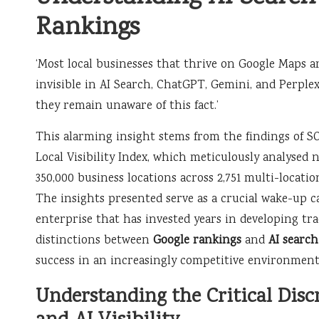
Rankings
‘Most local businesses that thrive on Google Maps ar
invisible in AI Search, ChatGPT, Gemini, and Perple
they remain unaware of this fact.’
This alarming insight stems from the findings of SO
Local Visibility Index, which meticulously analysed 
350,000 business locations across 2,751 multi-locatio
The insights presented serve as a crucial wake-up ca
enterprise that has invested years in developing tra
distinctions between
Google rankings
and
AI search 
success in an increasingly competitive environment
Understanding the Critical Dis