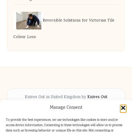
Reversible Solutions for Victorian Tile
Colour Loss
Knives Out in United Kingdom by
Knives Out
Arts & Culture hub, serving communities across the UK
Manage Consent
Delivering fresh cultural coverage locally for over 5
years
To provide the best experiences, we use technologies like cookies to store and/or
Respected for creative depth and trusted perspectives
access device information. Consenting to these technologies will allow us to process
data such as browsing behavior or unique IDs on this site. Not consenting or
on British arts