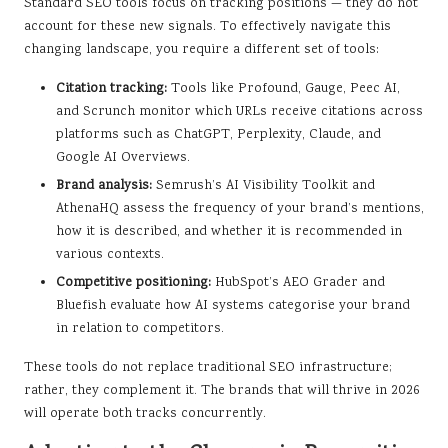
Standard SEO tools focus on tracking positions — they do not
account for these new signals. To effectively navigate this
changing landscape, you require a different set of tools:
Citation tracking:
Tools like Profound, Gauge, Peec AI,
and Scrunch monitor which URLs receive citations across
platforms such as ChatGPT, Perplexity, Claude, and
Google AI Overviews.
Brand analysis:
Semrush’s AI Visibility Toolkit and
AthenaHQ assess the frequency of your brand’s mentions,
how it is described, and whether it is recommended in
various contexts.
Competitive positioning:
HubSpot’s AEO Grader and
Bluefish evaluate how AI systems categorise your brand
in relation to competitors.
These tools do not replace traditional SEO infrastructure;
rather, they complement it. The brands that will thrive in 2026
will operate both tracks concurrently.