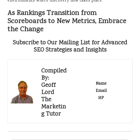
environments where discovery now takes place.
As Rankings Transition from
Scoreboards to New Metrics, Embrace
the Change
Subscribe to Our Mailing List for Advanced
SEO Strategies and Insights
Compiled
By:
Name
Geoff
Email
Lord
HP
The
Marketin
g Tutor