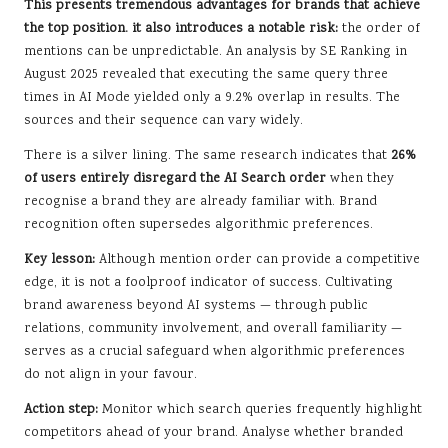
This presents tremendous advantages for brands that achieve
the top position. it also introduces a notable risk:
the order of
mentions can be unpredictable. An analysis by SE Ranking in
August 2025 revealed that executing the same query three
times in AI Mode yielded only a 9.2% overlap in results. The
sources and their sequence can vary widely.
There is a silver lining. The same research indicates that
26%
of users entirely disregard the AI Search order
when they
recognise a brand they are already familiar with. Brand
recognition often supersedes algorithmic preferences.
Key lesson:
Although mention order can provide a competitive
edge, it is not a foolproof indicator of success. Cultivating
brand awareness beyond AI systems — through public
relations, community involvement, and overall familiarity —
serves as a crucial safeguard when algorithmic preferences
do not align in your favour.
Action step:
Monitor which search queries frequently highlight
competitors ahead of your brand. Analyse whether branded