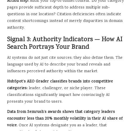
Action step:
Audit your top-of-funnel content. Do your category
pages provide sufficient depth to address multiple sub-
questions in one location? Citation deficiencies often indicate
content shortcomings instead of merely disparities in domain
authority.
Signal 3: Authority Indicators — How AI
Search Portrays Your Brand
AI systems do not just cite sources; they also define them. The
language used by AI to describe your brand reveals and
influences perceived authority within the market.
HubSpot’s AEO Grader classifies brands into competitive
categories:
leader, challenger, or niche player. These
classifications significantly impact how convincingly AI
presents your brand to users.
Data from Semrush’s awards shows that category leaders
encounter less than 20% monthly volatility in their AI share of
voice.
Once AI systems designate you as a leader, that