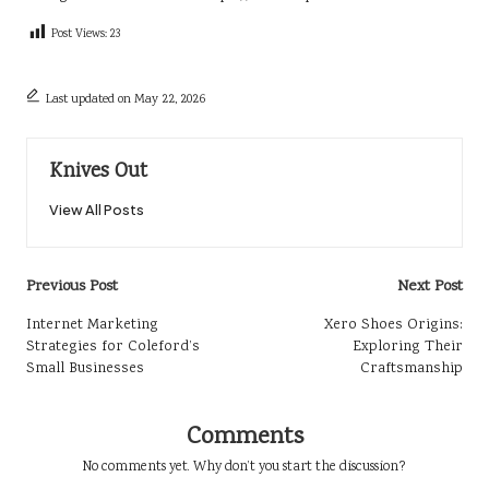
Post Views:
23
Last updated on May 22, 2026
Knives Out
View All Posts
Post
Previous Post
Next Post
navigation
Internet Marketing
Xero Shoes Origins:
Strategies for Coleford’s
Exploring Their
Small Businesses
Craftsmanship
Comments
No comments yet. Why don’t you start the discussion?