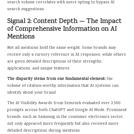
search volume correlates with users opting to bypass AI
search suggestions.
Signal 2: Content Depth — The Impact
of Comprehensive Information on AI
Mentions
Not all mentions hold the same weight. Some brands may
receive only a cursory reference in AI responses, while others
are given detailed descriptions of their strengths,
applications, and unique features.
The disparity stems from one fundamental element:
the
volume of citation-worthy information that AI systems can
identify about your brand.
The AI Visibility Awards from Semrush evaluated over 2,500
prompts across both ChatGPT and Google AI Mode. Prominent
brands, such as Samsung in the consumer electronics sector,
not only appeared more frequently but also received more
detailed descriptions during mentions.