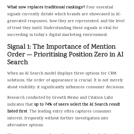
What now replaces traditional rankings?
Four essential
signals currently dictate which brands are showcased in AI-
generated responses, how they are represented, and the level
of trust they instil. Understanding these signals is vital for
succeeding in today’s digital marketing environment.
Signal 1: The Importance of Mention
Order — Prioritising Position Zero in AI
Search
When an AI Search model displays three options for CRM
solutions, the order of appearance is crucial. It is not merely
about visibility; it significantly influences consumer decisions.
Research conducted by Growth Memo and Citation Labs
indicates that
up to 74% of users select the AI Search result
listed first
. The leading entry often captures consumer
interest, frequently without further investigation into
alternative options.