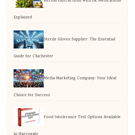
Herbal Interactions with UK Medications
Explained
Sterile Gloves Supplier: The Essential
Guide for Chichester
Media Marketing Company: Your Ideal
Choice for Success
Food Intolerance Test Options Available
in Harrogate