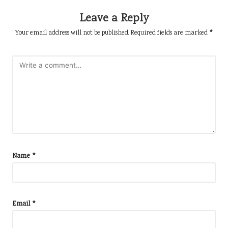
Leave a Reply
Your email address will not be published.
Required fields are marked
*
Name
*
Email
*