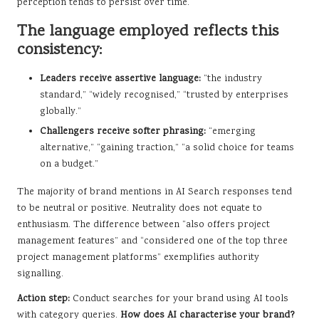
perception tends to persist over time.
The language employed reflects this
consistency:
Leaders receive assertive language:
“the industry
standard,” “widely recognised,” “trusted by enterprises
globally.”
Challengers receive softer phrasing:
“emerging
alternative,” “gaining traction,” “a solid choice for teams
on a budget.”
The majority of brand mentions in AI Search responses tend
to be neutral or positive. Neutrality does not equate to
enthusiasm. The difference between “also offers project
management features” and “considered one of the top three
project management platforms” exemplifies authority
signalling.
Action step:
Conduct searches for your brand using AI tools
with category queries.
How does AI characterise your brand?