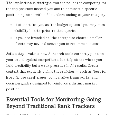
The implication is strategic.
You are no longer competing for
the top position; instead, you aim to dominate a specific
positioning niche within AI’s understanding of your category.
If AI identifies you as “the budget option,” you may miss
visibility in enterprise-related queries.
If you are branded as “the enterprise choice,” smaller
clients may never discover you in recommendations.
Action step:
Evaluate how AI Search tools currently position
your brand against competitors. Identify niches where you
hold credibility but a weak presence in AI results. Create
content that explicitly claims those niches — such as “best for
[specific use case]” pages, comparative frameworks, and
decision guides designed to reinforce a distinct market
position.
Essential Tools for Monitoring: Going
Beyond Traditional Rank Trackers