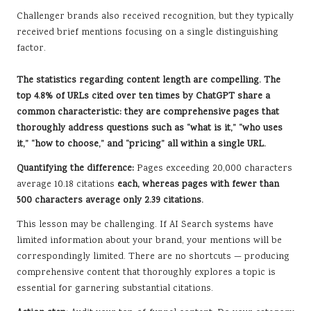
Challenger brands also received recognition, but they typically
received brief mentions focusing on a single distinguishing
factor.
The statistics regarding content length are compelling.
The
top 4.8% of URLs cited over ten times by ChatGPT share a
common characteristic:
they are comprehensive pages that
thoroughly address questions such as “what is it,” “who uses
it,” “how to choose,” and “pricing” all within a single URL.
Quantifying the difference:
Pages exceeding 20,000 characters
average 10.18 citations
each, whereas pages with fewer than
500 characters average only 2.39 citations.
This lesson may be challenging. If AI Search systems have
limited information about your brand, your mentions will be
correspondingly limited. There are no shortcuts — producing
comprehensive content that thoroughly explores a topic is
essential for garnering substantial citations.