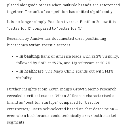
placed alongside others when multiple brands are referenced
together. The unit of competition has shifted significantly.
It is no longer simply Position 1 versus Position 2; now it is
“better for X” compared to “better for Y.”
Research by Amsive has documented clear positioning
hierarchies within specific sectors:
– In banking:
Bank of America leads with 32.2% visibility,
followed by SoFi at 25.7%, and LightStream at 20.2%.
– In healthcare:
The Mayo Clinic stands out with 14.1%
visibility.
Further insights from Kevin Indig’s Growth Memo research
revealed a critical nuance. When AI Search characterised a
brand as “best for startups” compared to “best for
enterprises,” users self-selected based on that description —
even when both brands could technically serve both market
segments.