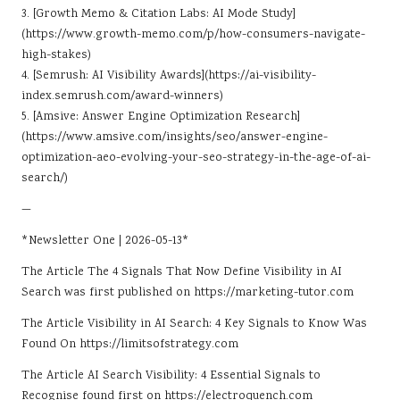
3. [Growth Memo & Citation Labs: AI Mode Study]
(https://www.growth-memo.com/p/how-consumers-navigate-
high-stakes)
4. [Semrush: AI Visibility Awards](https://ai-visibility-
index.semrush.com/award-winners)
5. [Amsive: Answer Engine Optimization Research]
(https://www.amsive.com/insights/seo/answer-engine-
optimization-aeo-evolving-your-seo-strategy-in-the-age-of-ai-
search/)
—
*Newsletter One | 2026-05-13*
The Article
The 4 Signals That Now Define Visibility in AI
Search
was first published on
https://marketing-tutor.com
The Article
Visibility in AI Search: 4 Key Signals to Know
Was
Found On
https://limitsofstrategy.com
The Article
AI Search Visibility: 4 Essential Signals to
Recognise
found first on
https://electroquench.com