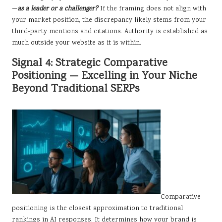
—
as a leader or a challenger?
If the framing does not align with
your market position, the discrepancy likely stems from your
third-party mentions and citations. Authority is established as
much outside your website as it is within.
Signal 4: Strategic Comparative
Positioning — Excelling in Your Niche
Beyond Traditional SERPs
Comparative
positioning is the closest approximation to traditional
rankings in AI responses. It determines how your brand is