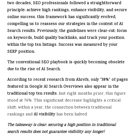
two decades,
SEO professionals
followed a straightforward
principle: achieve high rankings, enhance visibility, and secure
online success. this framework has significantly evolved,
compelling us to reassess our strategies in the context of
AI
Search results
. Previously, the guidelines were clear-cut: focus
on
keywords
, build quality backlinks, and track your position
within the top ten listings. Success was measured by your
SERP position
.
The conventional SEO playbook is quickly becoming obsolete
due to the rise of AI Search.
According to recent research from Ahrefs, only “38%” of pages
featured in Google
AI Search Overviews
also appear in the
traditional top ten results.
Just eight months prior, this figure
stood at 76%. This significant decrease highlights a critical
shift; within a year, the connection between traditional
rankings and
AI visibility
has been halved.
The takeaway is clear: securing a high position in traditional
search results does not guarantee visibility any longer!