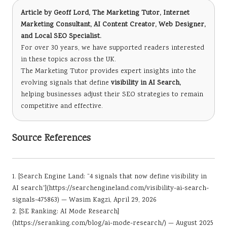
Article by
Geoff Lord, The Marketing Tutor
, Internet
Marketing Consultant, AI Content Creator, Web Designer,
and Local SEO Specialist.
For over 30 years, we have supported readers interested
in these topics across the UK.
The Marketing Tutor provides expert insights into the
evolving signals that define
visibility in AI Search,
helping businesses adjust their SEO strategies to remain
competitive and effective.
Source References
1. [Search Engine Land: “4 signals that now define visibility in
AI search”](
https://searchengineland.com/visibility-ai-search-
signals-475863
) — Wasim Kagzi, April 29, 2026
2. [SE Ranking: AI Mode Research]
(https://seranking.com/blog/ai-mode-research/) — August 2025