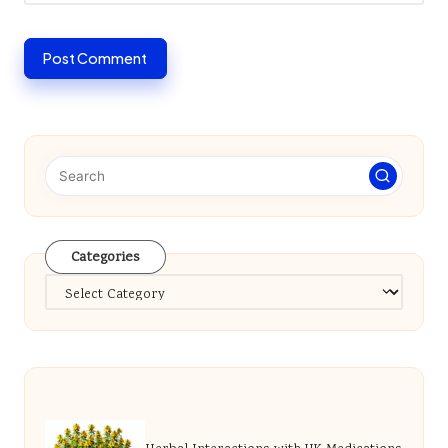
Categories
Categories