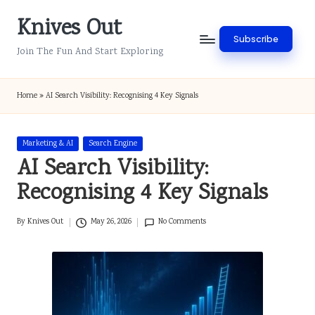
Knives Out
Skip
Subscribe
to
Join The Fun And Start Exploring
content
Home
»
AI Search Visibility: Recognising 4 Key Signals
Posted
Marketing & AI
Search Engine
in
AI Search Visibility:
Recognising 4 Key Signals
By
Knives Out
May 26, 2026
No Comments
Posted
by