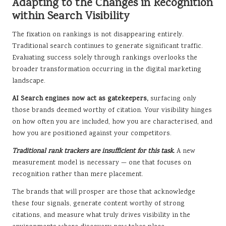
Adapting to the Changes in Recognition
within Search Visibility
The fixation on rankings is not disappearing entirely.
Traditional search continues to generate significant traffic.
Evaluating success solely through rankings overlooks the
broader transformation occurring in the digital marketing
landscape.
AI Search engines now act as gatekeepers,
surfacing only
those brands deemed worthy of citation. Your visibility hinges
on how often you are included, how you are characterised, and
how you are positioned against your competitors.
Traditional rank trackers are insufficient for this task.
A new
measurement model is necessary — one that focuses on
recognition rather than mere placement.
The brands that will prosper are those that acknowledge
these four signals, generate content worthy of strong
citations, and measure what truly drives visibility in the