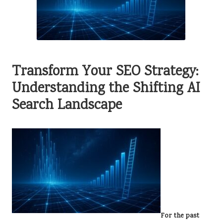
Transform Your SEO Strategy:
Understanding the Shifting AI
Search Landscape
For the past