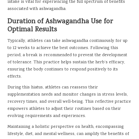
intake is vital for experiencing the full spectrum of benefits
associated with ashwagandha.
Duration of Ashwagandha Use for
Optimal Results
Typically, athletes can take ashwagandha continuously for up
to 12 weeks to achieve the best outcomes. Following this
period, a break is recommended to prevent the development
of tolerance. This practice helps sustain the herb’s efficacy,
ensuring the body continues to respond positively to its
effects.
During this hiatus, athletes can reassess their
supplementation needs and monitor changes in stress levels,
recovery times, and overall well-being. This reflective practice
empowers athletes to adjust their routines based on their
evolving requirements and experiences.
Maintaining a holistic perspective on health, encompassing
lifestyle, diet, and mental wellness, can amplify the benefits of