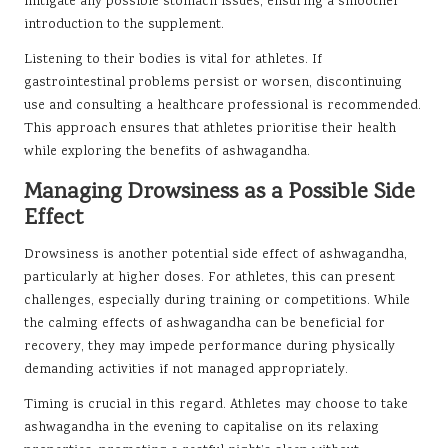
mitigate any possible stomach issues, ensuring a smoother
introduction to the supplement.
Listening to their bodies is vital for athletes. If
gastrointestinal problems persist or worsen, discontinuing
use and consulting a healthcare professional is recommended.
This approach ensures that athletes prioritise their health
while exploring the benefits of ashwagandha.
Managing Drowsiness as a Possible Side
Effect
Drowsiness is another potential side effect of ashwagandha,
particularly at higher doses. For athletes, this can present
challenges, especially during training or competitions. While
the calming effects of ashwagandha can be beneficial for
recovery, they may impede performance during physically
demanding activities if not managed appropriately.
Timing is crucial in this regard. Athletes may choose to take
ashwagandha in the evening to capitalise on its relaxing