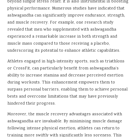
beyond simple stress relief; it is also instrumental in boosting
physical performance. Numerous studies have indicated that
ashwagandha can significantly improve endurance, strength,
and muscle recovery. For example, one research study
revealed that men who supplemented with ashwagandha
experienced a remarkable increase in both strength and
muscle mass compared to those receiving a placebo,
underscoring its potential to enhance athletic capabilities.
Athletes engaged in high-intensity sports, such as triathlons
or CrossFit, can particularly benefit from ashwagandha’s
ability to increase stamina and decrease perceived exertion
during workouts. This enhancement empowers them to
surpass personal barriers, enabling them to achieve personal
bests and overcome limitations that may have previously
hindered their progress.
Moreover, the muscle recovery advantages associated with
ashwagandha are invaluable. By minimising muscle damage
following intense physical exertion, athletes can return to
training more swiftly with significantly less soreness. This