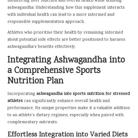
monitoring liver function and overall health while utilising
ashwagandha. Understanding how this supplement interacts
with individual health can lead to a more informed and
responsible supplementation approach.
Athletes who prioritise their health by remaining informed
about potential side effects are better positioned to harness
ashwagandha’s benefits effectively.
Integrating Ashwagandha into
a Comprehensive Sports
Nutrition Plan
Incorporating
ashwagandha into sports nutrition for stressed
athletes
can significantly enhance overall health and
performance. Its unique properties make it a valuable addition
to an athlete’s dietary regimen, especially when paired with
complementary nutrients.
Effortless Integration into Varied Diets