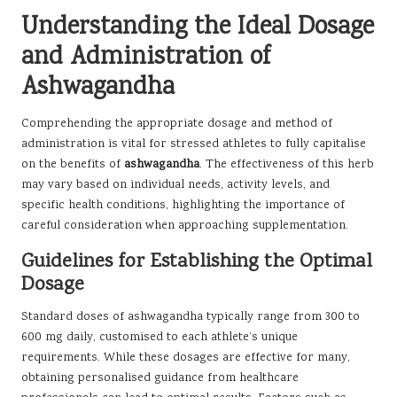
Understanding the Ideal Dosage
and Administration of
Ashwagandha
Comprehending the appropriate dosage and method of
administration is vital for stressed athletes to fully capitalise
on the benefits of
ashwagandha
. The effectiveness of this herb
may vary based on individual needs, activity levels, and
specific health conditions, highlighting the importance of
careful consideration when approaching supplementation.
Guidelines for Establishing the Optimal
Dosage
Standard doses of ashwagandha typically range from 300 to
600 mg daily, customised to each athlete’s unique
requirements. While these dosages are effective for many,
obtaining personalised guidance from healthcare