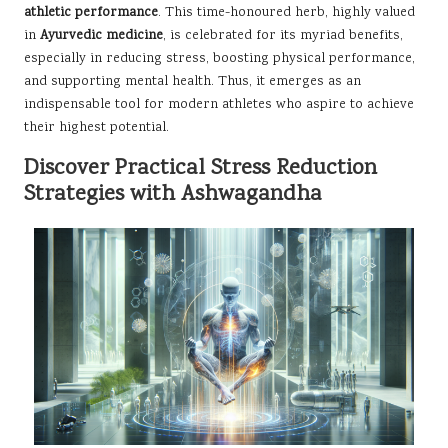
athletic performance
. This time-honoured herb, highly valued
in
Ayurvedic medicine
, is celebrated for its myriad benefits,
especially in reducing stress, boosting physical performance,
and supporting mental health. Thus, it emerges as an
indispensable tool for modern athletes who aspire to achieve
their highest potential.
Discover Practical Stress Reduction
Strategies with Ashwagandha