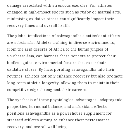
damage associated with strenuous exercise. For athletes
engaged in high-impact sports such as rugby or martial arts,
minimising oxidative stress can significantly impact their
recovery times and overall health.
The global implications of ashwagandha’s antioxidant effects
are substantial. Athletes training in diverse environments,
from the arid deserts of Africa to the humid jungles of
Southeast Asia, can harness these benefits to protect their
bodies against environmental factors that exacerbate
oxidative stress. By incorporating ashwagandha into their
routines, athletes not only enhance recovery but also promote
long-term athletic longevity, allowing them to maintain their
competitive edge throughout their careers.
The synthesis of these physiological advantages—adaptogenic
properties, hormonal balance, and antioxidant effects—
positions ashwagandha as a powerhouse supplement for
stressed athletes aiming to enhance their performance,
recovery, and overall well-being.