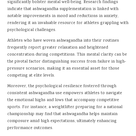
significantly bolster mental well-being. Research findings
indicate that ashwagandha supplementation is linked with
notable improvements in mood and reductions in anxiety,
rendering it an invaluable resource for athletes grappling with
psychological challenges.
Athletes who have woven ashwagandha into their routines
frequently report greater relaxation and heightened
concentration during competitions. This mental clarity can be
the pivotal factor distinguishing success from failure in high-
pressure scenarios, making it an essential asset for those
competing at elite levels.
Moreover, the psychological resilience fostered through
consistent ashwagandha use empowers athletes to navigate
the emotional highs and lows that accompany competitive
sports. For instance, a weightlifter preparing for a national
championship may find that ashwagandha helps maintain
composure amid high expectations, ultimately enhancing
performance outcomes.