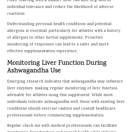
risks. Starting with a smaller dose can also help assess
individual tolerance and reduce the likelihood of adverse
reactions.
Understanding personal health conditions and potential
allergens is essential, particularly for athletes with a history
of allergies to other herbal supplements. Proactive
monitoring of responses can lead to a safer and more
effective supplementation experience.
Monitoring Liver Function During
Ashwagandha Use
Emerging research indicates that ashwagandha may influence
liver enzymes, making regular monitoring of liver function
advisable for athletes using this supplement. While most
individuals tolerate ashwagandha well, those with existing liver
conditions should exercise caution and consult healthcare
professionals before commencing supplementation.
Regular check-ins with medical professionals can facilitate