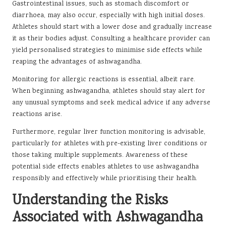
Gastrointestinal issues, such as stomach discomfort or
diarrhoea, may also occur, especially with high initial doses.
Athletes should start with a lower dose and gradually increase
it as their bodies adjust. Consulting a healthcare provider can
yield personalised strategies to minimise side effects while
reaping the advantages of ashwagandha.
Monitoring for allergic reactions is essential, albeit rare.
When beginning ashwagandha, athletes should stay alert for
any unusual symptoms and seek medical advice if any adverse
reactions arise.
Furthermore, regular liver function monitoring is advisable,
particularly for athletes with pre-existing liver conditions or
those taking multiple supplements. Awareness of these
potential side effects enables athletes to use ashwagandha
responsibly and effectively while prioritising their health.
Understanding the Risks
Associated with Ashwagandha