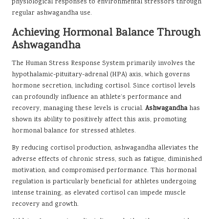
physiological responses to environmental stressors through
regular ashwagandha use.
Achieving Hormonal Balance Through
Ashwagandha
The Human Stress Response System primarily involves the
hypothalamic-pituitary-adrenal (HPA) axis, which governs
hormone secretion, including cortisol. Since cortisol levels
can profoundly influence an athlete’s performance and
recovery, managing these levels is crucial.
Ashwagandha
has
shown its ability to positively affect this axis, promoting
hormonal balance for stressed athletes.
By reducing cortisol production, ashwagandha alleviates the
adverse effects of chronic stress, such as fatigue, diminished
motivation, and compromised performance. This hormonal
regulation is particularly beneficial for athletes undergoing
intense training, as elevated cortisol can impede muscle
recovery and growth.