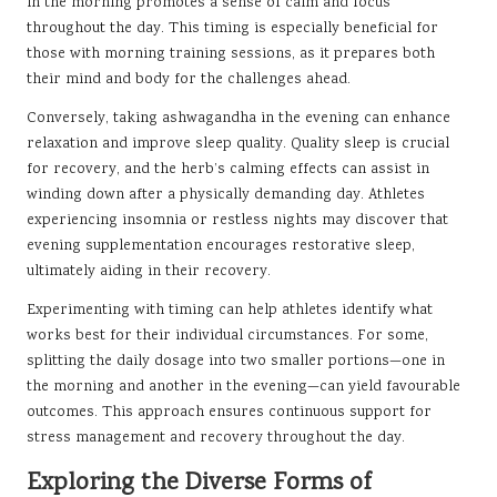
in the morning promotes a sense of calm and focus
throughout the day. This timing is especially beneficial for
those with morning training sessions, as it prepares both
their mind and body for the challenges ahead.
Conversely, taking ashwagandha in the evening can enhance
relaxation and improve sleep quality. Quality sleep is crucial
for recovery, and the herb’s calming effects can assist in
winding down after a physically demanding day. Athletes
experiencing insomnia or restless nights may discover that
evening supplementation encourages restorative sleep,
ultimately aiding in their recovery.
Experimenting with timing can help athletes identify what
works best for their individual circumstances. For some,
splitting the daily dosage into two smaller portions—one in
the morning and another in the evening—can yield favourable
outcomes. This approach ensures continuous support for
stress management and recovery throughout the day.
Exploring the Diverse Forms of