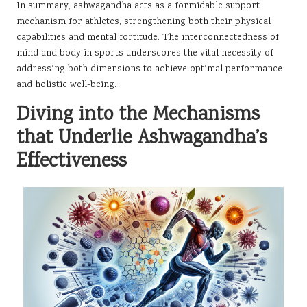
In summary, ashwagandha acts as a formidable support
mechanism for athletes, strengthening both their physical
capabilities and mental fortitude. The interconnectedness of
mind and body in sports underscores the vital necessity of
addressing both dimensions to achieve optimal performance
and holistic well-being.
Diving into the Mechanisms
that Underlie Ashwagandha’s
Effectiveness