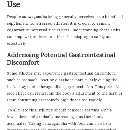
Use
Despite
ashwagandha
being generally perceived as a beneficial
supplement for stressed athletes, it is crucial to remain
cognizant of potential side effects. Understanding these risks
can empower athletes to utilise this adaptogen safely and
effectively.
Addressing Potential Gastrointestinal
Discomfort
Some athletes may experience gastrointestinal discomfort,
such as stomach upset or diarrhoea, particularly during the
initial stages of ashwagandha supplementation. This potential
side effect can stem from the body’s adjustment to the herb or
from consuming excessively high doses too rapidly.
To alleviate this, athletes should consider starting with a
lower dose and gradually increasing it as their body
acclimates. Taking ashwagandha with food can also help