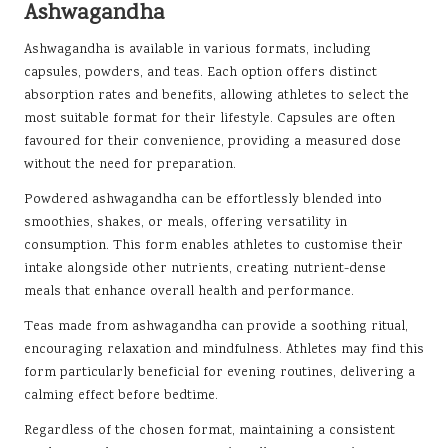
Ashwagandha
Ashwagandha is available in various formats, including
capsules, powders, and teas. Each option offers distinct
absorption rates and benefits, allowing athletes to select the
most suitable format for their lifestyle. Capsules are often
favoured for their convenience, providing a measured dose
without the need for preparation.
Powdered ashwagandha can be effortlessly blended into
smoothies, shakes, or meals, offering versatility in
consumption. This form enables athletes to customise their
intake alongside other nutrients, creating nutrient-dense
meals that enhance overall health and performance.
Teas made from ashwagandha can provide a soothing ritual,
encouraging relaxation and mindfulness. Athletes may find this
form particularly beneficial for evening routines, delivering a
calming effect before bedtime.
Regardless of the chosen format, maintaining a consistent