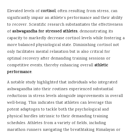
Elevated levels of
cortisol
, often resulting from stress, can
significantly impair an athlete’s performance and their ability
to recover. Scientific research substantiates the effectiveness
of
ashwagandha for stressed athletes
, demonstrating its
capacity to markedly decrease cortisol levels while fostering a
more balanced physiological state. Diminishing cortisol not
only facilitates mental relaxation but is also critical for
optimal recovery after demanding training sessions or
competitive events, thereby enhancing overall
athletic
performance
.
A notable study highlighted that individuals who integrated
ashwagandha into their routines experienced substantial
reductions in stress levels alongside improvements in overall
well-being. This indicates that athletes can leverage this
potent adaptogen to tackle both the psychological and
physical hurdles intrinsic to their demanding training
schedules. Athletes from a variety of fields, including
marathon runners navigating the breathtaking Himalayas or