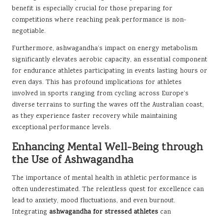
benefit is especially crucial for those preparing for
competitions where reaching peak performance is non-
negotiable.
Furthermore, ashwagandha’s impact on energy metabolism
significantly elevates aerobic capacity, an essential component
for endurance athletes participating in events lasting hours or
even days. This has profound implications for athletes
involved in sports ranging from cycling across Europe’s
diverse terrains to surfing the waves off the Australian coast,
as they experience faster recovery while maintaining
exceptional performance levels.
Enhancing Mental Well-Being through
the Use of Ashwagandha
The importance of mental health in athletic performance is
often underestimated. The relentless quest for excellence can
lead to anxiety, mood fluctuations, and even burnout.
Integrating
ashwagandha for stressed athletes
can