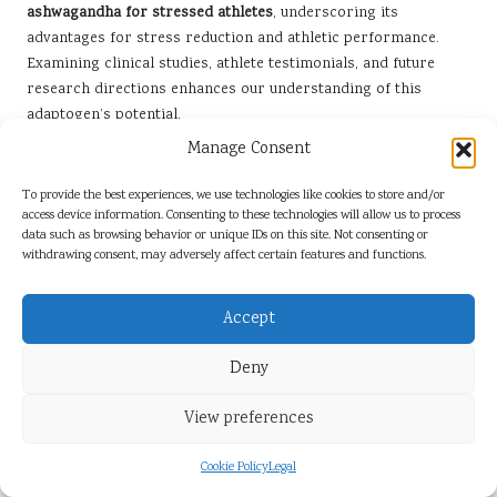
ashwagandha for stressed athletes
, underscoring its
advantages for stress reduction and athletic performance.
Examining clinical studies, athlete testimonials, and future
research directions enhances our understanding of this
adaptogen’s potential.
Manage Consent
Key Findings from Clinical Studies
To provide the best experiences, we use technologies like cookies to store and/or
Numerous clinical studies have investigated the benefits of
access device information. Consenting to these technologies will allow us to process
ashwagandha, particularly in relation to stress alleviation and
data such as browsing behavior or unique IDs on this site. Not consenting or
enhancement of athletic performance. One prominent study
withdrawing consent, may adversely affect certain features and functions.
demonstrated that participants who supplemented with
ashwagandha experienced a significant reduction in cortisol
Accept
levels and reported lower stress and anxiety compared to a
placebo group, confirming its effectiveness.
Deny
Another study examining strength and endurance revealed
View preferences
that athletes who consumed ashwagandha exhibited more
substantial improvements in muscle strength and recovery
Cookie Policy
Legal
times. These findings highlight the herb’s potential to elevate
athletic performance, positioning it as a crucial asset for