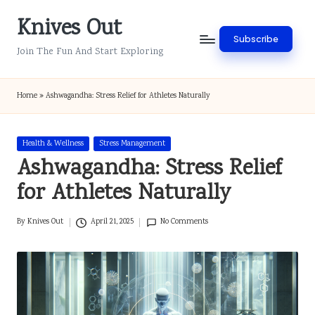
Knives Out
Skip
Subscribe
to
Join The Fun And Start Exploring
content
Home
»
Ashwagandha: Stress Relief for Athletes Naturally
Posted
Health & Wellness
Stress Management
in
Ashwagandha: Stress Relief
for Athletes Naturally
By
Knives Out
April 21, 2025
No Comments
Posted
by