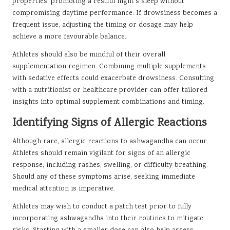
properties, promoting a restful night’s sleep without
compromising daytime performance. If drowsiness becomes a
frequent issue, adjusting the timing or dosage may help
achieve a more favourable balance.
Athletes should also be mindful of their overall
supplementation regimen. Combining multiple supplements
with sedative effects could exacerbate drowsiness. Consulting
with a nutritionist or healthcare provider can offer tailored
insights into optimal supplement combinations and timing.
Identifying Signs of Allergic Reactions
Although rare, allergic reactions to ashwagandha can occur.
Athletes should remain vigilant for signs of an allergic
response, including rashes, swelling, or difficulty breathing.
Should any of these symptoms arise, seeking immediate
medical attention is imperative.
Athletes may wish to conduct a patch test prior to fully
incorporating ashwagandha into their routines to mitigate