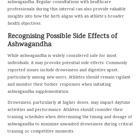
ashwagandha. Regular consultations with healthcare
professionals during this interval can also provide valuable
insights into how the herb aligns with an athlete’s broader
health objectives.
Recognising Possible Side Effects of
Ashwagandha
While ashwagandha is widely considered safe for most
individuals, it may provoke potential side effects. Commonly
reported issues include drowsiness and digestive upset,
particularly among new users. Athletes should remain vigilant
and monitor their bodies’ responses when initiating
ashwagandha supplementation.
Drowsiness, particularly at higher doses, may impact daytime
activities and performance. Athletes should consider their
training schedules when determining the timing and dosage of
ashwagandha to minimise unwanted drowsiness during critical
training or competitive moments.