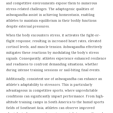
and competitive environments expose them to numerous
stress-related challenges. The adaptogenic qualities of
ashwagandha assist in achieving homeostasis, enabling
athletes to maintain equilibrium in their bodily functions
despite external pressures.
When the body encounters stress, it activates the fight-or-
flight response, resulting in increased heart rates, elevated
cortisol levels, and muscle tension. Ashwagandha effectively
mitigates these reactions by modulating the body’s stress
signals. Consequently, athletes experience enhanced resilience
and readiness to confront demanding situations, whether
during intense training sessions or nail-biting final events.
Additionally, consistent use of ashwagandha can enhance an
athlete’s adaptability to stressors. This is particularly
advantageous in competitive sports, where unpredictable
conditions can significantly impact performance. From high-
altitude training camps in South America to the humid sports
fields of Southeast Asia, athletes can observe improved