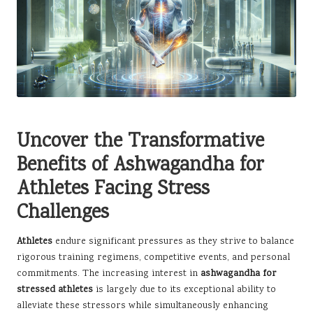
Uncover the Transformative
Benefits of Ashwagandha for
Athletes Facing Stress
Challenges
Athletes
endure significant pressures as they strive to balance
rigorous training regimens, competitive events, and personal
commitments. The increasing interest in
ashwagandha for
stressed athletes
is largely due to its exceptional ability to
alleviate these stressors while simultaneously enhancing