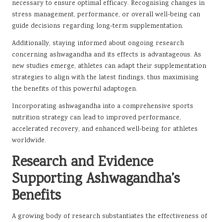
necessary to ensure optimal efficacy. Recognising changes in
stress management, performance, or overall well-being can
guide decisions regarding long-term supplementation.
Additionally, staying informed about ongoing research
concerning ashwagandha and its effects is advantageous. As
new studies emerge, athletes can adapt their supplementation
strategies to align with the latest findings, thus maximising
the benefits of this powerful adaptogen.
Incorporating ashwagandha into a comprehensive sports
nutrition strategy can lead to improved performance,
accelerated recovery, and enhanced well-being for athletes
worldwide.
Research and Evidence
Supporting Ashwagandha’s
Benefits
A growing body of research substantiates the effectiveness of