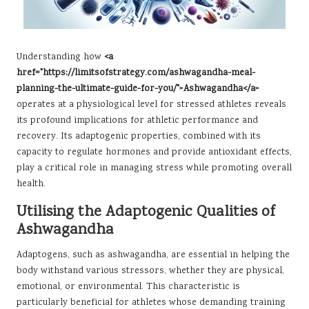
Understanding how
<a
href="https://limitsofstrategy.com/ashwagandha-meal-
planning-the-ultimate-guide-for-you/">Ashwagandha</a>
operates at a physiological level for stressed athletes reveals
its profound implications for athletic performance and
recovery. Its adaptogenic properties, combined with its
capacity to regulate hormones and provide antioxidant effects,
play a critical role in managing stress while promoting overall
health.
Utilising the Adaptogenic Qualities of
Ashwagandha
Adaptogens, such as ashwagandha, are essential in helping the
body withstand various stressors, whether they are physical,
emotional, or environmental. This characteristic is
particularly beneficial for athletes whose demanding training