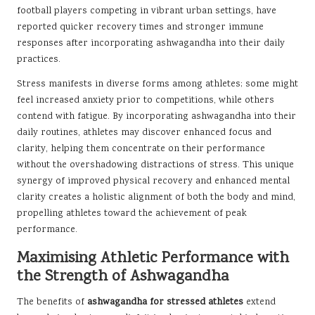
football players competing in vibrant urban settings, have
reported quicker recovery times and stronger immune
responses after incorporating ashwagandha into their daily
practices.
Stress manifests in diverse forms among athletes; some might
feel increased anxiety prior to competitions, while others
contend with fatigue. By incorporating ashwagandha into their
daily routines, athletes may discover enhanced focus and
clarity, helping them concentrate on their performance
without the overshadowing distractions of stress. This unique
synergy of improved physical recovery and enhanced mental
clarity creates a holistic alignment of both the body and mind,
propelling athletes toward the achievement of peak
performance.
Maximising Athletic Performance with
the Strength of Ashwagandha
The benefits of
ashwagandha for stressed athletes
extend