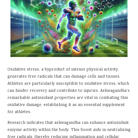
Oxidative stress, a byproduct of intense physical activity,
generates free radicals that can damage cells and tissues.
Athletes are particularly susceptible to oxidative stress, which
can hinder recovery and contribute to injuries. Ashwagandha’s
remarkable antioxidant properties are vital in combating this
oxidative damage, establishing it as an essential supplement
for athletes.
Research indicates that ashwagandha can enhance antioxidant
enzyme activity within the body. This boost aids in neutralising
free radicals, thereby reducing inflammation and cellular