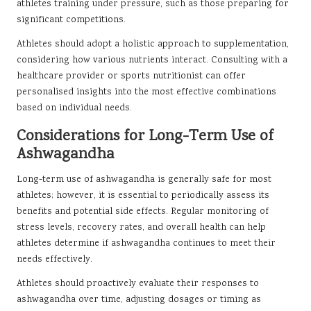
athletes training under pressure, such as those preparing for
significant competitions.
Athletes should adopt a holistic approach to supplementation,
considering how various nutrients interact. Consulting with a
healthcare provider or sports nutritionist can offer
personalised insights into the most effective combinations
based on individual needs.
Considerations for Long-Term Use of
Ashwagandha
Long-term use of ashwagandha is generally safe for most
athletes; however, it is essential to periodically assess its
benefits and potential side effects. Regular monitoring of
stress levels, recovery rates, and overall health can help
athletes determine if ashwagandha continues to meet their
needs effectively.
Athletes should proactively evaluate their responses to
ashwagandha over time, adjusting dosages or timing as