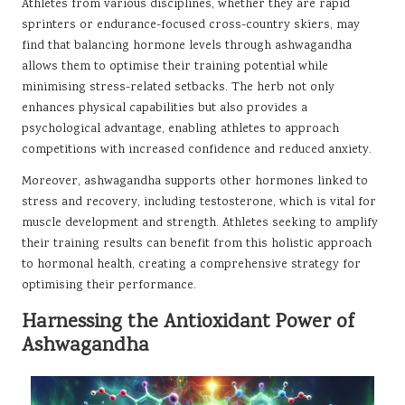
Athletes from various disciplines, whether they are rapid
sprinters or endurance-focused cross-country skiers, may
find that balancing hormone levels through ashwagandha
allows them to optimise their training potential while
minimising stress-related setbacks. The herb not only
enhances physical capabilities but also provides a
psychological advantage, enabling athletes to approach
competitions with increased confidence and reduced anxiety.
Moreover, ashwagandha supports other hormones linked to
stress and recovery, including testosterone, which is vital for
muscle development and strength. Athletes seeking to amplify
their training results can benefit from this holistic approach
to hormonal health, creating a comprehensive strategy for
optimising their performance.
Harnessing the Antioxidant Power of
Ashwagandha