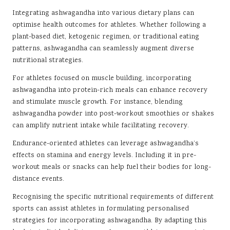
Integrating ashwagandha into various dietary plans can
optimise health outcomes for athletes. Whether following a
plant-based diet, ketogenic regimen, or traditional eating
patterns, ashwagandha can seamlessly augment diverse
nutritional strategies.
For athletes focused on muscle building, incorporating
ashwagandha into protein-rich meals can enhance recovery
and stimulate muscle growth. For instance, blending
ashwagandha powder into post-workout smoothies or shakes
can amplify nutrient intake while facilitating recovery.
Endurance-oriented athletes can leverage ashwagandha’s
effects on stamina and energy levels. Including it in pre-
workout meals or snacks can help fuel their bodies for long-
distance events.
Recognising the specific nutritional requirements of different
sports can assist athletes in formulating personalised
strategies for incorporating ashwagandha. By adapting this