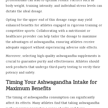
professionals can lead to optimal results. Factors such as
body weight, training intensity, and individual stress levels can
dictate the ideal dosage.
Opting for the upper end of this dosage range may yield
enhanced benefits for athletes engaged in rigorous training or
competitive sports. Collaborating with a nutritionist or
healthcare provider can help tailor the dosage to maximise
the advantages of ashwagandha, ensuring athletes receive
adequate support without experiencing adverse side effects.
Moreover, selecting high-quality ashwagandha supplements is
crucial to guarantee purity and effectiveness. Athletes should
seek products that undergo third-party testing to verify their
potency and safety.
Timing Your Ashwagandha Intake for
Maximum Benefits
The timing of ashwagandha consumption can significantly
affect its effects. Many athletes find that taking ashwagandha