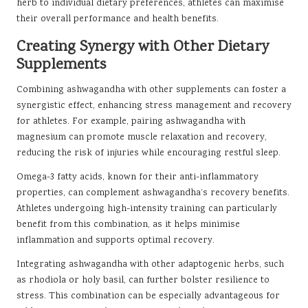
herb to individual dietary preferences, athletes can maximise
their overall performance and health benefits.
Creating Synergy with Other Dietary
Supplements
Combining ashwagandha with other supplements can foster a
synergistic effect, enhancing stress management and recovery
for athletes. For example, pairing ashwagandha with
magnesium can promote muscle relaxation and recovery,
reducing the risk of injuries while encouraging restful sleep.
Omega-3 fatty acids, known for their anti-inflammatory
properties, can complement ashwagandha’s recovery benefits.
Athletes undergoing high-intensity training can particularly
benefit from this combination, as it helps minimise
inflammation and supports optimal recovery.
Integrating ashwagandha with other adaptogenic herbs, such
as rhodiola or holy basil, can further bolster resilience to
stress. This combination can be especially advantageous for