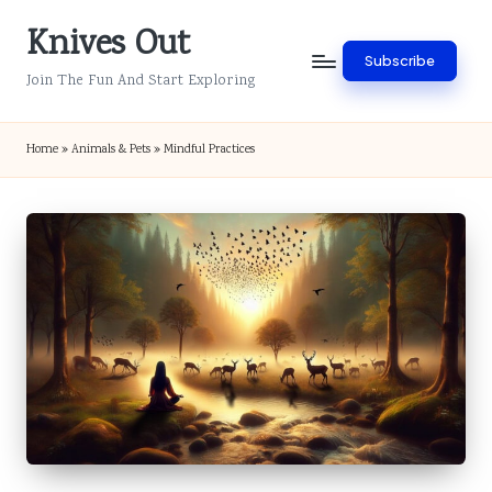
Knives Out
Skip
Subscribe
to
Join The Fun And Start Exploring
content
Home
»
Animals & Pets
»
Mindful Practices