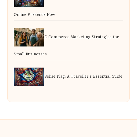
Online Presence Now
E-Commerce Marketing Strategies for
Small Businesses
Belize Flag: A Traveller’s Essential Guide