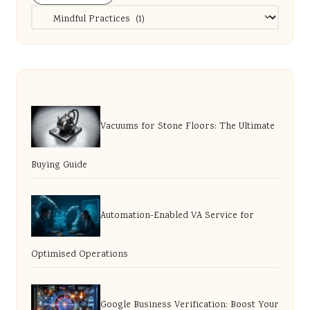
Categories
Vacuums for Stone Floors: The Ultimate
Buying Guide
Automation-Enabled VA Service for
Optimised Operations
Google Business Verification: Boost Your