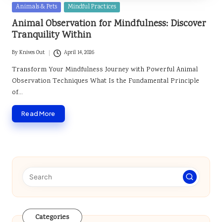
Posted
Animals & Pets
Mindful Practices
in
Animal Observation for Mindfulness: Discover
Tranquility Within
By
Knives Out
April 14, 2026
Posted
by
Transform Your Mindfulness Journey with Powerful Animal
Observation Techniques What Is the Fundamental Principle
of…
Read More
Categories