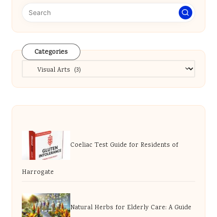
Categories
Categories
Coeliac Test Guide for Residents of
Harrogate
Natural Herbs for Elderly Care: A Guide