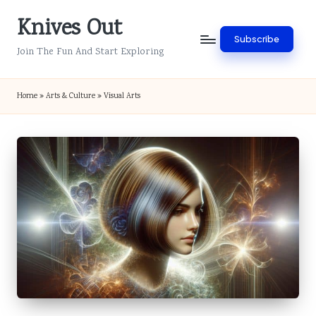
Knives Out
Skip
Subscribe
to
Join The Fun And Start Exploring
content
Home
»
Arts & Culture
»
Visual Arts