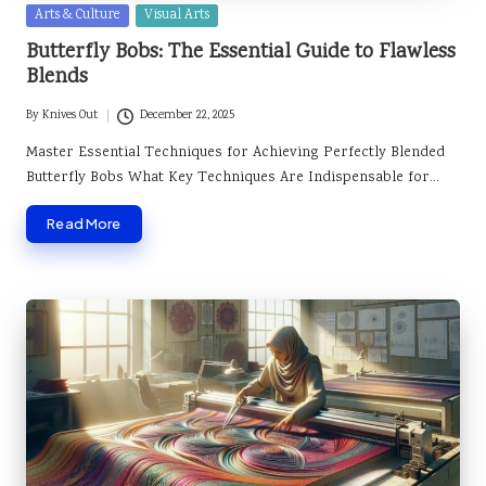
Posted
Arts & Culture
Visual Arts
in
Butterfly Bobs: The Essential Guide to Flawless
Blends
By
Knives Out
December 22, 2025
Posted
by
Master Essential Techniques for Achieving Perfectly Blended
Butterfly Bobs What Key Techniques Are Indispensable for…
Read More