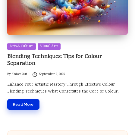
Posted
Arts & Culture
Visual Arts
in
Blending Techniques: Tips for Colour
Separation
By
Knives Out
September 2, 2025
Posted
by
Enhance Your Artistic Mastery Through Effective Colour
Blending Techniques What Constitutes the Core of Colour…
Read More