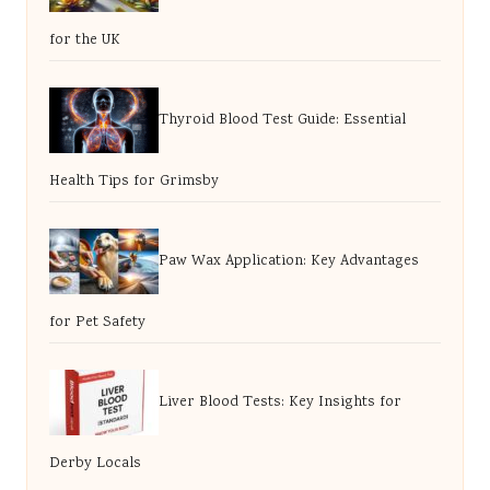
for the UK
Thyroid Blood Test Guide: Essential
Health Tips for Grimsby
Paw Wax Application: Key Advantages
for Pet Safety
Liver Blood Tests: Key Insights for
Derby Locals