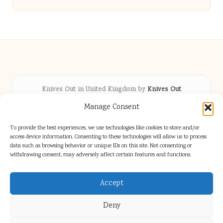
Knives Out in United Kingdom by
Knives Out
Arts & Culture hub, serving communities across the UK
Manage Consent
Delivering fresh cultural coverage locally for over 5
years
To provide the best experiences, we use technologies like cookies to store and/or
Respected for creative depth and trusted perspectives
access device information. Consenting to these technologies will allow us to process
data such as browsing behavior or unique IDs on this site. Not consenting or
on British arts
withdrawing consent, may adversely affect certain features and functions.
Writers blend proven local experience with industry insight
Our team gathers diverse voices and news from digital media channels
Accept
Deny