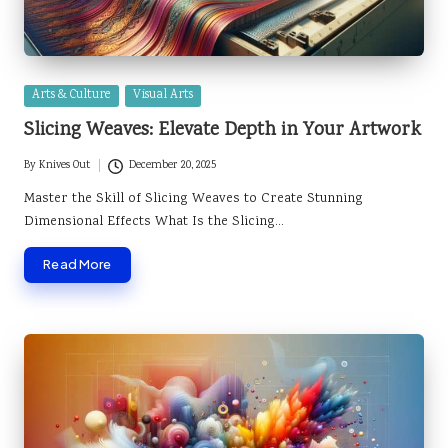
Posted
Arts & Culture
Visual Arts
in
Slicing Weaves: Elevate Depth in Your Artwork
By
Knives Out
December 20, 2025
Posted
by
Master the Skill of Slicing Weaves to Create Stunning
Dimensional Effects What Is the Slicing…
Read More