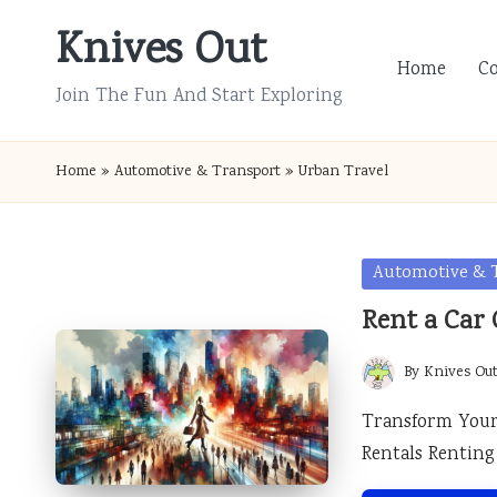
Knives Out
Skip
Home
C
to
Join The Fun And Start Exploring
content
Home
»
Automotive & Transport
»
Urban Travel
Posted
Automotive & 
in
Rent a Car 
By
Knives Ou
Posted
by
Transform Your 
Rentals Renting