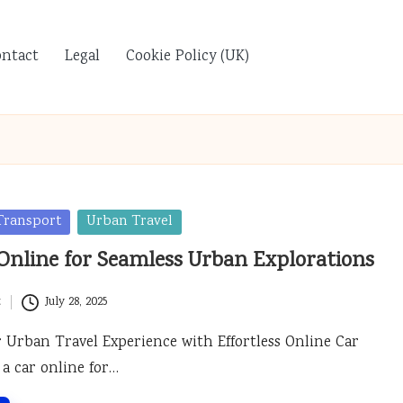
ontact
Legal
Cookie Policy (UK)
Transport
Urban Travel
Online for Seamless Urban Explorations
t
July 28, 2025
Urban Travel Experience with Effortless Online Car
 a car online for…