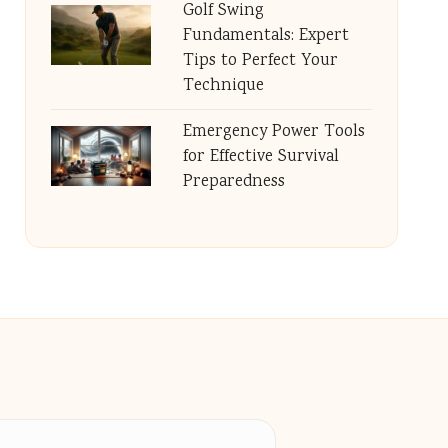
Golf Swing
Fundamentals: Expert
Tips to Perfect Your
Technique
Emergency Power Tools
for Effective Survival
Preparedness