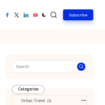
Subscribe
facebook
twitter
linkedin
youtube
Categories
Categories