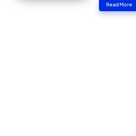
Read More