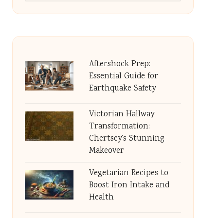
Aftershock Prep:
Essential Guide for
Earthquake Safety
Victorian Hallway
Transformation:
Chertsey’s Stunning
Makeover
Vegetarian Recipes to
Boost Iron Intake and
Health