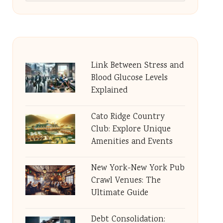
Link Between Stress and
Blood Glucose Levels
Explained
Cato Ridge Country
Club: Explore Unique
Amenities and Events
New York-New York Pub
Crawl Venues: The
Ultimate Guide
Debt Consolidation: