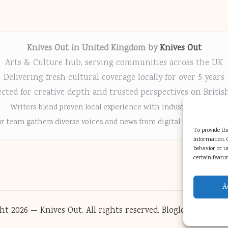
Knives Out in United Kingdom by
Knives Out
Arts & Culture hub, serving communities across the UK
Delivering fresh cultural coverage locally for over 5 years
cted for creative depth and trusted perspectives on Britis
Writers blend proven local experience with industry insight
r team gathers diverse voices and news from digital media chann
To provide the
information. C
behavior or u
certain featu
A
ht 2026 — Knives Out. All rights reserved.
Bloglo WordPres