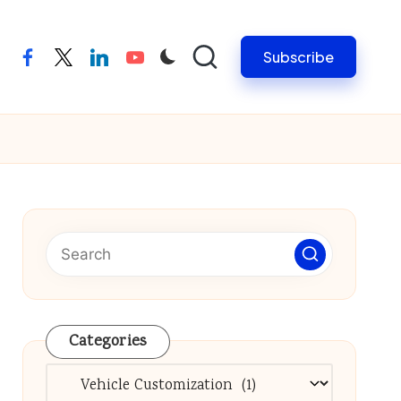
Subscribe
facebook
twitter
linkedin
youtube
Categories
Categories