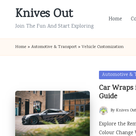
Knives Out
Skip
Home
C
to
Join The Fun And Start Exploring
content
Home
»
Automotive & Transport
»
Vehicle Customization
Posted
Automotive & 
in
Car Wraps i
Guide
By
Knives Ou
Posted
by
Explore the Rem
Colour Change 