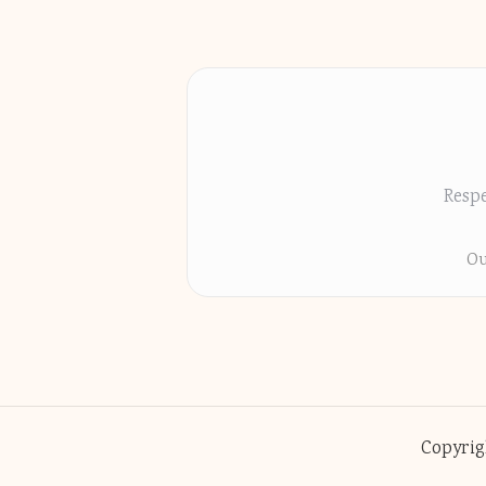
Respe
Ou
Copyrig