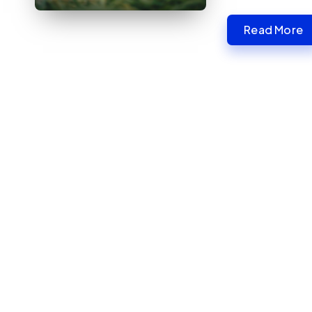
Read More