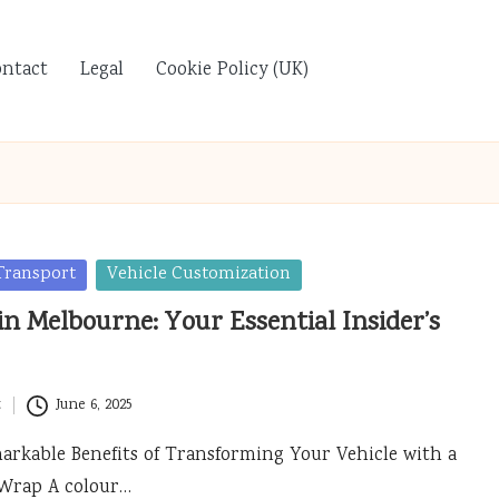
ontact
Legal
Cookie Policy (UK)
Transport
Vehicle Customization
n Melbourne: Your Essential Insider’s
t
June 6, 2025
arkable Benefits of Transforming Your Vehicle with a
Wrap A colour…