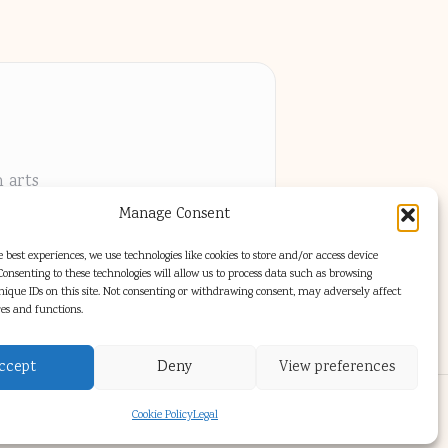
h arts
Manage Consent
els
 best experiences, we use technologies like cookies to store and/or access device
onsenting to these technologies will allow us to process data such as browsing
nique IDs on this site. Not consenting or withdrawing consent, may adversely affect
res and functions.
ccept
Deny
View preferences
s Theme
Cookie Policy
Legal