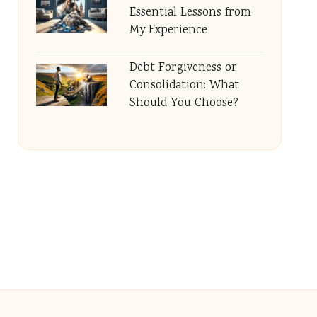
Essential Lessons from
My Experience
Debt Forgiveness or
Consolidation: What
Should You Choose?