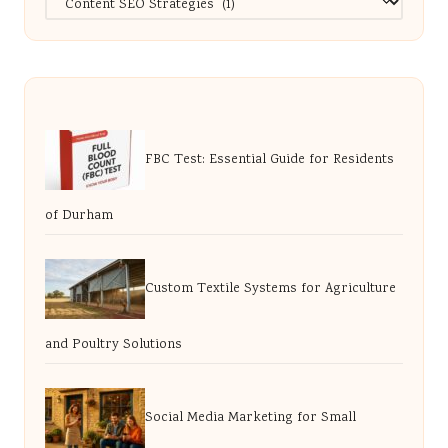
FBC Test: Essential Guide for Residents
of Durham
Custom Textile Systems for Agriculture
and Poultry Solutions
Social Media Marketing for Small