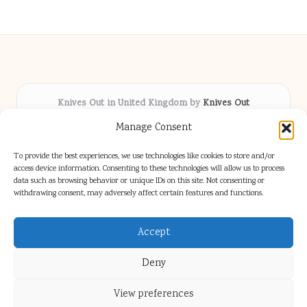
Knives Out in United Kingdom by
Knives Out
Arts & Culture hub, serving communities across the UK
Manage Consent
Delivering fresh cultural coverage locally for over 5
years
To provide the best experiences, we use technologies like cookies to store and/or
Respected for creative depth and trusted perspectives
access device information. Consenting to these technologies will allow us to process
data such as browsing behavior or unique IDs on this site. Not consenting or
on British arts
withdrawing consent, may adversely affect certain features and functions.
Writers blend proven local experience with industry insight
Our team gathers diverse voices and news from digital media channels
Accept
Deny
View preferences
Copyright 2026 — Knives Out. All rights reserved.