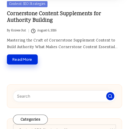
Posted
Content SEO Strategies
in
Cornerstone Content Supplements for
Authority Building
By
Knives Out
August 6, 2026
Posted
by
Mastering the Craft of Cornerstone Supplement Content to
Build Authority What Makes Cornerstone Content Essential…
Read More
Categories
Categories