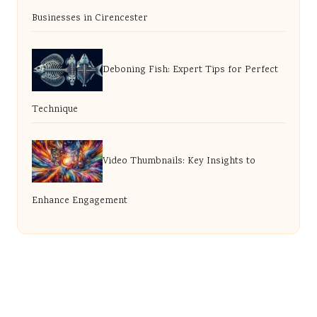
Businesses in Cirencester
Deboning Fish: Expert Tips for Perfect
Technique
Video Thumbnails: Key Insights to
Enhance Engagement