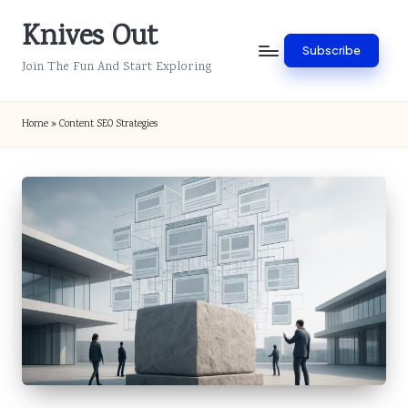
Knives Out
Skip
Subscribe
to
Join The Fun And Start Exploring
content
Home
»
Content SEO Strategies