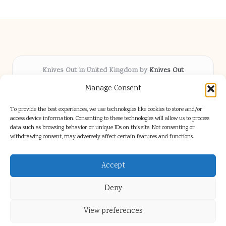
Knives Out in United Kingdom by
Knives Out
Arts & Culture hub, serving communities across the UK
Manage Consent
Delivering fresh cultural coverage locally for over 5
years
To provide the best experiences, we use technologies like cookies to store and/or
Respected for creative depth and trusted perspectives
access device information. Consenting to these technologies will allow us to process
data such as browsing behavior or unique IDs on this site. Not consenting or
on British arts
withdrawing consent, may adversely affect certain features and functions.
Writers blend proven local experience with industry insight
Our team gathers diverse voices and news from digital media channels
Accept
Deny
View preferences
Copyright 2026 — Knives Out. All rights reserved.