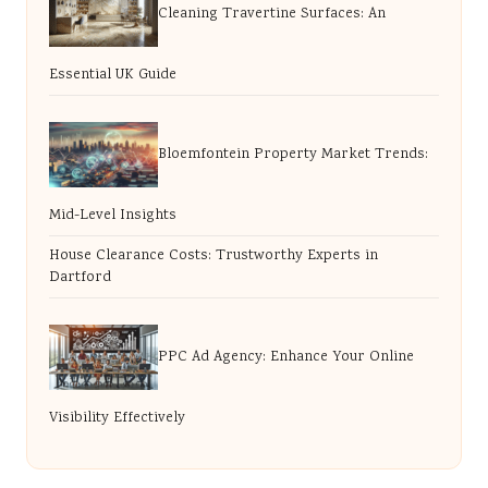
Cleaning Travertine Surfaces: An
Essential UK Guide
Bloemfontein Property Market Trends:
Mid-Level Insights
House Clearance Costs: Trustworthy Experts in
Dartford
PPC Ad Agency: Enhance Your Online
Visibility Effectively