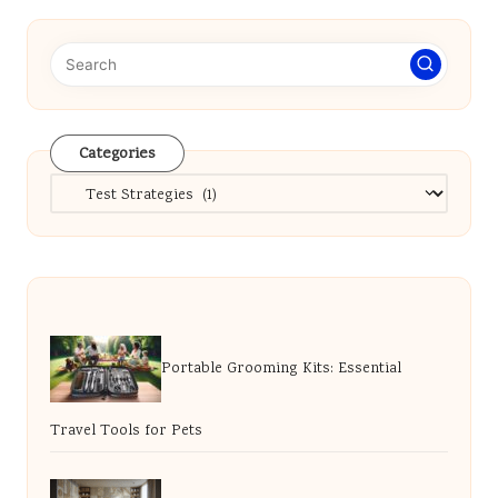
Categories
Categories
Portable Grooming Kits: Essential
Travel Tools for Pets