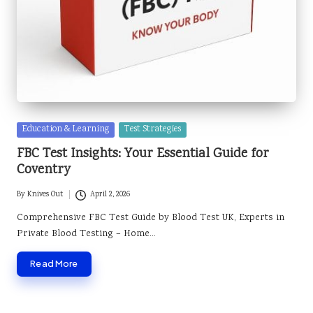
Posted
Education & Learning
Test Strategies
in
FBC Test Insights: Your Essential Guide for
Coventry
By
Knives Out
April 2, 2026
Posted
by
Comprehensive FBC Test Guide by Blood Test UK, Experts in
Private Blood Testing – Home…
Read More