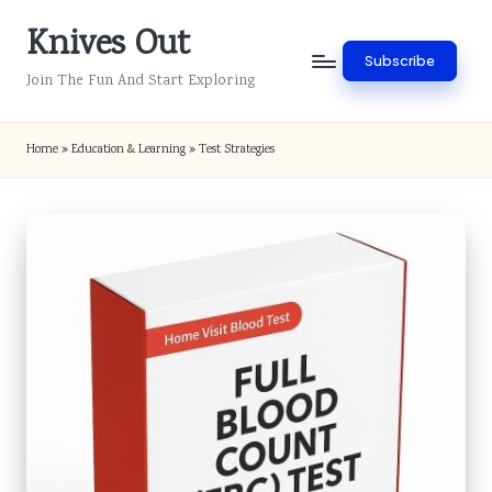
Knives Out
Skip
Subscribe
to
Join The Fun And Start Exploring
content
Home
»
Education & Learning
»
Test Strategies