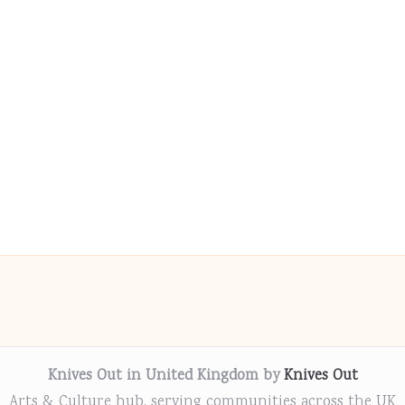
Knives Out in United Kingdom by
Knives Out
Arts & Culture hub, serving communities across the UK