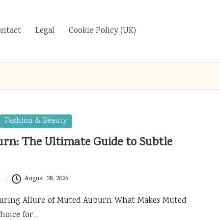
ontact
Legal
Cookie Policy (UK)
Fashion & Beauty
rn: The Ultimate Guide to Subtle
t
August 28, 2025
lluring Allure of Muted Auburn What Makes Muted
hoice for…