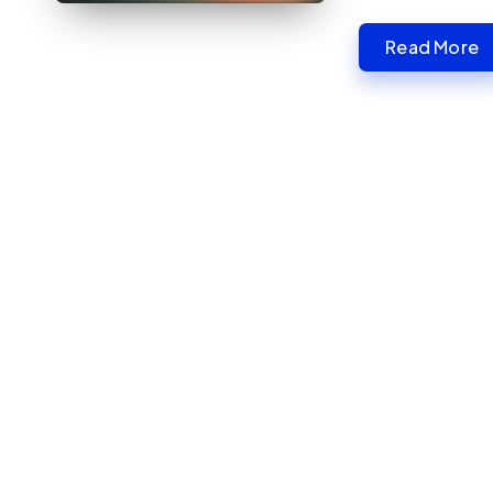
Read More