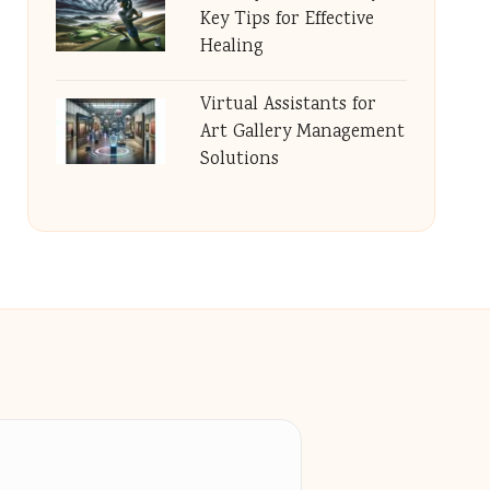
Key Tips for Effective
Healing
Virtual Assistants for
Art Gallery Management
Solutions