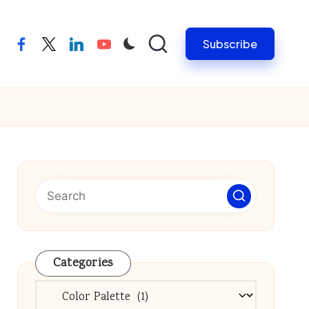
Subscribe
facebook
twitter
linkedin
youtube
Categories
Categories