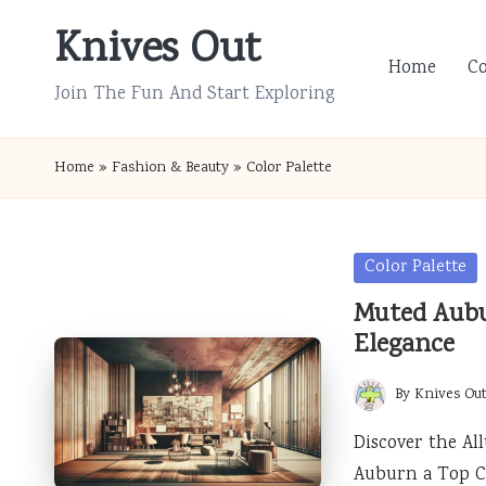
Knives Out
Skip
Home
C
to
Join The Fun And Start Exploring
content
Home
»
Fashion & Beauty
»
Color Palette
Posted
Color Palette
in
Muted Aubu
Elegance
By
Knives Ou
Posted
by
Discover the A
Auburn a Top C