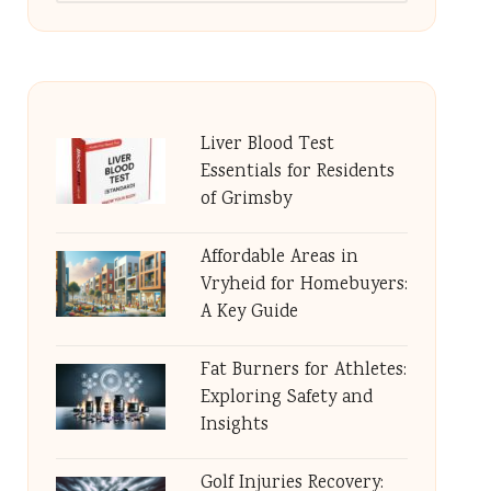
Liver Blood Test
Essentials for Residents
of Grimsby
Affordable Areas in
Vryheid for Homebuyers:
A Key Guide
Fat Burners for Athletes:
Exploring Safety and
Insights
Golf Injuries Recovery: