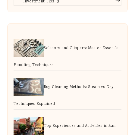
Scissors and Clippers: Master Essential
Handling Techniques
Rug Cleaning Methods: Steam vs Dry
Techniques Explained
Top Experiences and Activities in San