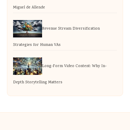
Miguel de Allende
Revenue Stream Diversification
Strategies for Human VAs
Long-Form Video Content: Why In-
Depth Storytelling Matters