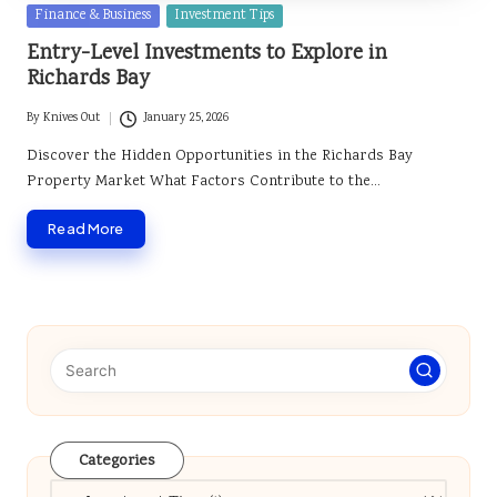
Posted
Finance & Business
Investment Tips
in
Entry-Level Investments to Explore in
Richards Bay
By
Knives Out
January 25, 2026
Posted
by
Discover the Hidden Opportunities in the Richards Bay
Property Market What Factors Contribute to the…
Read More
Categories
Categories