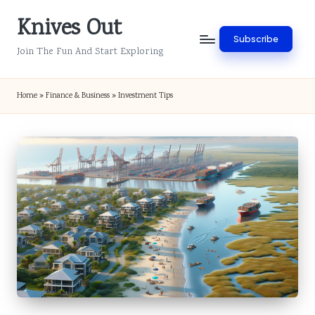
Knives Out
Skip
Subscribe
to
Join The Fun And Start Exploring
content
Home
»
Finance & Business
»
Investment Tips