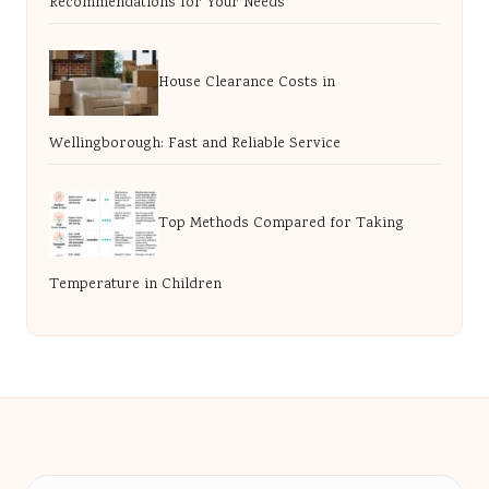
Recommendations for Your Needs
House Clearance Costs in
Wellingborough: Fast and Reliable Service
Top Methods Compared for Taking
Temperature in Children