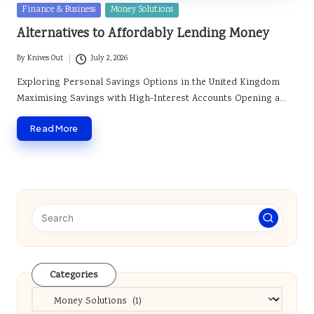
Posted
Finance & Business
Money Solutions
in
Alternatives to Affordably Lending Money
By
Knives Out
July 2, 2026
Posted
by
Exploring Personal Savings Options in the United Kingdom
Maximising Savings with High-Interest Accounts Opening a…
Read More
Categories
Categories