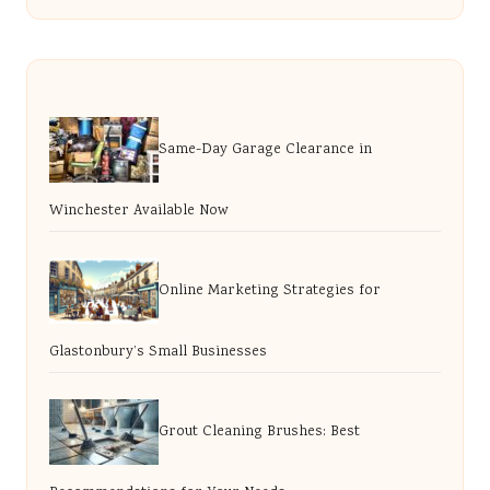
Same-Day Garage Clearance in
Winchester Available Now
Online Marketing Strategies for
Glastonbury’s Small Businesses
Grout Cleaning Brushes: Best