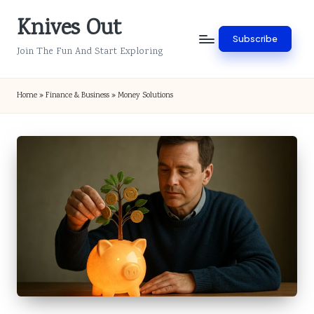
Knives Out
Skip
Subscribe
to
Join The Fun And Start Exploring
content
Home
»
Finance & Business
»
Money Solutions