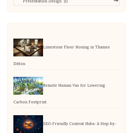
Limestone Floor Honing in Thames
Ditton
Remote Human Vas for Lowering
Carbon Footprint
SEO-Friendly Content Hubs: A Step-by-