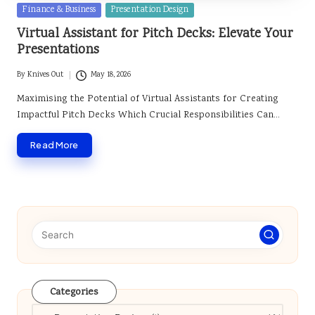
Posted
Finance & Business
Presentation Design
in
Virtual Assistant for Pitch Decks: Elevate Your
Presentations
By
Knives Out
May 18, 2026
Posted
by
Maximising the Potential of Virtual Assistants for Creating
Impactful Pitch Decks Which Crucial Responsibilities Can…
Read More
Categories
Categories