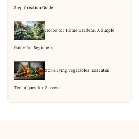
Step Creation Guide
Herbs for Home Gardens: A Simple
Guide for Beginners
Stir-Frying Vegetables: Essential
Techniques for Success