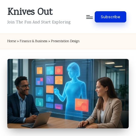
Knives Out
Skip
Subscribe
to
Join The Fun And Start Exploring
content
Home
»
Finance & Business
»
Presentation Design