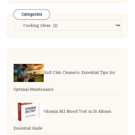
Categories
Categories
Golf Club Cleaners: Essential Tips for
Optimal Maintenance
Vitamin B12 Blood Test in St Albans:
Essential Guide