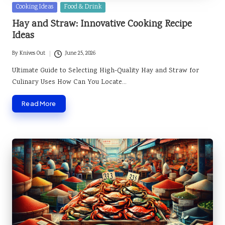
Posted
Cooking Ideas
Food & Drink
in
Hay and Straw: Innovative Cooking Recipe
Ideas
By
Knives Out
June 25, 2026
Posted
by
Ultimate Guide to Selecting High-Quality Hay and Straw for
Culinary Uses How Can You Locate…
Read More