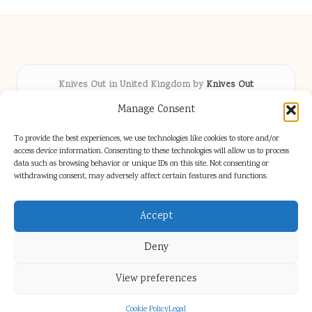
Knives Out in United Kingdom by
Knives Out
Arts & Culture hub, serving communities across the UK
Manage Consent
Delivering fresh cultural coverage locally for over 5
years
To provide the best experiences, we use technologies like cookies to store and/or
Respected for creative depth and trusted perspectives
access device information. Consenting to these technologies will allow us to process
data such as browsing behavior or unique IDs on this site. Not consenting or
on British arts
withdrawing consent, may adversely affect certain features and functions.
Writers blend proven local experience with industry insight
Our team gathers diverse voices and news from digital media channels
Accept
Deny
View preferences
Copyright 2026 — Knives Out. All rights reserved.
Bloglo WordPress Theme
Cookie Policy
Legal