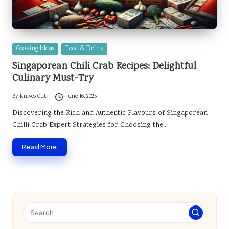
Posted
Cooking Ideas
Food & Drink
in
Singaporean Chili Crab Recipes: Delightful
Culinary Must-Try
By
Knives Out
June 16, 2025
Posted
by
Discovering the Rich and Authentic Flavours of Singaporean
Chilli Crab Expert Strategies for Choosing the…
Read More