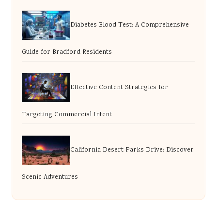
Diabetes Blood Test: A Comprehensive
Guide for Bradford Residents
Effective Content Strategies for
Targeting Commercial Intent
California Desert Parks Drive: Discover
Scenic Adventures