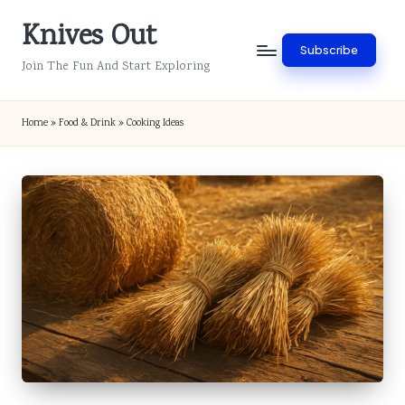
Knives Out
Skip
Subscribe
to
Join The Fun And Start Exploring
content
Home
»
Food & Drink
»
Cooking Ideas