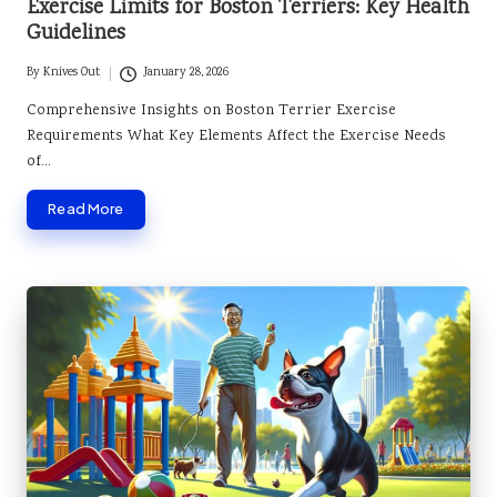
Exercise Limits for Boston Terriers: Key Health
Guidelines
By
Knives Out
January 28, 2026
Posted
by
Comprehensive Insights on Boston Terrier Exercise
Requirements What Key Elements Affect the Exercise Needs
of…
Read More