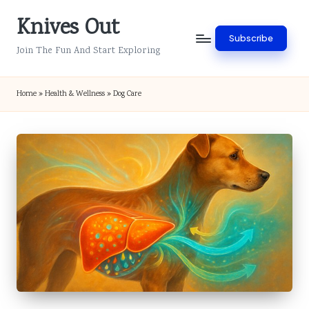
Knives Out
Skip
Subscribe
to
Join The Fun And Start Exploring
content
Home
»
Health & Wellness
»
Dog Care