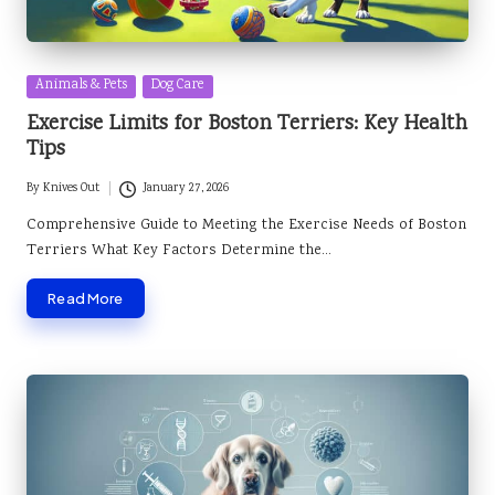
Posted
Animals & Pets
Dog Care
in
Exercise Limits for Boston Terriers: Key Health
Tips
By
Knives Out
January 27, 2026
Posted
by
Comprehensive Guide to Meeting the Exercise Needs of Boston
Terriers What Key Factors Determine the…
Read More