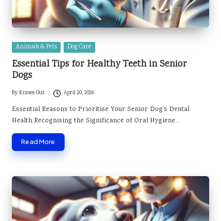
Posted
Animals & Pets
Dog Care
in
Essential Tips for Healthy Teeth in Senior
Dogs
By
Knives Out
April 20, 2026
Posted
by
Essential Reasons to Prioritise Your Senior Dog's Dental
Health Recognising the Significance of Oral Hygiene…
Read More