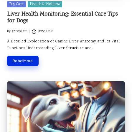
Posted
Dog Care
Health & Wellness
in
Liver Health Monitoring: Essential Care Tips
for Dogs
By
Knives Out
June 3, 2026
Posted
by
A Detailed Exploration of Canine Liver Anatomy and Its Vital
Functions Understanding Liver Structure and…
Read More