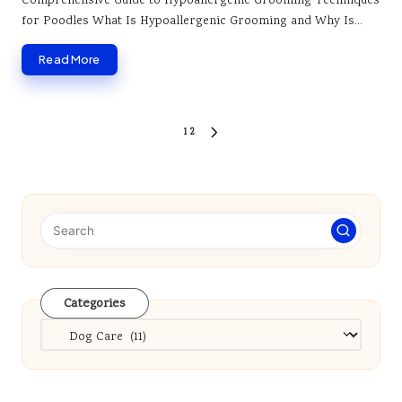
Comprehensive Guide to Hypoallergenic Grooming Techniques
for Poodles What Is Hypoallergenic Grooming and Why Is…
Read More
Posts
1
2
NEXT
pagination
PAGE
Categories
Categories