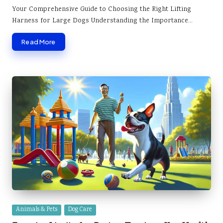
by
Your Comprehensive Guide to Choosing the Right Lifting
Harness for Large Dogs Understanding the Importance…
Read More
Posted
Animals & Pets
Dog Care
in