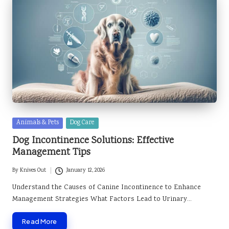
Posted
Animals & Pets
Dog Care
in
Dog Incontinence Solutions: Effective
Management Tips
By
Knives Out
January 12, 2026
Posted
by
Understand the Causes of Canine Incontinence to Enhance
Management Strategies What Factors Lead to Urinary…
Read More