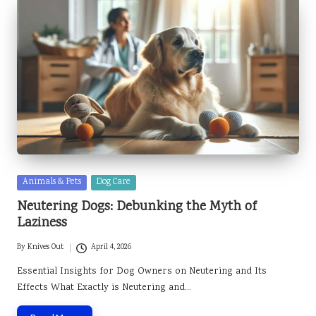
Posted
Animals & Pets
Dog Care
in
Neutering Dogs: Debunking the Myth of
Laziness
By
Knives Out
April 4, 2026
Posted
by
Essential Insights for Dog Owners on Neutering and Its
Effects What Exactly is Neutering and…