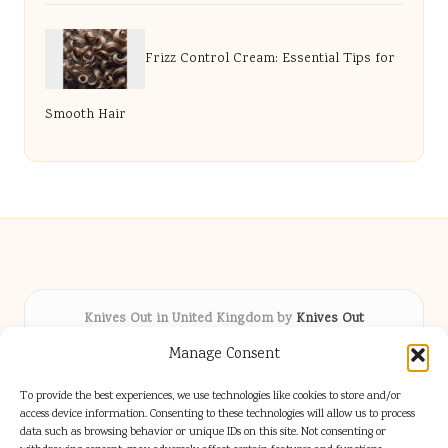
Frizz Control Cream: Essential Tips for
Smooth Hair
Knives Out in United Kingdom by
Knives Out
Arts & Culture hub, serving communities across the UK
Manage Consent
Delivering fresh cultural coverage locally for over 5
years
To provide the best experiences, we use technologies like cookies to store and/or
Respected for creative depth and trusted perspectives
access device information. Consenting to these technologies will allow us to process
data such as browsing behavior or unique IDs on this site. Not consenting or
on British arts