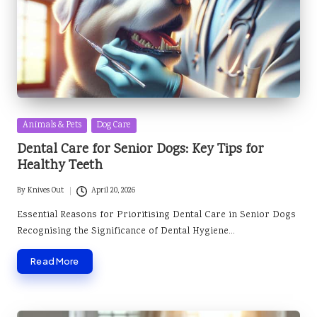
Posted
Animals & Pets
Dog Care
in
Dental Care for Senior Dogs: Key Tips for
Healthy Teeth
By
Knives Out
April 20, 2026
Posted
by
Essential Reasons for Prioritising Dental Care in Senior Dogs
Recognising the Significance of Dental Hygiene…
Read More