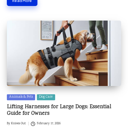
Read More
Posted
Animals & Pets
Dog Care
in
Lifting Harnesses for Large Dogs: Essential
Guide for Owners
By
Knives Out
February 17, 2026
Posted