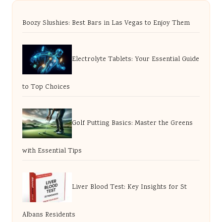
Boozy Slushies: Best Bars in Las Vegas to Enjoy Them
Electrolyte Tablets: Your Essential Guide
to Top Choices
Golf Putting Basics: Master the Greens
with Essential Tips
Liver Blood Test: Key Insights for St
Albans Residents