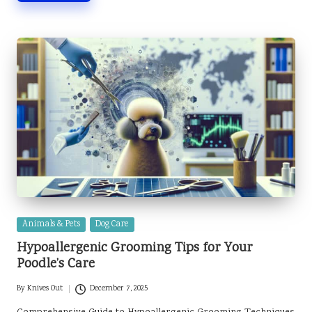
Posted
Animals & Pets
Dog Care
in
Hypoallergenic Grooming Tips for Your
Poodle’s Care
By
Knives Out
December 7, 2025
Posted
by