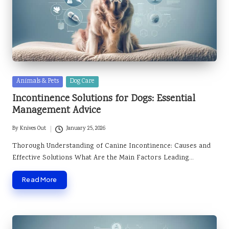
Posted
Animals & Pets
Dog Care
in
Incontinence Solutions for Dogs: Essential
Management Advice
By
Knives Out
January 25, 2026
Posted
by
Thorough Understanding of Canine Incontinence: Causes and
Effective Solutions What Are the Main Factors Leading…
Read More