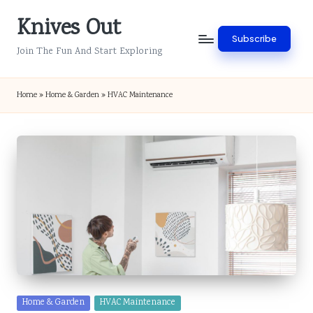
Knives Out
Skip
Subscribe
to
Join The Fun And Start Exploring
content
Home
»
Home & Garden
»
HVAC Maintenance
Posted
Home & Garden
HVAC Maintenance