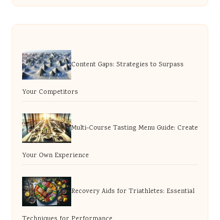
Content Gaps: Strategies to Surpass
Your Competitors
Multi-Course Tasting Menu Guide: Create
Your Own Experience
Recovery Aids for Triathletes: Essential
Techniques for Performance