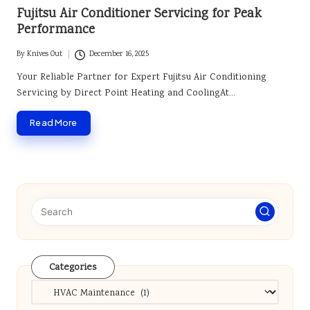
in
Fujitsu Air Conditioner Servicing for Peak
Performance
By
Knives Out
December 16, 2025
Posted
by
Your Reliable Partner for Expert Fujitsu Air Conditioning
Servicing by Direct Point Heating and CoolingAt…
Read More
Categories
Categories