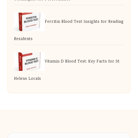
Ferritin Blood Test Insights for Reading
Residents
Vitamin D Blood Test: Key Facts for St
Helens Locals