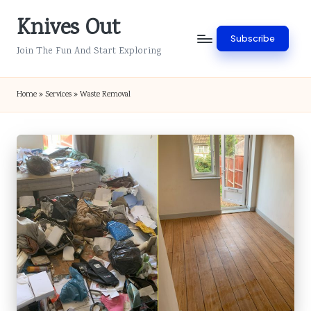
Knives Out
Skip
Subscribe
to
Join The Fun And Start Exploring
content
Home
»
Services
»
Waste Removal