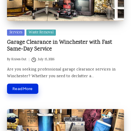
Posted
Services
Waste Removal
in
Garage Clearance in Winchester with Fast
Same-Day Service
By
Knives Out
July 15, 2026
Posted
by
Are you seeking professional garage clearance services in
Winchester? Whether you need to declutter a…
Read More