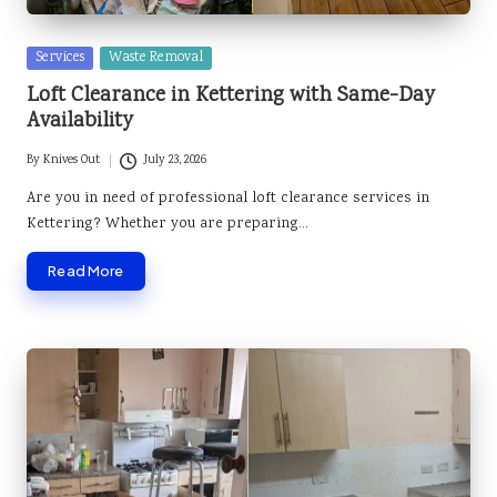
Posted
Services
Waste Removal
in
Loft Clearance in Kettering with Same-Day
Availability
By
Knives Out
July 23, 2026
Posted
by
Are you in need of professional loft clearance services in
Kettering? Whether you are preparing…
Read More