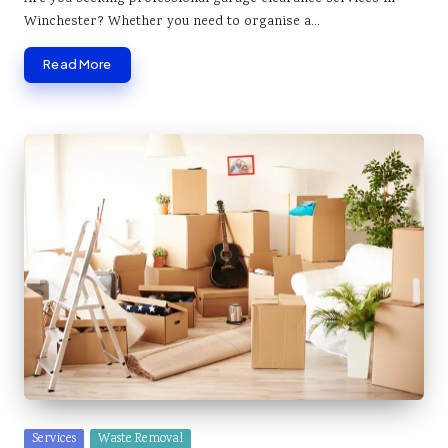
Winchester? Whether you need to organise a…
Read More
Posted
Services
Waste Removal