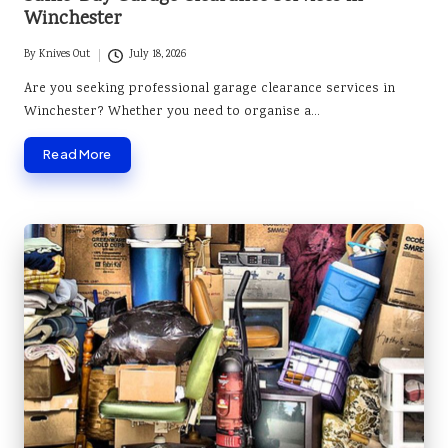
Winchester
By
Knives Out
July 18, 2026
Posted
by
Are you seeking professional garage clearance services in
Winchester? Whether you need to organise a…
Read More