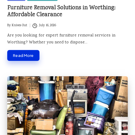
in
Furniture Removal Solutions in Worthing:
Affordable Clearance
By
Knives Out
July 16, 2026
Posted
by
Are you looking for expert furniture removal services in
Worthing? Whether you need to dispose…
Read More