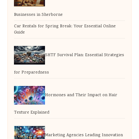
Businesses in Sherborne
Car Rentals for Spring Break: Your Essential Online
Guide
SHTF Survival Plan: Essential Strategies
for Preparedness
Hormones and Their Impact on Hair
Texture Explained
Marketing Agencies Leading Innovation