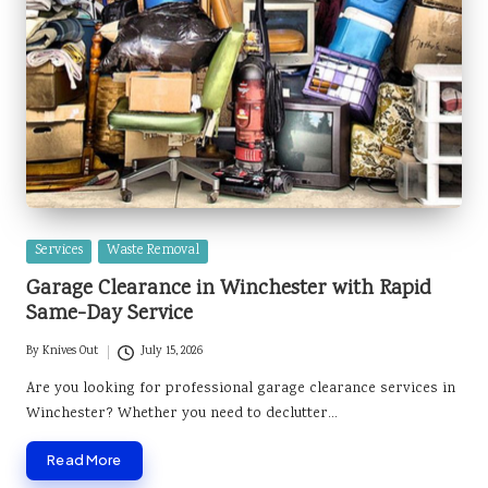
Posted
Services
Waste Removal
in
Garage Clearance in Winchester with Rapid
Same-Day Service
By
Knives Out
July 15, 2026
Posted
by
Are you looking for professional garage clearance services in
Winchester? Whether you need to declutter…
Read More