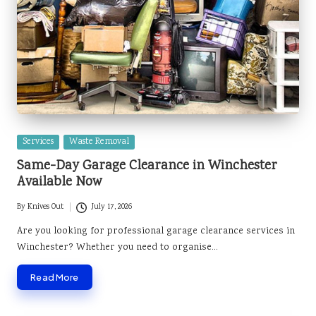
Posted
Services
Waste Removal
in
Same-Day Garage Clearance in Winchester
Available Now
By
Knives Out
July 17, 2026
Posted
by
Are you looking for professional garage clearance services in
Winchester? Whether you need to organise…
Read More