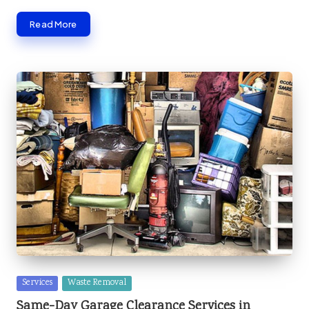
Read More
Posted
Services
Waste Removal
in
Same-Day Garage Clearance Services in