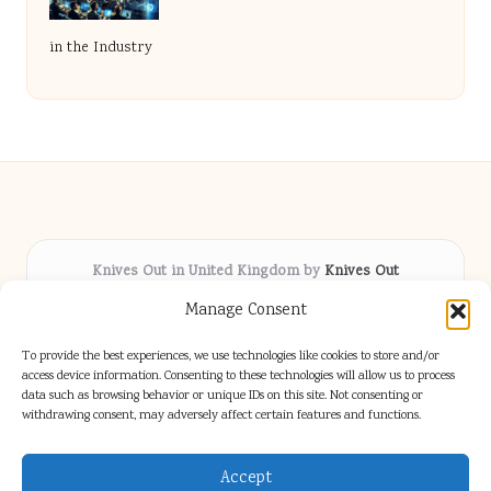
in the Industry
Knives Out in United Kingdom by
Knives Out
Arts & Culture hub, serving communities across the UK
Manage Consent
Delivering fresh cultural coverage locally for over 5
years
To provide the best experiences, we use technologies like cookies to store and/or
Respected for creative depth and trusted perspectives
access device information. Consenting to these technologies will allow us to process
data such as browsing behavior or unique IDs on this site. Not consenting or
on British arts
withdrawing consent, may adversely affect certain features and functions.
Writers blend proven local experience with industry insight
Our team gathers diverse voices and news from digital media channels
Accept