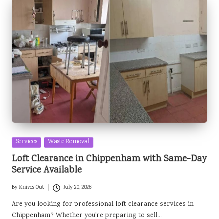
Posted
Services
Waste Removal
in
Loft Clearance in Chippenham with Same-Day
Service Available
By
Knives Out
July 20, 2026
Posted
by
Are you looking for professional loft clearance services in
Chippenham? Whether you're preparing to sell…