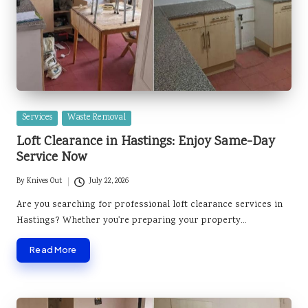
Posted
Services
Waste Removal
in
Loft Clearance in Hastings: Enjoy Same-Day
Service Now
By
Knives Out
July 22, 2026
Posted
by
Are you searching for professional loft clearance services in
Hastings? Whether you're preparing your property…
Read More