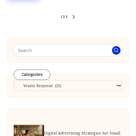
Posts
1
2
3
NEXT
pagination
PAGE
Categories
Categories
Digital Advertising Strategies for Small