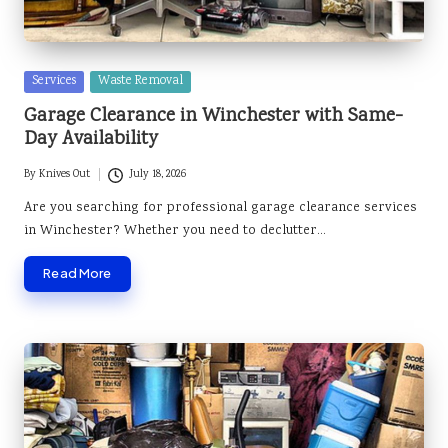
Posted
Services
Waste Removal
in
Garage Clearance in Winchester with Same-
Day Availability
By
Knives Out
July 18, 2026
Posted
by
Are you searching for professional garage clearance services
in Winchester? Whether you need to declutter…
Read More