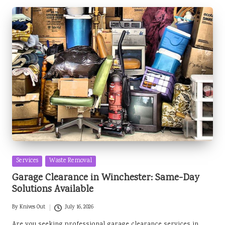
Posted
Services
Waste Removal
in
Garage Clearance in Winchester: Same-Day
Solutions Available
By
Knives Out
July 16, 2026
Posted
by
Are you seeking professional garage clearance services in