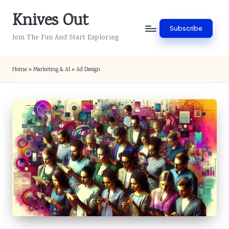
Knives Out
Skip
Subscribe
to
Join The Fun And Start Exploring
content
Home
»
Marketing & AI
»
Ad Design