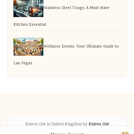
Stainless Steel Tongs: A Must-Have
Kitchen Essential
Wellness Events: Your Ultimate Guide to
Las Vegas
Knives Out in United Kingdom by
Knives Out
Arts & Culture hub, serving communities across the UK