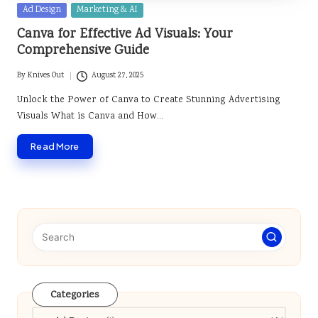
Posted
Ad Design
Marketing & AI
in
Canva for Effective Ad Visuals: Your
Comprehensive Guide
By
Knives Out
August 27, 2025
Posted
by
Unlock the Power of Canva to Create Stunning Advertising
Visuals What is Canva and How…
Read More
Categories
Categories