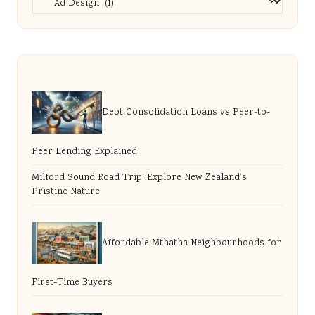
Debt Consolidation Loans vs Peer-to-
Peer Lending Explained
Milford Sound Road Trip: Explore New Zealand’s
Pristine Nature
Affordable Mthatha Neighbourhoods for
First-Time Buyers