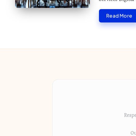
Read More
Respe
Ou