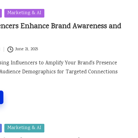
Marketing & AI
uencers Enhance Brand Awareness and
t
June 21, 2025
osing Influencers to Amplify Your Brand's Presence
Audience Demographics for Targeted Connections
Marketing & AI