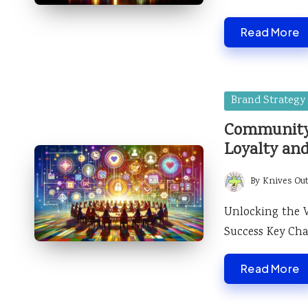
Read More
Posted
Brand Strategy
in
Community 
Loyalty an
By
Knives Ou
Posted
by
Unlocking the 
Success Key Char
Read More