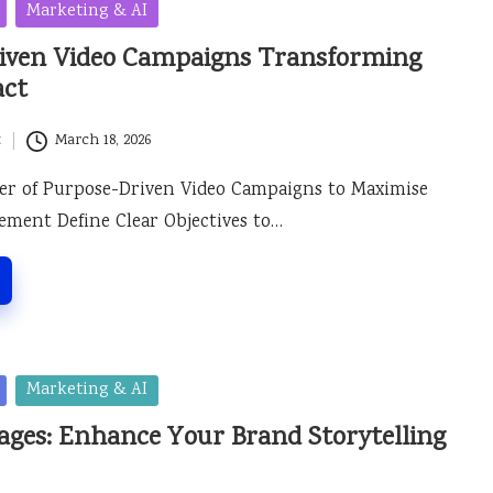
Marketing & AI
iven Video Campaigns Transforming
act
t
March 18, 2026
er of Purpose-Driven Video Campaigns to Maximise
ment Define Clear Objectives to…
Marketing & AI
ages: Enhance Your Brand Storytelling