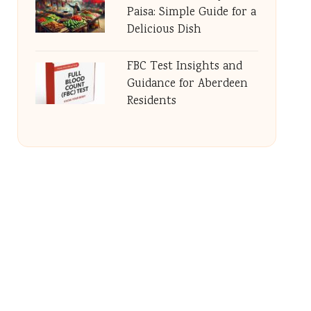
Paisa: Simple Guide for a
Delicious Dish
FBC Test Insights and
Guidance for Aberdeen
Residents