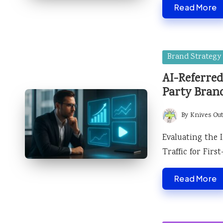
Read More
Posted
Brand Strategy
in
AI-Referred
Party Bran
By
Knives Ou
Posted
by
Evaluating the 
Traffic for Fir
Read More