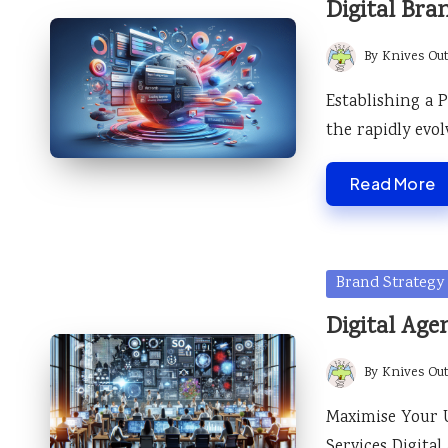
Digital Bra
By
Knives Ou
Posted
by
Establishing a 
the rapidly evol
Read More
Posted
Brand Strategy
in
Digital Age
By
Knives Ou
Posted
by
Maximise Your 
Services Digita