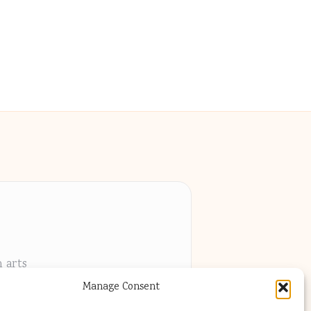
h arts
Manage Consent
els