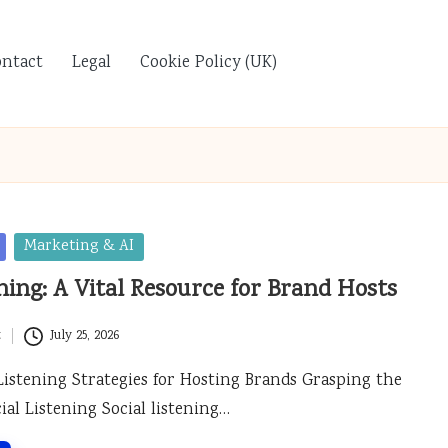
ontact
Legal
Cookie Policy (UK)
Marketing & AI
ening: A Vital Resource for Brand Hosts
t
July 25, 2026
 Listening Strategies for Hosting Brands Grasping the
cial Listening Social listening…