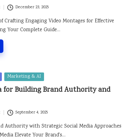
t
December 23, 2025
of Crafting Engaging Video Montages for Effective
ling Your Complete Guide…
Marketing & AI
a for Building Brand Authority and
t
September 4, 2025
 Authority with Strategic Social Media Approaches
Media Elevate Your Brand's…