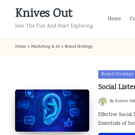
Knives Out
Skip
Home
C
to
Join The Fun And Start Exploring
content
Home
»
Marketing & AI
»
Brand Strategy
Posted
Brand Strategy
in
Social List
By
Knives Ou
Posted
by
Effective Social
Essentials of So