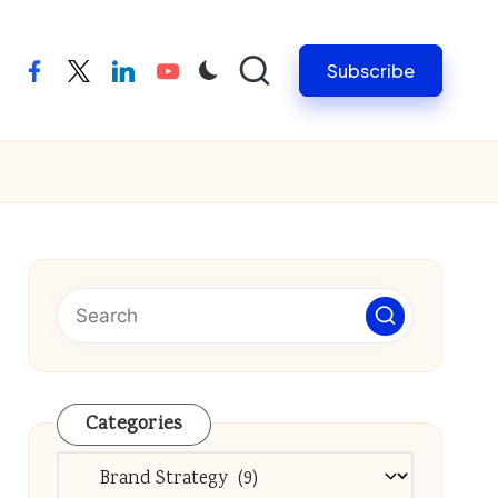
Subscribe
facebook
twitter
linkedin
youtube
Categories
Categories