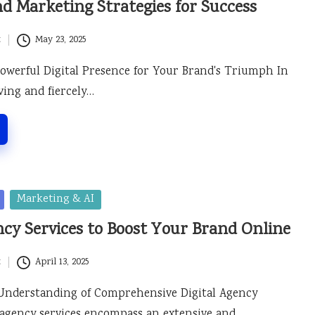
nd Marketing Strategies for Success
t
May 23, 2025
Powerful Digital Presence for Your Brand's Triumph In
ving and fiercely…
Marketing & AI
ncy Services to Boost Your Brand Online
t
April 13, 2025
Understanding of Comprehensive Digital Agency
l agency services encompass an extensive and…