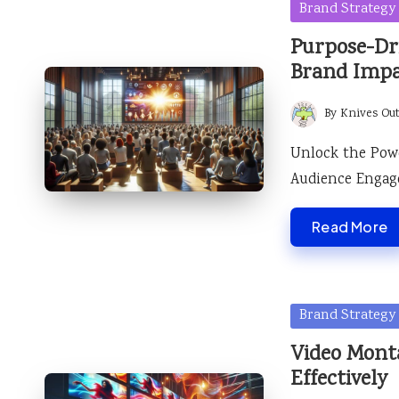
Posted
Brand Strategy
in
Purpose-Dr
Brand Imp
By
Knives Ou
Posted
by
Unlock the Pow
Audience Engage
Read More
Posted
Brand Strategy
in
Video Mont
Effectively