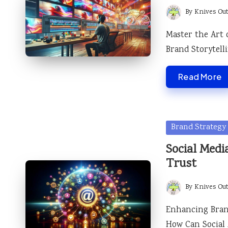
By
Knives Ou
Posted
by
Master the Art 
Brand Storytel
Read More
Posted
Brand Strategy
in
Social Medi
Trust
By
Knives Ou
Posted
by
Enhancing Brand
How Can Social 