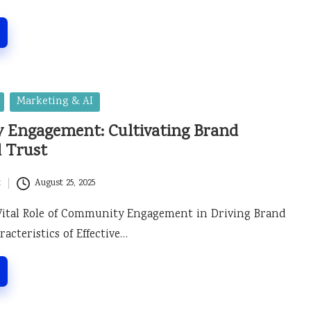
Marketing & AI
Engagement: Cultivating Brand
d Trust
t
August 25, 2025
Vital Role of Community Engagement in Driving Brand
acteristics of Effective…