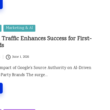
Marketing & AI
 Traffic Enhances Success for First-
ds
t
June 1, 2026
Impact of Google's Source Authority on AI-Driven
st-Party Brands The surge…