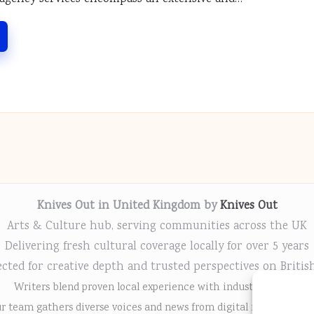
Knives Out in United Kingdom by
Knives Out
Arts & Culture hub, serving communities across the UK
Delivering fresh cultural coverage locally for over 5 years
cted for creative depth and trusted perspectives on Britis
Writers blend proven local experience with industry insight
r team gathers diverse voices and news from digital media chann