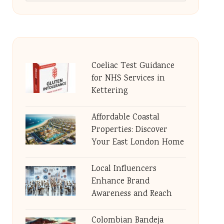
Coeliac Test Guidance
for NHS Services in
Kettering
Affordable Coastal
Properties: Discover
Your East London Home
Local Influencers
Enhance Brand
Awareness and Reach
Colombian Bandeja