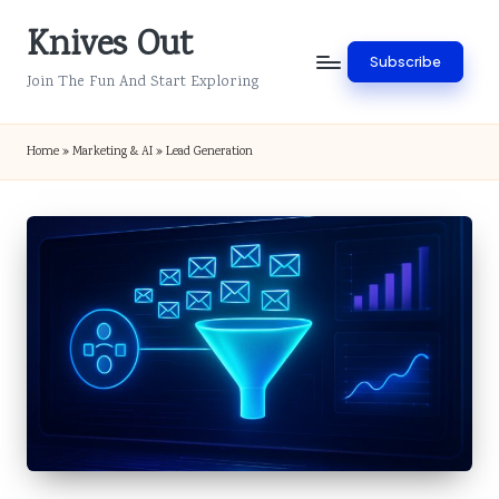
Knives Out
Skip
Subscribe
to
Join The Fun And Start Exploring
content
Home
»
Marketing & AI
»
Lead Generation