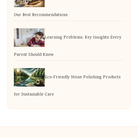
Our Best Recommendations
Learning Problems: Key Insights Every
Parent Should Know
Eco-Friendly Stone Polishing Products
for Sustainable Care