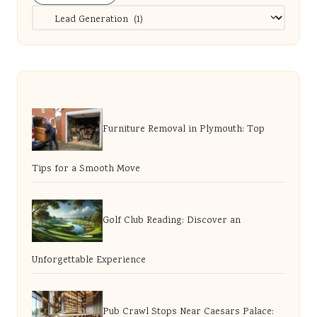
Categories
Furniture Removal in Plymouth: Top
Tips for a Smooth Move
Golf Club Reading: Discover an
Unforgettable Experience
Pub Crawl Stops Near Caesars Palace: