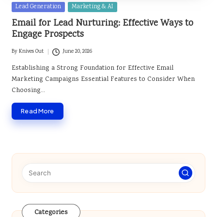
Posted
Lead Generation
Marketing & AI
in
Email for Lead Nurturing: Effective Ways to
Engage Prospects
By
Knives Out
June 20, 2026
Posted
by
Establishing a Strong Foundation for Effective Email
Marketing Campaigns Essential Features to Consider When
Choosing…
Read More
Categories