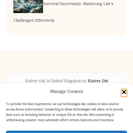
Survival Uncertainty: Mastering Life’s
Challenges Effectively
Knives Out in United Kingdom by
Knives Out
Arts & Culture hub, serving communities across the UK
Manage Consent
Delivering fresh cultural coverage locally for over 5
years
To provide the best experiences, we use technologies like cookies to store and/or
Respected for creative depth and trusted perspectives
access device information. Consenting to these technologies will allow us to process
data such as browsing behavior or unique IDs on this site. Not consenting or
on British arts
withdrawing consent, may adversely affect certain features and functions.
Writers blend proven local experience with industry insight
Our team gathers diverse voices and news from digital media channels