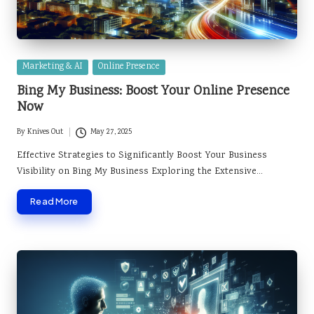
Posted
Marketing & AI
Online Presence
in
Bing My Business: Boost Your Online Presence
Now
By
Knives Out
May 27, 2025
Posted
by
Effective Strategies to Significantly Boost Your Business
Visibility on Bing My Business Exploring the Extensive…
Read More