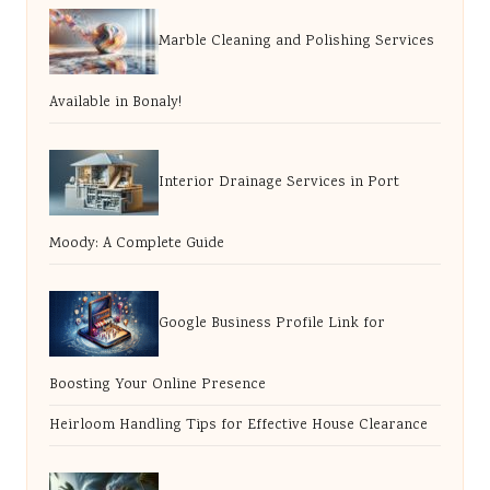
Marble Cleaning and Polishing Services
Available in Bonaly!
Interior Drainage Services in Port
Moody: A Complete Guide
Google Business Profile Link for
Boosting Your Online Presence
Heirloom Handling Tips for Effective House Clearance