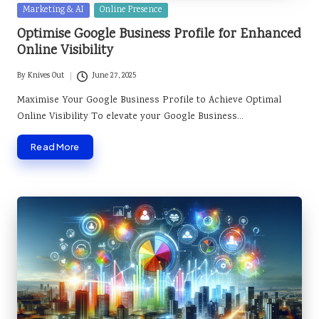
Posted
Marketing & AI
Online Presence
in
Optimise Google Business Profile for Enhanced
Online Visibility
By
Knives Out
June 27, 2025
Posted
by
Maximise Your Google Business Profile to Achieve Optimal
Online Visibility To elevate your Google Business…
Read More