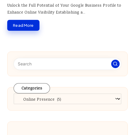
by
Unlock the Full Potential of Your Google Business Profile to
Enhance Online Visibility Establishing a…
Read More
Categories
Categories