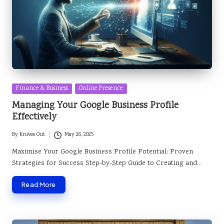
Posted
Finance & Business
Online Presence
in
Managing Your Google Business Profile
Effectively
By
Knives Out
May 26, 2025
Posted
by
Maximise Your Google Business Profile Potential: Proven
Strategies for Success Step-by-Step Guide to Creating and…
Read More