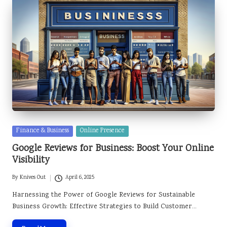
Posted
Finance & Business
Online Presence
in
Google Reviews for Business: Boost Your Online
Visibility
By
Knives Out
April 6, 2025
Posted
by
Harnessing the Power of Google Reviews for Sustainable
Business Growth: Effective Strategies to Build Customer…