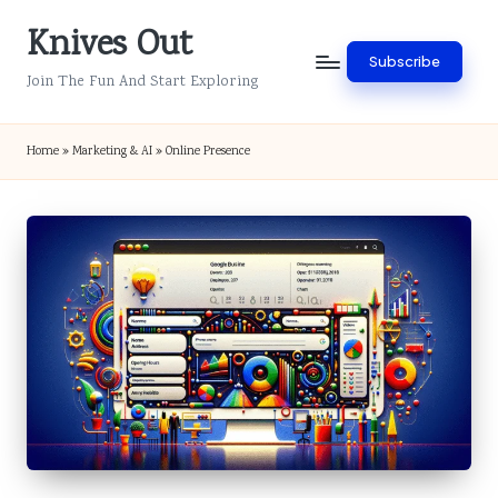
Knives Out
Skip
Subscribe
to
Join The Fun And Start Exploring
content
Home
»
Marketing & AI
»
Online Presence