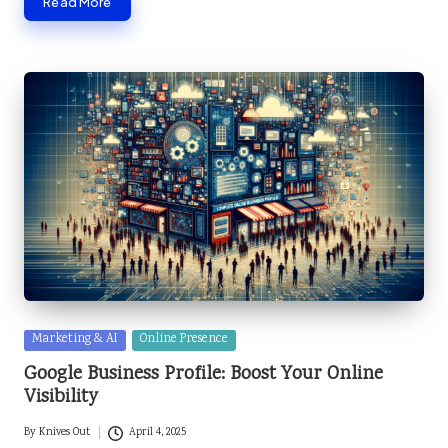
Read More
Posted
Marketing & AI
Online Presence
in
Google Business Profile: Boost Your Online
Visibility
By
Knives Out
April 4, 2025
Posted