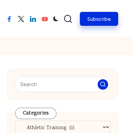
Subscribe
facebook
twitter
linkedin
youtube
Categories
Categories