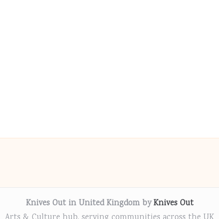
Knives Out in United Kingdom by
Knives Out
Arts & Culture hub, serving communities across the UK