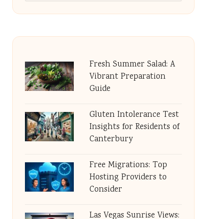
Fresh Summer Salad: A
Vibrant Preparation
Guide
Gluten Intolerance Test
Insights for Residents of
Canterbury
Free Migrations: Top
Hosting Providers to
Consider
Las Vegas Sunrise Views: