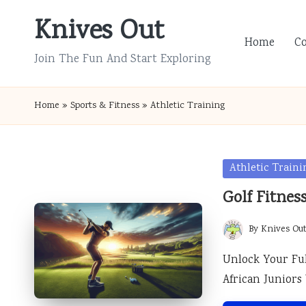
Knives Out
Skip
Home
C
to
Join The Fun And Start Exploring
content
Home
»
Sports & Fitness
»
Athletic Training
Posted
Athletic Traini
in
Golf Fitnes
By
Knives Ou
Posted
by
Unlock Your Ful
African Junior