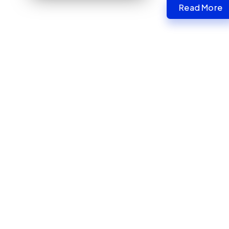
Read More