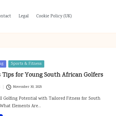
ontact
Legal
Cookie Policy (UK)
ng
Sports & Fitness
s Tips for Young South African Golfers
t
November 30, 2025
l Golfing Potential with Tailored Fitness for South
s What Elements Are…