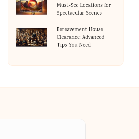
Must-See Locations for
Spectacular Scenes
Bereavement House
Clearance: Advanced
Tips You Need