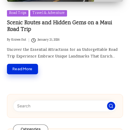
Posted
Road Trips
Travel & Adventure
in
Scenic Routes and Hidden Gems on a Maui
Road Trip
By
Knives Out
January 21, 2026
Posted
by
Uncover the Essential Attractions for an Unforgettable Road
Trip Experience Embrace Unique Landmarks That Enrich…
Read More
Categories