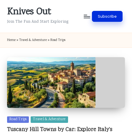
Knives Out
Skip
Subscribe
to
Join The Fun And Start Exploring
content
Home
»
Travel & Adventure
»
Road Trips
Posted
Road Trips
Travel & Adventure
in
Tuscany Hill Towns by Car: Explore Italy’s