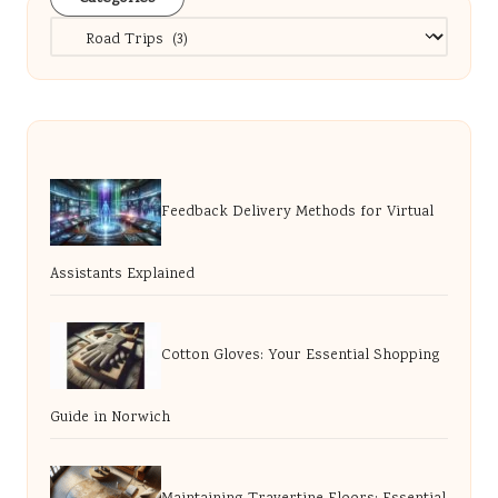
Categories
Feedback Delivery Methods for Virtual
Assistants Explained
Cotton Gloves: Your Essential Shopping
Guide in Norwich