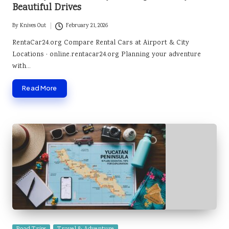
Beautiful Drives
By
Knives Out
February 21, 2026
Posted
by
RentaCar24.org Compare Rental Cars at Airport & City
Locations · online.rentacar24.org Planning your adventure
with…
Read More