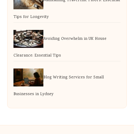
Maintaining Travertine Floors: Essential
Tips for Longevity
Avoiding Overwhelm in UK House
Clearance: Essential Tips
Blog Writing Services for Small
Businesses in Lydney