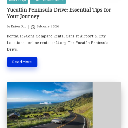
Posted
Road Trips
Travel & Adventure
in
Yucatán Peninsula Drive: Essential Tips for
Your Journey
By
Knives Out
February 1, 2026
Posted
by
RentaCar24.org Compare Rental Cars at Airport & City
Locations · online.rentacar24.org The Yucatán Peninsula
Drive…
Read More