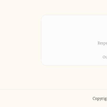
Respe
Ou
Copyrig