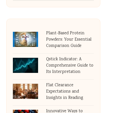
Plant-Based Protein
Powders: Your Essential
Comparison Guide
Qstick Indicator: A
Comprehensive Guide to
Its Interpretation
Flat Clearance
Expectations and
Insights in Reading
Innovative Ways to