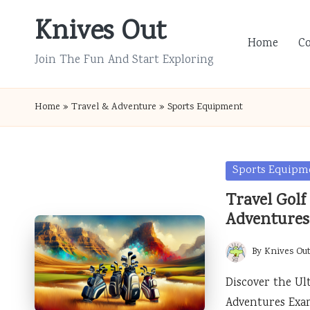
Knives Out
Skip
Home
C
to
Join The Fun And Start Exploring
content
Home
»
Travel & Adventure
»
Sports Equipment
Posted
Sports Equipm
in
Travel Golf
Adventures
By
Knives Ou
Posted
by
Discover the Ul
Adventures Exa