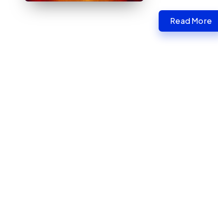
Read More