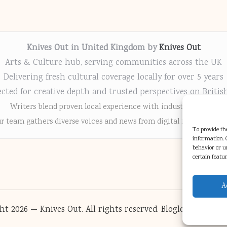
Knives Out in United Kingdom by
Knives Out
Arts & Culture hub, serving communities across the UK
Delivering fresh cultural coverage locally for over 5 years
cted for creative depth and trusted perspectives on Britis
Writers blend proven local experience with industry insight
r team gathers diverse voices and news from digital media chann
To provide the
information. C
behavior or u
certain featu
A
ht 2026 — Knives Out. All rights reserved.
Bloglo WordPres