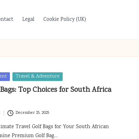
ontact
Legal
Cookie Policy (UK)
ent
Travel & Adventure
 Bags: Top Choices for South Africa
t
December 25, 2025
timate Travel Golf Bags for Your South African
mine Premium Golf Bag…