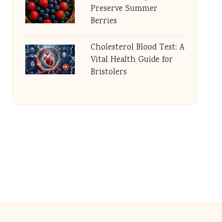
Preserve Summer
Berries
Cholesterol Blood Test: A
Vital Health Guide for
Bristolers