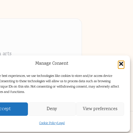
h arts
Manage Consent
els
 best experiences, we use technologies like cookies to store and/or access device
onsenting to these technologies will allow us to process data such as browsing
nique IDs on this site. Not consenting or withdrawing consent, may adversely affect
res and functions.
ccept
Deny
View preferences
s Theme
Cookie Policy
Legal