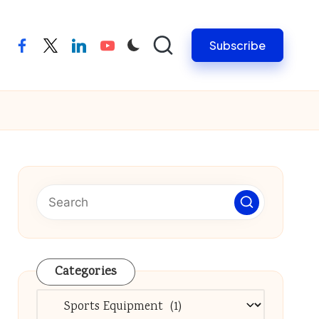
Subscribe
facebook
twitter
linkedin
youtube
Categories
Categories