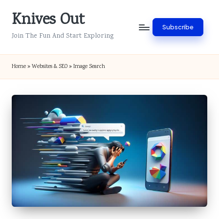
Knives Out
Skip
Subscribe
to
Join The Fun And Start Exploring
content
Home
»
Websites & SEO
»
Image Search