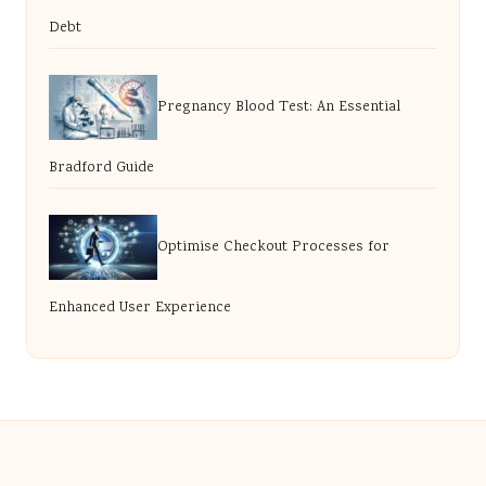
Debt
Pregnancy Blood Test: An Essential
Bradford Guide
Optimise Checkout Processes for
Enhanced User Experience