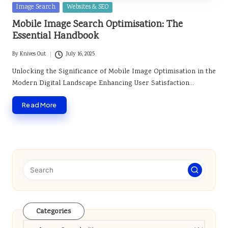
Posted
Image Search
Websites & SEO
in
Mobile Image Search Optimisation: The
Essential Handbook
By
Knives Out
July 16, 2025
Posted
by
Unlocking the Significance of Mobile Image Optimisation in the
Modern Digital Landscape Enhancing User Satisfaction…
Read More
Categories
Categories