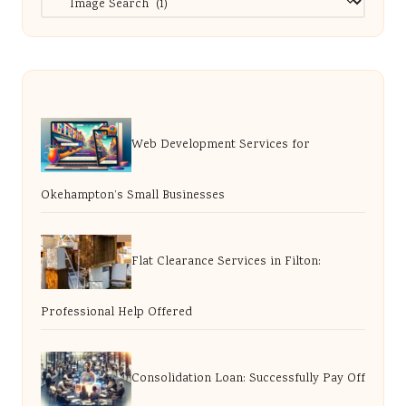
Web Development Services for
Okehampton’s Small Businesses
Flat Clearance Services in Filton:
Professional Help Offered
Consolidation Loan: Successfully Pay Off