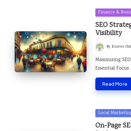
Posted
Finance & Busi
in
SEO Strateg
Visibility
By
Knives Ou
Posted
by
Maximising SEO 
Essential Focus
Read More
Posted
Local Marketin
in
On-Page SEO