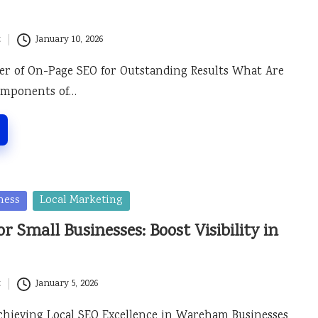
t
January 10, 2026
er of On-Page SEO for Outstanding Results What Are
Components of…
ness
Local Marketing
r Small Businesses: Boost Visibility in
t
January 5, 2026
Achieving Local SEO Excellence in Wareham Businesses