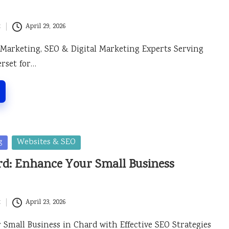
t
April 29, 2026
 Marketing, SEO & Digital Marketing Experts Serving
rset for…
g
Websites & SEO
rd: Enhance Your Small Business
t
April 23, 2026
Small Business in Chard with Effective SEO Strategies