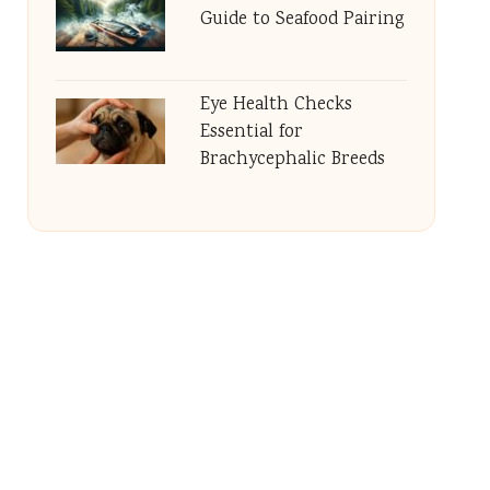
Guide to Seafood Pairing
Eye Health Checks
Essential for
Brachycephalic Breeds