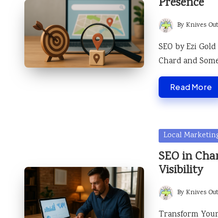
Presence
By
Knives Ou
Posted
by
SEO by Ezi Gold
Chard and Some
Read More
Posted
Local Marketin
in
SEO in Cha
Visibility
By
Knives Ou
Posted
by
Transform Your 