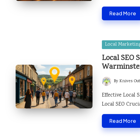
Read More
Posted
Local Marketin
in
Local SEO S
Warminste
By
Knives Ou
Posted
by
Effective Local
Local SEO Cruc
Read More