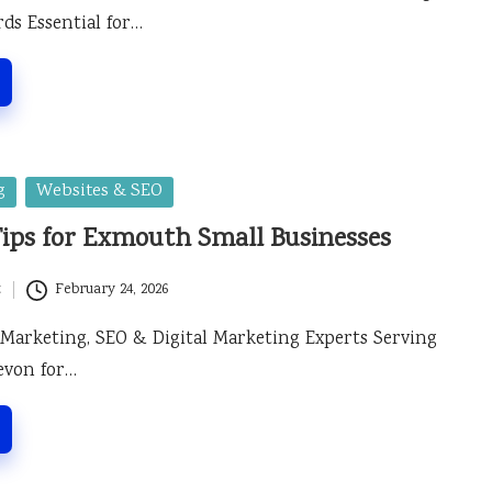
ds Essential for…
g
Websites & SEO
Tips for Exmouth Small Businesses
t
February 24, 2026
 Marketing, SEO & Digital Marketing Experts Serving
evon for…