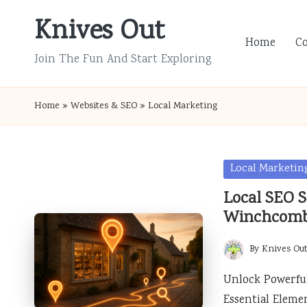
Knives Out
Skip
Home
C
to
Join The Fun And Start Exploring
content
Home
»
Websites & SEO
»
Local Marketing
Posted
Local Marketin
in
Local SEO S
Winchcom
By
Knives Ou
Posted
by
Unlock Powerful
Essential Eleme