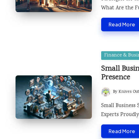
What Are the F
Read More
Posted
Finance & Busi
in
Small Busin
Presence
By
Knives Ou
Posted
by
Small Business 
Experts Proudly
Read More