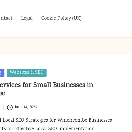
ontact
Legal
Cookie Policy (UK)
g
Websites & SEO
ervices for Small Businesses in
be
t
June 14, 2026
 Local SEO Strategies for Winchcombe Businesses
nts for Effective Local SEO Implementation…