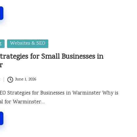
g
Websites & SEO
trategies for Small Businesses in
r
t
June 1, 2026
 SEO Strategies for Businesses in Warminster Why is
ial for Warminster…