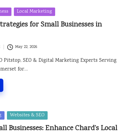
ness
Local Marketing
trategies for Small Businesses in
t
May 22, 2026
O Pitstop, SEO & Digital Marketing Experts Serving
omerset for…
g
Websites & SEO
ll Businesses: Enhance Chard’s Local