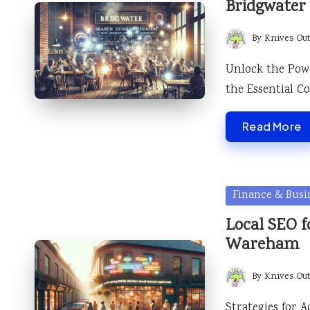
Bridgwater
By
Knives Ou
Posted
by
Unlock the Pow
the Essential 
Read More
Posted
Finance & Busi
in
Local SEO fo
Wareham
By
Knives Ou
Posted
by
Strategies for 