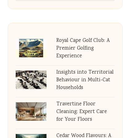
Royal Cape Golf Club: A
Premier Golfing
Experience
Insights into Territorial
Behaviour in Multi-Cat
Households
Travertine Floor
Cleaning: Expert Care
for Your Floors
Cedar Wood Flavours: A