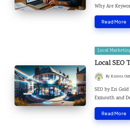
Why Are Keywor
Read More
Posted
Local Marketin
in
Local SEO 
By
Knives Ou
Posted
by
SEO by Ezi Gold
Exmouth and D
Read More