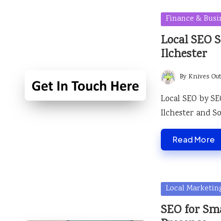
Posted
Finance & Busi
in
Local SEO S
Ilchester
By
Knives Ou
Posted
by
Local SEO by SE
Ilchester and S
Read More
Posted
Local Marketin
in
SEO for Sma