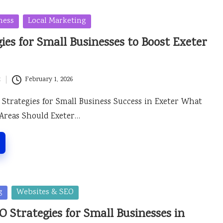
ness
Local Marketing
ies for Small Businesses to Boost Exeter
t
February 1, 2026
Strategies for Small Business Success in Exeter What
 Areas Should Exeter…
g
Websites & SEO
 Strategies for Small Businesses in