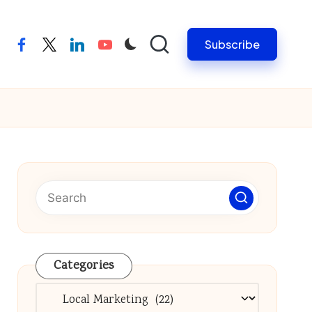
Subscribe
facebook
twitter
linkedin
youtube
Categories
Categories