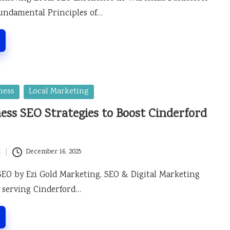
undamental Principles of…
ness
Local Marketing
ess SEO Strategies to Boost Cinderford
t
December 16, 2025
SEO by Ezi Gold Marketing, SEO & Digital Marketing
 serving Cinderford…