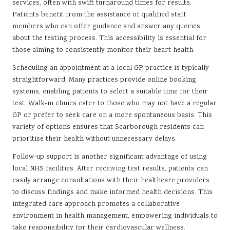
services, often with swift turnaround times for results.
Patients benefit from the assistance of qualified staff
members who can offer guidance and answer any queries
about the testing process. This accessibility is essential for
those aiming to consistently monitor their heart health.
Scheduling an appointment at a local GP practice is typically
straightforward. Many practices provide online booking
systems, enabling patients to select a suitable time for their
test. Walk-in clinics cater to those who may not have a regular
GP or prefer to seek care on a more spontaneous basis. This
variety of options ensures that Scarborough residents can
prioritise their health without unnecessary delays.
Follow-up support is another significant advantage of using
local NHS facilities. After receiving test results, patients can
easily arrange consultations with their healthcare providers
to discuss findings and make informed health decisions. This
integrated care approach promotes a collaborative
environment in health management, empowering individuals to
take responsibility for their cardiovascular wellness.