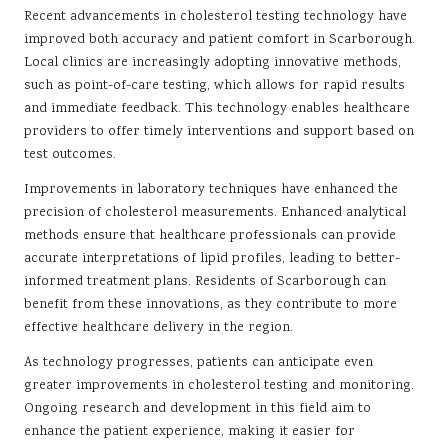
Recent advancements in cholesterol testing technology have
improved both accuracy and patient comfort in Scarborough.
Local clinics are increasingly adopting innovative methods,
such as point-of-care testing, which allows for rapid results
and immediate feedback. This technology enables healthcare
providers to offer timely interventions and support based on
test outcomes.
Improvements in laboratory techniques have enhanced the
precision of cholesterol measurements. Enhanced analytical
methods ensure that healthcare professionals can provide
accurate interpretations of lipid profiles, leading to better-
informed treatment plans. Residents of Scarborough can
benefit from these innovations, as they contribute to more
effective healthcare delivery in the region.
As technology progresses, patients can anticipate even
greater improvements in cholesterol testing and monitoring.
Ongoing research and development in this field aim to
enhance the patient experience, making it easier for