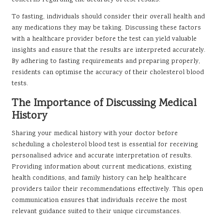
concerns regarding the accuracy of test results.
To fasting, individuals should consider their overall health and
any medications they may be taking. Discussing these factors
with a healthcare provider before the test can yield valuable
insights and ensure that the results are interpreted accurately.
By adhering to fasting requirements and preparing properly,
residents can optimise the accuracy of their cholesterol blood
tests.
The Importance of Discussing Medical
History
Sharing your medical history with your doctor before
scheduling a cholesterol blood test is essential for receiving
personalised advice and accurate interpretation of results.
Providing information about current medications, existing
health conditions, and family history can help healthcare
providers tailor their recommendations effectively. This open
communication ensures that individuals receive the most
relevant guidance suited to their unique circumstances.