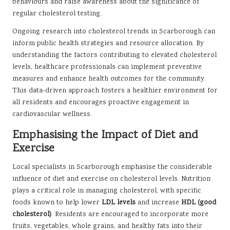
behaviours and raise awareness about the significance of
regular cholesterol testing.
Ongoing research into cholesterol trends in Scarborough can
inform public health strategies and resource allocation. By
understanding the factors contributing to elevated cholesterol
levels, healthcare professionals can implement preventive
measures and enhance health outcomes for the community.
This data-driven approach fosters a healthier environment for
all residents and encourages proactive engagement in
cardiovascular wellness.
Emphasising the Impact of Diet and
Exercise
Local specialists in Scarborough emphasise the considerable
influence of diet and exercise on cholesterol levels. Nutrition
plays a critical role in managing cholesterol, with specific
foods known to help lower
LDL levels
and increase
HDL (good
cholesterol)
. Residents are encouraged to incorporate more
fruits, vegetables, whole grains, and healthy fats into their