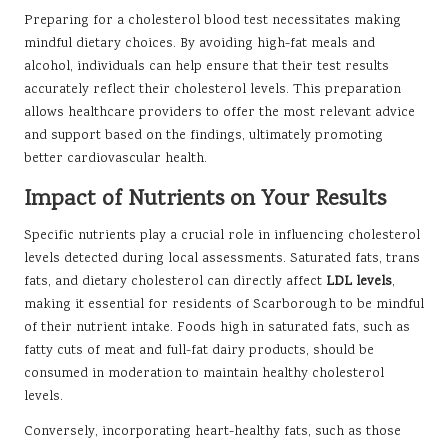
Preparing for a cholesterol blood test necessitates making
mindful dietary choices. By avoiding high-fat meals and
alcohol, individuals can help ensure that their test results
accurately reflect their cholesterol levels. This preparation
allows healthcare providers to offer the most relevant advice
and support based on the findings, ultimately promoting
better cardiovascular health.
Impact of Nutrients on Your Results
Specific nutrients play a crucial role in influencing cholesterol
levels detected during local assessments. Saturated fats, trans
fats, and dietary cholesterol can directly affect
LDL levels
,
making it essential for residents of Scarborough to be mindful
of their nutrient intake. Foods high in saturated fats, such as
fatty cuts of meat and full-fat dairy products, should be
consumed in moderation to maintain healthy cholesterol
levels.
Conversely, incorporating heart-healthy fats, such as those