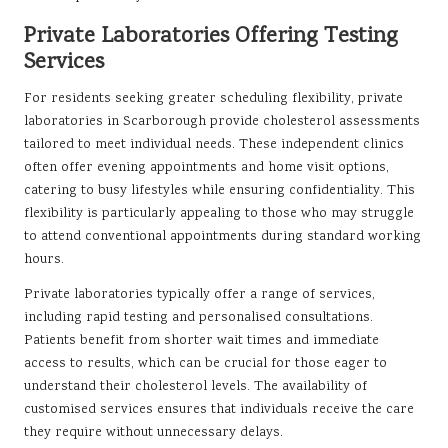
Private Laboratories Offering Testing
Services
For residents seeking greater scheduling flexibility, private
laboratories in Scarborough provide cholesterol assessments
tailored to meet individual needs. These independent clinics
often offer evening appointments and home visit options,
catering to busy lifestyles while ensuring confidentiality. This
flexibility is particularly appealing to those who may struggle
to attend conventional appointments during standard working
hours.
Private laboratories typically offer a range of services,
including rapid testing and personalised consultations.
Patients benefit from shorter wait times and immediate
access to results, which can be crucial for those eager to
understand their cholesterol levels. The availability of
customised services ensures that individuals receive the care
they require without unnecessary delays.