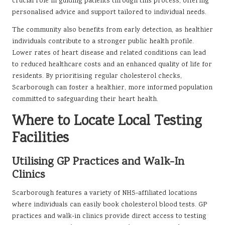
crucial role in guiding patients through this process, offering
personalised advice and support tailored to individual needs.
The community also benefits from early detection, as healthier
individuals contribute to a stronger public health profile.
Lower rates of heart disease and related conditions can lead
to reduced healthcare costs and an enhanced quality of life for
residents. By prioritising regular cholesterol checks,
Scarborough can foster a healthier, more informed population
committed to safeguarding their heart health.
Where to Locate Local Testing
Facilities
Utilising GP Practices and Walk-In
Clinics
Scarborough features a variety of NHS-affiliated locations
where individuals can easily book cholesterol blood tests. GP
practices and walk-in clinics provide direct access to testing