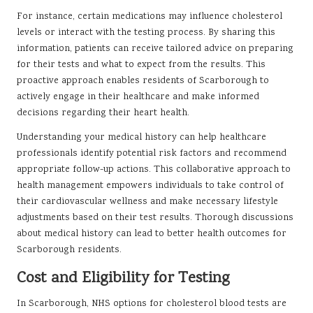
For instance, certain medications may influence cholesterol
levels or interact with the testing process. By sharing this
information, patients can receive tailored advice on preparing
for their tests and what to expect from the results. This
proactive approach enables residents of Scarborough to
actively engage in their healthcare and make informed
decisions regarding their heart health.
Understanding your medical history can help healthcare
professionals identify potential risk factors and recommend
appropriate follow-up actions. This collaborative approach to
health management empowers individuals to take control of
their cardiovascular wellness and make necessary lifestyle
adjustments based on their test results. Thorough discussions
about medical history can lead to better health outcomes for
Scarborough residents.
Cost and Eligibility for Testing
In Scarborough, NHS options for cholesterol blood tests are