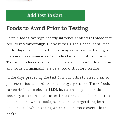
Foods to Avoid Prior to Testing
Certain foods can significantly influence cholesterol blood test
results in Scarborough. High-fat meals and alcohol consumed
in the days leading up to the test may skew results, leading to
inaccurate assessments of an individual’s cholesterol levels.
To ensure reliable results, individuals should avoid these items
and focus on maintaining a balanced diet before testing.
In the days preceding the test, it is advisable to steer clear of
processed foods, fried items, and sugary snacks. These foods
can contribute to elevated
LDL levels
and may hinder the
accuracy of test results. Instead, residents should concentrate
on consuming whole foods, such as fruits, vegetables, lean
proteins, and whole grains, which can promote overall heart
health.