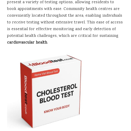
present a variety of testing options, allowing residents to
book appointments with ease. Community health centres are
conveniently located throughout the area, enabling individuals
to receive testing without extensive travel. This ease of access
is essential for effective monitoring and early detection of
potential health challenges, which are critical for sustaining
cardiovascular health
.