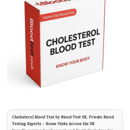
Cholesterol Blood Test
by Blood Test UK, Private Blood
Testing Experts – Home Visits Across the UK