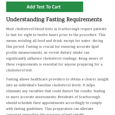
Understanding Fasting Requirements
Most cholesterol blood tests in Scarborough require patients
to fast for eight to twelve hours prior to the procedure. This
means avoiding all food and drink, except for water, during
this period. Fasting is crucial for ensuring accurate lipid
profile measurements, as recent dietary intake can
significantly influence cholesterol readings. Being aware of
these requirements is essential for anyone preparing for a
cholesterol test.
Fasting allows healthcare providers to obtain a clearer insight
into an individual’s baseline cholesterol levels. It helps
eliminate any variables that could distort the results, leading
to more accurate assessments. Residents of Scarborough
should schedule their appointments accordingly to comply
with fasting guidelines. This preparation can alleviate