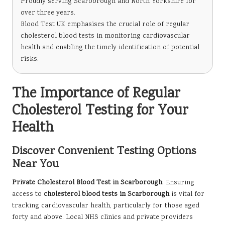
Proudly serving Scarborough and North Yorkshire for
over three years.
Blood Test UK emphasises the crucial role of regular
cholesterol blood tests in monitoring cardiovascular
health and enabling the timely identification of potential
risks.
The Importance of Regular
Cholesterol Testing for Your
Health
Discover Convenient Testing Options
Near You
Private Cholesterol Blood Test in Scarborough
: Ensuring
access to
cholesterol blood tests in Scarborough
is vital for
tracking cardiovascular health, particularly for those aged
forty and above. Local NHS clinics and private providers