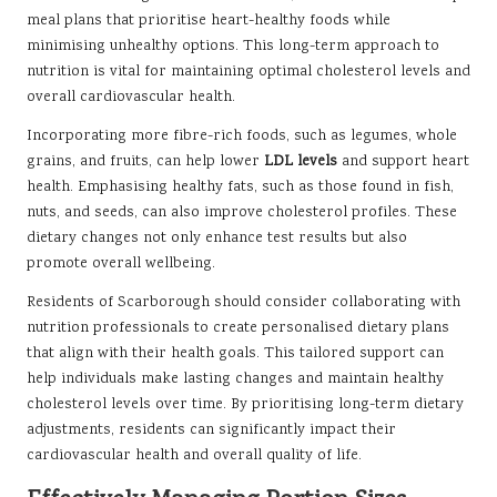
meal plans that prioritise heart-healthy foods while
minimising unhealthy options. This long-term approach to
nutrition is vital for maintaining optimal cholesterol levels and
overall cardiovascular health.
Incorporating more fibre-rich foods, such as legumes, whole
grains, and fruits, can help lower
LDL levels
and support heart
health. Emphasising healthy fats, such as those found in fish,
nuts, and seeds, can also improve cholesterol profiles. These
dietary changes not only enhance test results but also
promote overall wellbeing.
Residents of Scarborough should consider collaborating with
nutrition professionals to create personalised dietary plans
that align with their health goals. This tailored support can
help individuals make lasting changes and maintain healthy
cholesterol levels over time. By prioritising long-term dietary
adjustments, residents can significantly impact their
cardiovascular health and overall quality of life.