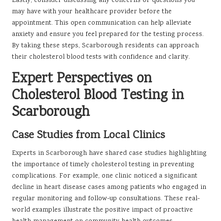
Lastly, consider discussing any concerns or questions you
may have with your healthcare provider before the
appointment. This open communication can help alleviate
anxiety and ensure you feel prepared for the testing process.
By taking these steps, Scarborough residents can approach
their cholesterol blood tests with confidence and clarity.
Expert Perspectives on
Cholesterol Blood Testing in
Scarborough
Case Studies from Local Clinics
Experts in Scarborough have shared case studies highlighting
the importance of timely cholesterol testing in preventing
complications. For example, one clinic noticed a significant
decline in heart disease cases among patients who engaged in
regular monitoring and follow-up consultations. These real-
world examples illustrate the positive impact of proactive