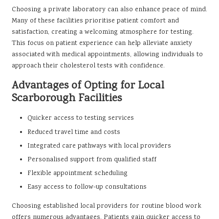
Choosing a private laboratory can also enhance peace of mind.
Many of these facilities prioritise patient comfort and
satisfaction, creating a welcoming atmosphere for testing.
This focus on patient experience can help alleviate anxiety
associated with medical appointments, allowing individuals to
approach their cholesterol tests with confidence.
Advantages of Opting for Local
Scarborough Facilities
Quicker access to testing services
Reduced travel time and costs
Integrated care pathways with local providers
Personalised support from qualified staff
Flexible appointment scheduling
Easy access to follow-up consultations
Choosing established local providers for routine blood work
offers numerous advantages. Patients gain quicker access to