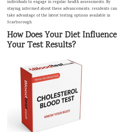
individuals to engage in regular health assessments. By
staying informed about these advancements, residents can
take advantage of the latest testing options available in
Scarborough.
How Does Your Diet Influence
Your Test Results?