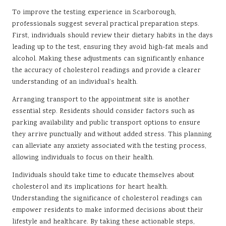
To improve the testing experience in Scarborough,
professionals suggest several practical preparation steps.
First, individuals should review their dietary habits in the days
leading up to the test, ensuring they avoid high-fat meals and
alcohol. Making these adjustments can significantly enhance
the accuracy of cholesterol readings and provide a clearer
understanding of an individual’s health.
Arranging transport to the appointment site is another
essential step. Residents should consider factors such as
parking availability and public transport options to ensure
they arrive punctually and without added stress. This planning
can alleviate any anxiety associated with the testing process,
allowing individuals to focus on their health.
Individuals should take time to educate themselves about
cholesterol and its implications for heart health.
Understanding the significance of cholesterol readings can
empower residents to make informed decisions about their
lifestyle and healthcare. By taking these actionable steps,