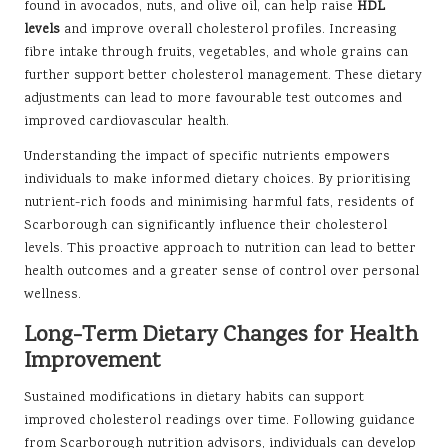
found in avocados, nuts, and olive oil, can help raise
HDL
levels
and improve overall cholesterol profiles. Increasing
fibre intake through fruits, vegetables, and whole grains can
further support better cholesterol management. These dietary
adjustments can lead to more favourable test outcomes and
improved cardiovascular health.
Understanding the impact of specific nutrients empowers
individuals to make informed dietary choices. By prioritising
nutrient-rich foods and minimising harmful fats, residents of
Scarborough can significantly influence their cholesterol
levels. This proactive approach to nutrition can lead to better
health outcomes and a greater sense of control over personal
wellness.
Long-Term Dietary Changes for Health
Improvement
Sustained modifications in dietary habits can support
improved cholesterol readings over time. Following guidance
from Scarborough nutrition advisors, individuals can develop