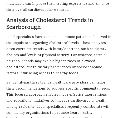
individuals can improve their testing experience and enhance
their overall cardiovascular wellness.
Analysis of Cholesterol Trends in
Scarborough
Local specialists have examined common patterns observed in
the population regarding cholesterol levels. These analyses
often correlate trends with lifestyle factors, such as dietary
choices and levels of physical activity. For instance, certain
neighbourhoods may exhibit higher rates of elevated
cholesterol due to dietary preferences or socioeconomic
factors influencing access to healthy foods.
By identifying these trends, healthcare providers can tailor
their recommendations to address specific community needs.
This focused approach enables more effective interventions
and educational initiatives to improve cardiovascular health
among residents. Local specialists frequently collaborate with
community organisations to promote heart-healthy