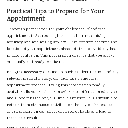
care and monitoring for their cardiovascular health.
Practical Tips to Prepare for Your
Appointment
Thorough preparation for your cholesterol blood test
appointment in Scarborough is crucial for maximising
accuracy and minimising anxiety. First, confirm the time and
location of your appointment ahead of time to avoid any last-
minute confusion. This preparation ensures that you arrive
punctually and ready for the test.
Bringing necessary documents, such as identification and any
relevant medical history, can facilitate a smoother
appointment process. Having this information readily
available allows healthcare providers to offer tailored advice
and support based on your unique situation. It is advisable to
refrain from strenuous activities on the day of the test, as
physical exertion can affect cholesterol levels and lead to
inaccurate results.