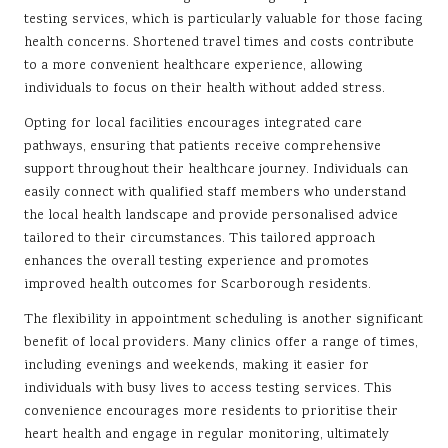
testing services, which is particularly valuable for those facing
health concerns. Shortened travel times and costs contribute
to a more convenient healthcare experience, allowing
individuals to focus on their health without added stress.
Opting for local facilities encourages integrated care
pathways, ensuring that patients receive comprehensive
support throughout their healthcare journey. Individuals can
easily connect with qualified staff members who understand
the local health landscape and provide personalised advice
tailored to their circumstances. This tailored approach
enhances the overall testing experience and promotes
improved health outcomes for Scarborough residents.
The flexibility in appointment scheduling is another significant
benefit of local providers. Many clinics offer a range of times,
including evenings and weekends, making it easier for
individuals with busy lives to access testing services. This
convenience encourages more residents to prioritise their
heart health and engage in regular monitoring, ultimately