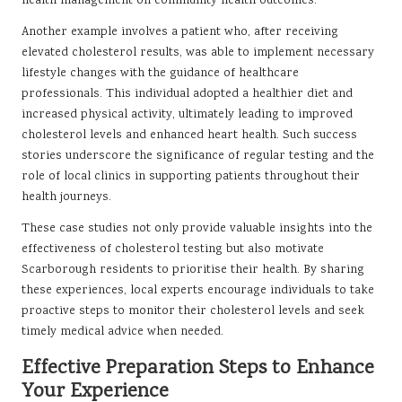
health management on community health outcomes.
Another example involves a patient who, after receiving
elevated cholesterol results, was able to implement necessary
lifestyle changes with the guidance of healthcare
professionals. This individual adopted a healthier diet and
increased physical activity, ultimately leading to improved
cholesterol levels and enhanced heart health. Such success
stories underscore the significance of regular testing and the
role of local clinics in supporting patients throughout their
health journeys.
These case studies not only provide valuable insights into the
effectiveness of cholesterol testing but also motivate
Scarborough residents to prioritise their health. By sharing
these experiences, local experts encourage individuals to take
proactive steps to monitor their cholesterol levels and seek
timely medical advice when needed.
Effective Preparation Steps to Enhance
Your Experience