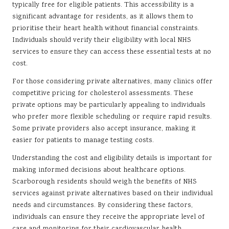
typically free for eligible patients. This accessibility is a
significant advantage for residents, as it allows them to
prioritise their heart health without financial constraints.
Individuals should verify their eligibility with local NHS
services to ensure they can access these essential tests at no
cost.
For those considering private alternatives, many clinics offer
competitive pricing for cholesterol assessments. These
private options may be particularly appealing to individuals
who prefer more flexible scheduling or require rapid results.
Some private providers also accept insurance, making it
easier for patients to manage testing costs.
Understanding the cost and eligibility details is important for
making informed decisions about healthcare options.
Scarborough residents should weigh the benefits of NHS
services against private alternatives based on their individual
needs and circumstances. By considering these factors,
individuals can ensure they receive the appropriate level of