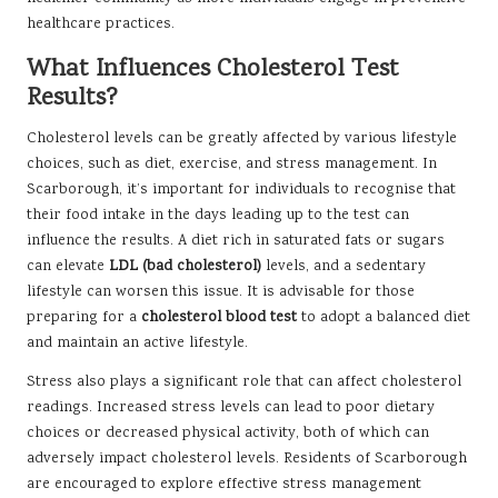
healthcare practices.
What Influences Cholesterol Test
Results?
Cholesterol levels can be greatly affected by various lifestyle
choices, such as diet, exercise, and stress management. In
Scarborough, it’s important for individuals to recognise that
their food intake in the days leading up to the test can
influence the results. A diet rich in saturated fats or sugars
can elevate
LDL (bad cholesterol)
levels, and a sedentary
lifestyle can worsen this issue. It is advisable for those
preparing for a
cholesterol blood test
to adopt a balanced diet
and maintain an active lifestyle.
Stress also plays a significant role that can affect cholesterol
readings. Increased stress levels can lead to poor dietary
choices or decreased physical activity, both of which can
adversely impact cholesterol levels. Residents of Scarborough
are encouraged to explore effective stress management