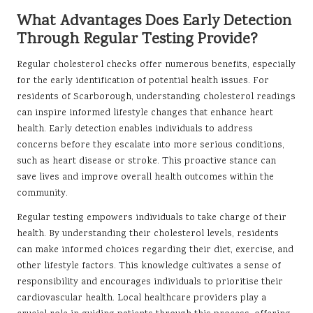
What Advantages Does Early Detection
Through Regular Testing Provide?
Regular cholesterol checks offer numerous benefits, especially
for the early identification of potential health issues. For
residents of Scarborough, understanding cholesterol readings
can inspire informed lifestyle changes that enhance heart
health. Early detection enables individuals to address
concerns before they escalate into more serious conditions,
such as heart disease or stroke. This proactive stance can
save lives and improve overall health outcomes within the
community.
Regular testing empowers individuals to take charge of their
health. By understanding their cholesterol levels, residents
can make informed choices regarding their diet, exercise, and
other lifestyle factors. This knowledge cultivates a sense of
responsibility and encourages individuals to prioritise their
cardiovascular health. Local healthcare providers play a