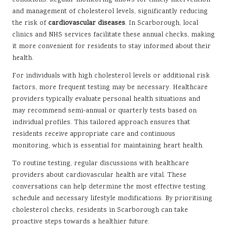
conditions. Regular monitoring allows for timely intervention
and management of cholesterol levels, significantly reducing
the risk of
cardiovascular diseases
. In Scarborough, local
clinics and NHS services facilitate these annual checks, making
it more convenient for residents to stay informed about their
health.
For individuals with high cholesterol levels or additional risk
factors, more frequent testing may be necessary. Healthcare
providers typically evaluate personal health situations and
may recommend semi-annual or quarterly tests based on
individual profiles. This tailored approach ensures that
residents receive appropriate care and continuous
monitoring, which is essential for maintaining heart health.
To routine testing, regular discussions with healthcare
providers about cardiovascular health are vital. These
conversations can help determine the most effective testing
schedule and necessary lifestyle modifications. By prioritising
cholesterol checks, residents in Scarborough can take
proactive steps towards a healthier future.