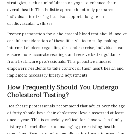
strategies, such as mindfulness or yoga, to enhance their
overall health. This holistic approach not only prepares
individuals for testing but also supports long-term
cardiovascular wellness.
Proper preparation for a cholesterol blood test should involve
careful consideration of these lifestyle factors. By making
informed choices regarding diet and exercise, individuals can
ensure more accurate readings and receive better guidance
from healthcare professionals. This proactive mindset
empowers residents to take control of their heart health and
implement necessary lifestyle adjustments.
How Frequently Should You Undergo
Cholesterol Testing?
Healthcare professionals recommend that adults over the age
of forty should have their cholesterol levels assessed at least
once a year. This is especially critical for those with a family
history of heart disease or managing pre-existing health