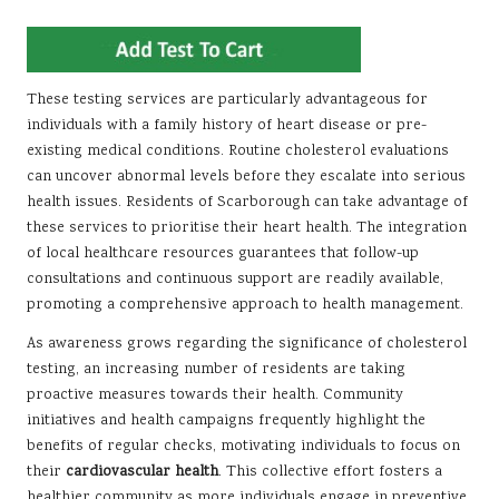
These testing services are particularly advantageous for
individuals with a family history of heart disease or pre-
existing medical conditions. Routine cholesterol evaluations
can uncover abnormal levels before they escalate into serious
health issues. Residents of Scarborough can take advantage of
these services to prioritise their heart health. The integration
of local healthcare resources guarantees that follow-up
consultations and continuous support are readily available,
promoting a comprehensive approach to health management.
As awareness grows regarding the significance of cholesterol
testing, an increasing number of residents are taking
proactive measures towards their health. Community
initiatives and health campaigns frequently highlight the
benefits of regular checks, motivating individuals to focus on
their
cardiovascular health
. This collective effort fosters a
healthier community as more individuals engage in preventive