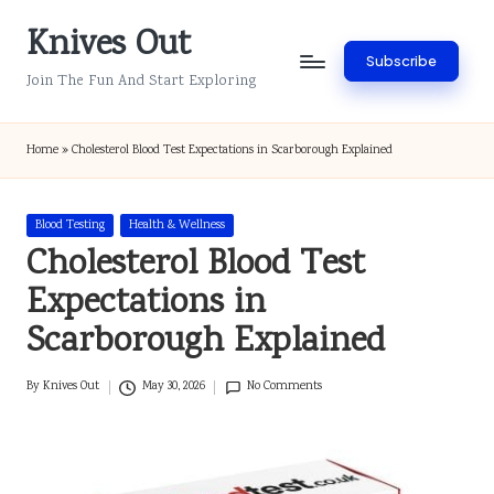
Knives Out
Skip
Subscribe
to
Join The Fun And Start Exploring
content
Home
»
Cholesterol Blood Test Expectations in Scarborough Explained
Posted
Blood Testing
Health & Wellness
in
Cholesterol Blood Test
Expectations in
Scarborough Explained
By
Knives Out
May 30, 2026
No Comments
Posted
by