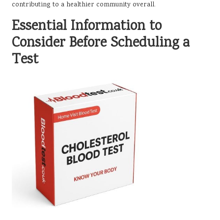
contributing to a healthier community overall.
Essential Information to
Consider Before Scheduling a
Test