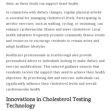
diets, as these foods can support heart health.
In conjunction with dietary changes, regular physical activity
is essential for managing cholesterol levels. Participating in
aerobic exercises, such as walking, cycling, or swimming, can
enhance cardiovascular fitness and lower cholesterol. Local
health initiatives frequently promote community fitness events
and resources to encourage residents to remain active and
adopt healthier lifestyles.
Healthcare professionals in Scarborough also provide
personalised advice to individuals looking to make dietary and
exercise modifications. This tailored guidance ensures that
residents receive the support they need to achieve their health
objectives. By prioritising diet and exercise, individuals can
significantly influence their cholesterol levels and overall
cardiovascular health.
Innovations in Cholesterol Testing
Technology