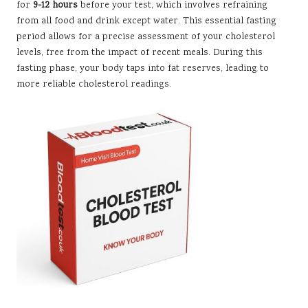
for
9-12 hours
before your test, which involves refraining
from all food and drink except water. This essential fasting
period allows for a precise assessment of your cholesterol
levels, free from the impact of recent meals. During this
fasting phase, your body taps into fat reserves, leading to
more reliable cholesterol readings.