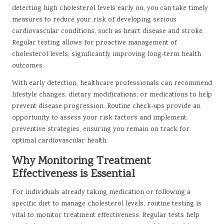
detecting high cholesterol levels early on, you can take timely
measures to reduce your risk of developing serious
cardiovascular conditions, such as heart disease and stroke.
Regular testing allows for proactive management of
cholesterol levels, significantly improving long-term health
outcomes.
With early detection, healthcare professionals can recommend
lifestyle changes, dietary modifications, or medications to help
prevent disease progression. Routine check-ups provide an
opportunity to assess your risk factors and implement
preventive strategies, ensuring you remain on track for
optimal cardiovascular health.
Why Monitoring Treatment
Effectiveness is Essential
For individuals already taking medication or following a
specific diet to manage cholesterol levels, routine testing is
vital to monitor treatment effectiveness. Regular tests help