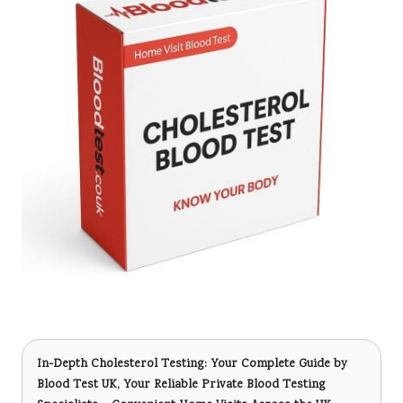
In-Depth Cholesterol Testing: Your Complete Guide
by
Blood Test UK, Your Reliable Private Blood Testing