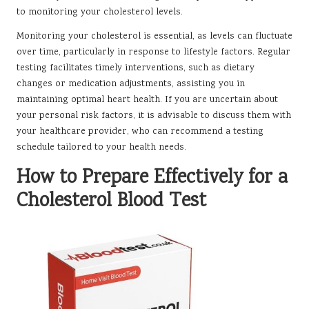
to monitoring your cholesterol levels.
Monitoring your cholesterol is essential, as levels can fluctuate
over time, particularly in response to lifestyle factors. Regular
testing facilitates timely interventions, such as dietary
changes or medication adjustments, assisting you in
maintaining optimal heart health. If you are uncertain about
your personal risk factors, it is advisable to discuss them with
your healthcare provider, who can recommend a testing
schedule tailored to your health needs.
How to Prepare Effectively for a
Cholesterol Blood Test