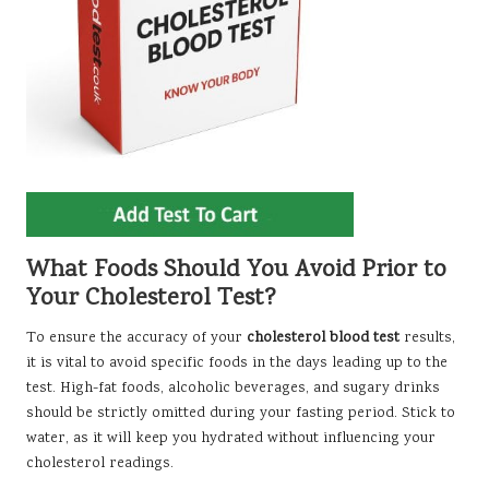
What Foods Should You Avoid Prior to
Your Cholesterol Test?
To ensure the accuracy of your
cholesterol blood test
results,
it is vital to avoid specific foods in the days leading up to the
test. High-fat foods, alcoholic beverages, and sugary drinks
should be strictly omitted during your fasting period. Stick to
water, as it will keep you hydrated without influencing your
cholesterol readings.