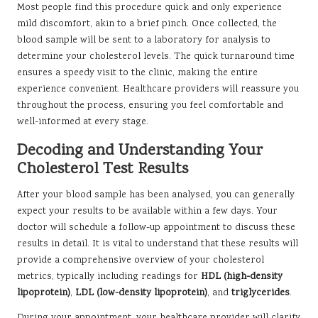
Most people find this procedure quick and only experience
mild discomfort, akin to a brief pinch. Once collected, the
blood sample will be sent to a laboratory for analysis to
determine your cholesterol levels. The quick turnaround time
ensures a speedy visit to the clinic, making the entire
experience convenient. Healthcare providers will reassure you
throughout the process, ensuring you feel comfortable and
well-informed at every stage.
Decoding and Understanding Your
Cholesterol Test Results
After your blood sample has been analysed, you can generally
expect your results to be available within a few days. Your
doctor will schedule a follow-up appointment to discuss these
results in detail. It is vital to understand that these results will
provide a comprehensive overview of your cholesterol
metrics, typically including readings for
HDL (high-density
lipoprotein)
,
LDL (low-density lipoprotein)
, and
triglycerides
.