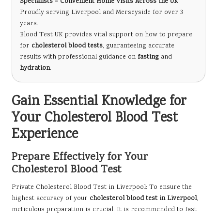
Specialists – Convenient Home Visits Across the UK
Proudly serving Liverpool and Merseyside for over 3
years.
Blood Test UK provides vital support on how to prepare
for
cholesterol blood tests
, guaranteeing accurate
results with professional guidance on
fasting
and
hydration
.
Gain Essential Knowledge for
Your Cholesterol Blood Test
Experience
Prepare Effectively for Your
Cholesterol Blood Test
Private Cholesterol Blood Test in Liverpool
: To ensure the
highest accuracy of your
cholesterol blood test in Liverpool
,
meticulous preparation is crucial. It is recommended to fast