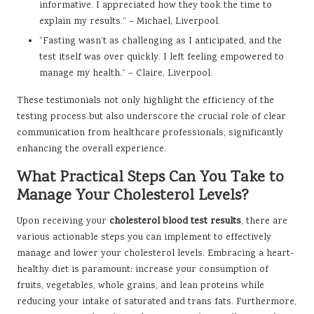
informative. I appreciated how they took the time to
explain my results.” – Michael, Liverpool.
“Fasting wasn’t as challenging as I anticipated, and the
test itself was over quickly. I left feeling empowered to
manage my health.” – Claire, Liverpool.
These testimonials not only highlight the efficiency of the
testing process but also underscore the crucial role of clear
communication from healthcare professionals, significantly
enhancing the overall experience.
What Practical Steps Can You Take to
Manage Your Cholesterol Levels?
Upon receiving your
cholesterol blood test results
, there are
various actionable steps you can implement to effectively
manage and lower your cholesterol levels. Embracing a heart-
healthy diet is paramount: increase your consumption of
fruits, vegetables, whole grains, and lean proteins while
reducing your intake of saturated and trans fats. Furthermore,