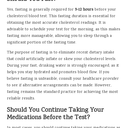
Yes, fasting is generally required for
9-12 hours
before your
cholesterol blood test. This fasting duration is essential for
obtaining the most accurate cholesterol readings. It is
advisable to schedule your test for the morning, as this makes
fasting more manageable, allowing you to sleep through a
significant portion of the fasting time.
The purpose of fasting is to eliminate recent dietary intake
that could artificially inflate or skew your cholesterol levels.
During your fast, drinking water is strongly encouraged, as it
helps you stay hydrated and promotes blood flow. If you
believe fasting is unfeasible, consult your healthcare provider
to see if alternative arrangements can be made. However,
fasting remains the standard practice for achieving the most
reliable results.
Should You Continue Taking Your
Medications Before the Test?