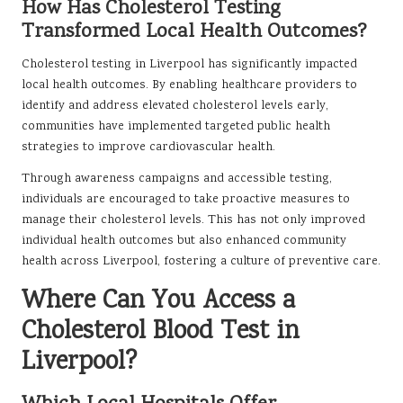
How Has Cholesterol Testing
Transformed Local Health Outcomes?
Cholesterol testing in Liverpool has significantly impacted
local health outcomes. By enabling healthcare providers to
identify and address elevated cholesterol levels early,
communities have implemented targeted public health
strategies to improve cardiovascular health.
Through awareness campaigns and accessible testing,
individuals are encouraged to take proactive measures to
manage their cholesterol levels. This has not only improved
individual health outcomes but also enhanced community
health across Liverpool, fostering a culture of preventive care.
Where Can You Access a
Cholesterol Blood Test in
Liverpool?