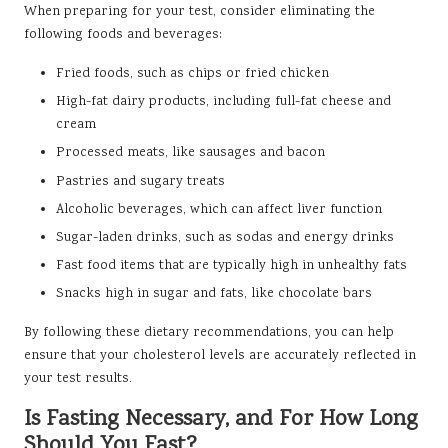
When preparing for your test, consider eliminating the
following foods and beverages:
Fried foods, such as chips or fried chicken
High-fat dairy products, including full-fat cheese and
cream
Processed meats, like sausages and bacon
Pastries and sugary treats
Alcoholic beverages, which can affect liver function
Sugar-laden drinks, such as sodas and energy drinks
Fast food items that are typically high in unhealthy fats
Snacks high in sugar and fats, like chocolate bars
By following these dietary recommendations, you can help
ensure that your cholesterol levels are accurately reflected in
your test results.
Is Fasting Necessary, and For How Long
Should You Fast?