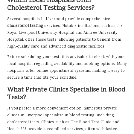
Which Local Hospitals Offer
Cholesterol Testing Services?
Several hospitals in Liverpool provide comprehensive
cholesterol testing
services. Notable institutions, such as the
Royal Liverpool University Hospital and Aintree University
Hospital, offer these tests, allowing patients to benefit from
high-quality care and advanced diagnostic facilities.
Before scheduling your test, it is advisable to check with your
local hospital regarding availability and booking options. Many
hospitals offer online appointment systems, making it easy to
secure a time that fits your schedule.
What Private Clinics Specialise in Blood
Tests?
If you prefer a more convenient option, numerous private
clinics in Liverpool specialise in blood testing, including
cholesterol tests. Clinics such as The Blood Test Clinic and
Health 365 provide streamlined services, often with faster