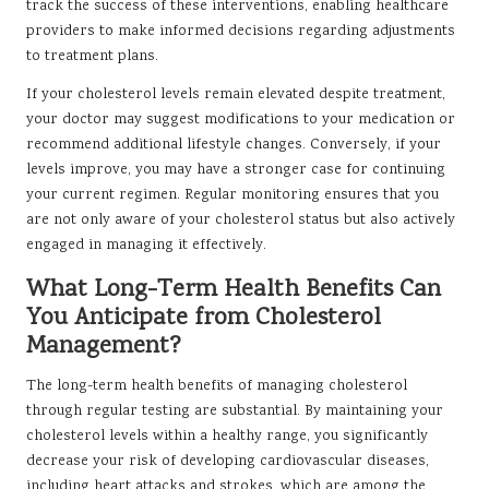
track the success of these interventions, enabling healthcare
providers to make informed decisions regarding adjustments
to treatment plans.
If your cholesterol levels remain elevated despite treatment,
your doctor may suggest modifications to your medication or
recommend additional lifestyle changes. Conversely, if your
levels improve, you may have a stronger case for continuing
your current regimen. Regular monitoring ensures that you
are not only aware of your cholesterol status but also actively
engaged in managing it effectively.
What Long-Term Health Benefits Can
You Anticipate from Cholesterol
Management?
The long-term health benefits of managing cholesterol
through regular testing are substantial. By maintaining your
cholesterol levels within a healthy range, you significantly
decrease your risk of developing cardiovascular diseases,
including heart attacks and strokes, which are among the