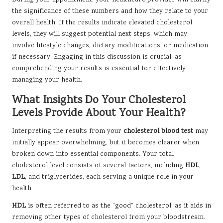
During your appointment, your healthcare provider will clarify
the significance of these numbers and how they relate to your
overall health. If the results indicate elevated cholesterol
levels, they will suggest potential next steps, which may
involve lifestyle changes, dietary modifications, or medication
if necessary. Engaging in this discussion is crucial, as
comprehending your results is essential for effectively
managing your health.
What Insights Do Your Cholesterol
Levels Provide About Your Health?
Interpreting the results from your
cholesterol blood test
may
initially appear overwhelming, but it becomes clearer when
broken down into essential components. Your total
cholesterol level consists of several factors, including
HDL
,
LDL
, and triglycerides, each serving a unique role in your
health.
HDL
is often referred to as the “good” cholesterol, as it aids in
removing other types of cholesterol from your bloodstream.