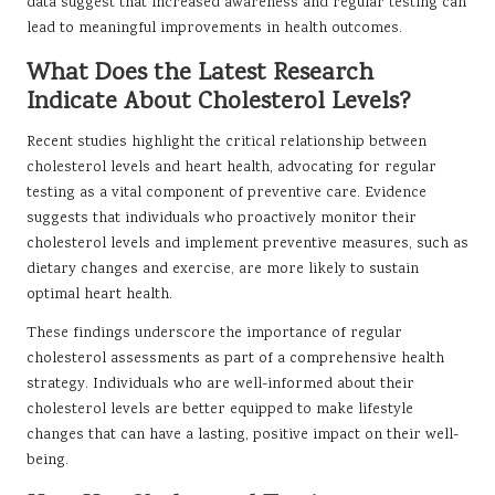
data suggest that increased awareness and regular testing can
lead to meaningful improvements in health outcomes.
What Does the Latest Research
Indicate About Cholesterol Levels?
Recent studies highlight the critical relationship between
cholesterol levels and heart health, advocating for regular
testing as a vital component of preventive care. Evidence
suggests that individuals who proactively monitor their
cholesterol levels and implement preventive measures, such as
dietary changes and exercise, are more likely to sustain
optimal heart health.
These findings underscore the importance of regular
cholesterol assessments as part of a comprehensive health
strategy. Individuals who are well-informed about their
cholesterol levels are better equipped to make lifestyle
changes that can have a lasting, positive impact on their well-
being.