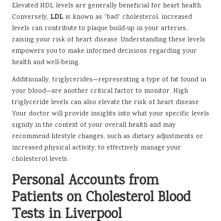
Elevated HDL levels are generally beneficial for heart health.
Conversely,
LDL
is known as “bad” cholesterol; increased
levels can contribute to plaque build-up in your arteries,
raising your risk of heart disease. Understanding these levels
empowers you to make informed decisions regarding your
health and well-being.
Additionally, triglycerides—representing a type of fat found in
your blood—are another critical factor to monitor. High
triglyceride levels can also elevate the risk of heart disease.
Your doctor will provide insights into what your specific levels
signify in the context of your overall health and may
recommend lifestyle changes, such as dietary adjustments or
increased physical activity, to effectively manage your
cholesterol levels.
Personal Accounts from
Patients on Cholesterol Blood
Tests in Liverpool