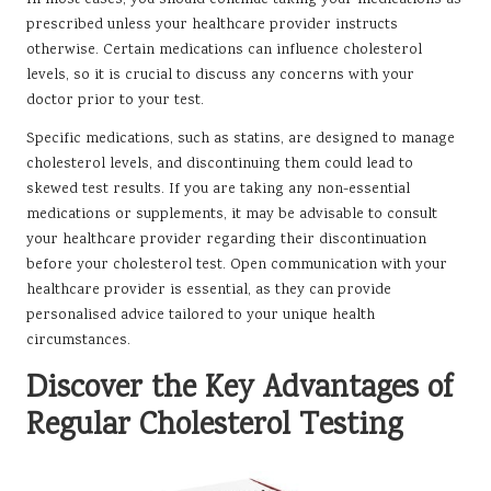
In most cases, you should continue taking your medications as
prescribed unless your healthcare provider instructs
otherwise. Certain medications can influence cholesterol
levels, so it is crucial to discuss any concerns with your
doctor prior to your test.
Specific medications, such as statins, are designed to manage
cholesterol levels, and discontinuing them could lead to
skewed test results. If you are taking any non-essential
medications or supplements, it may be advisable to consult
your healthcare provider regarding their discontinuation
before your cholesterol test. Open communication with your
healthcare provider is essential, as they can provide
personalised advice tailored to your unique health
circumstances.
Discover the Key Advantages of
Regular Cholesterol Testing