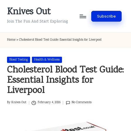
Knives Out
Skip
Subscribe
to
Join The Fun And Start Exploring
content
Home
»
Cholesterol Blood Test Guide: Essential Insights for Liverpool
Posted
Blood Testing
Health & Wellness
in
Cholesterol Blood Test Guide:
Essential Insights for
Liverpool
By
Knives Out
February 4, 2026
No Comments
Posted
by