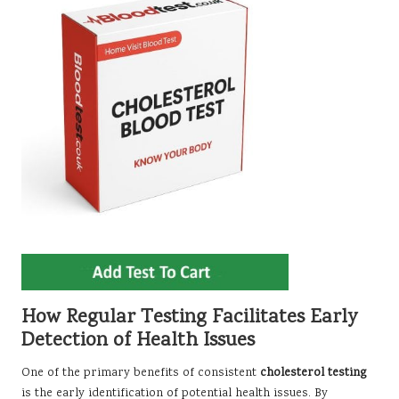
How Regular Testing Facilitates Early
Detection of Health Issues
One of the primary benefits of consistent
cholesterol testing
is the early identification of potential health issues. By