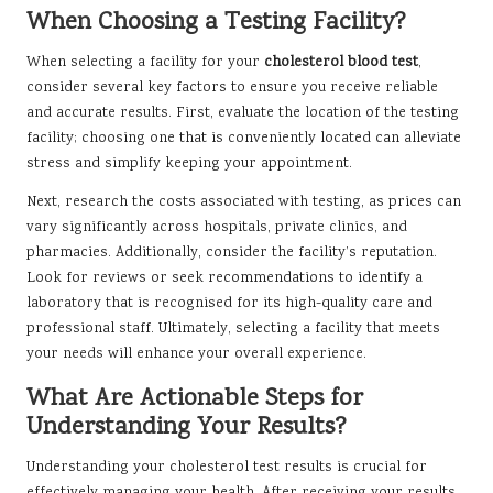
When Choosing a Testing Facility?
When selecting a facility for your
cholesterol blood test
,
consider several key factors to ensure you receive reliable
and accurate results. First, evaluate the location of the testing
facility; choosing one that is conveniently located can alleviate
stress and simplify keeping your appointment.
Next, research the costs associated with testing, as prices can
vary significantly across hospitals, private clinics, and
pharmacies. Additionally, consider the facility’s reputation.
Look for reviews or seek recommendations to identify a
laboratory that is recognised for its high-quality care and
professional staff. Ultimately, selecting a facility that meets
your needs will enhance your overall experience.
What Are Actionable Steps for
Understanding Your Results?
Understanding your cholesterol test results is crucial for