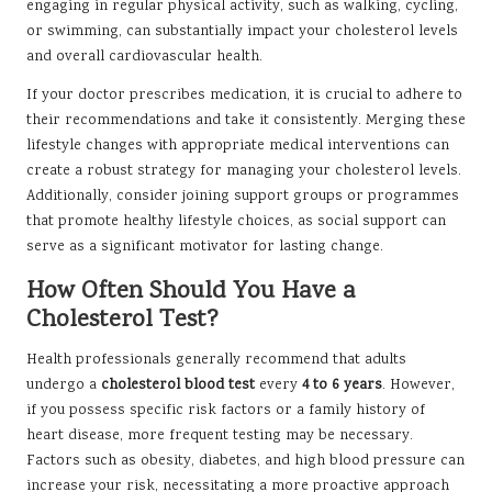
engaging in regular physical activity, such as walking, cycling,
or swimming, can substantially impact your cholesterol levels
and overall cardiovascular health.
If your doctor prescribes medication, it is crucial to adhere to
their recommendations and take it consistently. Merging these
lifestyle changes with appropriate medical interventions can
create a robust strategy for managing your cholesterol levels.
Additionally, consider joining support groups or programmes
that promote healthy lifestyle choices, as social support can
serve as a significant motivator for lasting change.
How Often Should You Have a
Cholesterol Test?
Health professionals generally recommend that adults
undergo a
cholesterol blood test
every
4 to 6 years
. However,
if you possess specific risk factors or a family history of
heart disease, more frequent testing may be necessary.
Factors such as obesity, diabetes, and high blood pressure can
increase your risk, necessitating a more proactive approach