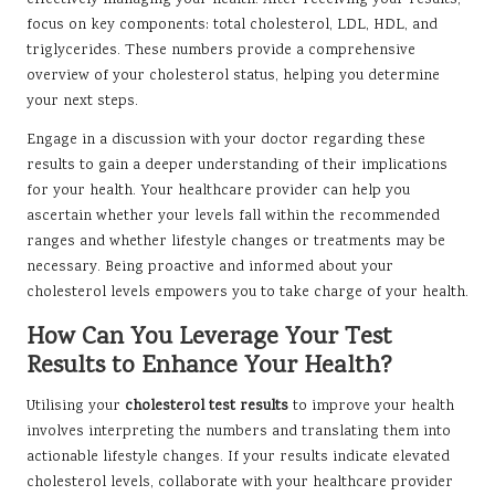
effectively managing your health. After receiving your results,
focus on key components: total cholesterol, LDL, HDL, and
triglycerides. These numbers provide a comprehensive
overview of your cholesterol status, helping you determine
your next steps.
Engage in a discussion with your doctor regarding these
results to gain a deeper understanding of their implications
for your health. Your healthcare provider can help you
ascertain whether your levels fall within the recommended
ranges and whether lifestyle changes or treatments may be
necessary. Being proactive and informed about your
cholesterol levels empowers you to take charge of your health.
How Can You Leverage Your Test
Results to Enhance Your Health?
Utilising your
cholesterol test results
to improve your health
involves interpreting the numbers and translating them into
actionable lifestyle changes. If your results indicate elevated
cholesterol levels, collaborate with your healthcare provider