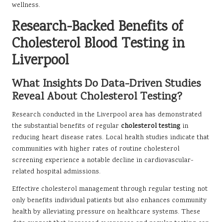
wellness.
Research-Backed Benefits of
Cholesterol Blood Testing in
Liverpool
What Insights Do Data-Driven Studies
Reveal About Cholesterol Testing?
Research conducted in the Liverpool area has demonstrated
the substantial benefits of regular
cholesterol testing
in
reducing heart disease rates. Local health studies indicate that
communities with higher rates of routine cholesterol
screening experience a notable decline in cardiovascular-
related hospital admissions.
Effective cholesterol management through regular testing not
only benefits individual patients but also enhances community
health by alleviating pressure on healthcare systems. These