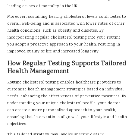
leading causes of mortality in the UK.
Moreover, sustaining healthy cholesterol levels contributes to
overall well-being and is associated with lower rates of other
health conditions, such as obesity and diabetes. By
incorporating regular cholesterol testing into your routine,
you adopt a proactive approach to your health, resulting in
improved quality of life and increased longevity.
How Regular Testing Supports Tailored
Health Management
Routine cholesterol testing enables healthcare providers to
customise health management strategies based on individual
needs, enhancing the effectiveness of preventive measures. By
understanding your unique cholesterol profile, your doctor
can create a more personalised approach to your health,
ensuring that interventions align with your lifestyle and health
objectives.
This tailored strategy may involve specific dietary