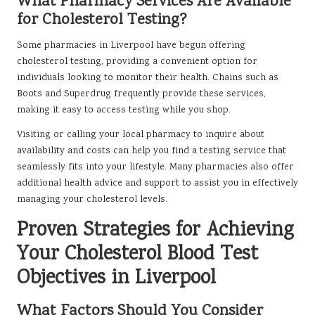
What Pharmacy Services Are Available
for Cholesterol Testing?
Some pharmacies in Liverpool have begun offering
cholesterol testing, providing a convenient option for
individuals looking to monitor their health. Chains such as
Boots and Superdrug frequently provide these services,
making it easy to access testing while you shop.
Visiting or calling your local pharmacy to inquire about
availability and costs can help you find a testing service that
seamlessly fits into your lifestyle. Many pharmacies also offer
additional health advice and support to assist you in effectively
managing your cholesterol levels.
Proven Strategies for Achieving
Your Cholesterol Blood Test
Objectives in Liverpool
What Factors Should You Consider