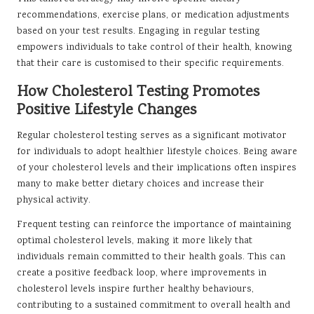
recommendations, exercise plans, or medication adjustments
based on your test results. Engaging in regular testing
empowers individuals to take control of their health, knowing
that their care is customised to their specific requirements.
How Cholesterol Testing Promotes
Positive Lifestyle Changes
Regular cholesterol testing serves as a significant motivator
for individuals to adopt healthier lifestyle choices. Being aware
of your cholesterol levels and their implications often inspires
many to make better dietary choices and increase their
physical activity.
Frequent testing can reinforce the importance of maintaining
optimal cholesterol levels, making it more likely that
individuals remain committed to their health goals. This can
create a positive feedback loop, where improvements in
cholesterol levels inspire further healthy behaviours,
contributing to a sustained commitment to overall health and