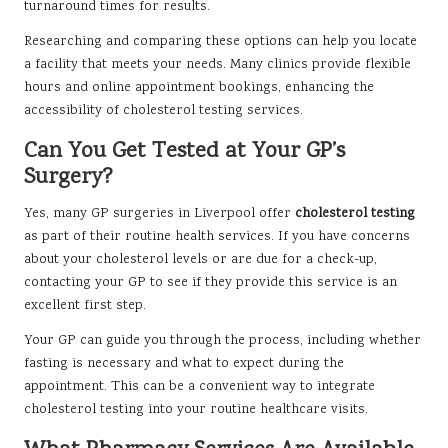
turnaround times for results.
Researching and comparing these options can help you locate
a facility that meets your needs. Many clinics provide flexible
hours and online appointment bookings, enhancing the
accessibility of cholesterol testing services.
Can You Get Tested at Your GP’s
Surgery?
Yes, many GP surgeries in Liverpool offer
cholesterol testing
as part of their routine health services. If you have concerns
about your cholesterol levels or are due for a check-up,
contacting your GP to see if they provide this service is an
excellent first step.
Your GP can guide you through the process, including whether
fasting is necessary and what to expect during the
appointment. This can be a convenient way to integrate
cholesterol testing into your routine healthcare visits.