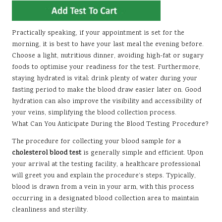
Practically speaking, if your appointment is set for the
morning, it is best to have your last meal the evening before.
Choose a light, nutritious dinner, avoiding high-fat or sugary
foods to optimise your readiness for the test. Furthermore,
staying hydrated is vital; drink plenty of water during your
fasting period to make the blood draw easier later on. Good
hydration can also improve the visibility and accessibility of
your veins, simplifying the blood collection process.
What Can You Anticipate During the Blood Testing Procedure?
The procedure for collecting your blood sample for a
cholesterol blood test
is generally simple and efficient. Upon
your arrival at the testing facility, a healthcare professional
will greet you and explain the procedure’s steps. Typically,
blood is drawn from a vein in your arm, with this process
occurring in a designated blood collection area to maintain
cleanliness and sterility.