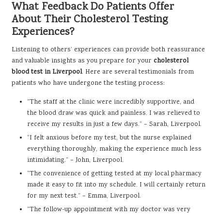
What Feedback Do Patients Offer
About Their Cholesterol Testing
Experiences?
Listening to others’ experiences can provide both reassurance
and valuable insights as you prepare for your
cholesterol
blood test in Liverpool
. Here are several testimonials from
patients who have undergone the testing process:
“The staff at the clinic were incredibly supportive, and
the blood draw was quick and painless. I was relieved to
receive my results in just a few days.” – Sarah, Liverpool.
“I felt anxious before my test, but the nurse explained
everything thoroughly, making the experience much less
intimidating.” – John, Liverpool.
“The convenience of getting tested at my local pharmacy
made it easy to fit into my schedule. I will certainly return
for my next test.” – Emma, Liverpool.
“The follow-up appointment with my doctor was very