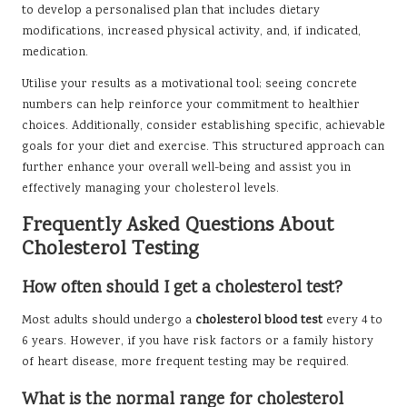
to develop a personalised plan that includes dietary
modifications, increased physical activity, and, if indicated,
medication.
Utilise your results as a motivational tool; seeing concrete
numbers can help reinforce your commitment to healthier
choices. Additionally, consider establishing specific, achievable
goals for your diet and exercise. This structured approach can
further enhance your overall well-being and assist you in
effectively managing your cholesterol levels.
Frequently Asked Questions About
Cholesterol Testing
How often should I get a cholesterol test?
Most adults should undergo a
cholesterol blood test
every 4 to
6 years. However, if you have risk factors or a family history
of heart disease, more frequent testing may be required.
What is the normal range for cholesterol