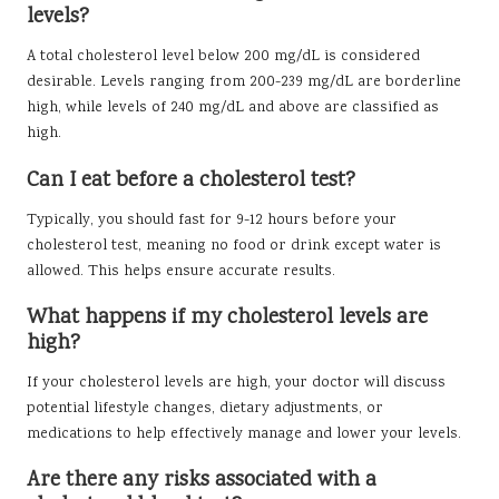
levels?
A total cholesterol level below 200 mg/dL is considered
desirable. Levels ranging from 200-239 mg/dL are borderline
high, while levels of 240 mg/dL and above are classified as
high.
Can I eat before a cholesterol test?
Typically, you should fast for 9-12 hours before your
cholesterol test, meaning no food or drink except water is
allowed. This helps ensure accurate results.
What happens if my cholesterol levels are
high?
If your cholesterol levels are high, your doctor will discuss
potential lifestyle changes, dietary adjustments, or
medications to help effectively manage and lower your levels.
Are there any risks associated with a