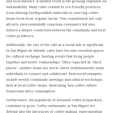
and local flavours. A notable trend is the growing emphasis on
sustainability. Many cafés commit to eco-friendly practices,
from utilising biodegradable materials to sourcing coffee
beans from local, organic farms. This commitment not only
attracts environmentally conscious consumers but also
fosters a deeper connection between the community and local
coffee producers.
Additionally, the rise of the café as a social hub is significant.
In San Miguel de Allende, cafés have become essential spaces
for cultural exchange, hosting events that bring people
together and foster relationships. Often regarded as “third
places”—neither home nor work—these establishments invite
individuals to connect and collaborate. Real-world examples
include weekly community meetings and cultural workshops
held at local coffee shops, illustrating how coffee culture
transcends mere consumption.
Furthermore, the popularity of artisanal coffee preparation
continues to grow. Coffee enthusiasts in San Miguel are
delving into the intricacies of coffee-making, experimenting