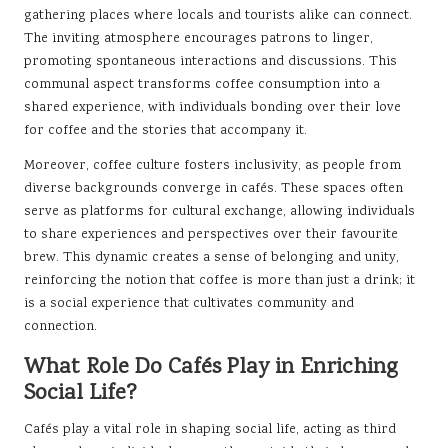
gathering places where locals and tourists alike can connect.
The inviting atmosphere encourages patrons to linger,
promoting spontaneous interactions and discussions. This
communal aspect transforms coffee consumption into a
shared experience, with individuals bonding over their love
for coffee and the stories that accompany it.
Moreover, coffee culture fosters inclusivity, as people from
diverse backgrounds converge in cafés. These spaces often
serve as platforms for cultural exchange, allowing individuals
to share experiences and perspectives over their favourite
brew. This dynamic creates a sense of belonging and unity,
reinforcing the notion that coffee is more than just a drink; it
is a social experience that cultivates community and
connection.
What Role Do Cafés Play in Enriching
Social Life?
Cafés play a vital role in shaping social life, acting as third