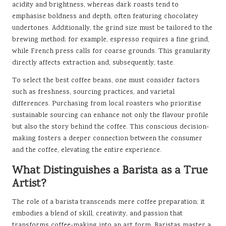
acidity and brightness, whereas dark roasts tend to
emphasise boldness and depth, often featuring chocolatey
undertones. Additionally, the grind size must be tailored to the
brewing method; for example, espresso requires a fine grind,
while French press calls for coarse grounds. This granularity
directly affects extraction and, subsequently, taste.
To select the best coffee beans, one must consider factors
such as freshness, sourcing practices, and varietal
differences. Purchasing from local roasters who prioritise
sustainable sourcing can enhance not only the flavour profile
but also the story behind the coffee. This conscious decision-
making fosters a deeper connection between the consumer
and the coffee, elevating the entire experience.
What Distinguishes a Barista as a True
Artist?
The role of a barista transcends mere coffee preparation; it
embodies a blend of skill, creativity, and passion that
transforms coffee-making into an art form. Baristas master a