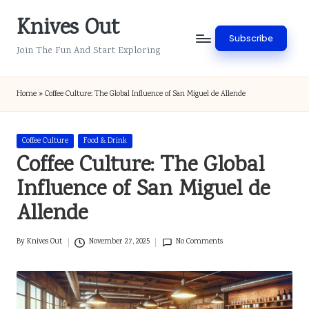
Knives Out
Skip
Subscribe
to
Join The Fun And Start Exploring
content
Home
»
Coffee Culture: The Global Influence of San Miguel de Allende
Posted
Coffee Culture
Food & Drink
in
Coffee Culture: The Global
Influence of San Miguel de
Allende
By
Knives Out
November 27, 2025
No Comments
Posted
by