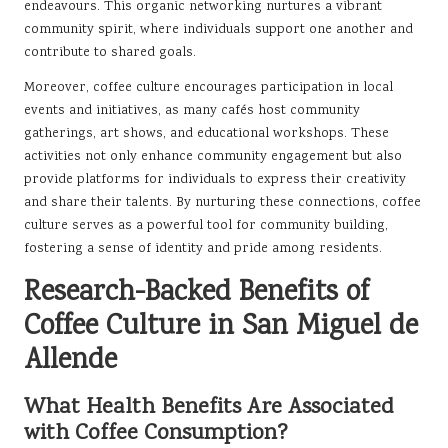
endeavours. This organic networking nurtures a vibrant
community spirit, where individuals support one another and
contribute to shared goals.
Moreover, coffee culture encourages participation in local
events and initiatives, as many cafés host community
gatherings, art shows, and educational workshops. These
activities not only enhance community engagement but also
provide platforms for individuals to express their creativity
and share their talents. By nurturing these connections, coffee
culture serves as a powerful tool for community building,
fostering a sense of identity and pride among residents.
Research-Backed Benefits of
Coffee Culture in San Miguel de
Allende
What Health Benefits Are Associated
with Coffee Consumption?