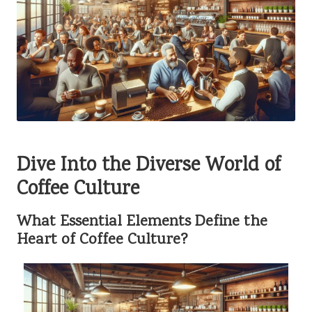
Dive Into the Diverse World of
Coffee Culture
What Essential Elements Define the
Heart of Coffee Culture?