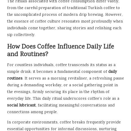
The rituals associated with coffee consumption differ vastly,
from the careful preparation of traditional Turkish coffee to
the uncomplicated process of modern drip brewing. However,
the essence of coffee culture resonates most profoundly when
individuals come together, sharing stories and relishing each
sip collectively.
How Does Coffee Influence Daily Life
and Routines?
For countless individuals, coffee transcends its status as a
simple drink; it becomes a fundamental component of
daily
routines
. It serves as a morning revitaliser, a refreshing pause
during a demanding workday, or a social gathering point in
the evenings, firmly securing its place in the rhythm of
everyday life. This daily ritual underscores coffee’s role as a
social lubricant
, facilitating meaningful conversations and
connections among people.
In corporate environments, coffee breaks frequently provide
essential opportunities for informal discussions, nurturing