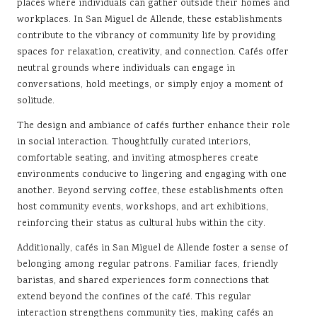
places where individuals can gather outside their homes and
workplaces. In San Miguel de Allende, these establishments
contribute to the vibrancy of community life by providing
spaces for relaxation, creativity, and connection. Cafés offer
neutral grounds where individuals can engage in
conversations, hold meetings, or simply enjoy a moment of
solitude.
The design and ambiance of cafés further enhance their role
in social interaction. Thoughtfully curated interiors,
comfortable seating, and inviting atmospheres create
environments conducive to lingering and engaging with one
another. Beyond serving coffee, these establishments often
host community events, workshops, and art exhibitions,
reinforcing their status as cultural hubs within the city.
Additionally, cafés in San Miguel de Allende foster a sense of
belonging among regular patrons. Familiar faces, friendly
baristas, and shared experiences form connections that
extend beyond the confines of the café. This regular
interaction strengthens community ties, making cafés an