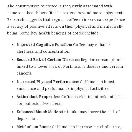
The consumption of coffee is frequently associated with
numerous health benefits that extend beyond mere enjoyment.
Research suggests that regular coffee drinkers can experience
a variety of positive effects on their physical and mental well-
being. Some key health benefits of coffee include:
Improved Cognitive Function:
Coffee may enhance
alertness and concentration.
Reduced Risk of Certain Diseases:
Regular consumption is
linked to a lower risk of Parkinson’s disease and certain
cancers.
Increased Physical Performance:
Caffeine can boost
endurance and performance in physical activities.
Antioxidant Properties:
Coffee is rich in antioxidants that
combat oxidative stress.
Enhanced Mood:
Moderate intake may lower the risk of
depression.
Metabolism Boost:
Caffeine can increase metabolic rate,