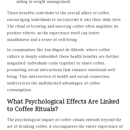
aiding in weight management.
These benefits contribute to the overall allure of coffee,
encouraging individuals to incorporate it into their daily lives.
The ritual of brewing and savoring coffee often amplifies its
positive effects, as the experience itself can foster
mindfulness and a sense of well-being.
In communities like San Miguel de Allende, where coffee
culture is deeply embedded, these health benefits are further
magnified. Individuals come together to share coffee,
promoting social interactions that enhance emotional well-
being. This intersection of health and social connection
underscores the multifaceted advantages of coffee
consumption.
What Psychological Effects Are Linked
to Coffee Rituals?
The psychological impact of coffee rituals extends beyond the
act of drinking coffee; it encompasses the entire experience of