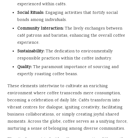
experienced within cafés.
Social Rituals:
Engaging activities that fortify social
bonds among individuals.
Community Interaction:
The lively exchanges between
café patrons and baristas, enhancing the overall coffee
experience.
Sustainability:
The dedication to environmentally
responsible practices within the coffee industry.
Quality:
The paramount importance of sourcing and
expertly roasting coffee beans.
These elements intertwine to cultivate an enriching
environment where coffee transcends mere consumption,
becoming a celebration of daily life. Cafés transform into
vibrant centres for dialogue, igniting creativity, facilitating
business collaborations, or simply creating joyful shared
moments. Across the globe, coffee serves as a unifying force,
nurturing a sense of belonging among diverse communities.