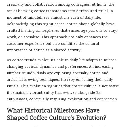
creativity and collaboration among colleagues. At home, the
act of brewing coffee transforms into a treasured ritual—a
moment of mindfulness amidst the rush of daily life.
Acknowledging this significance, coffee shops globally have
crafted inviting atmospheres that encourage patrons to stay,
work, or socialise. This approach not only enhances the
customer experience but also solidifies the cultural
importance of coffee as a shared activity.
As coffee trends evolve, its role in daily life adapts to mirror
changing societal dynamics and preferences. An increasing
number of individuals are exploring specialty coffee and
artisanal brewing techniques, thereby enriching their daily
rituals. This evolution signifies that coffee culture is not static;
it remains a vibrant entity that evolves alongside its
enthusiasts, continually inspiring exploration and connection.
What Historical Milestones Have
Shaped Coffee Culture’s Evolution?