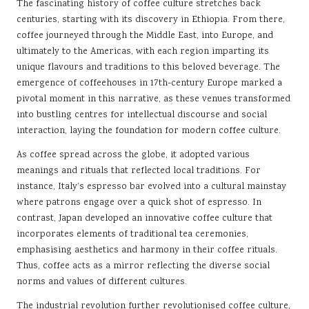
The fascinating history of coffee culture stretches back
centuries, starting with its discovery in Ethiopia. From there,
coffee journeyed through the Middle East, into Europe, and
ultimately to the Americas, with each region imparting its
unique flavours and traditions to this beloved beverage. The
emergence of coffeehouses in 17th-century Europe marked a
pivotal moment in this narrative, as these venues transformed
into bustling centres for intellectual discourse and social
interaction, laying the foundation for modern coffee culture.
As coffee spread across the globe, it adopted various
meanings and rituals that reflected local traditions. For
instance, Italy’s espresso bar evolved into a cultural mainstay
where patrons engage over a quick shot of espresso. In
contrast, Japan developed an innovative coffee culture that
incorporates elements of traditional tea ceremonies,
emphasising aesthetics and harmony in their coffee rituals.
Thus, coffee acts as a mirror reflecting the diverse social
norms and values of different cultures.
The industrial revolution further revolutionised coffee culture,