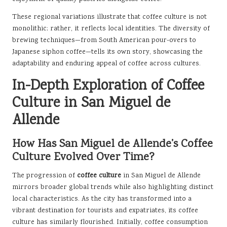
These regional variations illustrate that coffee culture is not
monolithic; rather, it reflects local identities. The diversity of
brewing techniques—from South American pour-overs to
Japanese siphon coffee—tells its own story, showcasing the
adaptability and enduring appeal of coffee across cultures.
In-Depth Exploration of Coffee
Culture in San Miguel de
Allende
How Has San Miguel de Allende’s Coffee
Culture Evolved Over Time?
The progression of
coffee culture
in San Miguel de Allende
mirrors broader global trends while also highlighting distinct
local characteristics. As the city has transformed into a
vibrant destination for tourists and expatriates, its coffee
culture has similarly flourished. Initially, coffee consumption