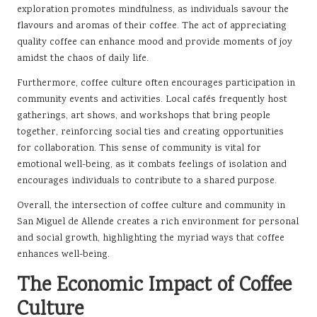
exploration promotes mindfulness, as individuals savour the
flavours and aromas of their coffee. The act of appreciating
quality coffee can enhance mood and provide moments of joy
amidst the chaos of daily life.
Furthermore, coffee culture often encourages participation in
community events and activities. Local cafés frequently host
gatherings, art shows, and workshops that bring people
together, reinforcing social ties and creating opportunities
for collaboration. This sense of community is vital for
emotional well-being, as it combats feelings of isolation and
encourages individuals to contribute to a shared purpose.
Overall, the intersection of coffee culture and community in
San Miguel de Allende creates a rich environment for personal
and social growth, highlighting the myriad ways that coffee
enhances well-being.
The Economic Impact of Coffee
Culture