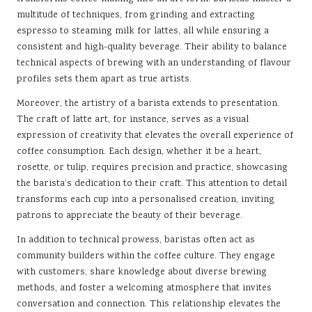
multitude of techniques, from grinding and extracting
espresso to steaming milk for lattes, all while ensuring a
consistent and high-quality beverage. Their ability to balance
technical aspects of brewing with an understanding of flavour
profiles sets them apart as true artists.
Moreover, the artistry of a barista extends to presentation.
The craft of latte art, for instance, serves as a visual
expression of creativity that elevates the overall experience of
coffee consumption. Each design, whether it be a heart,
rosette, or tulip, requires precision and practice, showcasing
the barista’s dedication to their craft. This attention to detail
transforms each cup into a personalised creation, inviting
patrons to appreciate the beauty of their beverage.
In addition to technical prowess, baristas often act as
community builders within the coffee culture. They engage
with customers, share knowledge about diverse brewing
methods, and foster a welcoming atmosphere that invites
conversation and connection. This relationship elevates the