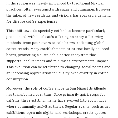
in the region was heavily influenced by traditional Mexican
practices, often sweetened with sugar and cinnamon. However,
the influx of new residents and visitors has sparked a demand
for diverse coffee experiences.
This shift towards specialty coffee has become particularly
pronounced, with local cafés offering an array of brewing
methods, from pour-overs to cold brews, reflecting global
coffee trends. Many establishments prioritise locally sourced
beans, promoting a sustainable coffee ecosystem that
supports local farmers and minimises environmental impact.
This evolution can be attributed to changing social norms and
an increasing appreciation for quality over quantity in coffee
consumption.
Moreover, the role of coffee shops in San Miguel de Allende
has transformed over time. Once primarily quick stops for
caffeine, these establishments have evolved into social hubs
where community activities thrive. Regular events, such as art
exhibitions, open mic nights, and workshops, create spaces