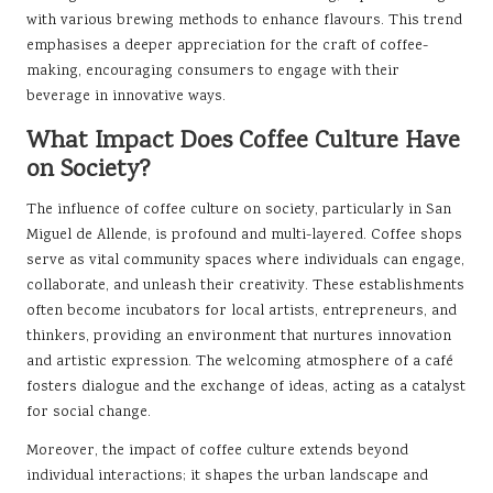
with various brewing methods to enhance flavours. This trend
emphasises a deeper appreciation for the craft of coffee-
making, encouraging consumers to engage with their
beverage in innovative ways.
What Impact Does Coffee Culture Have
on Society?
The influence of coffee culture on society, particularly in San
Miguel de Allende, is profound and multi-layered. Coffee shops
serve as vital community spaces where individuals can engage,
collaborate, and unleash their creativity. These establishments
often become incubators for local artists, entrepreneurs, and
thinkers, providing an environment that nurtures innovation
and artistic expression. The welcoming atmosphere of a café
fosters dialogue and the exchange of ideas, acting as a catalyst
for social change.
Moreover, the impact of coffee culture extends beyond
individual interactions; it shapes the urban landscape and