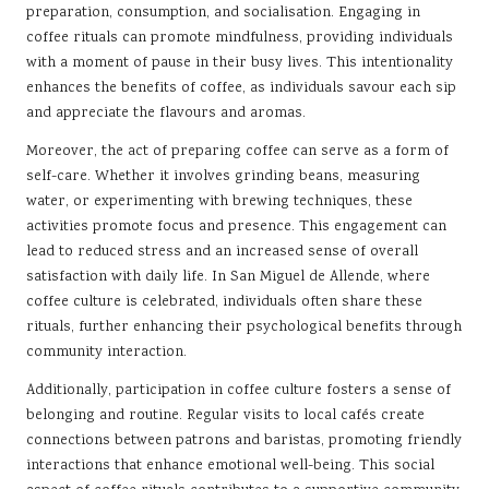
preparation, consumption, and socialisation. Engaging in
coffee rituals can promote mindfulness, providing individuals
with a moment of pause in their busy lives. This intentionality
enhances the benefits of coffee, as individuals savour each sip
and appreciate the flavours and aromas.
Moreover, the act of preparing coffee can serve as a form of
self-care. Whether it involves grinding beans, measuring
water, or experimenting with brewing techniques, these
activities promote focus and presence. This engagement can
lead to reduced stress and an increased sense of overall
satisfaction with daily life. In San Miguel de Allende, where
coffee culture is celebrated, individuals often share these
rituals, further enhancing their psychological benefits through
community interaction.
Additionally, participation in coffee culture fosters a sense of
belonging and routine. Regular visits to local cafés create
connections between patrons and baristas, promoting friendly
interactions that enhance emotional well-being. This social