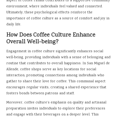
aspect of coffee rituals contributes to a supportive community
environment, where individuals feel valued and connected.
Ultimately, these psychological effects reinforce the
importance of coffee culture as a source of comfort and joy in
daily life.
How Does Coffee Culture Enhance
Overall Well-being?
Engagement in coffee culture significantly enhances social
well-being, providing individuals with a sense of belonging and
routine that contributes to overall happiness. In San Miguel de
Allende, coffee shops serve as key locations for social
interaction, promoting connections among individuals who
gather to share their love for coffee. This communal aspect
encourages regular visits, creating a shared experience that
fosters bonds between patrons and staff.
Moreover, coffee culture’s emphasis on quality and artisanal
preparation invites individuals to explore their preferences
and engage with their beverages on a deeper level. This