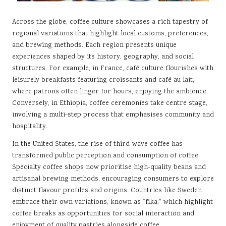
Across the globe, coffee culture showcases a rich tapestry of
regional variations that highlight local customs, preferences,
and brewing methods. Each region presents unique
experiences shaped by its history, geography, and social
structures. For example, in France, café culture flourishes with
leisurely breakfasts featuring croissants and café au lait,
where patrons often linger for hours, enjoying the ambience.
Conversely, in Ethiopia, coffee ceremonies take centre stage,
involving a multi-step process that emphasises community and
hospitality.
In the United States, the rise of third-wave coffee has
transformed public perception and consumption of coffee.
Specialty coffee shops now prioritise high-quality beans and
artisanal brewing methods, encouraging consumers to explore
distinct flavour profiles and origins. Countries like Sweden
embrace their own variations, known as “fika,” which highlight
coffee breaks as opportunities for social interaction and
enjoyment of quality pastries alongside coffee.