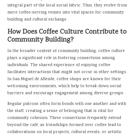
integral part of the local social fabric. Thus, they evolve from
mere coffee-serving venues into vital spaces for community
building and cultural exchange.
How Does Coffee Culture Contribute to
Community Building?
In the broader context of community building, coffee culture
plays a significant role in fostering connections among
individuals. The shared experience of enjoying coffee
facilitates interactions that might not occur in other settings.
In San Miguel de Allende, coffee shops are known for their
welcoming environments, which help to break down social
barriers and encourage engagement among diverse groups.
Regular patrons often form bonds with one another and with
the staff, creating a sense of belonging that is vital for
community cohesion. These connections frequently extend
beyond the café, as friendships formed over coffee lead to
collaborations on local projects, cultural events, or artistic