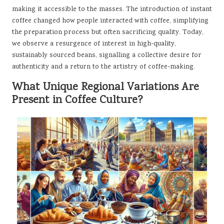
making it accessible to the masses. The introduction of instant
coffee changed how people interacted with coffee, simplifying
the preparation process but often sacrificing quality. Today,
we observe a resurgence of interest in high-quality,
sustainably sourced beans, signalling a collective desire for
authenticity and a return to the artistry of coffee-making.
What Unique Regional Variations Are
Present in Coffee Culture?