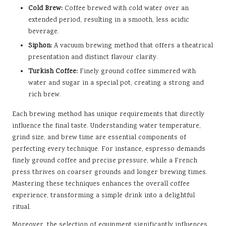
Cold Brew:
Coffee brewed with cold water over an
extended period, resulting in a smooth, less acidic
beverage.
Siphon:
A vacuum brewing method that offers a theatrical
presentation and distinct flavour clarity.
Turkish Coffee:
Finely ground coffee simmered with
water and sugar in a special pot, creating a strong and
rich brew.
Each brewing method has unique requirements that directly
influence the final taste. Understanding water temperature,
grind size, and brew time are essential components of
perfecting every technique. For instance, espresso demands
finely ground coffee and precise pressure, while a French
press thrives on coarser grounds and longer brewing times.
Mastering these techniques enhances the overall coffee
experience, transforming a simple drink into a delightful
ritual.
Moreover, the selection of equipment significantly influences