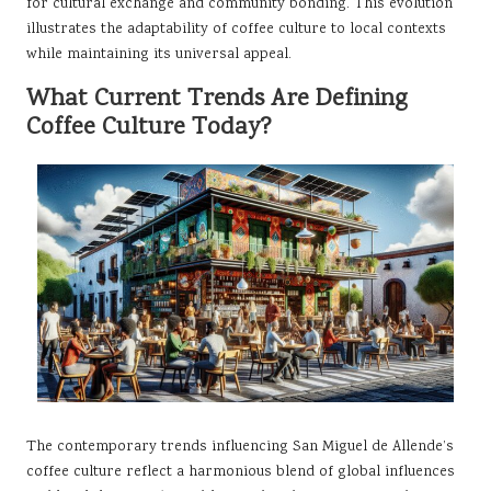
for cultural exchange and community bonding. This evolution
illustrates the adaptability of coffee culture to local contexts
while maintaining its universal appeal.
What Current Trends Are Defining
Coffee Culture Today?
The contemporary trends influencing San Miguel de Allende’s
coffee culture reflect a harmonious blend of global influences