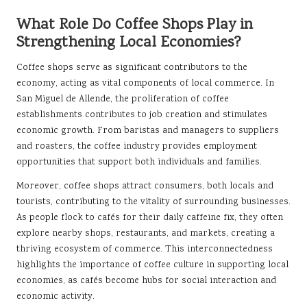
What Role Do Coffee Shops Play in
Strengthening Local Economies?
Coffee shops serve as significant contributors to the
economy, acting as vital components of local commerce. In
San Miguel de Allende, the proliferation of coffee
establishments contributes to job creation and stimulates
economic growth. From baristas and managers to suppliers
and roasters, the coffee industry provides employment
opportunities that support both individuals and families.
Moreover, coffee shops attract consumers, both locals and
tourists, contributing to the vitality of surrounding businesses.
As people flock to cafés for their daily caffeine fix, they often
explore nearby shops, restaurants, and markets, creating a
thriving ecosystem of commerce. This interconnectedness
highlights the importance of coffee culture in supporting local
economies, as cafés become hubs for social interaction and
economic activity.