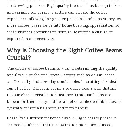
the brewing process. High-quality tools such as burr grinders
and variable temperature kettles can elevate the coffee
experience, allowing for greater precision and consistency. As
more coffee lovers delve into home brewing, appreciation for
these nuances continues to flourish, fostering a culture of
exploration and creativity.
Why Is Choosing the Right Coffee Beans
Crucial?
The choice of coffee beans is vital in determining the quality
and flavour of the final brew. Factors such as origin, roast
profile, and grind size play crucial roles in crafting the ideal
cup of coffee. Different regions produce beans with distinct
flavour characteristics; for instance, Ethiopian beans are
known for their fruity and floral notes, while Colombian beans
typically exhibit a balanced and nutty profile.
Roast levels further influence flavour. Light roasts preserve
the beans’ inherent traits, allowing for more pronounced