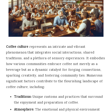
Coffee culture
represents an intricate and vibrant
phenomenon that integrates social interactions, shared
traditions, and a plethora of sensory experiences. It embodies
how various communities embrace coffee not merely as a
beverage but as a dynamic catalyst for forging connections,
sparking creativity, and fostering community ties. Numerous
significant factors contribute to the flourishing landscape of
coffee culture, including:
Traditions:
Unique customs and practices that surround
the enjoyment and preparation of coffee.
Atmosphere:
The emotional and physical environment