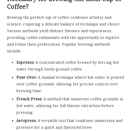
Coffee?
Brewing the perfect cup of coffee combines artistry and
science, requiring a delicate balance of technique and choice.
Various methods yield distinct flavours and experiences,
providing coffee enthusiasts with the opportunity to explore
and refine their preferences. Popular brewing methods
include:
Espresso:
A concentrated coffee brewed by forcing hot
water through finely-ground coffee.
Pour-Over:
A manual technique where hot water is poured
over coffee grounds, allowing for precise control over
brewing time.
French Press:
A method that immerses coffee grounds in
hot water, allowing for full flavour extraction before
pressing.
Aeropress:
A versatile tool that combines immersion and
pressure for a quick and flavourful brew.