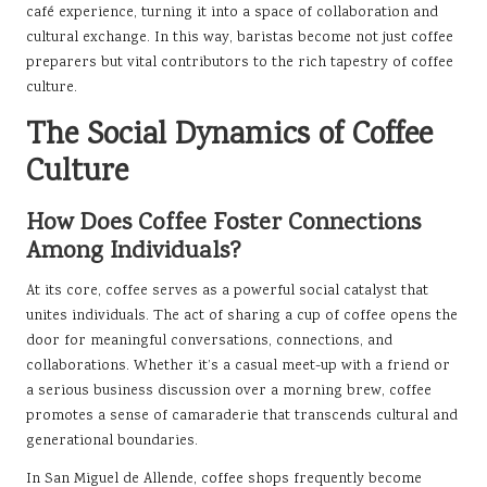
café experience, turning it into a space of collaboration and
cultural exchange. In this way, baristas become not just coffee
preparers but vital contributors to the rich tapestry of coffee
culture.
The Social Dynamics of Coffee
Culture
How Does Coffee Foster Connections
Among Individuals?
At its core, coffee serves as a powerful social catalyst that
unites individuals. The act of sharing a cup of coffee opens the
door for meaningful conversations, connections, and
collaborations. Whether it’s a casual meet-up with a friend or
a serious business discussion over a morning brew, coffee
promotes a sense of camaraderie that transcends cultural and
generational boundaries.
In San Miguel de Allende, coffee shops frequently become