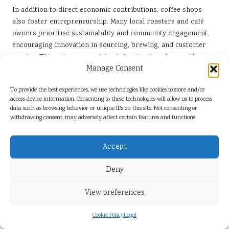
In addition to direct economic contributions, coffee shops
also foster entrepreneurship. Many local roasters and café
owners prioritise sustainability and community engagement,
encouraging innovation in sourcing, brewing, and customer
service. This entrepreneurial spirit not only enhances the
Manage Consent
quality of coffee available but also reinforces the cultural
identity of San Miguel de Allende.
To provide the best experiences, we use technologies like cookies to store and/or
How Does Coffee Culture Drive
access device information. Consenting to these technologies will allow us to process
data such as browsing behavior or unique IDs on this site. Not consenting or
Economic Development?
withdrawing consent, may adversely affect certain features and functions.
Coffee culture serves as a powerful driver of economic growth
by supporting local businesses and stimulating tourism. As the
Accept
popularity of specialty coffee rises, more consumers seek
unique experiences, prompting cafés to innovate and enhance
Deny
their offerings. In San Miguel de Allende, this trend has led to
a boom in artisanal coffee shops that prioritise quality,
View preferences
sustainability, and community engagement.
Cookie Policy
Legal
The economic impact of coffee culture is multifaceted. By