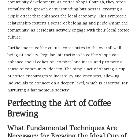
community development. As coffee shops flourish, they often
stimulate the growth of surrounding businesses, creating a
ripple effect that enhances the local economy. This symbiotic
relationship fosters a sense of belonging and pride within the
community, as residents actively engage with their local coffee
culture.
Furthermore, coffee culture contributes to the overall well-
being of society. Regular interactions in coffee shops can
enhance social cohesion, combat loneliness, and promote a
sense of community identity. The simple act of sharing a cup
of coffee encourages vulnerability and openness, allowing
individuals to connect on a deeper level, which is essential for
nurturing a harmonious society.
Perfecting the Art of Coffee
Brewing
What Fundamental Techniques Are
Necessary for Brewing the Ideal Cup of