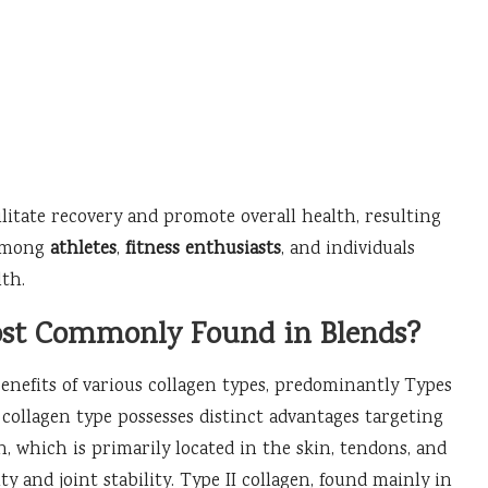
itate recovery and promote overall health, resulting
 among
athletes
,
fitness enthusiasts
, and individuals
lth.
ost Commonly Found in Blends?
benefits of various collagen types, predominantly Types
ach collagen type possesses distinct advantages targeting
n, which is primarily located in the skin, tendons, and
ity and joint stability. Type II collagen, found mainly in