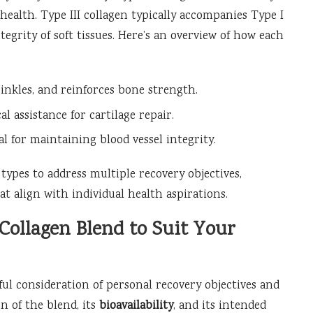
d health. Type III collagen typically accompanies Type I
ntegrity of soft tissues. Here’s an overview of how each
nkles, and reinforces bone strength.
l assistance for cartilage repair.
al for maintaining blood vessel integrity.
types to address multiple recovery objectives,
t align with individual health aspirations.
Collagen Blend to Suit Your
ful consideration of personal recovery objectives and
 of the blend, its
bioavailability
, and its intended