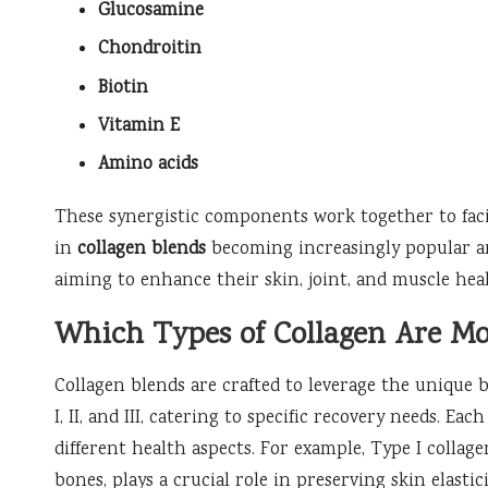
Glucosamine
Chondroitin
Biotin
Vitamin E
Amino acids
These synergistic components work together to facil
in
collagen blends
becoming increasingly popular
aiming to enhance their skin, joint, and muscle hea
Which Types of Collagen Are M
Collagen blends are crafted to leverage the unique 
I, II, and III, catering to specific recovery needs. E
different health aspects. For example, Type I collage
bones, plays a crucial role in preserving skin elastic