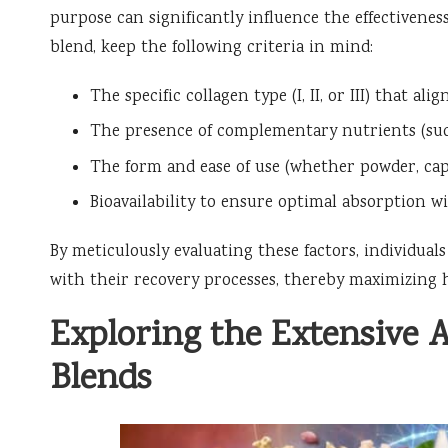
purpose can significantly influence the effectivene
blend, keep the following criteria in mind:
The specific collagen type (I, II, or III) that al
The presence of complementary nutrients (su
The form and ease of use (whether powder, capsu
Bioavailability to ensure optimal absorption w
By meticulously evaluating these factors, individual
with their recovery processes, thereby maximizing h
Exploring the Extensive 
Blends