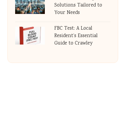
Solutions Tailored to
Your Needs
FBC Test: A Local
Resident’s Essential
Guide to Crawley