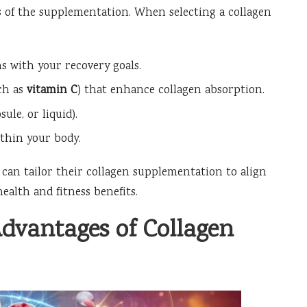
ss of the supplementation. When selecting a collagen
igns with your recovery goals.
ch as
vitamin C
) that enhance collagen absorption.
le, or liquid).
ithin your body.
s can tailor their collagen supplementation to align
ealth and fitness benefits.
Advantages of Collagen