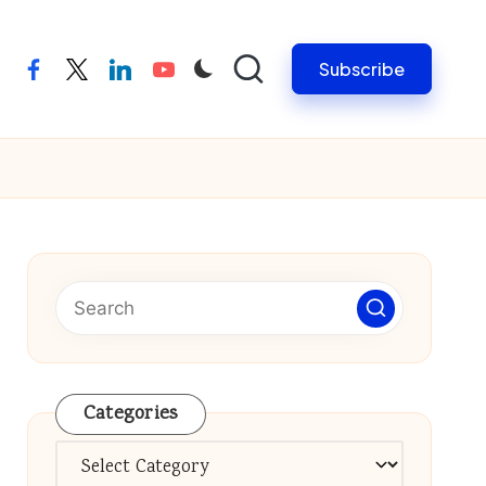
Subscribe
facebook
twitter
linkedin
youtube
Categories
Categories