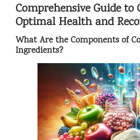
Comprehensive Guide to C
Optimal Health and Reco
What Are the Components of Col
Ingredients?