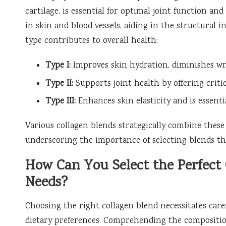
cartilage, is essential for optimal joint function an
in skin and blood vessels, aiding in the structural i
type contributes to overall health:
Type I:
Improves skin hydration, diminishes wri
Type II:
Supports joint health by offering critica
Type III:
Enhances skin elasticity and is essenti
Various collagen blends strategically combine these 
underscoring the importance of selecting blends tha
How Can You Select the Perfect 
Needs?
Choosing the right collagen blend necessitates care
dietary preferences. Comprehending the composition