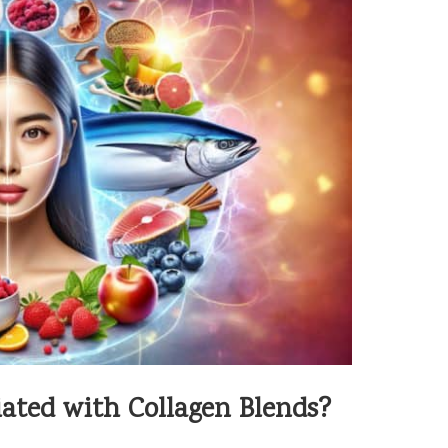
ated with Collagen Blends?