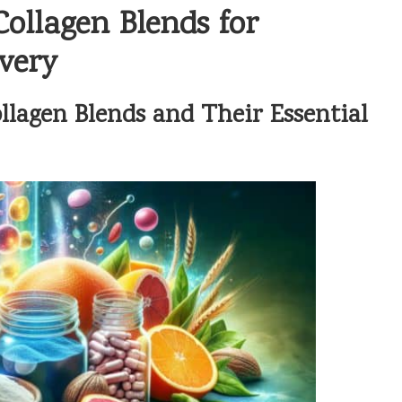
ollagen Blends for
very
lagen Blends and Their Essential