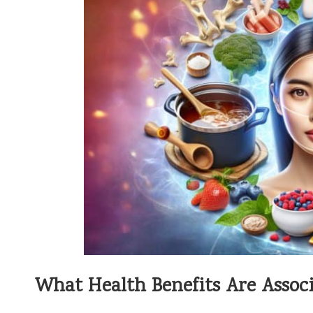
What Health Benefits Are Associ