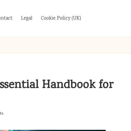
ontact
Legal
Cookie Policy (UK)
Essential Handbook for
ts