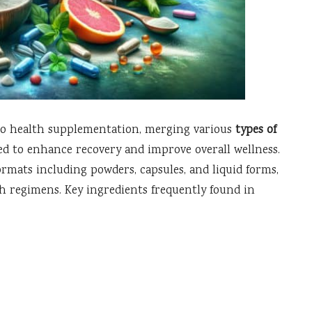
to health supplementation, merging various
types of
ned to enhance recovery and improve overall wellness.
formats including powders, capsules, and liquid forms,
h regimens. Key ingredients frequently found in