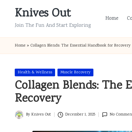
Knives Out
Skip
Home
C
to
Join The Fun And Start Exploring
content
Home
»
Collagen Blends: The Essential Handbook for Recovery
Posted
Health & Wellness
Muscle Recovery
in
Collagen Blends: The 
Recovery
By
Knives Out
December 1, 2025
No Commen
Posted
by