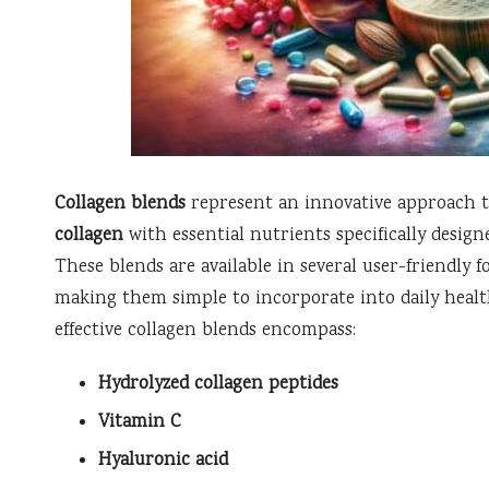
Collagen blends
represent an innovative approach 
collagen
with essential nutrients specifically desig
These blends are available in several user-friendly 
making them simple to incorporate into daily healt
effective collagen blends encompass:
Hydrolyzed collagen peptides
Vitamin C
Hyaluronic acid