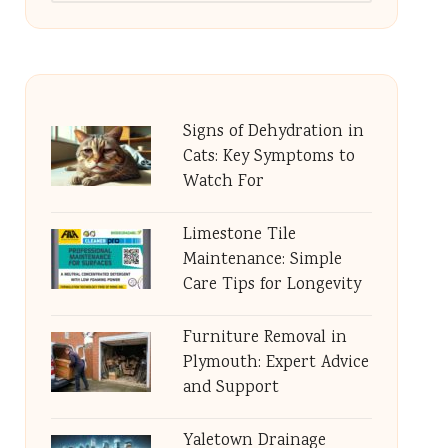
Signs of Dehydration in
Cats: Key Symptoms to
Watch For
Limestone Tile
Maintenance: Simple
Care Tips for Longevity
Furniture Removal in
Plymouth: Expert Advice
and Support
Yaletown Drainage