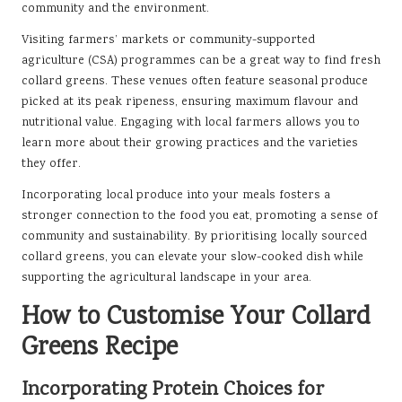
community and the environment.
Visiting farmers’ markets or community-supported
agriculture (CSA) programmes can be a great way to find fresh
collard greens. These venues often feature seasonal produce
picked at its peak ripeness, ensuring maximum flavour and
nutritional value. Engaging with local farmers allows you to
learn more about their growing practices and the varieties
they offer.
Incorporating local produce into your meals fosters a
stronger connection to the food you eat, promoting a sense of
community and sustainability. By prioritising locally sourced
collard greens, you can elevate your slow-cooked dish while
supporting the agricultural landscape in your area.
How to Customise Your Collard
Greens Recipe
Incorporating Protein Choices for