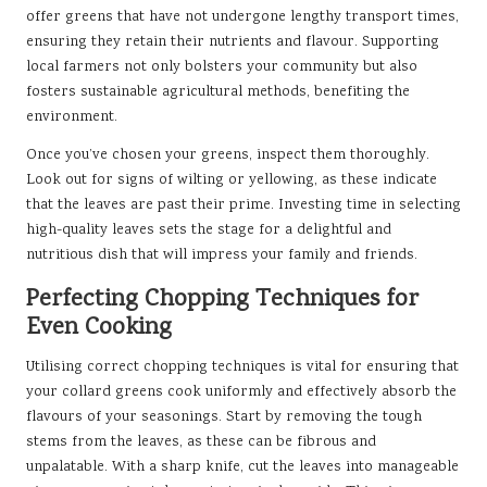
offer greens that have not undergone lengthy transport times,
ensuring they retain their nutrients and flavour. Supporting
local farmers not only bolsters your community but also
fosters sustainable agricultural methods, benefiting the
environment.
Once you’ve chosen your greens, inspect them thoroughly.
Look out for signs of wilting or yellowing, as these indicate
that the leaves are past their prime. Investing time in selecting
high-quality leaves sets the stage for a delightful and
nutritious dish that will impress your family and friends.
Perfecting Chopping Techniques for
Even Cooking
Utilising correct chopping techniques is vital for ensuring that
your collard greens cook uniformly and effectively absorb the
flavours of your seasonings. Start by removing the tough
stems from the leaves, as these can be fibrous and
unpalatable. With a sharp knife, cut the leaves into manageable