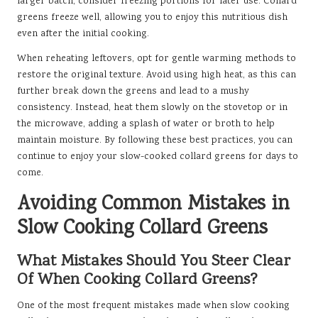
larger batch, consider freezing portions for later use. Collard
greens freeze well, allowing you to enjoy this nutritious dish
even after the initial cooking.
When reheating leftovers, opt for gentle warming methods to
restore the original texture. Avoid using high heat, as this can
further break down the greens and lead to a mushy
consistency. Instead, heat them slowly on the stovetop or in
the microwave, adding a splash of water or broth to help
maintain moisture. By following these best practices, you can
continue to enjoy your slow-cooked collard greens for days to
come.
Avoiding Common Mistakes in
Slow Cooking Collard Greens
What Mistakes Should You Steer Clear
Of When Cooking Collard Greens?
One of the most frequent mistakes made when slow cooking