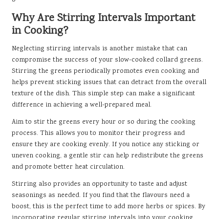
Why Are Stirring Intervals Important
in Cooking?
Neglecting stirring intervals is another mistake that can
compromise the success of your slow-cooked collard greens.
Stirring the greens periodically promotes even cooking and
helps prevent sticking issues that can detract from the overall
texture of the dish. This simple step can make a significant
difference in achieving a well-prepared meal.
Aim to stir the greens every hour or so during the cooking
process. This allows you to monitor their progress and
ensure they are cooking evenly. If you notice any sticking or
uneven cooking, a gentle stir can help redistribute the greens
and promote better heat circulation.
Stirring also provides an opportunity to taste and adjust
seasonings as needed. If you find that the flavours need a
boost, this is the perfect time to add more herbs or spices. By
incorporating regular stirring intervals into your cooking