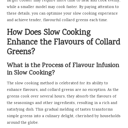
larger cooker may require more time to heat and cook evenly,
while a smaller model may cook faster. By paying attention to
these details, you can optimise your slow cooking experience
and achieve tender, flavourful collard greens each time.
How Does Slow Cooking
Enhance the Flavours of Collard
Greens?
What is the Process of Flavour Infusion
in Slow Cooking?
The slow cooking method is celebrated for its ability to
enhance flavours, and collard greens are no exception. As the
greens cook over several hours, they absorb the flavours of
the seasonings and other ingredients, resulting in a rich and
satisfying dish. This gradual melding of tastes transforms
simple greens into a culinary delight, cherished by households
around the globe.