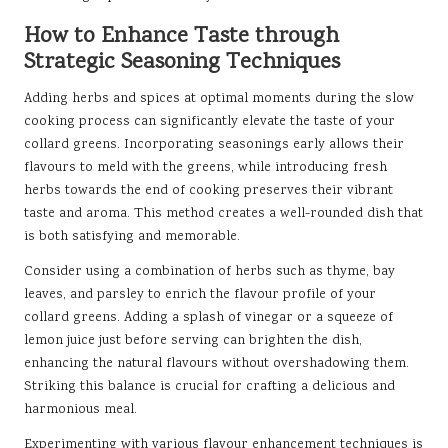
How to Enhance Taste through
Strategic Seasoning Techniques
Adding herbs and spices at optimal moments during the slow
cooking process can significantly elevate the taste of your
collard greens. Incorporating seasonings early allows their
flavours to meld with the greens, while introducing fresh
herbs towards the end of cooking preserves their vibrant
taste and aroma. This method creates a well-rounded dish that
is both satisfying and memorable.
Consider using a combination of herbs such as thyme, bay
leaves, and parsley to enrich the flavour profile of your
collard greens. Adding a splash of vinegar or a squeeze of
lemon juice just before serving can brighten the dish,
enhancing the natural flavours without overshadowing them.
Striking this balance is crucial for crafting a delicious and
harmonious meal.
Experimenting with various flavour enhancement techniques is