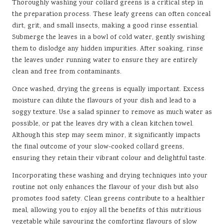
Thoroughly washing your collard greens is a critical step in
the preparation process. These leafy greens can often conceal
dirt, grit, and small insects, making a good rinse essential.
Submerge the leaves in a bowl of cold water, gently swishing
them to dislodge any hidden impurities. After soaking, rinse
the leaves under running water to ensure they are entirely
clean and free from contaminants.
Once washed, drying the greens is equally important. Excess
moisture can dilute the flavours of your dish and lead to a
soggy texture. Use a salad spinner to remove as much water as
possible, or pat the leaves dry with a clean kitchen towel.
Although this step may seem minor, it significantly impacts
the final outcome of your slow-cooked collard greens,
ensuring they retain their vibrant colour and delightful taste.
Incorporating these washing and drying techniques into your
routine not only enhances the flavour of your dish but also
promotes food safety. Clean greens contribute to a healthier
meal, allowing you to enjoy all the benefits of this nutritious
vegetable while savouring the comforting flavours of slow