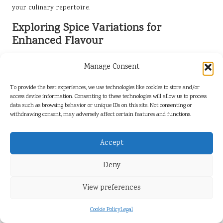
your culinary repertoire.
Exploring Spice Variations for
Enhanced Flavour
Trying different spice blends can introduce exciting new
Manage Consent
profiles to your slow-cooked collard greens, refreshing the
dish for repeated enjoyment. Consider experimenting with
To provide the best experiences, we use technologies like cookies to store and/or
spices such as cumin, coriander, or smoked paprika, which
access device information. Consenting to these technologies will allow us to process
can add depth and warmth to the flavour profile. These spices
data such as browsing behavior or unique IDs on this site. Not consenting or
withdrawing consent, may adversely affect certain features and functions.
can transform the dish, making it suitable for various cuisines
and palates.
Accept
When experimenting with spices, start with small amounts and
gradually increase based on your taste preferences. This
Deny
approach allows you to find the perfect balance without
overpowering the natural flavours of the collard greens.
View preferences
Consider adding spices at different stages of cooking to see
how they develop and interact with other ingredients.
Cookie Policy
Legal
By embracing the art of spice experimentation, you can create