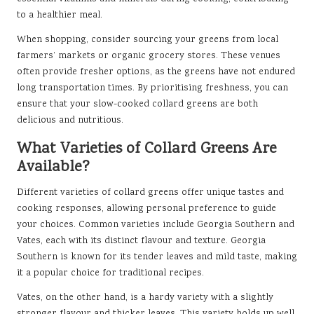
to a healthier meal.
When shopping, consider sourcing your greens from local
farmers’ markets or organic grocery stores. These venues
often provide fresher options, as the greens have not endured
long transportation times. By prioritising freshness, you can
ensure that your slow-cooked collard greens are both
delicious and nutritious.
What Varieties of Collard Greens Are
Available?
Different varieties of collard greens offer unique tastes and
cooking responses, allowing personal preference to guide
your choices. Common varieties include Georgia Southern and
Vates, each with its distinct flavour and texture. Georgia
Southern is known for its tender leaves and mild taste, making
it a popular choice for traditional recipes.
Vates, on the other hand, is a hardy variety with a slightly