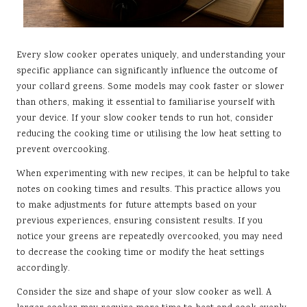
Every slow cooker operates uniquely, and understanding your
specific appliance can significantly influence the outcome of
your collard greens. Some models may cook faster or slower
than others, making it essential to familiarise yourself with
your device. If your slow cooker tends to run hot, consider
reducing the cooking time or utilising the low heat setting to
prevent overcooking.
When experimenting with new recipes, it can be helpful to take
notes on cooking times and results. This practice allows you
to make adjustments for future attempts based on your
previous experiences, ensuring consistent results. If you
notice your greens are repeatedly overcooked, you may need
to decrease the cooking time or modify the heat settings
accordingly.
Consider the size and shape of your slow cooker as well. A