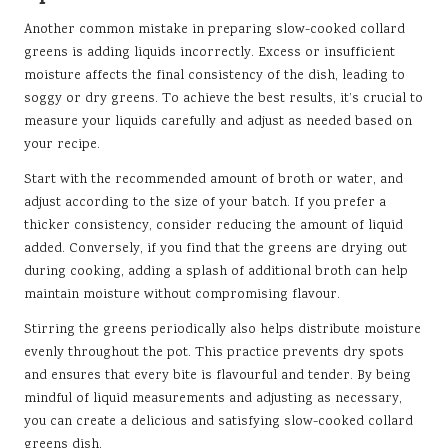
Another common mistake in preparing slow-cooked collard
greens is adding liquids incorrectly. Excess or insufficient
moisture affects the final consistency of the dish, leading to
soggy or dry greens. To achieve the best results, it’s crucial to
measure your liquids carefully and adjust as needed based on
your recipe.
Start with the recommended amount of broth or water, and
adjust according to the size of your batch. If you prefer a
thicker consistency, consider reducing the amount of liquid
added. Conversely, if you find that the greens are drying out
during cooking, adding a splash of additional broth can help
maintain moisture without compromising flavour.
Stirring the greens periodically also helps distribute moisture
evenly throughout the pot. This practice prevents dry spots
and ensures that every bite is flavourful and tender. By being
mindful of liquid measurements and adjusting as necessary,
you can create a delicious and satisfying slow-cooked collard
greens dish.