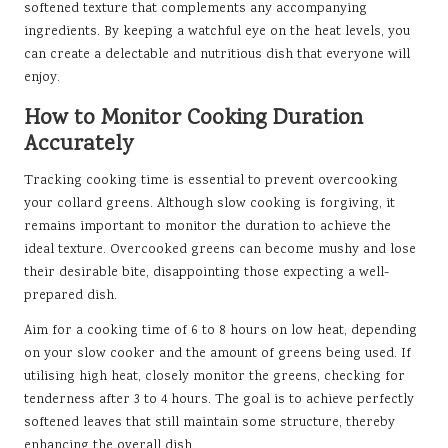
softened texture that complements any accompanying
ingredients. By keeping a watchful eye on the heat levels, you
can create a delectable and nutritious dish that everyone will
enjoy.
How to Monitor Cooking Duration
Accurately
Tracking cooking time is essential to prevent overcooking
your collard greens. Although slow cooking is forgiving, it
remains important to monitor the duration to achieve the
ideal texture. Overcooked greens can become mushy and lose
their desirable bite, disappointing those expecting a well-
prepared dish.
Aim for a cooking time of 6 to 8 hours on low heat, depending
on your slow cooker and the amount of greens being used. If
utilising high heat, closely monitor the greens, checking for
tenderness after 3 to 4 hours. The goal is to achieve perfectly
softened leaves that still maintain some structure, thereby
enhancing the overall dish.