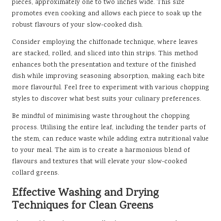
pieces, approximately one to two inches wide. This size
promotes even cooking and allows each piece to soak up the
robust flavours of your slow-cooked dish.
Consider employing the chiffonade technique, where leaves
are stacked, rolled, and sliced into thin strips. This method
enhances both the presentation and texture of the finished
dish while improving seasoning absorption, making each bite
more flavourful. Feel free to experiment with various chopping
styles to discover what best suits your culinary preferences.
Be mindful of minimising waste throughout the chopping
process. Utilising the entire leaf, including the tender parts of
the stem, can reduce waste while adding extra nutritional value
to your meal. The aim is to create a harmonious blend of
flavours and textures that will elevate your slow-cooked
collard greens.
Effective Washing and Drying
Techniques for Clean Greens