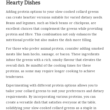
Hearty Dishes
Adding protein options to your slow-cooked collard greens
can create heartier versions suitable for varied dietary needs.
Beans and legumes, such as black beans or chickpeas, are
excellent choices that complement the greens while providing
protein and fibre. This combination not only enhances the
nutritional profile but also makes the dish more filling.
For those who prefer animal protein, consider adding smoked
meats like ham hocks, sausage, or bacon. These ingredients
infuse the greens with a rich, smoky flavour that elevates the
overall dish. Be mindful of the cooking times for these
proteins, as some may require longer cooking to achieve
tenderness.
Experimenting with different protein options allows you to
tailor your collard greens to suit your preferences and dietary
requirements. By incorporating various proteins, you can
create a versatile dish that satisfies everyone at the table,
solidifying your slow-cooked collard greens as a staple in