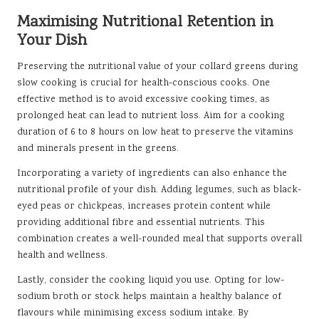
Maximising Nutritional Retention in
Your Dish
Preserving the nutritional value of your collard greens during
slow cooking is crucial for health-conscious cooks. One
effective method is to avoid excessive cooking times, as
prolonged heat can lead to nutrient loss. Aim for a cooking
duration of 6 to 8 hours on low heat to preserve the vitamins
and minerals present in the greens.
Incorporating a variety of ingredients can also enhance the
nutritional profile of your dish. Adding legumes, such as black-
eyed peas or chickpeas, increases protein content while
providing additional fibre and essential nutrients. This
combination creates a well-rounded meal that supports overall
health and wellness.
Lastly, consider the cooking liquid you use. Opting for low-
sodium broth or stock helps maintain a healthy balance of
flavours while minimising excess sodium intake. By