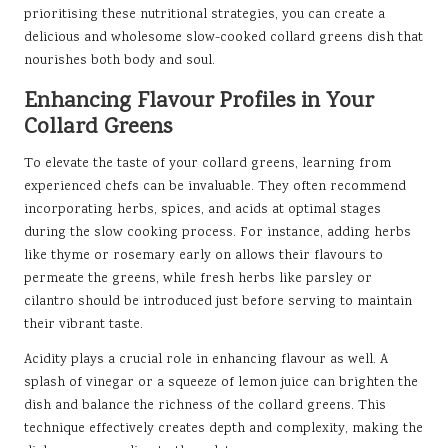
prioritising these nutritional strategies, you can create a
delicious and wholesome slow-cooked collard greens dish that
nourishes both body and soul.
Enhancing Flavour Profiles in Your
Collard Greens
To elevate the taste of your collard greens, learning from
experienced chefs can be invaluable. They often recommend
incorporating herbs, spices, and acids at optimal stages
during the slow cooking process. For instance, adding herbs
like thyme or rosemary early on allows their flavours to
permeate the greens, while fresh herbs like parsley or
cilantro should be introduced just before serving to maintain
their vibrant taste.
Acidity plays a crucial role in enhancing flavour as well. A
splash of vinegar or a squeeze of lemon juice can brighten the
dish and balance the richness of the collard greens. This
technique effectively creates depth and complexity, making the