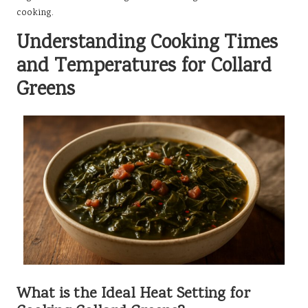
cooking.
Understanding Cooking Times
and Temperatures for Collard
Greens
What is the Ideal Heat Setting for