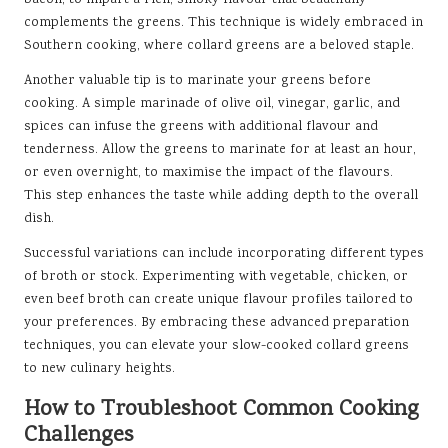
bacon, to impart a rich, smoky flavour that beautifully
complements the greens. This technique is widely embraced in
Southern cooking, where collard greens are a beloved staple.
Another valuable tip is to marinate your greens before
cooking. A simple marinade of olive oil, vinegar, garlic, and
spices can infuse the greens with additional flavour and
tenderness. Allow the greens to marinate for at least an hour,
or even overnight, to maximise the impact of the flavours.
This step enhances the taste while adding depth to the overall
dish.
Successful variations can include incorporating different types
of broth or stock. Experimenting with vegetable, chicken, or
even beef broth can create unique flavour profiles tailored to
your preferences. By embracing these advanced preparation
techniques, you can elevate your slow-cooked collard greens
to new culinary heights.
How to Troubleshoot Common Cooking
Challenges