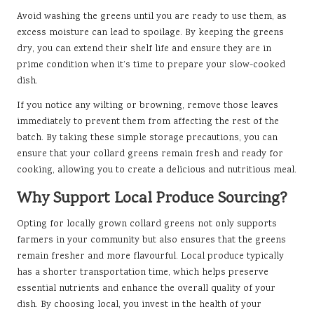
Avoid washing the greens until you are ready to use them, as
excess moisture can lead to spoilage. By keeping the greens
dry, you can extend their shelf life and ensure they are in
prime condition when it’s time to prepare your slow-cooked
dish.
If you notice any wilting or browning, remove those leaves
immediately to prevent them from affecting the rest of the
batch. By taking these simple storage precautions, you can
ensure that your collard greens remain fresh and ready for
cooking, allowing you to create a delicious and nutritious meal.
Why Support Local Produce Sourcing?
Opting for locally grown collard greens not only supports
farmers in your community but also ensures that the greens
remain fresher and more flavourful. Local produce typically
has a shorter transportation time, which helps preserve
essential nutrients and enhance the overall quality of your
dish. By choosing local, you invest in the health of your