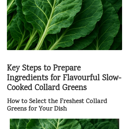
Key Steps to Prepare
Ingredients for Flavourful Slow-
Cooked Collard Greens
How to Select the Freshest Collard
Greens for Your Dish