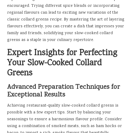
encouraged. Trying different spice blends or incorporating
regional flavours can lead to exciting new variations of the
classic collard greens recipe. By mastering the art of layering
flavours effectively, you can create a dish that impresses your
family and friends, solidifying your slow-cooked collard
greens as a staple in your culinary repertoire.
Expert Insights for Perfecting
Your Slow-Cooked Collard
Greens
Advanced Preparation Techniques for
Exceptional Results
Achieving restaurant-quality slow-cooked collard greens is
possible with a few expert tips. Start by balancing your
seasonings to ensure a harmonious flavour profile. Consider
using a combination of smoked meats, such as ham hocks or