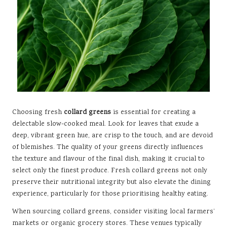
Choosing fresh
collard greens
is essential for creating a
delectable slow-cooked meal. Look for leaves that exude a
deep, vibrant green hue, are crisp to the touch, and are devoid
of blemishes. The quality of your greens directly influences
the texture and flavour of the final dish, making it crucial to
select only the finest produce. Fresh collard greens not only
preserve their nutritional integrity but also elevate the dining
experience, particularly for those prioritising healthy eating.
When sourcing collard greens, consider visiting local farmers’
markets or organic grocery stores. These venues typically