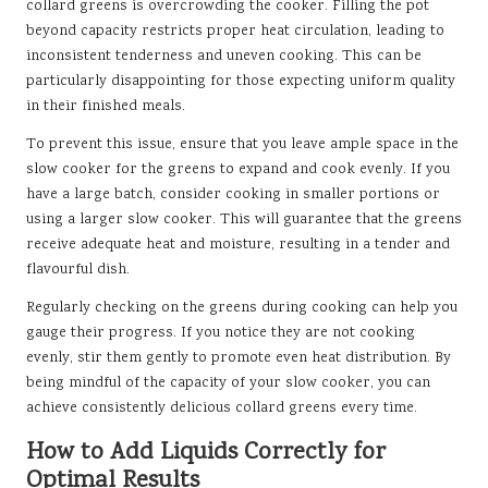
collard greens is overcrowding the cooker. Filling the pot
beyond capacity restricts proper heat circulation, leading to
inconsistent tenderness and uneven cooking. This can be
particularly disappointing for those expecting uniform quality
in their finished meals.
To prevent this issue, ensure that you leave ample space in the
slow cooker for the greens to expand and cook evenly. If you
have a large batch, consider cooking in smaller portions or
using a larger slow cooker. This will guarantee that the greens
receive adequate heat and moisture, resulting in a tender and
flavourful dish.
Regularly checking on the greens during cooking can help you
gauge their progress. If you notice they are not cooking
evenly, stir them gently to promote even heat distribution. By
being mindful of the capacity of your slow cooker, you can
achieve consistently delicious collard greens every time.
How to Add Liquids Correctly for
Optimal Results