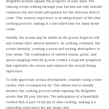
delightful aromas signals the progress of your meal. The
enticing scents wafting through your kitchen not only indicate
readiness but also build anticipation for the delicious dish to
come. This sensory experience is an integral part of the slow
cooking process, making it a cherished time for many home
cooks.
Initially, the aroma may be subtle as the greens begin to wilt
and release their natural moisture. As cooking continues, the
scents intensify, creating a warm and inviting atmosphere in
your home. The combination of sautéed onions, garlic, and
spices mingling with the greens creates a fragrant symphony
that captivates the senses and enhances the overall dining
experience.
To fully appreciate aroma development, consider using a slow
cooker with a transparent lid. This allows you to visually
monitor the cooking process while enjoying the delightful
scents that fill your kitchen. The anticipation of a beautifully
cooked dish is part of the joy of slow cooking, making it a
rewarding experience for any home chef.