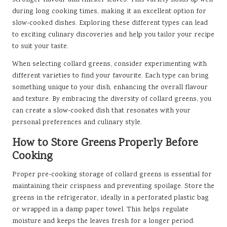
stronger flavour and thicker leaves. This variety holds up well
during long cooking times, making it an excellent option for
slow-cooked dishes. Exploring these different types can lead
to exciting culinary discoveries and help you tailor your recipe
to suit your taste.
When selecting collard greens, consider experimenting with
different varieties to find your favourite. Each type can bring
something unique to your dish, enhancing the overall flavour
and texture. By embracing the diversity of collard greens, you
can create a slow-cooked dish that resonates with your
personal preferences and culinary style.
How to Store Greens Properly Before
Cooking
Proper pre-cooking storage of collard greens is essential for
maintaining their crispness and preventing spoilage. Store the
greens in the refrigerator, ideally in a perforated plastic bag
or wrapped in a damp paper towel. This helps regulate
moisture and keeps the leaves fresh for a longer period.