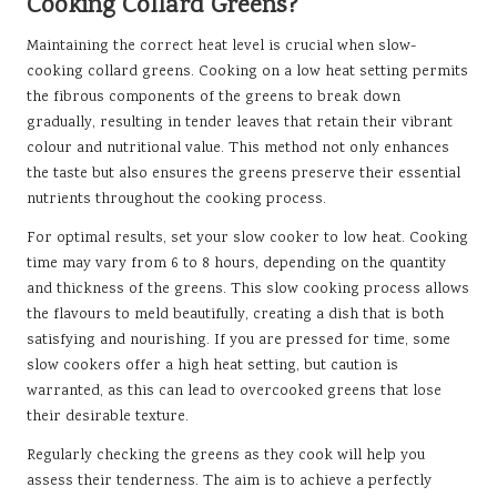
Cooking Collard Greens?
Maintaining the correct heat level is crucial when slow-
cooking collard greens. Cooking on a low heat setting permits
the fibrous components of the greens to break down
gradually, resulting in tender leaves that retain their vibrant
colour and nutritional value. This method not only enhances
the taste but also ensures the greens preserve their essential
nutrients throughout the cooking process.
For optimal results, set your slow cooker to low heat. Cooking
time may vary from 6 to 8 hours, depending on the quantity
and thickness of the greens. This slow cooking process allows
the flavours to meld beautifully, creating a dish that is both
satisfying and nourishing. If you are pressed for time, some
slow cookers offer a high heat setting, but caution is
warranted, as this can lead to overcooked greens that lose
their desirable texture.
Regularly checking the greens as they cook will help you
assess their tenderness. The aim is to achieve a perfectly