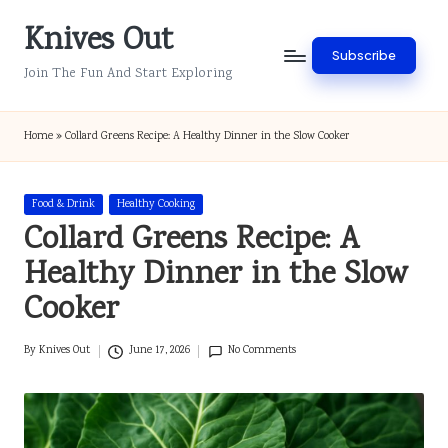
Knives Out
Skip
Subscribe
to
Join The Fun And Start Exploring
content
Home
»
Collard Greens Recipe: A Healthy Dinner in the Slow Cooker
Posted
Food & Drink
Healthy Cooking
in
Collard Greens Recipe: A
Healthy Dinner in the Slow
Cooker
By
Knives Out
June 17, 2026
No Comments
Posted
by