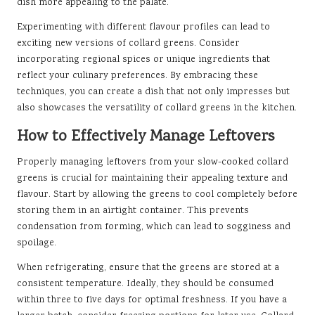
dish more appealing to the palate.
Experimenting with different flavour profiles can lead to
exciting new versions of collard greens. Consider
incorporating regional spices or unique ingredients that
reflect your culinary preferences. By embracing these
techniques, you can create a dish that not only impresses but
also showcases the versatility of collard greens in the kitchen.
How to Effectively Manage Leftovers
Properly managing leftovers from your slow-cooked collard
greens is crucial for maintaining their appealing texture and
flavour. Start by allowing the greens to cool completely before
storing them in an airtight container. This prevents
condensation from forming, which can lead to sogginess and
spoilage.
When refrigerating, ensure that the greens are stored at a
consistent temperature. Ideally, they should be consumed
within three to five days for optimal freshness. If you have a