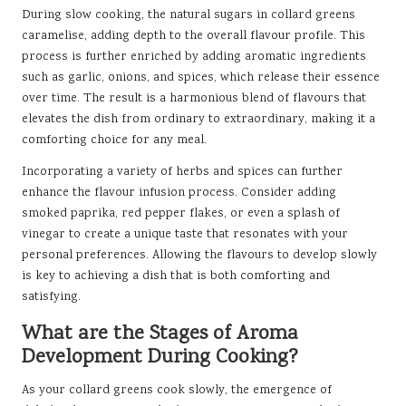
During slow cooking, the natural sugars in collard greens
caramelise, adding depth to the overall flavour profile. This
process is further enriched by adding aromatic ingredients
such as garlic, onions, and spices, which release their essence
over time. The result is a harmonious blend of flavours that
elevates the dish from ordinary to extraordinary, making it a
comforting choice for any meal.
Incorporating a variety of herbs and spices can further
enhance the flavour infusion process. Consider adding
smoked paprika, red pepper flakes, or even a splash of
vinegar to create a unique taste that resonates with your
personal preferences. Allowing the flavours to develop slowly
is key to achieving a dish that is both comforting and
satisfying.
What are the Stages of Aroma
Development During Cooking?
As your collard greens cook slowly, the emergence of