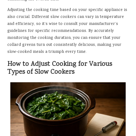
Adjusting the cooking time based on your specific appliance is
also crucial. Different slow cookers can vary in temperature
and efficiency, so it’s wise to consult your manufacturer’s
guidelines for specific recommendations. By accurately
monitoring the cooking duration, you can ensure that your
collard greens turn out consistently delicious, making your
slow-cooked meals a triumph every time.
How to Adjust Cooking for Various
Types of Slow Cookers