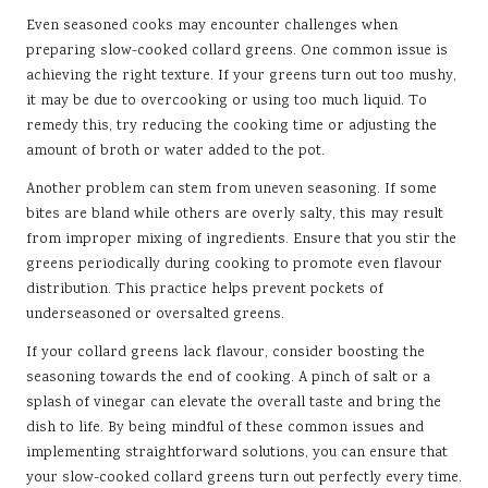
Even seasoned cooks may encounter challenges when
preparing slow-cooked collard greens. One common issue is
achieving the right texture. If your greens turn out too mushy,
it may be due to overcooking or using too much liquid. To
remedy this, try reducing the cooking time or adjusting the
amount of broth or water added to the pot.
Another problem can stem from uneven seasoning. If some
bites are bland while others are overly salty, this may result
from improper mixing of ingredients. Ensure that you stir the
greens periodically during cooking to promote even flavour
distribution. This practice helps prevent pockets of
underseasoned or oversalted greens.
If your collard greens lack flavour, consider boosting the
seasoning towards the end of cooking. A pinch of salt or a
splash of vinegar can elevate the overall taste and bring the
dish to life. By being mindful of these common issues and
implementing straightforward solutions, you can ensure that
your slow-cooked collard greens turn out perfectly every time.