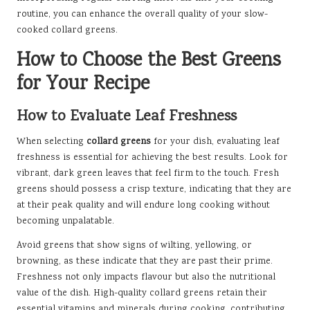
routine, you can enhance the overall quality of your slow-
cooked collard greens.
How to Choose the Best Greens
for Your Recipe
How to Evaluate Leaf Freshness
When selecting
collard greens
for your dish, evaluating leaf
freshness is essential for achieving the best results. Look for
vibrant, dark green leaves that feel firm to the touch. Fresh
greens should possess a crisp texture, indicating that they are
at their peak quality and will endure long cooking without
becoming unpalatable.
Avoid greens that show signs of wilting, yellowing, or
browning, as these indicate that they are past their prime.
Freshness not only impacts flavour but also the nutritional
value of the dish. High-quality collard greens retain their
essential vitamins and minerals during cooking, contributing