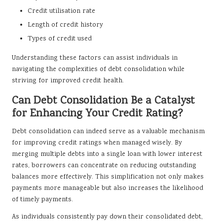
Credit utilisation rate
Length of credit history
Types of credit used
Understanding these factors can assist individuals in
navigating the complexities of debt consolidation while
striving for improved credit health.
Can Debt Consolidation Be a Catalyst
for Enhancing Your Credit Rating?
Debt consolidation can indeed serve as a valuable mechanism
for improving credit ratings when managed wisely. By
merging multiple debts into a single loan with lower interest
rates, borrowers can concentrate on reducing outstanding
balances more effectively. This simplification not only makes
payments more manageable but also increases the likelihood
of timely payments.
As individuals consistently pay down their consolidated debt,