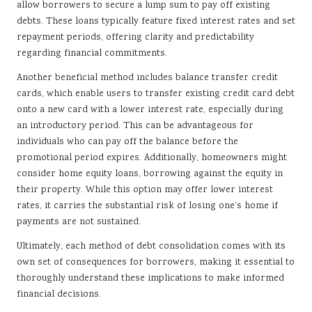
allow borrowers to secure a lump sum to pay off existing
debts. These loans typically feature fixed interest rates and set
repayment periods, offering clarity and predictability
regarding financial commitments.
Another beneficial method includes balance transfer credit
cards, which enable users to transfer existing credit card debt
onto a new card with a lower interest rate, especially during
an introductory period. This can be advantageous for
individuals who can pay off the balance before the
promotional period expires. Additionally, homeowners might
consider home equity loans, borrowing against the equity in
their property. While this option may offer lower interest
rates, it carries the substantial risk of losing one’s home if
payments are not sustained.
Ultimately, each method of debt consolidation comes with its
own set of consequences for borrowers, making it essential to
thoroughly understand these implications to make informed
financial decisions.