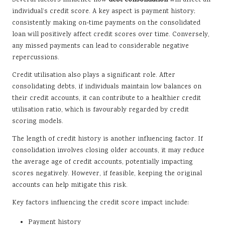
individual’s credit score. A key aspect is payment history;
consistently making on-time payments on the consolidated
loan will positively affect credit scores over time. Conversely,
any missed payments can lead to considerable negative
repercussions.
Credit utilisation also plays a significant role. After
consolidating debts, if individuals maintain low balances on
their credit accounts, it can contribute to a healthier credit
utilisation ratio, which is favourably regarded by credit
scoring models.
The length of credit history is another influencing factor. If
consolidation involves closing older accounts, it may reduce
the average age of credit accounts, potentially impacting
scores negatively. However, if feasible, keeping the original
accounts can help mitigate this risk.
Key factors influencing the credit score impact include:
Payment history