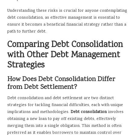
Understanding these risks is crucial for anyone contemplating
debt consolidation, as effective management is essential to
ensure it becomes a beneficial financial strategy rather than a
path to further debt.
Comparing Debt Consolidation
with Other Debt Management
Strategies
How Does Debt Consolidation Differ
from Debt Settlement?
Debt consolidation and debt settlement are two distinct
strategies for tackling financial difficulties, each with unique
implications and methodologies.
Debt consolidation
involves
obtaining a new loan to pay off existing debts, effectively
merging them into a single obligation. This method is often
preferred as it enables borrowers to maintain control over