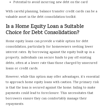
Potential to avoid incurring new debt on the card
With careful planning, balance transfer credit cards can be a
valuable asset in the debt consolidation toolkit.
Is a Home Equity Loan a Suitable
Choice for Debt Consolidation?
Home equity loans can provide a viable option for debt
consolidation, particularly for homeowners seeking lower
interest rates. By borrowing against the equity built up in a
property, individuals can secure funds to pay off existing
debts, often at a lower rate than those charged by unsecured
loans or credit cards.
However, while this option may offer advantages, it’s essential
to approach home equity loans with caution. The primary risk
is that the loan is secured against the home; failing to make
payments could lead to foreclosure. This necessitates that
borrowers ensure they can comfortably manage their
repayments.