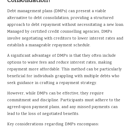
Consolidation?
Debt management plans (DMPs) can present a viable
alternative to debt consolidation, providing a structured
approach to debt repayment without necessitating a new loan.
Managed by certified credit counselling agencies, DMPs
involve negotiating with creditors to lower interest rates and
establish a manageable repayment schedule.
A significant advantage of DMPs is that they often include
options to waive fees and reduce interest rates, making
repayment more affordable. This method can be particularly
beneficial for individuals grappling with multiple debts who
seek guidance in crafting a repayment strategy.
However, while DMPs can be effective, they require
commitment and discipline. Participants must adhere to the
agreed-upon payment plans, and any missed payments can
lead to the loss of negotiated benefits.
Key considerations regarding DMPs encompass: