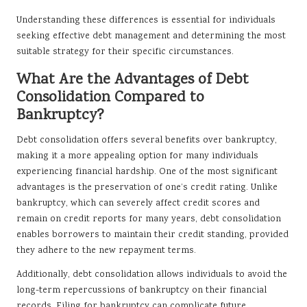
Understanding these differences is essential for individuals
seeking effective debt management and determining the most
suitable strategy for their specific circumstances.
What Are the Advantages of Debt
Consolidation Compared to
Bankruptcy?
Debt consolidation offers several benefits over bankruptcy,
making it a more appealing option for many individuals
experiencing financial hardship. One of the most significant
advantages is the preservation of one’s credit rating. Unlike
bankruptcy, which can severely affect credit scores and
remain on credit reports for many years, debt consolidation
enables borrowers to maintain their credit standing, provided
they adhere to the new repayment terms.
Additionally, debt consolidation allows individuals to avoid the
long-term repercussions of bankruptcy on their financial
records. Filing for bankruptcy can complicate future