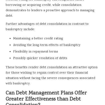
borrowing or acquiring credit, while consolidation
demonstrates to lenders a proactive approach to managing
debt.
Further advantages of debt consolidation in contrast to
bankruptcy include:
Maintaining a better credit rating
Avoiding the long-term effects of bankruptcy
Flexibility in repayment terms
Possibly quicker resolution of debts
These benefits render debt consolidation an attractive option
for those wishing to regain control over their financial
situation without facing the severe consequences associated
with bankruptcy.
Can Debt Management Plans Offer
Greater Effectiveness than Debt