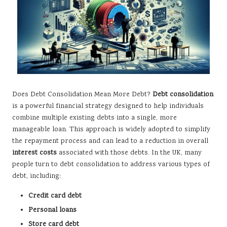
Does Debt Consolidation Mean More Debt?
Debt consolidation
is a powerful financial strategy designed to help individuals
combine multiple existing debts into a single, more
manageable loan. This approach is widely adopted to simplify
the repayment process and can lead to a reduction in overall
interest costs
associated with those debts. In the UK, many
people turn to debt consolidation to address various types of
debt, including:
Credit card debt
Personal loans
Store card debt