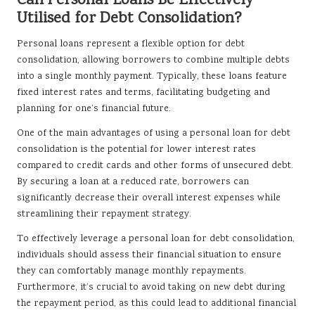
Can Personal Loans Be Effectively
Utilised for Debt Consolidation?
Personal loans represent a flexible option for debt
consolidation, allowing borrowers to combine multiple debts
into a single monthly payment. Typically, these loans feature
fixed interest rates and terms, facilitating budgeting and
planning for one’s financial future.
One of the main advantages of using a personal loan for debt
consolidation is the potential for lower interest rates
compared to credit cards and other forms of unsecured debt.
By securing a loan at a reduced rate, borrowers can
significantly decrease their overall interest expenses while
streamlining their repayment strategy.
To effectively leverage a personal loan for debt consolidation,
individuals should assess their financial situation to ensure
they can comfortably manage monthly repayments.
Furthermore, it’s crucial to avoid taking on new debt during
the repayment period, as this could lead to additional financial