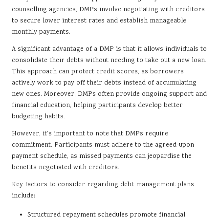
counselling agencies, DMPs involve negotiating with creditors
to secure lower interest rates and establish manageable
monthly payments.
A significant advantage of a DMP is that it allows individuals to
consolidate their debts without needing to take out a new loan.
This approach can protect credit scores, as borrowers
actively work to pay off their debts instead of accumulating
new ones. Moreover, DMPs often provide ongoing support and
financial education, helping participants develop better
budgeting habits.
However, it’s important to note that DMPs require
commitment. Participants must adhere to the agreed-upon
payment schedule, as missed payments can jeopardise the
benefits negotiated with creditors.
Key factors to consider regarding debt management plans
include:
Structured repayment schedules promote financial