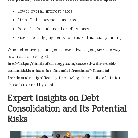
Lower overall interest rates
Simplified repayment process
Potential for enhanced credit scores
Fixed monthly payments for easier financial planning
When effectively managed, these advantages pave the way
towards achieving
<a
href="https://limitsofstrategy.com/succeed-with-a-debt-
consolidation-loan-for-financial-freedom/">financial
freedom</a>
, significantly improving the quality of life for
those burdened by debt.
Expert Insights on Debt
Consolidation and Its Potential
Risks