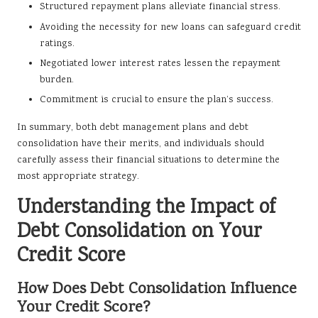
Structured repayment plans alleviate financial stress.
Avoiding the necessity for new loans can safeguard credit
ratings.
Negotiated lower interest rates lessen the repayment
burden.
Commitment is crucial to ensure the plan’s success.
In summary, both debt management plans and debt
consolidation have their merits, and individuals should
carefully assess their financial situations to determine the
most appropriate strategy.
Understanding the Impact of
Debt Consolidation on Your
Credit Score
How Does Debt Consolidation Influence
Your Credit Score?