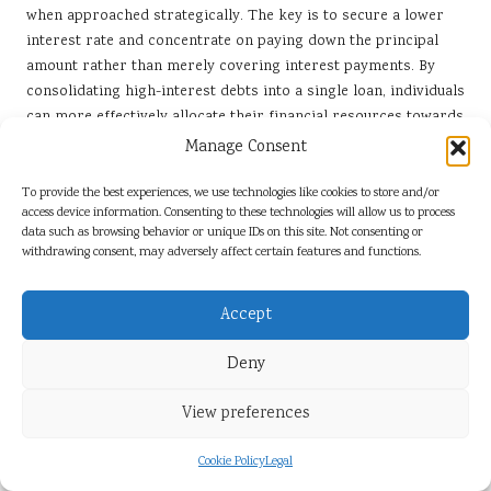
when approached strategically. The key is to secure a lower
interest rate and concentrate on paying down the principal
amount rather than merely covering interest payments. By
consolidating high-interest debts into a single loan, individuals
can more effectively allocate their financial resources towards
reducing the total debt burden.
Manage Consent
One practical strategy involves prioritising payments towards
To provide the best experiences, we use technologies like cookies to store and/or
the highest-interest debts first, even after consolidation. This
access device information. Consenting to these technologies will allow us to process
method, known as the avalanche approach, can accelerate the
data such as browsing behavior or unique IDs on this site. Not consenting or
withdrawing consent, may adversely affect certain features and functions.
journey to becoming debt-free. Additionally, establishing a
budget that designates a specific portion of income for debt
repayment can help maintain focus and discipline.
Accept
Another strategy entails avoiding the accumulation of new
Deny
debt during the repayment phase. This requires a commitment
to living within one’s means and possibly reevaluating
View preferences
spending habits. By adopting a frugal lifestyle and actively
seeking ways to reduce expenses, individuals can create extra
Cookie Policy
Legal
funds to allocate towards debt repayment.