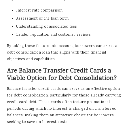
Interest rate comparison
Assessment of the loan term
Understanding of associated fees
Lender reputation and customer reviews
By taking these factors into account, borrowers can select a
debt consolidation loan that aligns with their financial
objectives and capabilities.
Are Balance Transfer Credit Cards a
Viable Option for Debt Consolidation?
Balance transfer credit cards can serve as an effective option
for debt consolidation, particularly for those already carrying
credit card debt. These cards often feature promotional
periods during which no interest is charged on transferred
balances, making them an attractive choice for borrowers
seeking to save on interest costs.