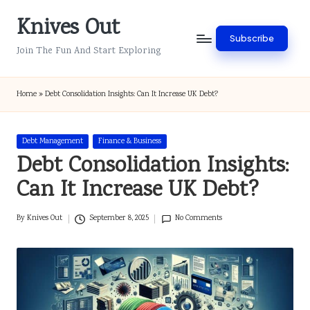
Knives Out
Skip
Subscribe
to
Join The Fun And Start Exploring
content
Home
»
Debt Consolidation Insights: Can It Increase UK Debt?
Posted
Debt Management
Finance & Business
in
Debt Consolidation Insights:
Can It Increase UK Debt?
By
Knives Out
September 8, 2025
No Comments
Posted
by