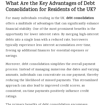
What Are the Key Advantages of Debt
Consolidation for Residents of the UK?
For many individuals residing in the UK,
debt consolidation
offers a multitude of advantages that can significantly enhance
financial stability. One of the most prominent benefits is the
opportunity for lower interest rates. By merging high-interest
debts into a single loan with a reduced rate, borrowers
typically experience less interest accumulation over time,
freeing up additional finances for essential expenses or
savings.
Moreover, debt consolidation simplifies the overall payment
process. Instead of managing numerous due dates and varying
amounts, individuals can concentrate on one payment, thereby
reducing the likelihood of missed payments. This streamlined
approach can also lead to improved credit scores, as
consistent, on-time payments positively influence credit
ratings.
The primary benefits of debt consolidation encompass: