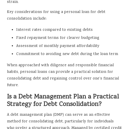
strain.
Key considerations for using a personal loan for debt
consolidation include:
Interest rates compared to existing debts
Fixed repayment terms for clearer budgeting
Assessment of monthly payment affordability
Commitment to avoiding new debt during the loan term
When approached with diligence and responsible financial
habits, personal loans can provide a practical solution for
consolidating debt and regaining control over one’s financial
future.
Is a Debt Management Plan a Practical
Strategy for Debt Consolidation?
A debt management plan (DMP) can serve as an effective
method for consolidating debt, particularly for individuals
who prefer a structured approach. Managed by certified credit