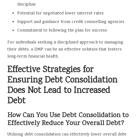
discipline
Potential for negotiated lower interest rates
Support and guidance from credit counselling agencies
Commitment to following the plan for success
For individuals seeking a disciplined approach to managing
their debts, a DMP can be an effective solution that fosters
long-term financial health.
Effective Strategies for
Ensuring Debt Consolidation
Does Not Lead to Increased
Debt
How Can You Use Debt Consolidation to
Effectively Reduce Your Overall Debt?
Utilising debt consolidation can effectively lower overall debt