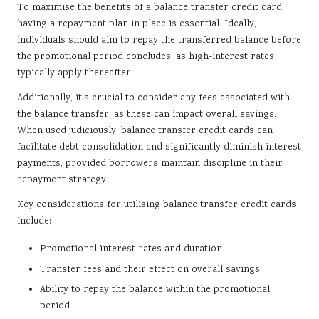
To maximise the benefits of a balance transfer credit card,
having a repayment plan in place is essential. Ideally,
individuals should aim to repay the transferred balance before
the promotional period concludes, as high-interest rates
typically apply thereafter.
Additionally, it’s crucial to consider any fees associated with
the balance transfer, as these can impact overall savings.
When used judiciously, balance transfer credit cards can
facilitate debt consolidation and significantly diminish interest
payments, provided borrowers maintain discipline in their
repayment strategy.
Key considerations for utilising balance transfer credit cards
include:
Promotional interest rates and duration
Transfer fees and their effect on overall savings
Ability to repay the balance within the promotional
period