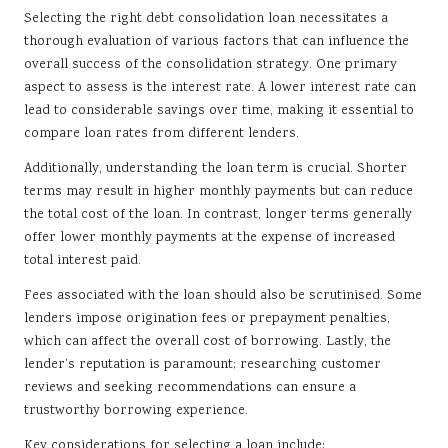
Selecting the right debt consolidation loan necessitates a
thorough evaluation of various factors that can influence the
overall success of the consolidation strategy. One primary
aspect to assess is the interest rate. A lower interest rate can
lead to considerable savings over time, making it essential to
compare loan rates from different lenders.
Additionally, understanding the loan term is crucial. Shorter
terms may result in higher monthly payments but can reduce
the total cost of the loan. In contrast, longer terms generally
offer lower monthly payments at the expense of increased
total interest paid.
Fees associated with the loan should also be scrutinised. Some
lenders impose origination fees or prepayment penalties,
which can affect the overall cost of borrowing. Lastly, the
lender’s reputation is paramount; researching customer
reviews and seeking recommendations can ensure a
trustworthy borrowing experience.
Key considerations for selecting a loan include: