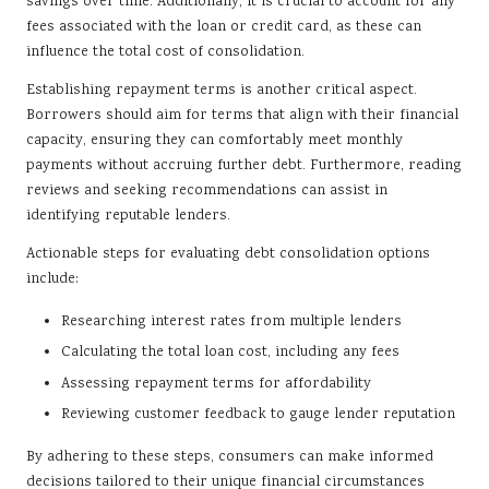
savings over time. Additionally, it is crucial to account for any
fees associated with the loan or credit card, as these can
influence the total cost of consolidation.
Establishing repayment terms is another critical aspect.
Borrowers should aim for terms that align with their financial
capacity, ensuring they can comfortably meet monthly
payments without accruing further debt. Furthermore, reading
reviews and seeking recommendations can assist in
identifying reputable lenders.
Actionable steps for evaluating debt consolidation options
include:
Researching interest rates from multiple lenders
Calculating the total loan cost, including any fees
Assessing repayment terms for affordability
Reviewing customer feedback to gauge lender reputation
By adhering to these steps, consumers can make informed
decisions tailored to their unique financial circumstances