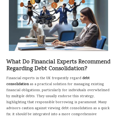
What Do Financial Experts Recommend
Regarding Debt Consolidation?
Financial experts in the UK frequently regard
debt
consolidation
as a practical solution for managing existing
financial obligations, particularly for individuals overwhelmed
by multiple debts. They usually endorse this strategy,
highlighting that responsible borrowing is paramount. Many
advisors caution against viewing debt consolidation as a quick
fix; it should be integrated into a more comprehensive