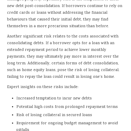
new debt post-consolidation. If borrowers continue to rely on
credit cards or loans without addressing the financial
behaviours that caused their initial debt, they may find
themselves in a more precarious situation than before.
Another significant risk relates to the costs associated with
consolidating debts. If a borrower opts for a loan with an
extended repayment period to achieve lower monthly
payments, they may ultimately pay more in interest over the
long term. Additionally, certain forms of debt consolidation,
such as home equity loans, pose the risk of losing collateral;
failing to repay the loan could result in losing one’s home.
Expert insights on these risks include:
Increased temptation to incur new debts
Potential high costs from prolonged repayment terms
Risk of losing collateral in secured loans
Requirement for ongoing budget management to avoid
pitfalls