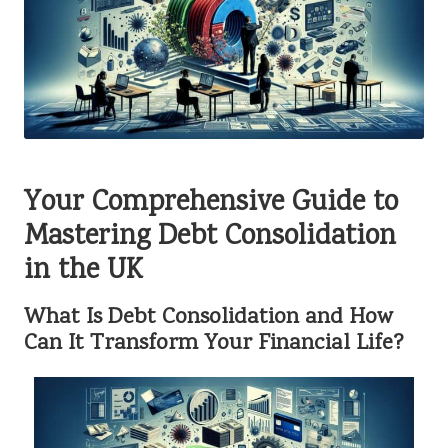
Your Comprehensive Guide to
Mastering Debt Consolidation
in the UK
What Is Debt Consolidation and How
Can It Transform Your Financial Life?