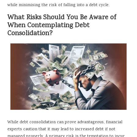
while minimising the risk of falling into a debt cycle.
What Risks Should You Be Aware of
When Contemplating Debt
Consolidation?
While debt consolidation can prove advantageous, financial
experts caution that it may lead to increased debt if not
managed properly. A primary risk is the temptation to incur