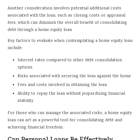
Another consideration involves potential additional costs
associated with the loan, such as closing costs or appraisal
fees, which can diminish the overall benefit of consolidating
debt through a home equity loan.
Key factors to evaluate when contemplating a home equity loan
include:
Interest rates compared to other debt consolidation
options
Risks associated with securing the loan against the home
Fees and costs involved in obtaining the loan
Ability to repay the loan without jeopardising financial
stability
For those who can manage the associated risks, a home equity
loan can act as a powerful tool for consolidating debt and
achieving financial freedom.