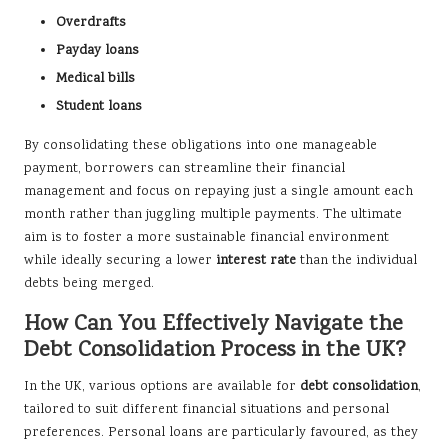
Overdrafts
Payday loans
Medical bills
Student loans
By consolidating these obligations into one manageable
payment, borrowers can streamline their financial
management and focus on repaying just a single amount each
month rather than juggling multiple payments. The ultimate
aim is to foster a more sustainable financial environment
while ideally securing a lower
interest rate
than the individual
debts being merged.
How Can You Effectively Navigate the
Debt Consolidation Process in the UK?
In the UK, various options are available for
debt consolidation
,
tailored to suit different financial situations and personal
preferences. Personal loans are particularly favoured, as they