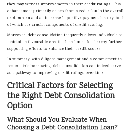
they may witness improvements in their credit ratings. This
enhancement primarily arises from a reduction in the overall
debt burden and an increase in positive payment history, both
of which are crucial components of credit scoring.
Moreover, debt consolidation frequently allows individuals to
maintain a favourable credit utilisation ratio, thereby further
supporting efforts to enhance their credit scores.
In summary, with diligent management and a commitment to
responsible borrowing, debt consolidation can indeed serve
as a pathway to improving credit ratings over time.
Critical Factors for Selecting
the Right Debt Consolidation
Option
What Should You Evaluate When
Choosing a Debt Consolidation Loan?