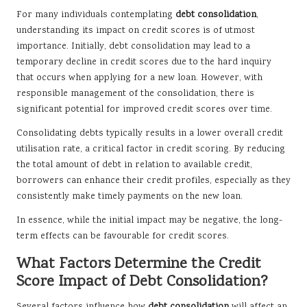
For many individuals contemplating
debt consolidation
,
understanding its impact on credit scores is of utmost
importance. Initially, debt consolidation may lead to a
temporary decline in credit scores due to the hard inquiry
that occurs when applying for a new loan. However, with
responsible management of the consolidation, there is
significant potential for improved credit scores over time.
Consolidating debts typically results in a lower overall credit
utilisation rate, a critical factor in credit scoring. By reducing
the total amount of debt in relation to available credit,
borrowers can enhance their credit profiles, especially as they
consistently make timely payments on the new loan.
In essence, while the initial impact may be negative, the long-
term effects can be favourable for credit scores.
What Factors Determine the Credit
Score Impact of Debt Consolidation?
Several factors influence how
debt consolidation
will affect an