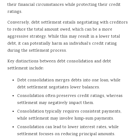
their financial circumstances while protecting their credit
ratings.
Conversely, debt settlement entails negotiating with creditors
to reduce the total amount owed, which can be a more
aggressive strategy. While this may result in a lower total
debt, it can potentially harm an individual’s credit rating
during the settlement process.
Key distinctions between debt consolidation and debt
settlement include:
Debt consolidation merges debts into one loan, while
debt settlement negotiates lower balances.
Consolidation often preserves credit ratings, whereas
settlement may negatively impact them.
Consolidation typically requires consistent payments,
while settlement may involve lump-sum payments.
Consolidation can lead to lower interest rates, while
settlement focuses on reducing principal amounts.