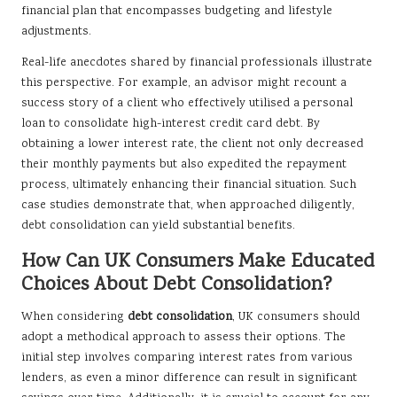
financial plan that encompasses budgeting and lifestyle
adjustments.
Real-life anecdotes shared by financial professionals illustrate
this perspective. For example, an advisor might recount a
success story of a client who effectively utilised a personal
loan to consolidate high-interest credit card debt. By
obtaining a lower interest rate, the client not only decreased
their monthly payments but also expedited the repayment
process, ultimately enhancing their financial situation. Such
case studies demonstrate that, when approached diligently,
debt consolidation can yield substantial benefits.
How Can UK Consumers Make Educated
Choices About Debt Consolidation?
When considering
debt consolidation
, UK consumers should
adopt a methodical approach to assess their options. The
initial step involves comparing interest rates from various
lenders, as even a minor difference can result in significant