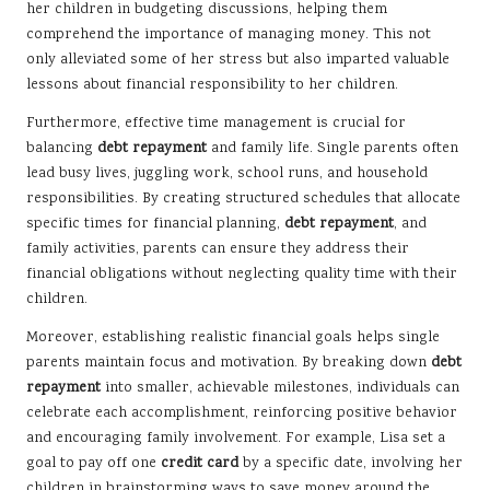
her children in budgeting discussions, helping them
comprehend the importance of managing money. This not
only alleviated some of her stress but also imparted valuable
lessons about financial responsibility to her children.
Furthermore, effective time management is crucial for
balancing
debt repayment
and family life. Single parents often
lead busy lives, juggling work, school runs, and household
responsibilities. By creating structured schedules that allocate
specific times for financial planning,
debt repayment
, and
family activities, parents can ensure they address their
financial obligations without neglecting quality time with their
children.
Moreover, establishing realistic financial goals helps single
parents maintain focus and motivation. By breaking down
debt
repayment
into smaller, achievable milestones, individuals can
celebrate each accomplishment, reinforcing positive behavior
and encouraging family involvement. For example, Lisa set a
goal to pay off one
credit card
by a specific date, involving her
children in brainstorming ways to save money around the