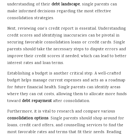
understanding of their
debt landscape
, single parents can
make informed decisions regarding the most effective
consolidation strategies.
Next, reviewing one’s credit report is essential. Understanding
credit scores and identifying inaccuracies can be pivotal in
securing favorable consolidation loans or credit cards. Single
parents should take the necessary steps to dispute errors and
improve their credit scores if needed, which can lead to better
interest rates and loan terms.
Establishing a budget is another critical step. A well-crafted
budget helps manage current expenses and acts as a roadmap
for future financial health. Single parents can identify areas
where they can cut costs, allowing them to allocate more funds
toward
debt repayment
after consolidation.
Furthermore, it is vital to research and compare various
consolidation options
. Single parents should shop around for
loans, credit card offers, and counselling services to find the
most favorable rates and terms that fit their needs. Reading