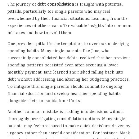
The journey of
debt consolidation
is fraught with potential
pitfalls, particularly for single parents who may feel
overwhelmed by their financial situations. Learning from the
experiences of others can offer valuable insights into common
mistakes and how to avoid them.
One prevalent pitfall is the temptation to overlook underlying
spending habits. Many single parents, like Jane, who
successfully consolidated her debts, realized that her previous
spending patterns persisted even after securing a lower
monthly payment. Jane learned she risked falling back into
debt without addressing and altering her budgeting practices.
To mitigate this, single parents should commit to ongoing
financial education and develop healthier spending habits
alongside their consolidation efforts.
Another common mistake is rushing into decisions without
thoroughly investigating consolidation options. Many single
parents may feel pressured to make quick decisions driven by
urgency rather than careful consideration. For instance, Mark