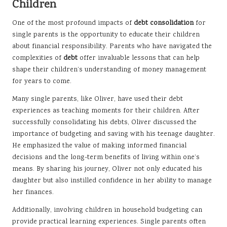
Children
One of the most profound impacts of
debt consolidation
for
single parents is the opportunity to educate their children
about financial responsibility. Parents who have navigated the
complexities of
debt
offer invaluable lessons that can help
shape their children’s understanding of money management
for years to come.
Many single parents, like Oliver, have used their debt
experiences as teaching moments for their children. After
successfully consolidating his debts, Oliver discussed the
importance of budgeting and saving with his teenage daughter.
He emphasized the value of making informed financial
decisions and the long-term benefits of living within one’s
means. By sharing his journey, Oliver not only educated his
daughter but also instilled confidence in her ability to manage
her finances.
Additionally, involving children in household budgeting can
provide practical learning experiences. Single parents often