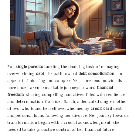
For
single parents
tackling the daunting task of managing
overwhelming
debt
, the path toward
debt consolidation
can
appear intimidating and complex. Yet, numerous individuals
have undertaken remarkable journeys toward
financial
freedom
, sharing compelling narratives filled with resilience
and determination. Consider Sarah, a dedicated single mother
of two, who found herself overwhelmed by
credit card
debt
and personal loans following her divorce. Her journey towards
transformation began with a crucial acknowledgment: she
needed to take proactive control of her financial future.