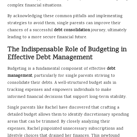
complex financial situations.
By acknowledging these common pitfalls and implementing
strategies to avoid them, single parents can improve their
chances of a successful
debt consolidation
journey, ultimately
leading to a more secure financial future.
The Indispensable Role of Budgeting in
Effective Debt Management
Budgeting is a fundamental component of effective
debt
management
, particularly for single parents striving to
consolidate their debts. A well-structured budget aids in
tracking expenses and empowers individuals to make
informed financial decisions that support long-term stability.
Single parents like Rachel have discovered that crafting a
detailed budget allows them to identify discretionary spending
areas that can be trimmed. By closely analyzing their
expenses, Rachel pinpointed unnecessary subscriptions and
lifestyle choices that drained her finances. This newfound