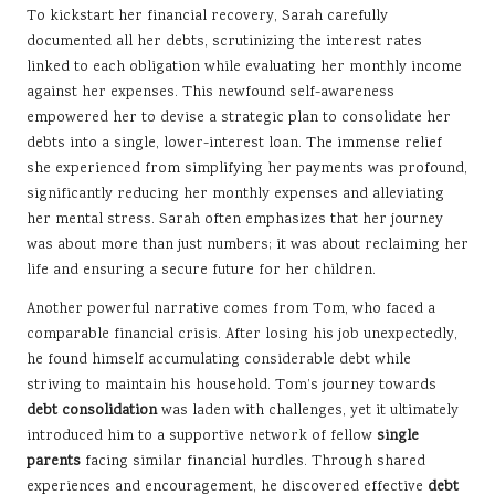
To kickstart her financial recovery, Sarah carefully
documented all her debts, scrutinizing the interest rates
linked to each obligation while evaluating her monthly income
against her expenses. This newfound self-awareness
empowered her to devise a strategic plan to consolidate her
debts into a single, lower-interest loan. The immense relief
she experienced from simplifying her payments was profound,
significantly reducing her monthly expenses and alleviating
her mental stress. Sarah often emphasizes that her journey
was about more than just numbers; it was about reclaiming her
life and ensuring a secure future for her children.
Another powerful narrative comes from Tom, who faced a
comparable financial crisis. After losing his job unexpectedly,
he found himself accumulating considerable debt while
striving to maintain his household. Tom’s journey towards
debt consolidation
was laden with challenges, yet it ultimately
introduced him to a supportive network of fellow
single
parents
facing similar financial hurdles. Through shared
experiences and encouragement, he discovered effective
debt