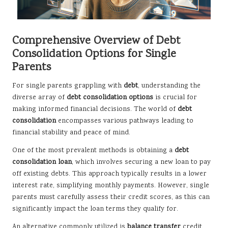
Comprehensive Overview of Debt
Consolidation Options for Single
Parents
For single parents grappling with
debt
, understanding the
diverse array of
debt consolidation options
is crucial for
making informed financial decisions. The world of
debt
consolidation
encompasses various pathways leading to
financial stability and peace of mind.
One of the most prevalent methods is obtaining a
debt
consolidation loan
, which involves securing a new loan to pay
off existing debts. This approach typically results in a lower
interest rate, simplifying monthly payments. However, single
parents must carefully assess their credit scores, as this can
significantly impact the loan terms they qualify for.
An alternative commonly utilized is
balance transfer
credit