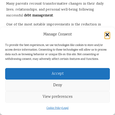
Many parents recount transformative changes in their daily
lives, relationships, and personal well-being following
successful
debt management
.
One of the most notable improvements is the reduction in
stress and anxiety associated with financial struggles. For
Manage Consent
instance, Anna, a single mother, shared how the burden of her
debts weighed heavily on her mental health. After
To provide the best experiences, we use technologies like cookies to store and/or
consolidating her debts and establishing a manageable
access device information. Consenting to these technologies will allow us to process
repayment plan, she experienced a marked improvement in
data such as browsing behavior or unique IDs on this site. Not consenting or
withdrawing consent, may adversely affect certain features and functions.
her mental clarity and overall mood. This newfound peace of
mind allowed her to engage more fully with her children and
pursue activities that brought them joy.
Accept
Additionally, many single parents report that
debt
Deny
consolidation
has enabled them to enhance their family
experiences. With more disposable income and reduced
View preferences
financial stress, they can invest in quality time together. For
example, after successfully consolidating her debts, Sarah was
Cookie Policy
Legal
able to take her children on a much-anticipated family holiday,