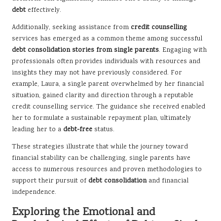
debt
effectively.
Additionally, seeking assistance from
credit counselling
services has emerged as a common theme among successful
debt consolidation stories from single parents
. Engaging with
professionals often provides individuals with resources and
insights they may not have previously considered. For
example, Laura, a single parent overwhelmed by her financial
situation, gained clarity and direction through a reputable
credit counselling service. The guidance she received enabled
her to formulate a sustainable repayment plan, ultimately
leading her to a
debt-free
status.
These strategies illustrate that while the journey toward
financial stability can be challenging, single parents have
access to numerous resources and proven methodologies to
support their pursuit of
debt consolidation
and financial
independence.
Exploring the Emotional and