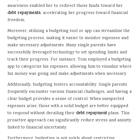
awareness enabled her to redirect those funds toward her
debt repayments
, accelerating her progress toward financial
freedom.
Moreover, utilizing a budgeting tool or app can streamline the
budgeting process, making it easier to monitor expenses and
make necessary adjustments. Many single parents have
successfully leveraged technology to set spending limits and
track their progress. For instance, Tom employed a budgeting
app to categorize his expenses, allowing him to visualize where
his money was going and make adjustments when necessary.
Additionally, budgeting fosters accountability. Single parents
frequently encounter various financial challenges, and having a
clear budget provides a sense of control. When unexpected
expenses arise, those with a solid budget are better equipped
to respond without derailing their
debt repayment
plans. This
proactive approach can significantly reduce stress and anxiety
linked to financial uncertainty.
Furthermore, budgeting is not solely about restricting