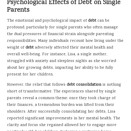
Psychological Effects of Debt on Single
Parents
The emotional and psychological impact of
debt
can be
profound, particularly for single parents who often manage
the dual pressures of financial strain alongside parenting
responsibilities. Many individuals recount how living under the
weight of
debt
adversely affected their mental health and
overall well-being. For instance, Lisa, a single mother,
struggled with anxiety and sleepless nights as she worried
about her growing debts, impacting her ability to be fully
present for her children.
However, the relief that follows
debt consolidation
is nothing
short of transformative. The experiences shared by single
parents reveal a common theme: once they took charge of
their finances, a tremendous burden was lifted from their
shoulders. After successfully consolidating her debts, Lisa
reported significant improvements in her mental health. The
clarity and focus she regained allowed her to engage more