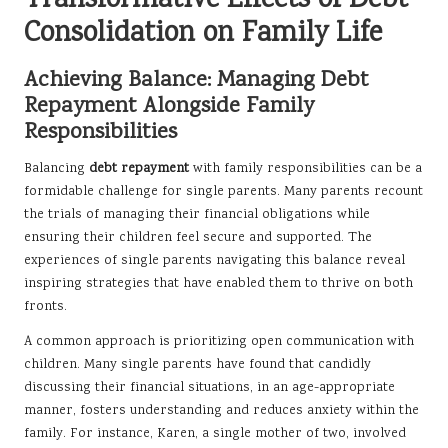
Transformative Effects of Debt
Consolidation on Family Life
Achieving Balance: Managing Debt
Repayment Alongside Family
Responsibilities
Balancing
debt repayment
with family responsibilities can be a
formidable challenge for single parents. Many parents recount
the trials of managing their financial obligations while
ensuring their children feel secure and supported. The
experiences of single parents navigating this balance reveal
inspiring strategies that have enabled them to thrive on both
fronts.
A common approach is prioritizing open communication with
children. Many single parents have found that candidly
discussing their financial situations, in an age-appropriate
manner, fosters understanding and reduces anxiety within the
family. For instance, Karen, a single mother of two, involved