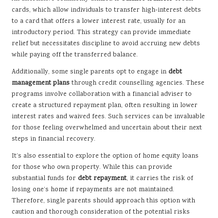
cards, which allow individuals to transfer high-interest debts
to a card that offers a lower interest rate, usually for an
introductory period. This strategy can provide immediate
relief but necessitates discipline to avoid accruing new debts
while paying off the transferred balance.
Additionally, some single parents opt to engage in
debt
management plans
through credit counselling agencies. These
programs involve collaboration with a financial adviser to
create a structured repayment plan, often resulting in lower
interest rates and waived fees. Such services can be invaluable
for those feeling overwhelmed and uncertain about their next
steps in financial recovery.
It’s also essential to explore the option of home equity loans
for those who own property. While this can provide
substantial funds for
debt repayment
, it carries the risk of
losing one’s home if repayments are not maintained.
Therefore, single parents should approach this option with
caution and thorough consideration of the potential risks