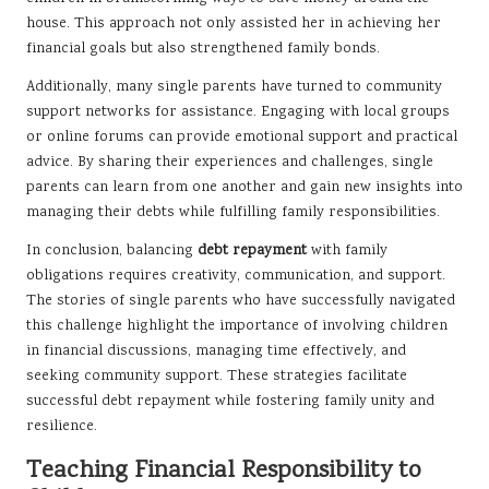
house. This approach not only assisted her in achieving her
financial goals but also strengthened family bonds.
Additionally, many single parents have turned to community
support networks for assistance. Engaging with local groups
or online forums can provide emotional support and practical
advice. By sharing their experiences and challenges, single
parents can learn from one another and gain new insights into
managing their debts while fulfilling family responsibilities.
In conclusion, balancing
debt repayment
with family
obligations requires creativity, communication, and support.
The stories of single parents who have successfully navigated
this challenge highlight the importance of involving children
in financial discussions, managing time effectively, and
seeking community support. These strategies facilitate
successful debt repayment while fostering family unity and
resilience.
Teaching Financial Responsibility to