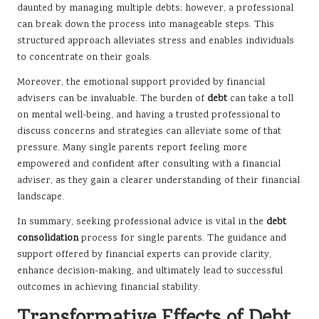
daunted by managing multiple debts; however, a professional
can break down the process into manageable steps. This
structured approach alleviates stress and enables individuals
to concentrate on their goals.
Moreover, the emotional support provided by financial
advisers can be invaluable. The burden of
debt
can take a toll
on mental well-being, and having a trusted professional to
discuss concerns and strategies can alleviate some of that
pressure. Many single parents report feeling more
empowered and confident after consulting with a financial
adviser, as they gain a clearer understanding of their financial
landscape.
In summary, seeking professional advice is vital in the
debt
consolidation
process for single parents. The guidance and
support offered by financial experts can provide clarity,
enhance decision-making, and ultimately lead to successful
outcomes in achieving financial stability.