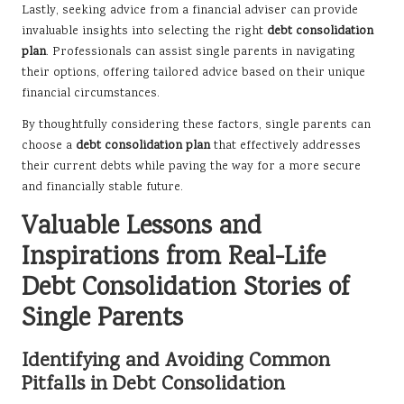
Lastly, seeking advice from a financial adviser can provide
invaluable insights into selecting the right
debt consolidation
plan
. Professionals can assist single parents in navigating
their options, offering tailored advice based on their unique
financial circumstances.
By thoughtfully considering these factors, single parents can
choose a
debt consolidation plan
that effectively addresses
their current debts while paving the way for a more secure
and financially stable future.
Valuable Lessons and
Inspirations from Real-Life
Debt Consolidation Stories of
Single Parents
Identifying and Avoiding Common
Pitfalls in Debt Consolidation