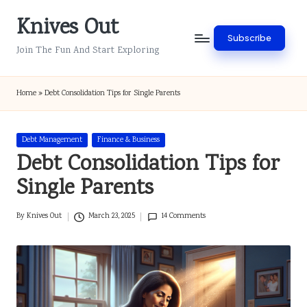
Knives Out
Skip
Subscribe
to
Join The Fun And Start Exploring
content
Home
»
Debt Consolidation Tips for Single Parents
Posted
Debt Management
Finance & Business
in
Debt Consolidation Tips for
Single Parents
By
Knives Out
March 23, 2025
14 Comments
Posted
by