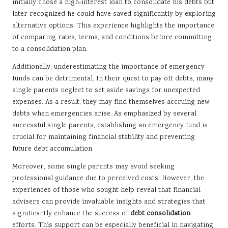
initially chose a high-interest loan to consolidate his debts but
later recognized he could have saved significantly by exploring
alternative options. This experience highlights the importance
of comparing rates, terms, and conditions before committing
to a consolidation plan.
Additionally, underestimating the importance of emergency
funds can be detrimental. In their quest to pay off debts, many
single parents neglect to set aside savings for unexpected
expenses. As a result, they may find themselves accruing new
debts when emergencies arise. As emphasized by several
successful single parents, establishing an emergency fund is
crucial for maintaining financial stability and preventing
future debt accumulation.
Moreover, some single parents may avoid seeking
professional guidance due to perceived costs. However, the
experiences of those who sought help reveal that financial
advisers can provide invaluable insights and strategies that
significantly enhance the success of
debt consolidation
efforts. This support can be especially beneficial in navigating