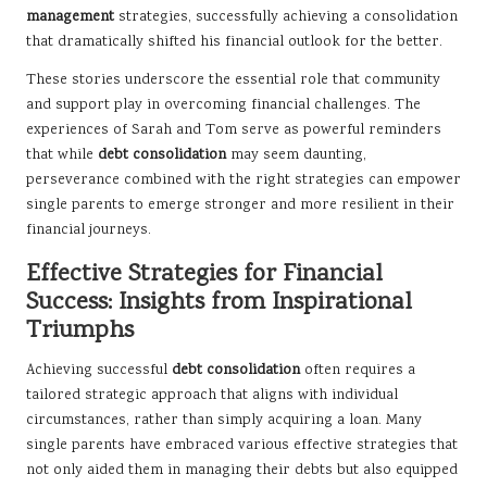
management
strategies, successfully achieving a consolidation
that dramatically shifted his financial outlook for the better.
These stories underscore the essential role that community
and support play in overcoming financial challenges. The
experiences of Sarah and Tom serve as powerful reminders
that while
debt consolidation
may seem daunting,
perseverance combined with the right strategies can empower
single parents to emerge stronger and more resilient in their
financial journeys.
Effective Strategies for Financial
Success: Insights from Inspirational
Triumphs
Achieving successful
debt consolidation
often requires a
tailored strategic approach that aligns with individual
circumstances, rather than simply acquiring a loan. Many
single parents have embraced various effective strategies that
not only aided them in managing their debts but also equipped