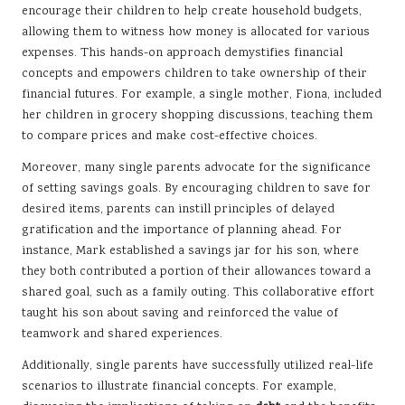
encourage their children to help create household budgets,
allowing them to witness how money is allocated for various
expenses. This hands-on approach demystifies financial
concepts and empowers children to take ownership of their
financial futures. For example, a single mother, Fiona, included
her children in grocery shopping discussions, teaching them
to compare prices and make cost-effective choices.
Moreover, many single parents advocate for the significance
of setting savings goals. By encouraging children to save for
desired items, parents can instill principles of delayed
gratification and the importance of planning ahead. For
instance, Mark established a savings jar for his son, where
they both contributed a portion of their allowances toward a
shared goal, such as a family outing. This collaborative effort
taught his son about saving and reinforced the value of
teamwork and shared experiences.
Additionally, single parents have successfully utilized real-life
scenarios to illustrate financial concepts. For example,