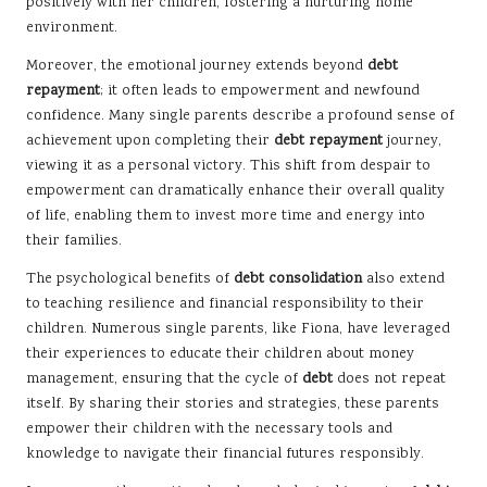
positively with her children, fostering a nurturing home
environment.
Moreover, the emotional journey extends beyond
debt
repayment
; it often leads to empowerment and newfound
confidence. Many single parents describe a profound sense of
achievement upon completing their
debt repayment
journey,
viewing it as a personal victory. This shift from despair to
empowerment can dramatically enhance their overall quality
of life, enabling them to invest more time and energy into
their families.
The psychological benefits of
debt consolidation
also extend
to teaching resilience and financial responsibility to their
children. Numerous single parents, like Fiona, have leveraged
their experiences to educate their children about money
management, ensuring that the cycle of
debt
does not repeat
itself. By sharing their stories and strategies, these parents
empower their children with the necessary tools and
knowledge to navigate their financial futures responsibly.