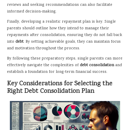
reviews and seeking recommendations can also facilitate
informed decision-making.
Finally, developing a realistic repayment plan is key. Single
parents should outline how they intend to manage their
repayments after consolidation, ensuring they do not fall back
into
debt
. By setting achievable goals, they can maintain focus
and motivation throughout the process.
By following these preparatory steps, single parents can more
effectively navigate the complexities of
debt consolidation
and
establish a foundation for long-term financial success.
Key Considerations for Selecting the
Right Debt Consolidation Plan