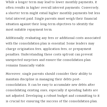
While a longer term may lead to lower monthly payments, it
often results in higher overall interest payments. Conversely,
a shorter term might entail higher monthly payments but less
total interest paid. Single parents must weigh their financial
situation against their long-term objectives to identify the
most suitable repayment term.
Additionally, evaluating any fees or additional costs associated
with the consolidation plan is essential. Some lenders may
charge origination fees, application fees, or prepayment
penalties. Understanding these costs upfront can prevent
unexpected surprises and ensure the consolidation plan
remains financially viable.
Moreover, single parents should consider their ability to
maintain discipline in managing their debts post-
consolidation. It can be easy to accumulate new debts after
consolidating existing ones, especially if spending habits are
not adjusted. Developing a robust budget and committing to it
is crucial for ensuring the success of the consolidation plan.