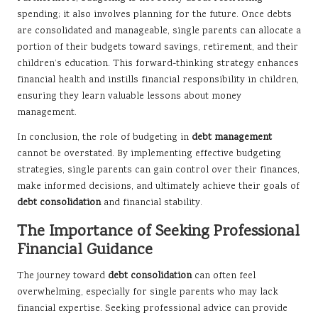
spending; it also involves planning for the future. Once debts
are consolidated and manageable, single parents can allocate a
portion of their budgets toward savings, retirement, and their
children’s education. This forward-thinking strategy enhances
financial health and instills financial responsibility in children,
ensuring they learn valuable lessons about money
management.
In conclusion, the role of budgeting in
debt management
cannot be overstated. By implementing effective budgeting
strategies, single parents can gain control over their finances,
make informed decisions, and ultimately achieve their goals of
debt consolidation
and financial stability.
The Importance of Seeking Professional
Financial Guidance
The journey toward
debt consolidation
can often feel
overwhelming, especially for single parents who may lack
financial expertise. Seeking professional advice can provide