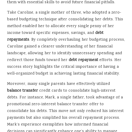
them with essential skills to avoid future financial pitfalls.
Take Caroline, a single mother of three, who adopted a zero-
based budgeting technique after consolidating her debts. This
method enabled her to allocate every single penny of her
income toward specific expenses, savings, and
debt
repayments
. By completely overhauling her budgeting process,
Caroline gained a clearer understanding of her financial
landscape, allowing her to identify unnecessary spending and
redirect those funds toward her
debt repayment
efforts. Her
success story highlights the critical importance of having a
well-organized budget in achieving lasting financial stability.
Moreover, many single parents have effectively utilized
balance transfer
credit cards to consolidate high-interest
debts. For instance, Mark, a single father, took advantage of a
promotional zero-interest balance transfer offer to
consolidate his debts. This move not only reduced his interest
payments but also simplified his overall repayment process.
Mark’s experience exemplifies how informed financial
decisions can significantly enhance one’s ability to manage