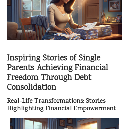
Inspiring Stories of Single
Parents Achieving Financial
Freedom Through Debt
Consolidation
Real-Life Transformations: Stories
Highlighting Financial Empowerment