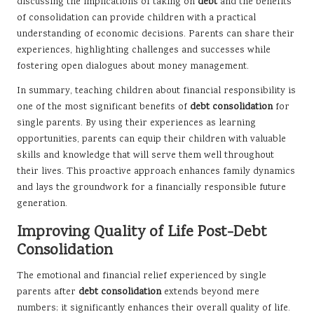
discussing the implications of taking on
debt
and the benefits
of consolidation can provide children with a practical
understanding of economic decisions. Parents can share their
experiences, highlighting challenges and successes while
fostering open dialogues about money management.
In summary, teaching children about financial responsibility is
one of the most significant benefits of
debt consolidation
for
single parents. By using their experiences as learning
opportunities, parents can equip their children with valuable
skills and knowledge that will serve them well throughout
their lives. This proactive approach enhances family dynamics
and lays the groundwork for a financially responsible future
generation.
Improving Quality of Life Post-Debt
Consolidation
The emotional and financial relief experienced by single
parents after
debt consolidation
extends beyond mere
numbers; it significantly enhances their overall quality of life.