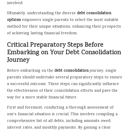
involved.
Ultimately, understanding the diverse
debt consolidation
options
empowers single parents to select the most suitable
method for their unique situations, enhancing their prospects
of achieving lasting financial freedom.
Critical Preparatory Steps Before
Embarking on Your Debt Consolidation
Journey
Before embarking on the
debt consolidation
journey, single
parents should undertake several preparatory steps to ensure
a successful outcome. These steps can significantly influence
the effectiveness of their consolidation efforts and pave the
way for a more stable financial future.
First and foremost, conducting a thorough assessment of
one’s financial situation is crucial. This involves compiling a
comprehensive list of all debts, including amounts owed,
interest rates, and monthly payments. By gaining a clear