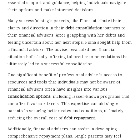
essential support and guidance, helping individuals navigate
their options and make informed decisions.
Many successful single parents, like Fiona, attribute their
clarity and direction in their
debt consolidation
journeys to
their financial advisers. After grappling with her debts and
feeling uncertain about her next steps, Fiona sought help from
a financial adviser. The adviser evaluated her financial
situation holistically, offering tailored recommendations that
ultimately led to a successful consolidation.
One significant benefit of professional advice is access to
resources and tools that individuals may not be aware of.
Financial advisers often have insights into various
consolidation options
, including lesser-known programs that
can offer favorable terms. This expertise can aid single
parents in securing better rates and conditions, ultimately
reducing the overall cost of
debt repayment
.
Additionally, financial advisers can assist in developing
comprehensive repayment plans. Single parents may feel