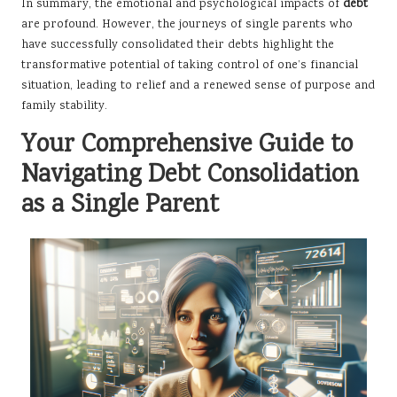
In summary, the emotional and psychological impacts of
debt
are profound. However, the journeys of single parents who
have successfully consolidated their debts highlight the
transformative potential of taking control of one’s financial
situation, leading to relief and a renewed sense of purpose and
family stability.
Your Comprehensive Guide to
Navigating Debt Consolidation
as a Single Parent