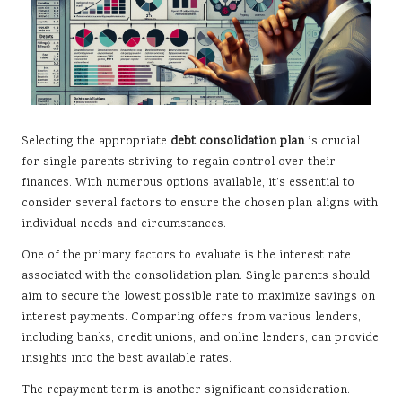
Selecting the appropriate
debt consolidation plan
is crucial
for single parents striving to regain control over their
finances. With numerous options available, it’s essential to
consider several factors to ensure the chosen plan aligns with
individual needs and circumstances.
One of the primary factors to evaluate is the interest rate
associated with the consolidation plan. Single parents should
aim to secure the lowest possible rate to maximize savings on
interest payments. Comparing offers from various lenders,
including banks, credit unions, and online lenders, can provide
insights into the best available rates.
The repayment term is another significant consideration.