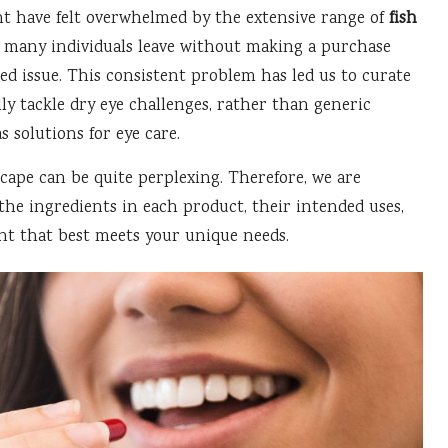
ht have felt overwhelmed by the extensive range of
fish
; many individuals leave without making a purchase
eted issue. This consistent problem has led us to curate
lly tackle dry eye challenges, rather than generic
 solutions for eye care.
ape can be quite perplexing. Therefore, we are
the ingredients in each product, their intended uses,
nt that best meets your unique needs.