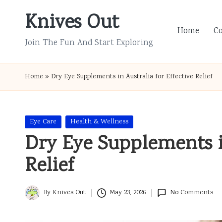
Knives Out
Skip
Home
C
to
Join The Fun And Start Exploring
content
Home
»
Dry Eye Supplements in Australia for Effective Relief
Posted
Eye Care
Health & Wellness
in
Dry Eye Supplements in
Relief
By
Knives Out
May 23, 2026
No Comments
Posted
by