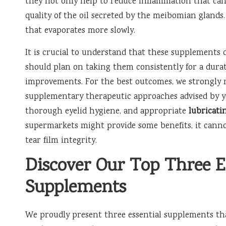
they not only help to reduce inflammation that ca
quality of the oil secreted by the meibomian glands. T
that evaporates more slowly.
It is crucial to understand that these supplements d
should plan on taking them consistently for a durati
improvements. For the best outcomes, we strongly
supplementary therapeutic approaches advised by 
thorough eyelid hygiene, and appropriate
lubricati
supermarkets might provide some benefits, it canno
tear film integrity.
Discover Our Top Three E
Supplements
We proudly present three essential supplements that 