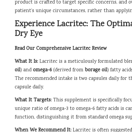
product is crafted to target specific concerns, an
patient’s unique circumstances, rather than applying
Experience Lacritec: The Optim
Dry Eye
Read Our Comprehensive Lacritec Review
What It Is:
Lacritec is a meticulously formulated bl
oil
) and
omega-6
(derived from
borage oil
) fatty aci
The recommended intake is two capsules daily for th
capsule daily.
What It Targets:
This supplement is specifically focu
unique ratio of omega-3 to omega-6 fatty acids is c
function, distinguishing it from standard omega su
When We Recommend It:
Lacritec is often suggested