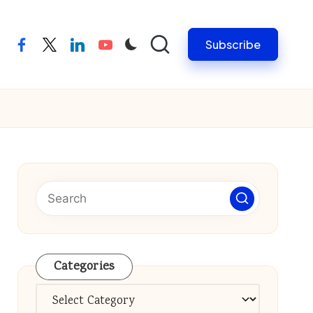
Subscribe
facebook
twitter
linkedin
youtube
Categories
Categories