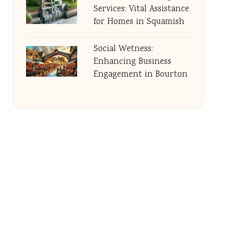
Services: Vital Assistance
for Homes in Squamish
Social Wetness:
Enhancing Business
Engagement in Bourton