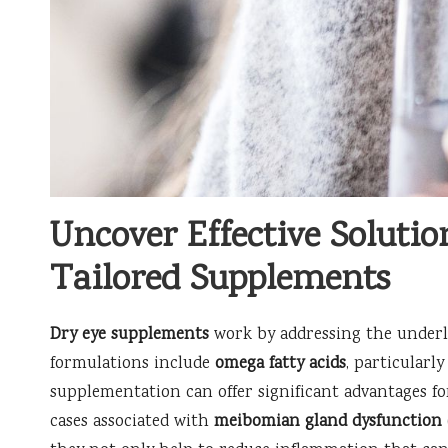
Uncover Effective Solutio
Tailored Supplements
Dry eye supplements
work by addressing the underly
formulations include
omega fatty acids
, particularl
supplementation can offer significant advantages fo
cases associated with
meibomian gland dysfunction