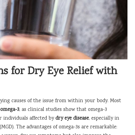
ns for Dry Eye Relief with
ing causes of the issue from within your body. Most
y
omega-3
, as clinical studies show that omega-3
r individuals affected by
dry eye disease
, especially in
(MGD). The advantages of omega-3s are remarkable: