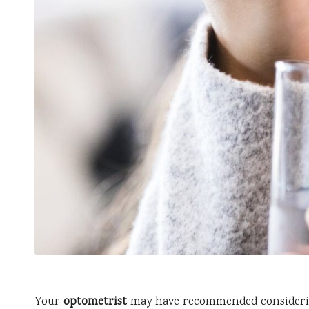
Your
optometrist
may have recommended consider