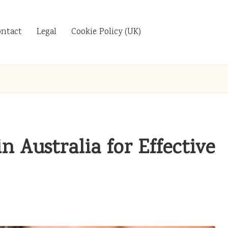
ontact
Legal
Cookie Policy (UK)
 Australia for Effective