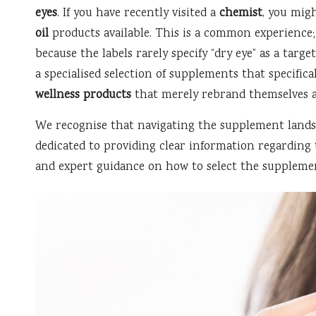
eyes
. If you have recently visited a
chemist
, you mig
oil
products available. This is a common experience
because the labels rarely specify “dry eye” as a targ
a specialised selection of supplements that specifica
wellness products
that merely rebrand themselves as
We recognise that navigating the supplement landsc
dedicated to providing clear information regarding 
and expert guidance on how to select the suppleme