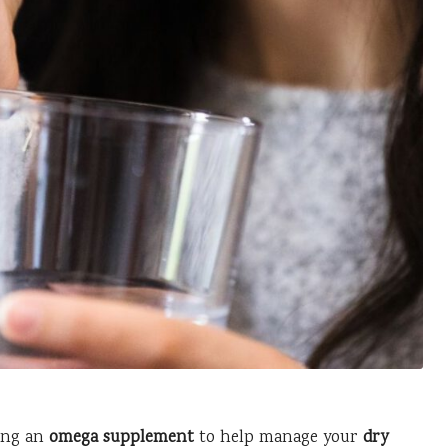
ing an
omega supplement
to help manage your
dry