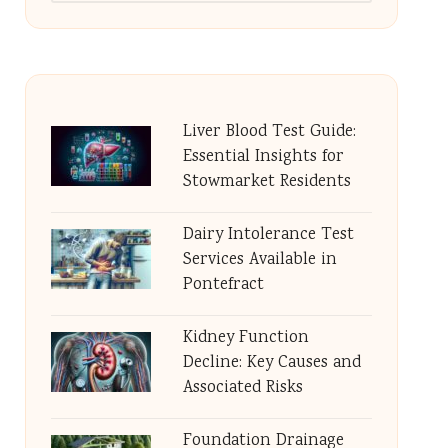
Liver Blood Test Guide:
Essential Insights for
Stowmarket Residents
Dairy Intolerance Test
Services Available in
Pontefract
Kidney Function
Decline: Key Causes and
Associated Risks
Foundation Drainage