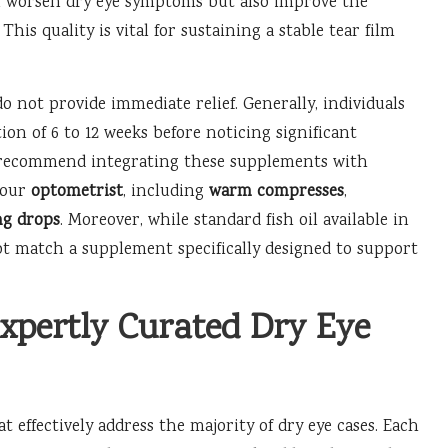
n worsen dry eye symptoms but also improve the
his quality is vital for sustaining a stable tear film
o not provide immediate relief. Generally, individuals
on of 6 to 12 weeks before noticing significant
 recommend integrating these supplements with
your
optometrist
, including
warm compresses
,
ng drops
. Moreover, while standard fish oil available in
t match a supplement specifically designed to support
xpertly Curated Dry Eye
effectively address the majority of dry eye cases. Each