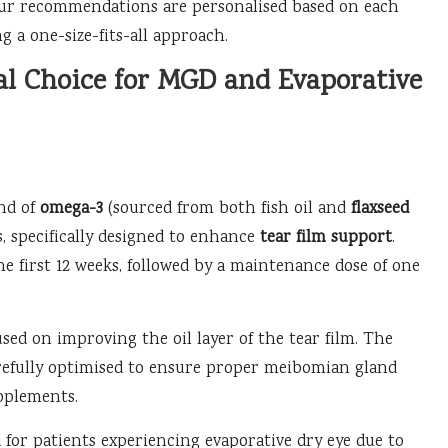
d our recommendations are personalised based on each
 a one-size-fits-all approach.
al Choice for MGD and Evaporative
end of
omega-3
(sourced from both fish oil and
flaxseed
ds, specifically designed to enhance
tear film support
.
e first 12 weeks, followed by a maintenance dose of one
sed on improving the oil layer of the tear film. The
arefully optimised to ensure proper meibomian gland
pplements.
 for patients experiencing evaporative dry eye due to