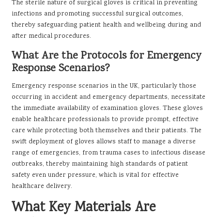
The sterile nature of surgical gloves is critical in preventing
infections and promoting successful surgical outcomes,
thereby safeguarding patient health and wellbeing during and
after medical procedures.
What Are the Protocols for Emergency
Response Scenarios?
Emergency response scenarios in the UK, particularly those
occurring in accident and emergency departments, necessitate
the immediate availability of examination gloves. These gloves
enable healthcare professionals to provide prompt, effective
care while protecting both themselves and their patients. The
swift deployment of gloves allows staff to manage a diverse
range of emergencies, from trauma cases to infectious disease
outbreaks, thereby maintaining high standards of patient
safety even under pressure, which is vital for effective
healthcare delivery.
What Key Materials Are