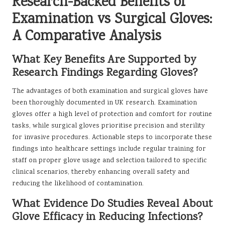
Research-Backed Benefits of
Examination vs Surgical Gloves:
A Comparative Analysis
What Key Benefits Are Supported by
Research Findings Regarding Gloves?
The advantages of both examination and surgical gloves have
been thoroughly documented in UK research. Examination
gloves offer a high level of protection and comfort for routine
tasks, while surgical gloves prioritise precision and sterility
for invasive procedures. Actionable steps to incorporate these
findings into healthcare settings include regular training for
staff on proper glove usage and selection tailored to specific
clinical scenarios, thereby enhancing overall safety and
reducing the likelihood of contamination.
What Evidence Do Studies Reveal About
Glove Efficacy in Reducing Infections?