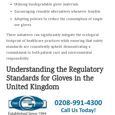
Utilising biodegradable glove materials
Encouraging reusable alternatives whenever feasible
Adopting policies to reduce the consumption of single-
use gloves
These initiatives can significantly mitigate the ecological
footprint of healthcare practices while ensuring that safety
standards are consistently upheld, demonstrating a
commitment to both patient care and environmental
responsibility.
Understanding the Regulatory
Standards for Gloves in the
United Kingdom