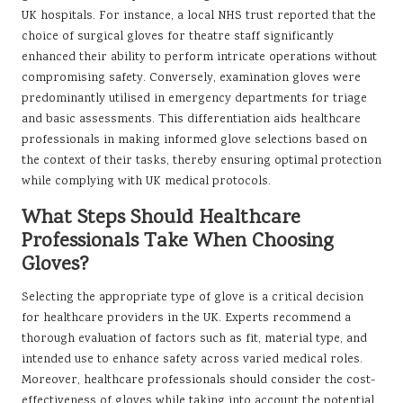
UK hospitals. For instance, a local NHS trust reported that the
choice of surgical gloves for theatre staff significantly
enhanced their ability to perform intricate operations without
compromising safety. Conversely, examination gloves were
predominantly utilised in emergency departments for triage
and basic assessments. This differentiation aids healthcare
professionals in making informed glove selections based on
the context of their tasks, thereby ensuring optimal protection
while complying with UK medical protocols.
What Steps Should Healthcare
Professionals Take When Choosing
Gloves?
Selecting the appropriate type of glove is a critical decision
for healthcare providers in the UK. Experts recommend a
thorough evaluation of factors such as fit, material type, and
intended use to enhance safety across varied medical roles.
Moreover, healthcare professionals should consider the cost-
effectiveness of gloves while taking into account the potential