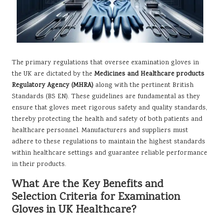
The primary regulations that oversee examination gloves in
the UK are dictated by the
Medicines and Healthcare products
Regulatory Agency (MHRA)
along with the pertinent British
Standards (BS EN). These guidelines are fundamental as they
ensure that gloves meet rigorous safety and quality standards,
thereby protecting the health and safety of both patients and
healthcare personnel. Manufacturers and suppliers must
adhere to these regulations to maintain the highest standards
within healthcare settings and guarantee reliable performance
in their products.
What Are the Key Benefits and
Selection Criteria for Examination
Gloves in UK Healthcare?