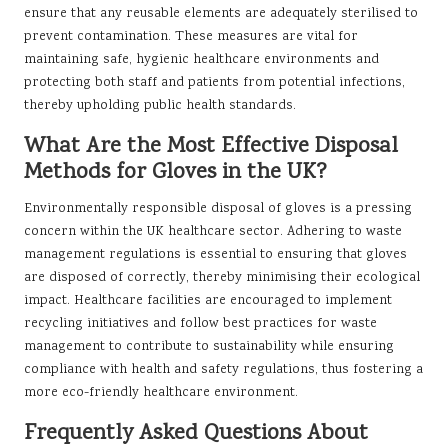
ensure that any reusable elements are adequately sterilised to
prevent contamination. These measures are vital for
maintaining safe, hygienic healthcare environments and
protecting both staff and patients from potential infections,
thereby upholding public health standards.
What Are the Most Effective Disposal
Methods for Gloves in the UK?
Environmentally responsible disposal of gloves is a pressing
concern within the UK healthcare sector. Adhering to waste
management regulations is essential to ensuring that gloves
are disposed of correctly, thereby minimising their ecological
impact. Healthcare facilities are encouraged to implement
recycling initiatives and follow best practices for waste
management to contribute to sustainability while ensuring
compliance with health and safety regulations, thus fostering a
more eco-friendly healthcare environment.
Frequently Asked Questions About