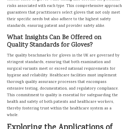
risks associated with each type. This comprehensive approach
guarantees that practitioners select gloves that not only meet
their specific needs but also adhere to the highest safety
standards, ensuring patient and provider safety alike.
What Insights Can Be Offered on
Quality Standards for Gloves?
The quality benchmarks for gloves in the UK are governed by
stringent standards, ensuring that both examination and
surgical variants meet or exceed national requirements for
hygiene and reliability. Healthcare facilities must implement
thorough quality assurance processes that encompass
extensive testing, documentation, and regulatory compliance.
This commitment to quality is essential for safeguarding the
health and safety of both patients and healthcare workers,
thereby fostering trust within the healthcare system as a
whole.
Exploring the Applications of