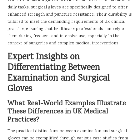
While examination gloves provide basic protection suitable for
daily tasks, surgical gloves are specifically designed to offer
enhanced strength and puncture resistance. Their durability is
tailored to meet the demanding requirements of UK clinical
practice, ensuring that healthcare professionals can rely on
them during frequent and intensive use, especially in the
context of surgeries and complex medical interventions.
Expert Insights on
Differentiating Between
Examination and Surgical
Gloves
What Real-World Examples Illustrate
These Differences in UK Medical
Practices?
The practical distinctions between examination and surgical
gloves can be exemplified through various case studies from