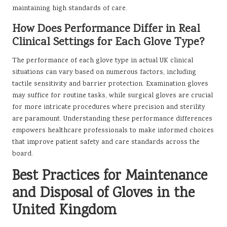
maintaining high standards of care.
How Does Performance Differ in Real
Clinical Settings for Each Glove Type?
The performance of each glove type in actual UK clinical
situations can vary based on numerous factors, including
tactile sensitivity and barrier protection. Examination gloves
may suffice for routine tasks, while surgical gloves are crucial
for more intricate procedures where precision and sterility
are paramount. Understanding these performance differences
empowers healthcare professionals to make informed choices
that improve patient safety and care standards across the
board.
Best Practices for Maintenance
and Disposal of Gloves in the
United Kingdom