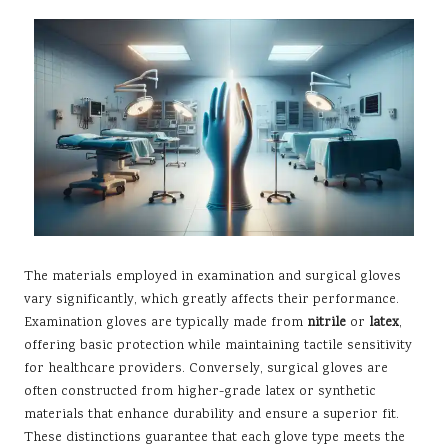
The materials employed in examination and surgical gloves
vary significantly, which greatly affects their performance.
Examination gloves are typically made from
nitrile
or
latex
,
offering basic protection while maintaining tactile sensitivity
for healthcare providers. Conversely, surgical gloves are
often constructed from higher-grade latex or synthetic
materials that enhance durability and ensure a superior fit.
These distinctions guarantee that each glove type meets the