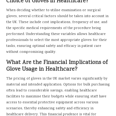
Choice of Gloves in Healthcare?
When deciding whether to utilise examination or surgical
gloves, several critical factors should be taken into account in
the UK. These include cost implications, frequency of use, and
the specific medical requirements of the procedure being
performed. Understanding these variables allows healthcare
professionals to select the most appropriate gloves for their
tasks, ensuring optimal safety and efficacy in patient care
without compromising quality.
What Are the Financial Implications of
Glove Usage in Healthcare?
The pricing of gloves in the UK market varies significantly by
material and intended application. Options for bulk purchasing
often lead to considerable savings, enabling healthcare
facilities to maximise their budgets while ensuring staff have
access to essential protective equipment across various
scenarios, thereby enhancing safety and efficiency in
healthcare delivery. This financial prudence is vital for