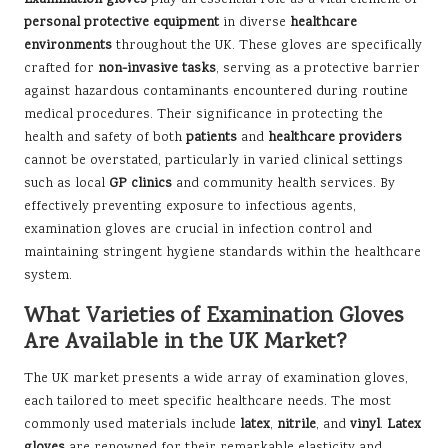
personal protective equipment
in diverse
healthcare
environments
throughout the UK. These gloves are specifically
crafted for
non-invasive tasks
, serving as a protective barrier
against hazardous contaminants encountered during routine
medical procedures. Their significance in protecting the
health and safety of both
patients
and
healthcare providers
cannot be overstated, particularly in varied clinical settings
such as local
GP clinics
and community health services. By
effectively preventing exposure to infectious agents,
examination gloves are crucial in infection control and
maintaining stringent hygiene standards within the healthcare
system.
What Varieties of Examination Gloves
Are Available in the UK Market?
The UK market presents a wide array of examination gloves,
each tailored to meet specific healthcare needs. The most
commonly used materials include
latex
,
nitrile
, and
vinyl
.
Latex
gloves
are renowned for their remarkable elasticity and