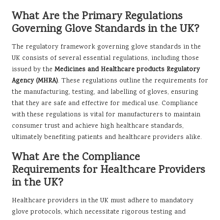
What Are the Primary Regulations
Governing Glove Standards in the UK?
The regulatory framework governing glove standards in the
UK consists of several essential regulations, including those
issued by the
Medicines and Healthcare products Regulatory
Agency (MHRA)
. These regulations outline the requirements for
the manufacturing, testing, and labelling of gloves, ensuring
that they are safe and effective for medical use. Compliance
with these regulations is vital for manufacturers to maintain
consumer trust and achieve high healthcare standards,
ultimately benefiting patients and healthcare providers alike.
What Are the Compliance
Requirements for Healthcare Providers
in the UK?
Healthcare providers in the UK must adhere to mandatory
glove protocols, which necessitate rigorous testing and