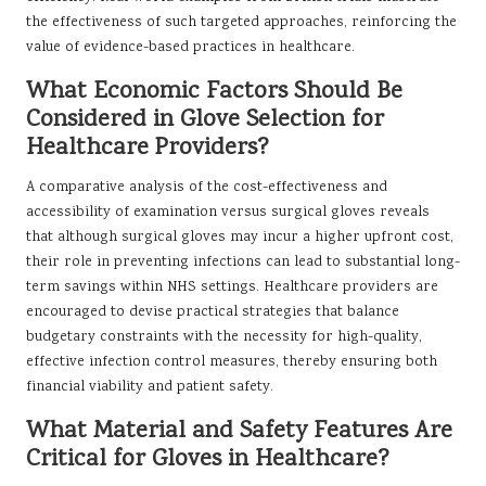
the effectiveness of such targeted approaches, reinforcing the
value of evidence-based practices in healthcare.
What Economic Factors Should Be
Considered in Glove Selection for
Healthcare Providers?
A comparative analysis of the cost-effectiveness and
accessibility of examination versus surgical gloves reveals
that although surgical gloves may incur a higher upfront cost,
their role in preventing infections can lead to substantial long-
term savings within NHS settings. Healthcare providers are
encouraged to devise practical strategies that balance
budgetary constraints with the necessity for high-quality,
effective infection control measures, thereby ensuring both
financial viability and patient safety.
What Material and Safety Features Are
Critical for Gloves in Healthcare?