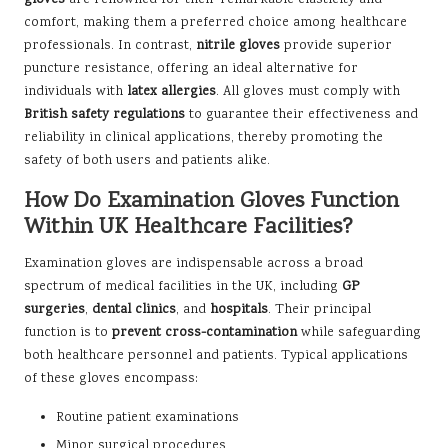
comfort, making them a preferred choice among healthcare
professionals. In contrast,
nitrile gloves
provide superior
puncture resistance, offering an ideal alternative for
individuals with
latex allergies
. All gloves must comply with
British safety regulations
to guarantee their effectiveness and
reliability in clinical applications, thereby promoting the
safety of both users and patients alike.
How Do Examination Gloves Function
Within UK Healthcare Facilities?
Examination gloves are indispensable across a broad
spectrum of medical facilities in the UK, including
GP
surgeries
,
dental clinics
, and
hospitals
. Their principal
function is to
prevent cross-contamination
while safeguarding
both healthcare personnel and patients. Typical applications
of these gloves encompass:
Routine patient examinations
Minor surgical procedures