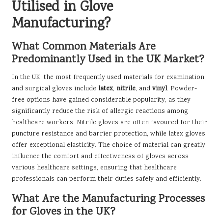
Utilised in Glove
Manufacturing?
What Common Materials Are
Predominantly Used in the UK Market?
In the UK, the most frequently used materials for examination
and surgical gloves include
latex
,
nitrile
, and
vinyl
. Powder-
free options have gained considerable popularity, as they
significantly reduce the risk of allergic reactions among
healthcare workers. Nitrile gloves are often favoured for their
puncture resistance and barrier protection, while latex gloves
offer exceptional elasticity. The choice of material can greatly
influence the comfort and effectiveness of gloves across
various healthcare settings, ensuring that healthcare
professionals can perform their duties safely and efficiently.
What Are the Manufacturing Processes
for Gloves in the UK?