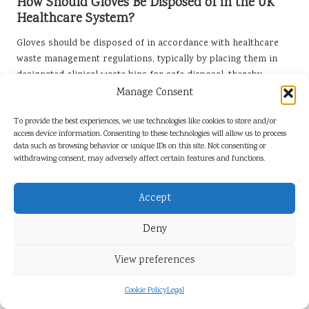
How Should Gloves Be Disposed of in the UK
Healthcare System?
Gloves should be disposed of in accordance with healthcare
waste management regulations, typically by placing them in
designated clinical waste bins for safe disposal, thereby
ensuring compliance with health and safety directives.
Manage Consent
Can Examination Gloves Be Reused in Any
To provide the best experiences, we use technologies like cookies to store and/or
Circumstances?
access device information. Consenting to these technologies will allow us to process
data such as browsing behavior or unique IDs on this site. Not consenting or
Examination gloves are designed for single use and should not
withdrawing consent, may adversely affect certain features and functions.
be reused to ensure safety and prevent contamination,
maintaining the highest standards of infection control.
Accept
What Are the Advantages of Nitrile Gloves
Deny
Over Other Types?
View preferences
Nitrile gloves offer superior puncture resistance, are latex-
free, making them ideal for individuals with allergies, and
Cookie Policy
Legal
provide excellent barrier protection against contaminants,
making them a preferred choice in various healthcare