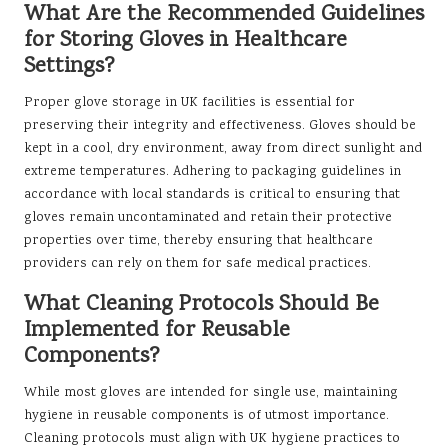
What Are the Recommended Guidelines
for Storing Gloves in Healthcare
Settings?
Proper glove storage in UK facilities is essential for
preserving their integrity and effectiveness. Gloves should be
kept in a cool, dry environment, away from direct sunlight and
extreme temperatures. Adhering to packaging guidelines in
accordance with local standards is critical to ensuring that
gloves remain uncontaminated and retain their protective
properties over time, thereby ensuring that healthcare
providers can rely on them for safe medical practices.
What Cleaning Protocols Should Be
Implemented for Reusable
Components?
While most gloves are intended for single use, maintaining
hygiene in reusable components is of utmost importance.
Cleaning protocols must align with UK hygiene practices to