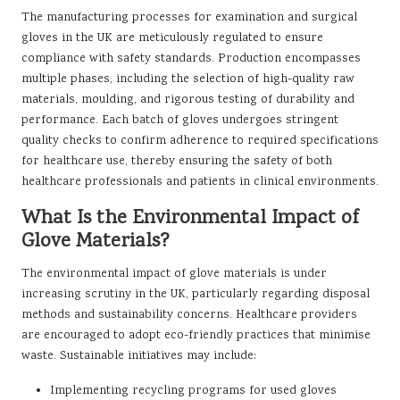
The manufacturing processes for examination and surgical
gloves in the UK are meticulously regulated to ensure
compliance with safety standards. Production encompasses
multiple phases, including the selection of high-quality raw
materials, moulding, and rigorous testing of durability and
performance. Each batch of gloves undergoes stringent
quality checks to confirm adherence to required specifications
for healthcare use, thereby ensuring the safety of both
healthcare professionals and patients in clinical environments.
What Is the Environmental Impact of
Glove Materials?
The environmental impact of glove materials is under
increasing scrutiny in the UK, particularly regarding disposal
methods and sustainability concerns. Healthcare providers
are encouraged to adopt eco-friendly practices that minimise
waste. Sustainable initiatives may include:
Implementing recycling programs for used gloves