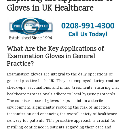
Gloves in UK Healthcare
What Are the Key Applications of
Examination Gloves in General
Practice?
Examination gloves are integral to the daily operations of
general practice in the UK. They are employed during routine
check-ups, vaccinations, and minor treatments, ensuring that
healthcare professionals adhere to local hygiene protocols.
The consistent use of gloves helps maintain a sterile
environment, significantly reducing the risk of infection
transmission and enhancing the overall safety of healthcare
delivery for patients. This proactive approach is crucial for
instilling confidence in patients regarding their care and