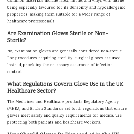
Common materials include latex, nitrile, and vinyl, with nitrile
being especially favoured for its durability and hypoallergenic
properties, making them suitable for a wider range of
healthcare professionals.
Are Examination Gloves Sterile or Non-
Sterile?
No, examination gloves are generally considered non-sterile.
For procedures requiring sterility, surgical gloves are used
instead, providing the necessary assurance of infection
control.
What Regulations Govern Glove Use in the UK
Healthcare Sector?
The Medicines and Healthcare products Regulatory Agency
(MHRA) and British Standards set forth regulations that ensure
gloves meet safety and quality requirements for medical use,
protecting both patients and healthcare workers.