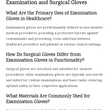
Examination and Surgical Gloves
What Are the Primary Uses of Examination
Gloves in Healthcare?
Examination gloves are predominantly utilised in non-invasive
medical procedures, providing a protective barrier against
contaminants and preventing cross-infection between
healthcare providers and patients in various clinical settings.
How Do Surgical Gloves Differ from
Examination Gloves in Functionality?
Surgical gloves are sterilised and intended for invasive
procedures, while examination gloves are typically non-sterile
and suited for routine examinations and basic tasks, ensuring
optimal safety in their respective applications.
What Materials Are Commonly Used for
Examination Gloves?