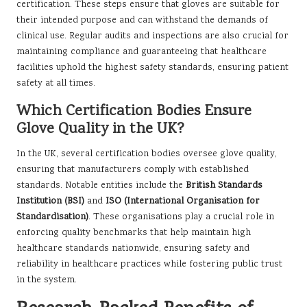
certification. These steps ensure that gloves are suitable for
their intended purpose and can withstand the demands of
clinical use. Regular audits and inspections are also crucial for
maintaining compliance and guaranteeing that healthcare
facilities uphold the highest safety standards, ensuring patient
safety at all times.
Which Certification Bodies Ensure
Glove Quality in the UK?
In the UK, several certification bodies oversee glove quality,
ensuring that manufacturers comply with established
standards. Notable entities include the
British Standards
Institution (BSI)
and
ISO (International Organisation for
Standardisation)
. These organisations play a crucial role in
enforcing quality benchmarks that help maintain high
healthcare standards nationwide, ensuring safety and
reliability in healthcare practices while fostering public trust
in the system.