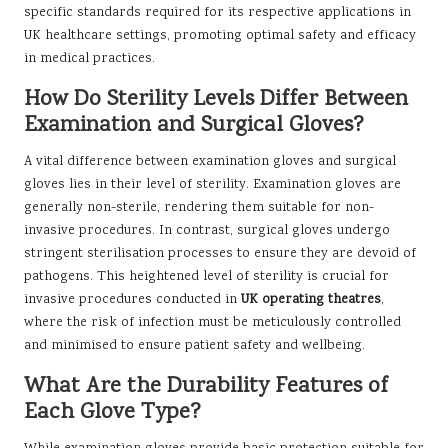
specific standards required for its respective applications in
UK healthcare settings, promoting optimal safety and efficacy
in medical practices.
How Do Sterility Levels Differ Between
Examination and Surgical Gloves?
A vital difference between examination gloves and surgical
gloves lies in their level of sterility. Examination gloves are
generally non-sterile, rendering them suitable for non-
invasive procedures. In contrast, surgical gloves undergo
stringent sterilisation processes to ensure they are devoid of
pathogens. This heightened level of sterility is crucial for
invasive procedures conducted in
UK operating theatres
,
where the risk of infection must be meticulously controlled
and minimised to ensure patient safety and wellbeing.
What Are the Durability Features of
Each Glove Type?