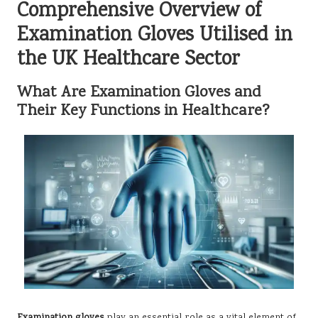
Comprehensive Overview of
Examination Gloves Utilised in
the UK Healthcare Sector
What Are Examination Gloves and
Their Key Functions in Healthcare?
Examination gloves
play an essential role as a vital element of