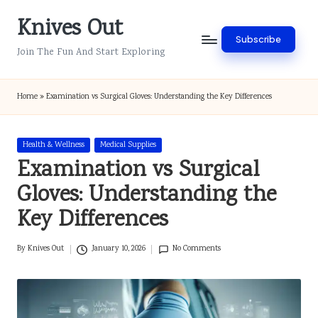
Knives Out
Skip
Subscribe
to
Join The Fun And Start Exploring
content
Home
»
Examination vs Surgical Gloves: Understanding the Key Differences
Posted
Health & Wellness
Medical Supplies
in
Examination vs Surgical
Gloves: Understanding the
Key Differences
By
Knives Out
January 10, 2026
No Comments
Posted
by