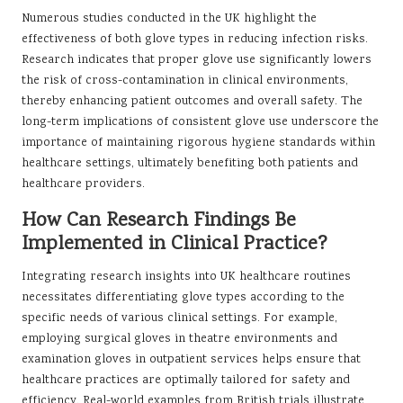
Numerous studies conducted in the UK highlight the
effectiveness of both glove types in reducing infection risks.
Research indicates that proper glove use significantly lowers
the risk of cross-contamination in clinical environments,
thereby enhancing patient outcomes and overall safety. The
long-term implications of consistent glove use underscore the
importance of maintaining rigorous hygiene standards within
healthcare settings, ultimately benefiting both patients and
healthcare providers.
How Can Research Findings Be
Implemented in Clinical Practice?
Integrating research insights into UK healthcare routines
necessitates differentiating glove types according to the
specific needs of various clinical settings. For example,
employing surgical gloves in theatre environments and
examination gloves in outpatient services helps ensure that
healthcare practices are optimally tailored for safety and
efficiency. Real-world examples from British trials illustrate