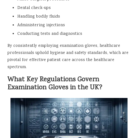
Dental check-ups
Handling bodily fluids
Administering injections
Conducting tests and diagnostics
By consistently employing examination gloves, healthcare
professionals uphold hygiene and safety standards, which are
pivotal for effective patient care across the healthcare
spectrum.
What Key Regulations Govern
Examination Gloves in the UK?