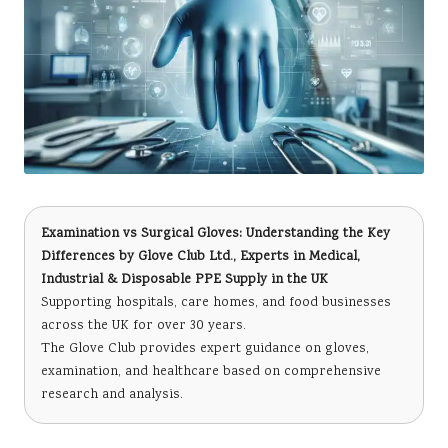
Examination vs Surgical Gloves: Understanding the Key
Differences
by
Glove Club Ltd.
, Experts in Medical,
Industrial & Disposable PPE Supply in the UK
Supporting hospitals, care homes, and food businesses
across the UK for over 30 years.
The Glove Club provides expert guidance on gloves,
examination, and healthcare based on comprehensive
research and analysis.