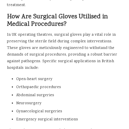
treatment.
How Are Surgical Gloves Utilised in
Medical Procedures?
In UK operating theatres, surgical gloves play a vital role in
preserving the sterile field during complex interventions.
These gloves are meticulously engineered to withstand the
demands of surgical procedures, providing a robust barrier
against pathogens. Specific surgical applications in British
hospitals include:
Open-heart surgery
Orthopaedic procedures
Abdominal surgeries
Neurosurgery
Gynaecological surgeries
Emergency surgical interventions