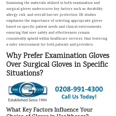
Examining the materials utilised in both examination and
surgical gloves underscores key factors such as durability,
allergy risk, and overall barrier protection. UK studies
emphasise the importance of selecting appropriate gloves
based on specific patient needs and clinical environments,
ensuring that user safety and effectiveness remain
consistently upheld within healthcare services, thus fostering
a safer environment for both patients and providers.
Why Prefer Examination Gloves
Over Surgical Gloves in Specific
Situations?
What Key Factors Influence Your