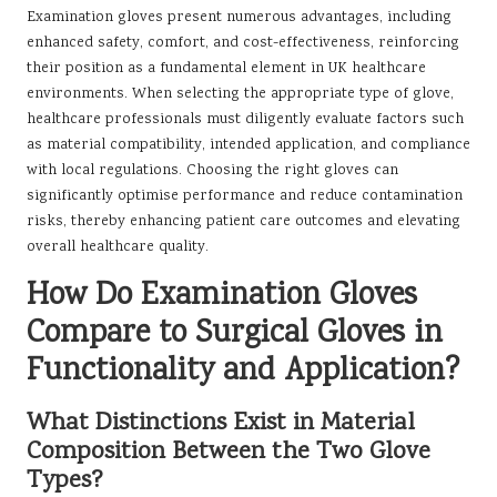
Examination gloves present numerous advantages, including
enhanced safety, comfort, and cost-effectiveness, reinforcing
their position as a fundamental element in UK healthcare
environments. When selecting the appropriate type of glove,
healthcare professionals must diligently evaluate factors such
as material compatibility, intended application, and compliance
with local regulations. Choosing the right gloves can
significantly optimise performance and reduce contamination
risks, thereby enhancing patient care outcomes and elevating
overall healthcare quality.
How Do Examination Gloves
Compare to Surgical Gloves in
Functionality and Application?
What Distinctions Exist in Material
Composition Between the Two Glove
Types?