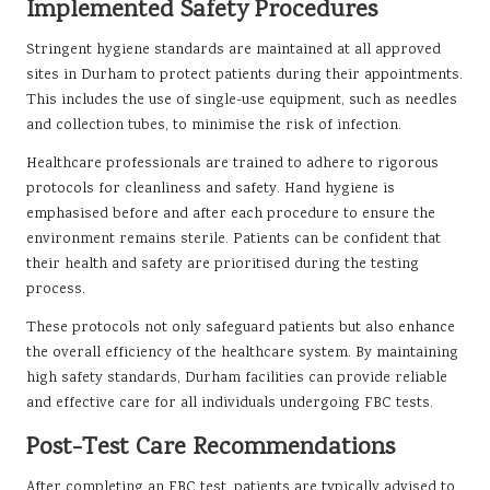
Implemented Safety Procedures
Stringent hygiene standards are maintained at all approved
sites in Durham to protect patients during their appointments.
This includes the use of single-use equipment, such as needles
and collection tubes, to minimise the risk of infection.
Healthcare professionals are trained to adhere to rigorous
protocols for cleanliness and safety. Hand hygiene is
emphasised before and after each procedure to ensure the
environment remains sterile. Patients can be confident that
their health and safety are prioritised during the testing
process.
These protocols not only safeguard patients but also enhance
the overall efficiency of the healthcare system. By maintaining
high safety standards, Durham facilities can provide reliable
and effective care for all individuals undergoing FBC tests.
Post-Test Care Recommendations
After completing an FBC test, patients are typically advised to