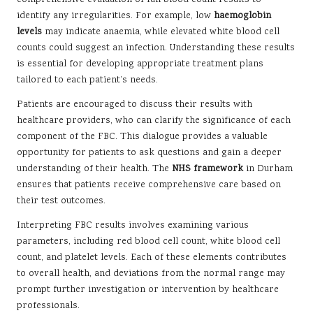
comprehensive evaluation of full blood count results to
identify any irregularities. For example, low
haemoglobin
levels
may indicate anaemia, while elevated white blood cell
counts could suggest an infection. Understanding these results
is essential for developing appropriate treatment plans
tailored to each patient’s needs.
Patients are encouraged to discuss their results with
healthcare providers, who can clarify the significance of each
component of the FBC. This dialogue provides a valuable
opportunity for patients to ask questions and gain a deeper
understanding of their health. The
NHS framework
in Durham
ensures that patients receive comprehensive care based on
their test outcomes.
Interpreting FBC results involves examining various
parameters, including red blood cell count, white blood cell
count, and platelet levels. Each of these elements contributes
to overall health, and deviations from the normal range may
prompt further investigation or intervention by healthcare
professionals.