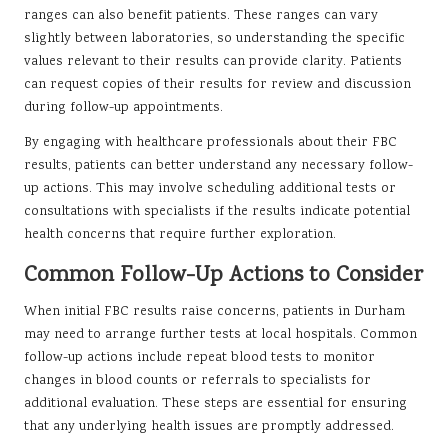
ranges can also benefit patients. These ranges can vary
slightly between laboratories, so understanding the specific
values relevant to their results can provide clarity. Patients
can request copies of their results for review and discussion
during follow-up appointments.
By engaging with healthcare professionals about their FBC
results, patients can better understand any necessary follow-
up actions. This may involve scheduling additional tests or
consultations with specialists if the results indicate potential
health concerns that require further exploration.
Common Follow-Up Actions to Consider
When initial FBC results raise concerns, patients in Durham
may need to arrange further tests at local hospitals. Common
follow-up actions include repeat blood tests to monitor
changes in blood counts or referrals to specialists for
additional evaluation. These steps are essential for ensuring
that any underlying health issues are promptly addressed.