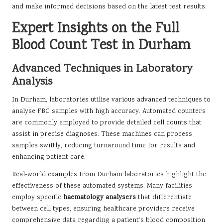
and make informed decisions based on the latest test results.
Expert Insights on the Full
Blood Count Test in Durham
Advanced Techniques in Laboratory
Analysis
In Durham, laboratories utilise various advanced techniques to
analyse FBC samples with high accuracy. Automated counters
are commonly employed to provide detailed cell counts that
assist in precise diagnoses. These machines can process
samples swiftly, reducing turnaround time for results and
enhancing patient care.
Real-world examples from Durham laboratories highlight the
effectiveness of these automated systems. Many facilities
employ specific
haematology analysers
that differentiate
between cell types, ensuring healthcare providers receive
comprehensive data regarding a patient’s blood composition.