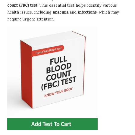
count (FBC) test
. This essential test helps identify various
health issues, including
anaemia
and
infections
, which may
require urgent attention.