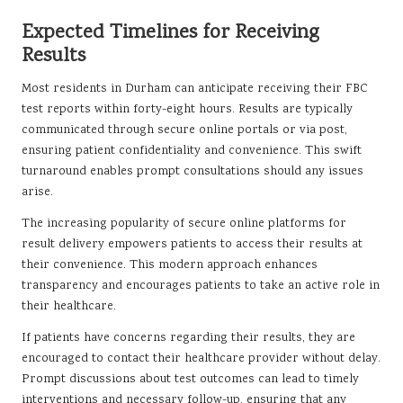
Expected Timelines for Receiving
Results
Most residents in Durham can anticipate receiving their FBC
test reports within forty-eight hours. Results are typically
communicated through secure online portals or via post,
ensuring patient confidentiality and convenience. This swift
turnaround enables prompt consultations should any issues
arise.
The increasing popularity of secure online platforms for
result delivery empowers patients to access their results at
their convenience. This modern approach enhances
transparency and encourages patients to take an active role in
their healthcare.
If patients have concerns regarding their results, they are
encouraged to contact their healthcare provider without delay.
Prompt discussions about test outcomes can lead to timely
interventions and necessary follow-up, ensuring that any