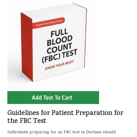
Guidelines for Patient Preparation for
the FBC Test
Individuals preparing for an FBC test in Durham should