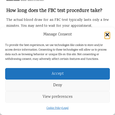
anaemia
and infections.
How long does the FBC test procedure take?
The actual blood draw for an FBC test typically lasts only a few
minutes. You may need to wait for your appointment,
depending on the clinic’s schedule.
Manage Consent
When can I expect to receive my FBC results?
To provide the best experiences, we use technologies like cookies to store and/or
access device information. Consenting to these technologies will allow us to process
Most patients in Durham receive their FBC test results within
data such as browsing behavior or unique IDs on this site. Not consenting or
one to two working days, either through secure online portals
withdrawing consent, may adversely affect certain features and functions.
or via post.
Is fasting required before an FBC test?
Accept
Fasting is often recommended for at least eight hours before
Deny
the test to ensure accurate results. Specific guidelines may
vary, so it is advisable to consult your healthcare provider.
View preferences
What should I do if my results are abnormal?
Cookie Policy
Legal
If your FBC results are abnormal, your healthcare provider