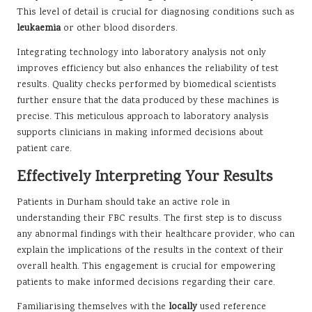
This level of detail is crucial for diagnosing conditions such as
leukaemia
or other blood disorders.
Integrating technology into laboratory analysis not only
improves efficiency but also enhances the reliability of test
results. Quality checks performed by biomedical scientists
further ensure that the data produced by these machines is
precise. This meticulous approach to laboratory analysis
supports clinicians in making informed decisions about
patient care.
Effectively Interpreting Your Results
Patients in Durham should take an active role in
understanding their FBC results. The first step is to discuss
any abnormal findings with their healthcare provider, who can
explain the implications of the results in the context of their
overall health. This engagement is crucial for empowering
patients to make informed decisions regarding their care.
Familiarising themselves with the
locally
used reference