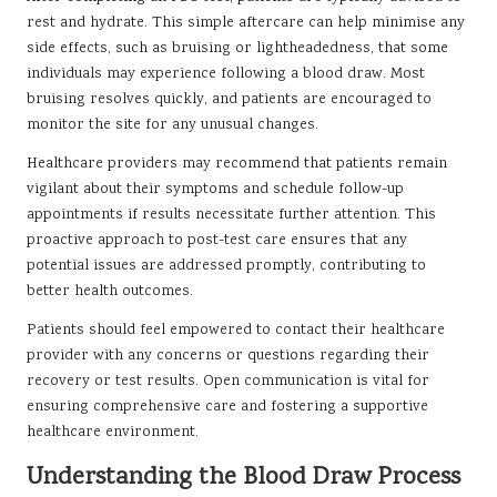
rest and hydrate. This simple aftercare can help minimise any
side effects, such as bruising or lightheadedness, that some
individuals may experience following a blood draw. Most
bruising resolves quickly, and patients are encouraged to
monitor the site for any unusual changes.
Healthcare providers may recommend that patients remain
vigilant about their symptoms and schedule follow-up
appointments if results necessitate further attention. This
proactive approach to post-test care ensures that any
potential issues are addressed promptly, contributing to
better health outcomes.
Patients should feel empowered to contact their healthcare
provider with any concerns or questions regarding their
recovery or test results. Open communication is vital for
ensuring comprehensive care and fostering a supportive
healthcare environment.
Understanding the Blood Draw Process