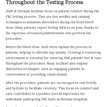
Throughout the Testing Process
Staff at Durham facilities focus on patient comfort during the
FBC testing process. They use fine needles and calming
techniques to minimise discomfort during the brief blood
draw. Many patients report feeling little to no pain, thanks to
the expertise of trained phlebotomists who perform the
procedure.
Before the blood draw, staff often explain the process to
patients, helping to alleviate any anxiety. Creating a reassuring
environment is essential for ensuring that patients feel at ease
throughout the procedure. Many facilities also employ
distraction techniques, such as engaging patients in
conversation or providing visual stimuli.
After the procedure, patients are encouraged to rest briefly
and hydrate to facilitate recovery. This focus on comfort and
care contributes to a positive overall experience for
individuals undergoing FBC tests in Durham hospitals.