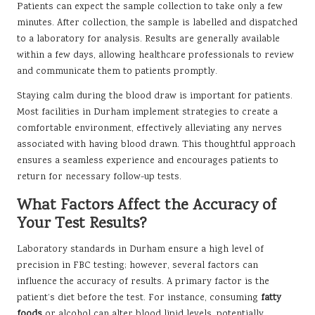
Patients can expect the sample collection to take only a few
minutes. After collection, the sample is labelled and dispatched
to a laboratory for analysis. Results are generally available
within a few days, allowing healthcare professionals to review
and communicate them to patients promptly.
Staying calm during the blood draw is important for patients.
Most facilities in Durham implement strategies to create a
comfortable environment, effectively alleviating any nerves
associated with having blood drawn. This thoughtful approach
ensures a seamless experience and encourages patients to
return for necessary follow-up tests.
What Factors Affect the Accuracy of
Your Test Results?
Laboratory standards in Durham ensure a high level of
precision in FBC testing; however, several factors can
influence the accuracy of results. A primary factor is the
patient’s diet before the test. For instance, consuming
fatty
foods
or alcohol can alter blood lipid levels, potentially