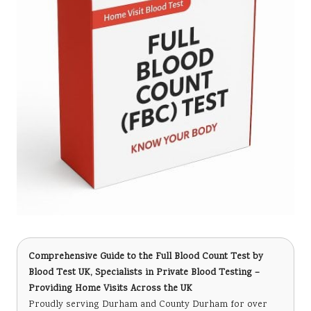
Comprehensive Guide to the Full Blood Count Test
by
Blood Test UK, Specialists in Private Blood Testing –
Providing Home Visits Across the UK
Proudly serving Durham and County Durham for over