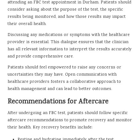
attending an FBC test appointment in Durham. Patients should
consider asking about the purpose of the test, the specific
results being monitored, and how those results may impact
their overall health.
Discussing any medications or symptoms with the healthcare
provider is essential. This dialogue ensures that the clinician
has all relevant information to interpret the results accurately
and provide comprehensive care.
Patients should feel empowered to raise any concerns or
uncertainties they may have. Open communication with
healthcare providers fosters a collaborative approach to
health management and can lead to better outcomes.
Recommendations for Aftercare
After undergoing an FBC test, patients should follow specific
aftercare recommendations to promote recovery and monitor
their health. Key recovery benefits include:
Resting and hydrating immediately after the test.