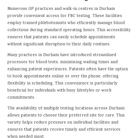
Numerous GP practices and walk-in centres in Durham
provide convenient access for FBC testing. These facilities
employ trained phlebotomists who efficiently manage blood
collections during standard operating hours. This accessibility
ensures that patients can easily schedule appointments
without significant disruption to their daily routines.
Many practices in Durham have introduced streamlined
processes for blood tests, minimising waiting times and
enhancing patient experiences. Patients often have the option
to book appointments online or over the phone, offering
flexibility in scheduling. This convenience is particularly
beneficial for individuals with busy lifestyles or work
commitments.
The availability of multiple testing locations across Durham
allows patients to choose their preferred site for care. This
variety helps reduce pressure on individual facilities and
ensures that patients receive timely and efficient services
when needed most.