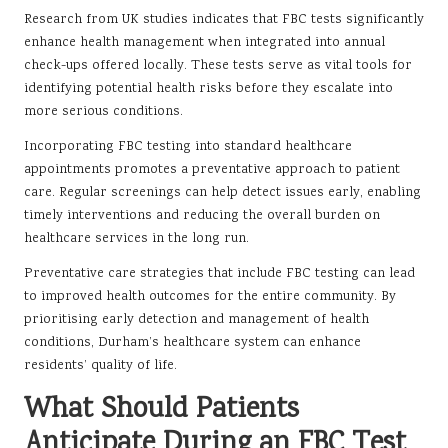
Research from UK studies indicates that FBC tests significantly
enhance health management when integrated into annual
check-ups offered locally. These tests serve as vital tools for
identifying potential health risks before they escalate into
more serious conditions.
Incorporating FBC testing into standard healthcare
appointments promotes a preventative approach to patient
care. Regular screenings can help detect issues early, enabling
timely interventions and reducing the overall burden on
healthcare services in the long run.
Preventative care strategies that include FBC testing can lead
to improved health outcomes for the entire community. By
prioritising early detection and management of health
conditions, Durham’s healthcare system can enhance
residents’ quality of life.
What Should Patients
Anticipate During an FBC Test