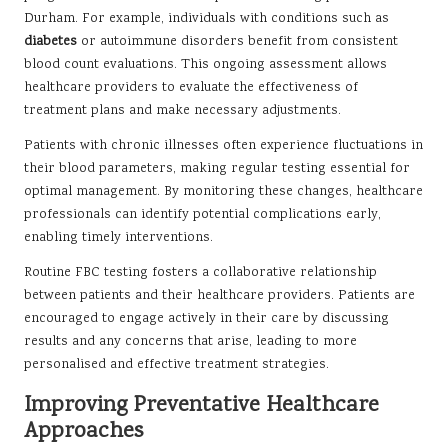
Durham. For example, individuals with conditions such as
diabetes
or autoimmune disorders benefit from consistent
blood count evaluations. This ongoing assessment allows
healthcare providers to evaluate the effectiveness of
treatment plans and make necessary adjustments.
Patients with chronic illnesses often experience fluctuations in
their blood parameters, making regular testing essential for
optimal management. By monitoring these changes, healthcare
professionals can identify potential complications early,
enabling timely interventions.
Routine FBC testing fosters a collaborative relationship
between patients and their healthcare providers. Patients are
encouraged to engage actively in their care by discussing
results and any concerns that arise, leading to more
personalised and effective treatment strategies.
Improving Preventative Healthcare
Approaches