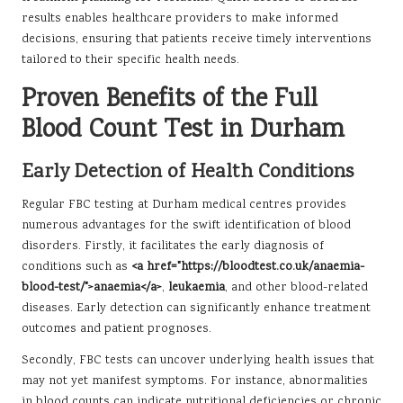
results enables healthcare providers to make informed
decisions, ensuring that patients receive timely interventions
tailored to their specific health needs.
Proven Benefits of the Full
Blood Count Test in Durham
Early Detection of Health Conditions
Regular FBC testing at Durham medical centres provides
numerous advantages for the swift identification of blood
disorders. Firstly, it facilitates the early diagnosis of
conditions such as
<a href="https://bloodtest.co.uk/anaemia-
blood-test/">anaemia</a>
,
leukaemia
, and other blood-related
diseases. Early detection can significantly enhance treatment
outcomes and patient prognoses.
Secondly, FBC tests can uncover underlying health issues that
may not yet manifest symptoms. For instance, abnormalities
in blood counts can indicate nutritional deficiencies or chronic