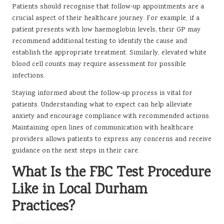
Patients should recognise that follow-up appointments are a
crucial aspect of their healthcare journey. For example, if a
patient presents with low haemoglobin levels, their GP may
recommend additional testing to identify the cause and
establish the appropriate treatment. Similarly, elevated white
blood cell counts may require assessment for possible
infections.
Staying informed about the follow-up process is vital for
patients. Understanding what to expect can help alleviate
anxiety and encourage compliance with recommended actions.
Maintaining open lines of communication with healthcare
providers allows patients to express any concerns and receive
guidance on the next steps in their care.
What Is the FBC Test Procedure
Like in Local Durham
Practices?