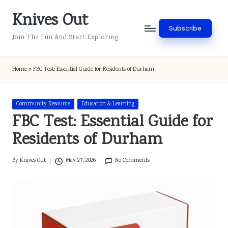
Knives Out
Skip
Subscribe
to
Join The Fun And Start Exploring
content
Home
»
FBC Test: Essential Guide for Residents of Durham
Posted
Community Resource
Education & Learning
in
FBC Test: Essential Guide for
Residents of Durham
By
Knives Out
May 27, 2026
No Comments
Posted
by