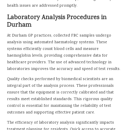
health issues are addressed promptly.
Laboratory Analysis Procedures in
Durham
At Durham GP practices, collected FBC samples undergo
analysis using automated haematology systems. These
systems efficiently count blood cells and measure
haemoglobin levels, providing comprehensive data for
healthcare providers. The use of advanced technology in
laboratories improves the accuracy and speed of test results.
Quality checks performed by biomedical scientists are an
integral part of the analysis process. These professionals
ensure that the equipment is correctly calibrated and that
results meet established standards. This rigorous quality
control is essential for maintaining the reliability of test
outcomes and supporting effective patient care.
The efficiency of laboratory analysis significantly impacts
treatment planning for residents. Quick access to accurate