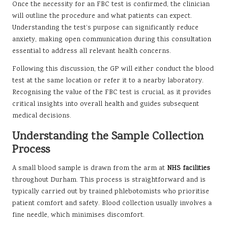
Once the necessity for an FBC test is confirmed, the clinician
will outline the procedure and what patients can expect.
Understanding the test’s purpose can significantly reduce
anxiety, making open communication during this consultation
essential to address all relevant health concerns.
Following this discussion, the GP will either conduct the blood
test at the same location or refer it to a nearby laboratory.
Recognising the value of the FBC test is crucial, as it provides
critical insights into overall health and guides subsequent
medical decisions.
Understanding the Sample Collection
Process
A small blood sample is drawn from the arm at
NHS facilities
throughout Durham. This process is straightforward and is
typically carried out by trained phlebotomists who prioritise
patient comfort and safety. Blood collection usually involves a
fine needle, which minimises discomfort.