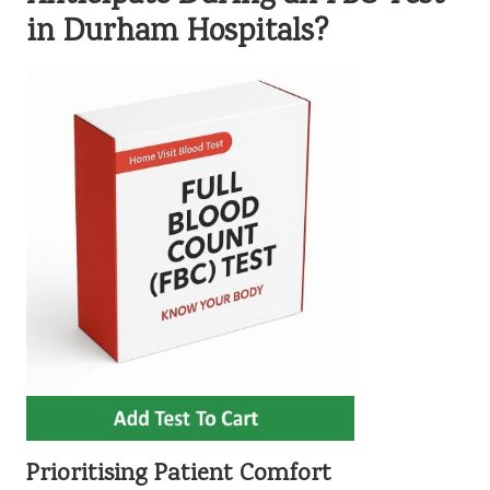
in Durham Hospitals?
Prioritising Patient Comfort