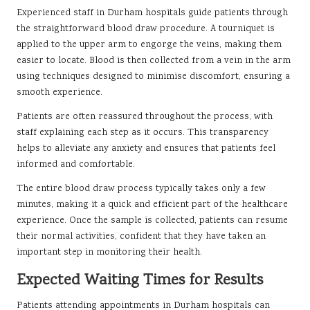
Experienced staff in Durham hospitals guide patients through
the straightforward blood draw procedure. A tourniquet is
applied to the upper arm to engorge the veins, making them
easier to locate. Blood is then collected from a vein in the arm
using techniques designed to minimise discomfort, ensuring a
smooth experience.
Patients are often reassured throughout the process, with
staff explaining each step as it occurs. This transparency
helps to alleviate any anxiety and ensures that patients feel
informed and comfortable.
The entire blood draw process typically takes only a few
minutes, making it a quick and efficient part of the healthcare
experience. Once the sample is collected, patients can resume
their normal activities, confident that they have taken an
important step in monitoring their health.
Expected Waiting Times for Results
Patients attending appointments in Durham hospitals can