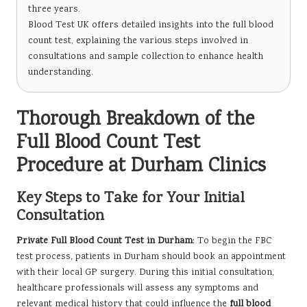
three years.
Blood Test UK offers detailed insights into the full blood
count test, explaining the various steps involved in
consultations and sample collection to enhance health
understanding.
Thorough Breakdown of the
Full Blood Count Test
Procedure at Durham Clinics
Key Steps to Take for Your Initial
Consultation
Private Full Blood Count Test in Durham
: To begin the FBC
test process, patients in Durham should book an appointment
with their local GP surgery. During this initial consultation,
healthcare professionals will assess any symptoms and
relevant medical history that could influence the
full blood