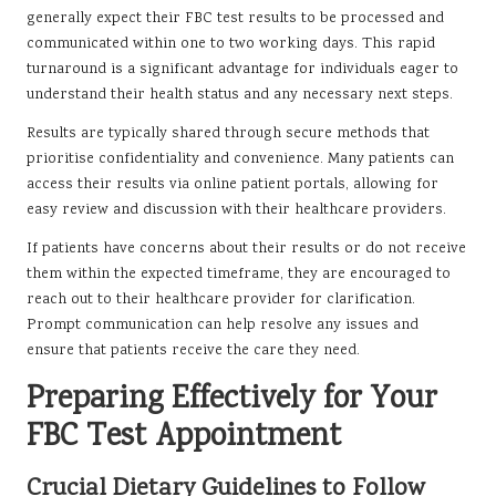
generally expect their FBC test results to be processed and
communicated within one to two working days. This rapid
turnaround is a significant advantage for individuals eager to
understand their health status and any necessary next steps.
Results are typically shared through secure methods that
prioritise confidentiality and convenience. Many patients can
access their results via online patient portals, allowing for
easy review and discussion with their healthcare providers.
If patients have concerns about their results or do not receive
them within the expected timeframe, they are encouraged to
reach out to their healthcare provider for clarification.
Prompt communication can help resolve any issues and
ensure that patients receive the care they need.
Preparing Effectively for Your
FBC Test Appointment
Crucial Dietary Guidelines to Follow