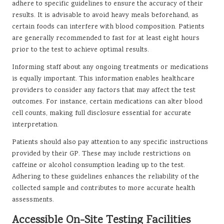
adhere to specific guidelines to ensure the accuracy of their
results. It is advisable to avoid heavy meals beforehand, as
certain foods can interfere with blood composition. Patients
are generally recommended to fast for at least eight hours
prior to the test to achieve optimal results.
Informing staff about any ongoing treatments or medications
is equally important. This information enables healthcare
providers to consider any factors that may affect the test
outcomes. For instance, certain medications can alter blood
cell counts, making full disclosure essential for accurate
interpretation.
Patients should also pay attention to any specific instructions
provided by their GP. These may include restrictions on
caffeine or alcohol consumption leading up to the test.
Adhering to these guidelines enhances the reliability of the
collected sample and contributes to more accurate health
assessments.
Accessible On-Site Testing Facilities