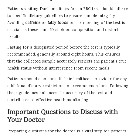
Patients visiting Durham clinics for an FBC test should adhere
to specific dietary guidelines to ensure sample integrity.
Avoiding
caffeine
or
fatty foods
on the morning of the test is
crucial, as these can affect blood composition and distort
results.
Fasting for a designated period before the test is typically
recommended, generally around eight hours. This ensures
that the collected sample accurately reflects the patient’s true
health status without interference from recent meals.
Patients should also consult their healthcare provider for any
additional dietary restrictions or recommendations. Following
these guidelines enhances the accuracy of the test and
contributes to effective health monitoring.
Important Questions to Discuss with
Your Doctor
Preparing questions for the doctor is a vital step for patients