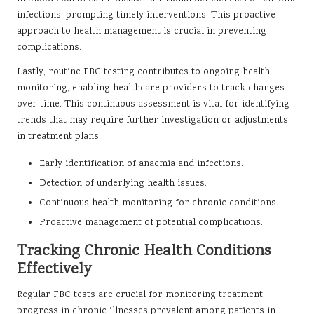
infections, prompting timely interventions. This proactive
approach to health management is crucial in preventing
complications.
Lastly, routine FBC testing contributes to ongoing health
monitoring, enabling healthcare providers to track changes
over time. This continuous assessment is vital for identifying
trends that may require further investigation or adjustments
in treatment plans.
Early identification of anaemia and infections.
Detection of underlying health issues.
Continuous health monitoring for chronic conditions.
Proactive management of potential complications.
Tracking Chronic Health Conditions
Effectively
Regular FBC tests are crucial for monitoring treatment
progress in chronic illnesses prevalent among patients in