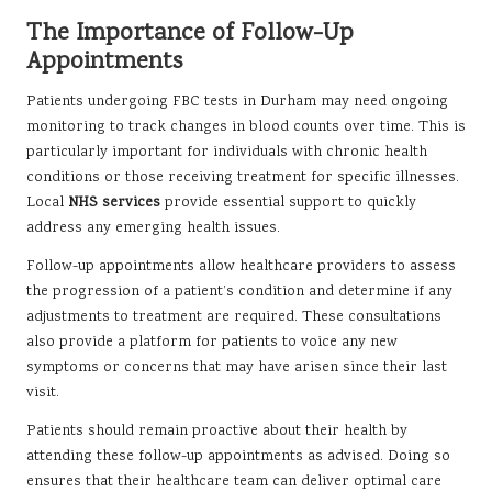
The Importance of Follow-Up
Appointments
Patients undergoing FBC tests in Durham may need ongoing
monitoring to track changes in blood counts over time. This is
particularly important for individuals with chronic health
conditions or those receiving treatment for specific illnesses.
Local
NHS services
provide essential support to quickly
address any emerging health issues.
Follow-up appointments allow healthcare providers to assess
the progression of a patient’s condition and determine if any
adjustments to treatment are required. These consultations
also provide a platform for patients to voice any new
symptoms or concerns that may have arisen since their last
visit.
Patients should remain proactive about their health by
attending these follow-up appointments as advised. Doing so
ensures that their healthcare team can deliver optimal care