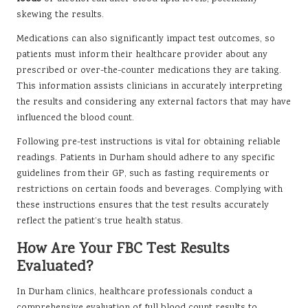
skewing the results.
Medications can also significantly impact test outcomes, so
patients must inform their healthcare provider about any
prescribed or over-the-counter medications they are taking.
This information assists clinicians in accurately interpreting
the results and considering any external factors that may have
influenced the blood count.
Following pre-test instructions is vital for obtaining reliable
readings. Patients in Durham should adhere to any specific
guidelines from their GP, such as fasting requirements or
restrictions on certain foods and beverages. Complying with
these instructions ensures that the test results accurately
reflect the patient’s true health status.
How Are Your FBC Test Results
Evaluated?
In Durham clinics, healthcare professionals conduct a