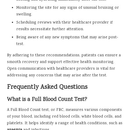
Monitoring the site for any signs of unusual bruising or
swelling.
Scheduling reviews with their healthcare provider if
results necessitate further attention.
Being aware of any new symptoms that may arise post-
test.
By adhering to these recommendations, patients can ensure a
smooth recovery and support effective health monitoring.
Open communication with healthcare providers is vital for
addressing any concerns that may arise after the test.
Frequently Asked Questions
What is a Full Blood Count Test?
A Full Blood Count test, or FBC, measures various components
of your blood, including red blood cells, white blood cells, and
platelets. It helps identify a range of health conditions, such as