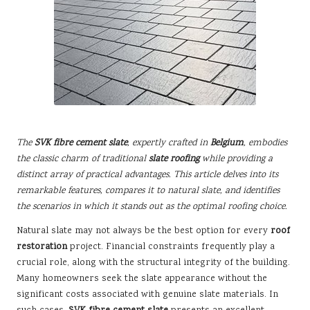
The
SVK fibre cement slate
, expertly crafted in
Belgium
, embodies
the classic charm of traditional
slate roofing
while providing a
distinct array of practical advantages. This article delves into its
remarkable features, compares it to natural slate, and identifies
the scenarios in which it stands out as the optimal roofing choice.
Natural slate may not always be the best option for every
roof
restoration
project. Financial constraints frequently play a
crucial role, along with the structural integrity of the building.
Many homeowners seek the slate appearance without the
significant costs associated with genuine slate materials. In