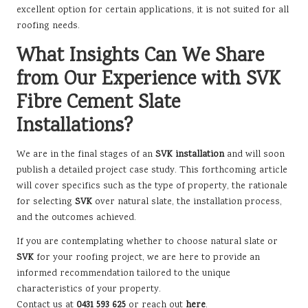
excellent option for certain applications, it is not suited for all
roofing needs.
What Insights Can We Share
from Our Experience with SVK
Fibre Cement Slate
Installations?
We are in the final stages of an
SVK installation
and will soon
publish a detailed project case study. This forthcoming article
will cover specifics such as the type of property, the rationale
for selecting
SVK
over natural slate, the installation process,
and the outcomes achieved.
If you are contemplating whether to choose natural slate or
SVK
for your roofing project, we are here to provide an
informed recommendation tailored to the unique
characteristics of your property.
Contact us at
0431 593 625
or reach out
here
.