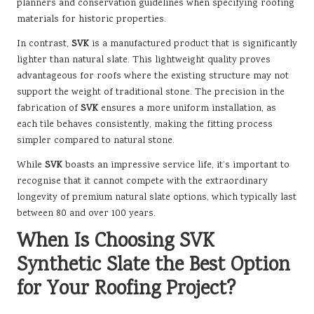
planners and conservation guidelines when specifying roofing
materials for historic properties.
In contrast,
SVK
is a manufactured product that is significantly
lighter than natural slate. This lightweight quality proves
advantageous for roofs where the existing structure may not
support the weight of traditional stone. The precision in the
fabrication of
SVK
ensures a more uniform installation, as
each tile behaves consistently, making the fitting process
simpler compared to natural stone.
While
SVK
boasts an impressive service life, it’s important to
recognise that it cannot compete with the extraordinary
longevity of premium natural slate options, which typically last
between 80 and over 100 years.
When Is Choosing SVK
Synthetic Slate the Best Option
for Your Roofing Project?