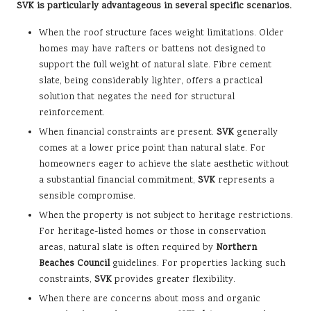
SVK is particularly advantageous in several specific scenarios.
When the roof structure faces weight limitations. Older
homes may have rafters or battens not designed to
support the full weight of natural slate. Fibre cement
slate, being considerably lighter, offers a practical
solution that negates the need for structural
reinforcement.
When financial constraints are present.
SVK
generally
comes at a lower price point than natural slate. For
homeowners eager to achieve the slate aesthetic without
a substantial financial commitment,
SVK
represents a
sensible compromise.
When the property is not subject to heritage restrictions.
For heritage-listed homes or those in conservation
areas, natural slate is often required by
Northern
Beaches Council
guidelines. For properties lacking such
constraints,
SVK
provides greater flexibility.
When there are concerns about moss and organic