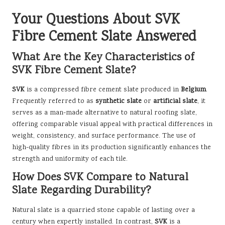
Your Questions About SVK
Fibre Cement Slate Answered
What Are the Key Characteristics of
SVK Fibre Cement Slate?
SVK
is a compressed fibre cement slate produced in
Belgium
.
Frequently referred to as
synthetic slate
or
artificial slate
, it
serves as a man-made alternative to natural roofing slate,
offering comparable visual appeal with practical differences in
weight, consistency, and surface performance. The use of
high-quality fibres in its production significantly enhances the
strength and uniformity of each tile.
How Does SVK Compare to Natural
Slate Regarding Durability?
Natural slate is a quarried stone capable of lasting over a
century when expertly installed. In contrast,
SVK
is a