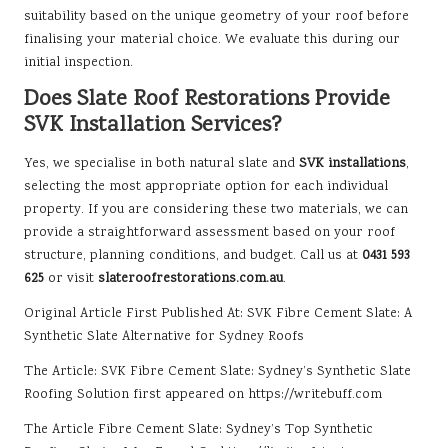
suitability based on the unique geometry of your roof before
finalising your material choice. We evaluate this during our
initial inspection.
Does Slate Roof Restorations Provide
SVK Installation Services?
Yes, we specialise in both natural slate and
SVK installations
,
selecting the most appropriate option for each individual
property. If you are considering these two materials, we can
provide a straightforward assessment based on your roof
structure, planning conditions, and budget. Call us at
0431 593
625
or visit
slateroofrestorations.com.au
.
Original Article First Published At:
SVK Fibre Cement Slate: A
Synthetic Slate Alternative for Sydney Roofs
The Article:
SVK Fibre Cement Slate: Sydney’s Synthetic Slate
Roofing Solution
first appeared on
https://writebuff.com
The Article
Fibre Cement Slate: Sydney’s Top Synthetic