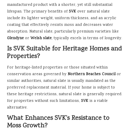
manufactured product with a shorter, yet still substantial
lifespan. The primary benefits of
SVK
over natural slate
include its lighter weight, uniform thickness, and an acrylic
coating that effectively resists moss and decreases water
absorption. Natural slate, particularly premium varieties like
Glendyne
or
Welsh slate
, typically excels in terms of longevity.
Is SVK Suitable for Heritage Homes and
Properties?
For heritage-listed properties or those situated within
conservation areas governed by
Northern Beaches Council
or
similar authorities, natural slate is usually mandated as the
preferred replacement material. If your home is subject to
these heritage restrictions, natural slate is generally required.
for properties without such limitations,
SVK
is a viable
alternative.
What Enhances SVK’s Resistance to
Moss Growth?