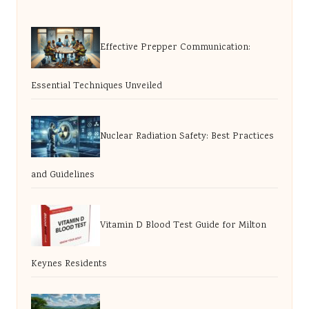
Effective Prepper Communication:
Essential Techniques Unveiled
Nuclear Radiation Safety: Best Practices
and Guidelines
Vitamin D Blood Test Guide for Milton
Keynes Residents