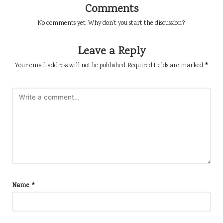
Comments
No comments yet. Why don’t you start the discussion?
Leave a Reply
Your email address will not be published.
Required fields are marked
*
Name
*