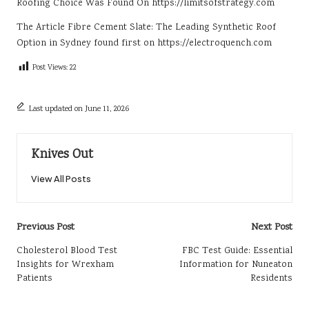
Roofing Choice
Was Found On
https://limitsofstrategy.com
The Article
Fibre Cement Slate: The Leading Synthetic Roof
Option in Sydney
found first on
https://electroquench.com
Post Views:
22
Last updated on June 11, 2026
Knives Out
View All Posts
Post
Previous Post
Next Post
navigation
Cholesterol Blood Test
FBC Test Guide: Essential
Insights for Wrexham
Information for Nuneaton
Patients
Residents