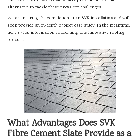
such cases,
SVK fibre cement slate
presents an excellent
alternative to tackle these prevalent challenges.
We are nearing the completion of an
SVK installation
and will
soon provide an in-depth project case study. In the meantime,
here’s vital information concerning this innovative roofing
product.
What Advantages Does SVK
Fibre Cement Slate Provide as a