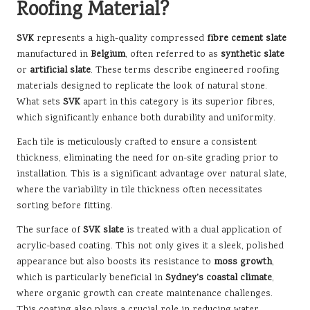
Roofing Material?
SVK
represents a high-quality compressed
fibre cement slate
manufactured in
Belgium
, often referred to as
synthetic slate
or
artificial slate
. These terms describe engineered roofing
materials designed to replicate the look of natural stone.
What sets
SVK
apart in this category is its superior fibres,
which significantly enhance both durability and uniformity.
Each tile is meticulously crafted to ensure a consistent
thickness, eliminating the need for on-site grading prior to
installation. This is a significant advantage over natural slate,
where the variability in tile thickness often necessitates
sorting before fitting.
The surface of
SVK slate
is treated with a dual application of
acrylic-based coating. This not only gives it a sleek, polished
appearance but also boosts its resistance to
moss growth
,
which is particularly beneficial in
Sydney’s coastal climate
,
where organic growth can create maintenance challenges.