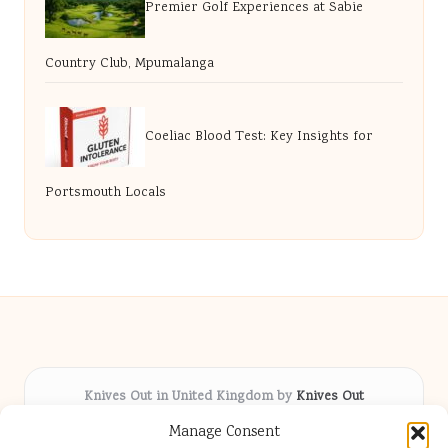
Premier Golf Experiences at Sabie
Country Club, Mpumalanga
Coeliac Blood Test: Key Insights for
Portsmouth Locals
Knives Out in United Kingdom by
Knives Out
Arts & Culture hub, serving communities across the UK
Manage Consent
Delivering fresh cultural coverage locally for over 5