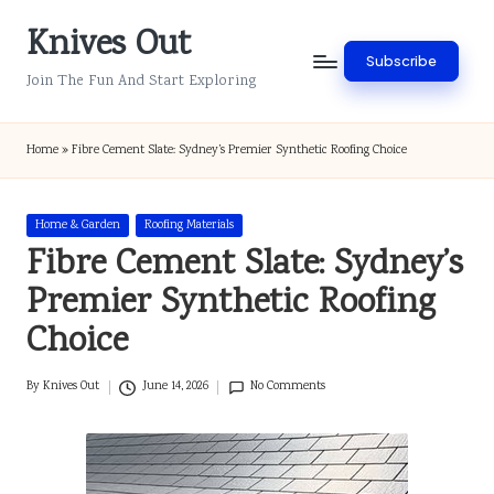
Knives Out
Skip
Subscribe
to
Join The Fun And Start Exploring
content
Home
»
Fibre Cement Slate: Sydney’s Premier Synthetic Roofing Choice
Posted
Home & Garden
Roofing Materials
in
Fibre Cement Slate: Sydney’s
Premier Synthetic Roofing
Choice
By
Knives Out
June 14, 2026
No Comments
Posted
by