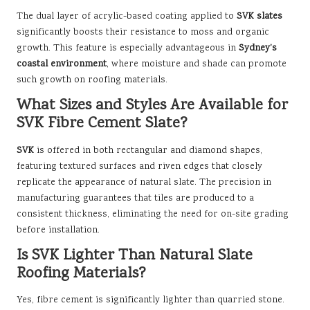
The dual layer of acrylic-based coating applied to
SVK slates
significantly boosts their resistance to moss and organic
growth. This feature is especially advantageous in
Sydney’s
coastal environment
, where moisture and shade can promote
such growth on roofing materials.
What Sizes and Styles Are Available for
SVK Fibre Cement Slate?
SVK
is offered in both rectangular and diamond shapes,
featuring textured surfaces and riven edges that closely
replicate the appearance of natural slate. The precision in
manufacturing guarantees that tiles are produced to a
consistent thickness, eliminating the need for on-site grading
before installation.
Is SVK Lighter Than Natural Slate
Roofing Materials?
Yes, fibre cement is significantly lighter than quarried stone.