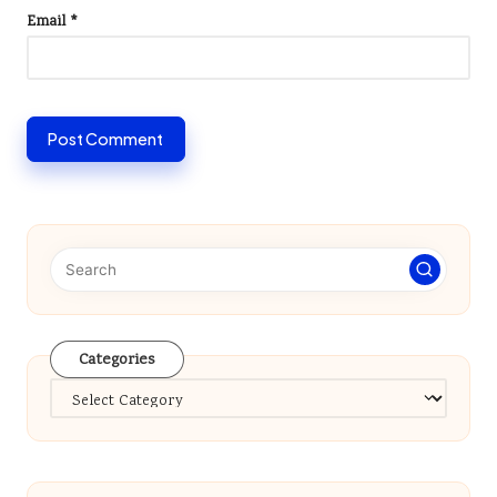
Email
*
Categories
Categories