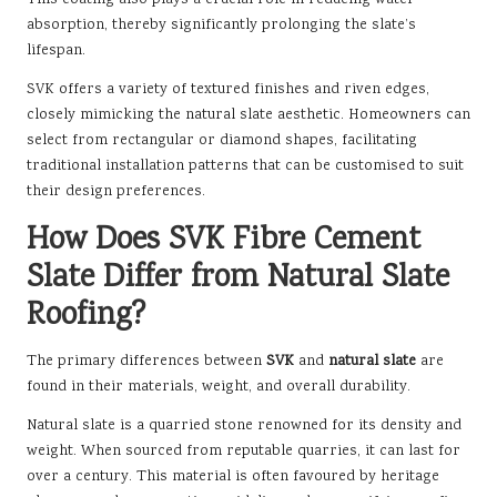
This coating also plays a crucial role in reducing water
absorption, thereby significantly prolonging the slate’s
lifespan.
SVK offers a variety of textured finishes and riven edges,
closely mimicking the natural slate aesthetic. Homeowners can
select from rectangular or diamond shapes, facilitating
traditional installation patterns that can be customised to suit
their design preferences.
How Does SVK Fibre Cement
Slate Differ from Natural Slate
Roofing?
The primary differences between
SVK
and
natural slate
are
found in their materials, weight, and overall durability.
Natural slate is a quarried stone renowned for its density and
weight. When sourced from reputable quarries, it can last for
over a century. This material is often favoured by heritage