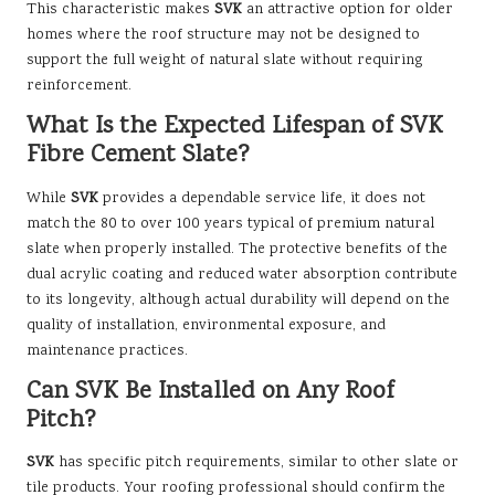
This characteristic makes
SVK
an attractive option for older
homes where the roof structure may not be designed to
support the full weight of natural slate without requiring
reinforcement.
What Is the Expected Lifespan of SVK
Fibre Cement Slate?
While
SVK
provides a dependable service life, it does not
match the 80 to over 100 years typical of premium natural
slate when properly installed. The protective benefits of the
dual acrylic coating and reduced water absorption contribute
to its longevity, although actual durability will depend on the
quality of installation, environmental exposure, and
maintenance practices.
Can SVK Be Installed on Any Roof
Pitch?
SVK
has specific pitch requirements, similar to other slate or
tile products. Your roofing professional should confirm the