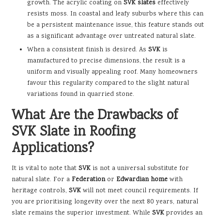
growth. The acrylic coating on
SVK slates
effectively
resists moss. In coastal and leafy suburbs where this can
be a persistent maintenance issue, this feature stands out
as a significant advantage over untreated natural slate.
When a consistent finish is desired. As
SVK
is
manufactured to precise dimensions, the result is a
uniform and visually appealing roof. Many homeowners
favour this regularity compared to the slight natural
variations found in quarried stone.
What Are the Drawbacks of
SVK Slate in Roofing
Applications?
It is vital to note that
SVK
is not a universal substitute for
natural slate. For a
Federation
or
Edwardian home
with
heritage controls,
SVK
will not meet council requirements. If
you are prioritising longevity over the next 80 years, natural
slate remains the superior investment. While
SVK
provides an