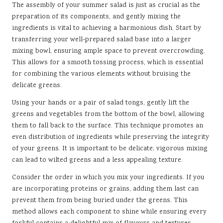
The assembly of your summer salad is just as crucial as the
preparation of its components, and gently mixing the
ingredients is vital to achieving a harmonious dish. Start by
transferring your well-prepared salad base into a larger
mixing bowl, ensuring ample space to prevent overcrowding.
This allows for a smooth tossing process, which is essential
for combining the various elements without bruising the
delicate greens.
Using your hands or a pair of salad tongs, gently lift the
greens and vegetables from the bottom of the bowl, allowing
them to fall back to the surface. This technique promotes an
even distribution of ingredients while preserving the integrity
of your greens. It is important to be delicate; vigorous mixing
can lead to wilted greens and a less appealing texture.
Consider the order in which you mix your ingredients. If you
are incorporating proteins or grains, adding them last can
prevent them from being buried under the greens. This
method allows each component to shine while ensuring every