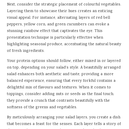
Next, consider the strategic placement of colourful vegetables.
Layering them to showcase their hues creates an enticing
visual appeal. For instance, alternating layers of red bell
peppers, yellow corn, and green cucumbers can evoke a
stunning rainbow effect that captivates the eye. This
presentation technique is particularly effective when
highlighting seasonal produce, accentuating the natural beauty
of fresh ingredients.
Your protein options should follow, either mixed in or layered
on top, depending on your salad’s style. A beautifully arranged
salad enhances both aesthetic and taste, providing a more
balanced experience, ensuring that every forkful contains a
delightful mix of flavours and textures. When it comes to
toppings, consider adding nuts or seeds as the final touch;
they provide a crunch that contrasts beautifully with the
softness of the greens and vegetables.
By meticulously arranging your salad layers, you create a dish
that becomes a feast for the senses. Each layer tells a story of