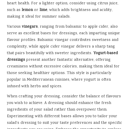
heart health. For a lighter option, consider using citrus juice,
such as
lemon
or
lime
, which adds brightness and acidity,
making it ideal for summer salads.
Various
vinegars
, ranging from balsamic to apple cider, also
serve as excellent bases for dressings, each imparting unique
flavour profiles. Balsamic vinegar contributes sweetness and
complexity, while apple cider vinegar delivers a sharp tang
that pairs beautifully with sweeter ingredients.
Yogurt-based
dressings
present another fantastic alternative, offering
creaminess without excessive calories, making them ideal for
those seeking healthier options. This style is particularly
popular in Mediterranean cuisines, where yogurt is often
infused with herbs and spices.
When crafting your dressing, consider the balance of flavours
you wish to achieve. A dressing should enhance the fresh
ingredients of your salad rather than overpower them.
Experimenting with different bases allows you to tailor your
salad’s dressing to suit your taste preferences and the specific