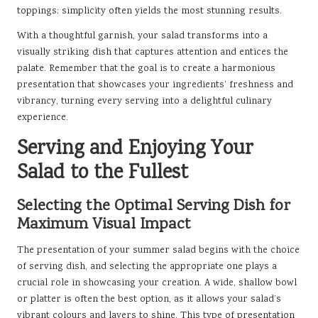
toppings; simplicity often yields the most stunning results.
With a thoughtful garnish, your salad transforms into a
visually striking dish that captures attention and entices the
palate. Remember that the goal is to create a harmonious
presentation that showcases your ingredients’ freshness and
vibrancy, turning every serving into a delightful culinary
experience.
Serving and Enjoying Your
Salad to the Fullest
Selecting the Optimal Serving Dish for
Maximum Visual Impact
The presentation of your summer salad begins with the choice
of serving dish, and selecting the appropriate one plays a
crucial role in showcasing your creation. A wide, shallow bowl
or platter is often the best option, as it allows your salad’s
vibrant colours and layers to shine. This type of presentation