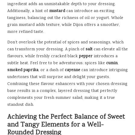
ingredient adds an unmistakable depth to your dressing.
Additionally, a hint of
mustard
can introduce an exciting
tanginess, balancing out the richness of oil or yogurt. Whole
grain mustard adds texture, while Dijon offers a smoother,
more refined taste.
Don’t overlook the potential of spices and seasonings, which
can transform your dressing. A pinch of
salt
can elevate all the
flavours, while freshly cracked black
pepper
introduces a
subtle heat. Feel free to be adventurous; spices like
cumin
,
smoked paprika
, or a dash of
cayenne
can introduce intriguing
undertones that will surprise and delight your guests.
Combining these flavour enhancers with your chosen dressing
base results in a complex, layered dressing that perfectly
complements your fresh summer salad, making it a true
standout dish.
Achieving the Perfect Balance of Sweet
and Tangy Elements for a Well-
Rounded Dressing