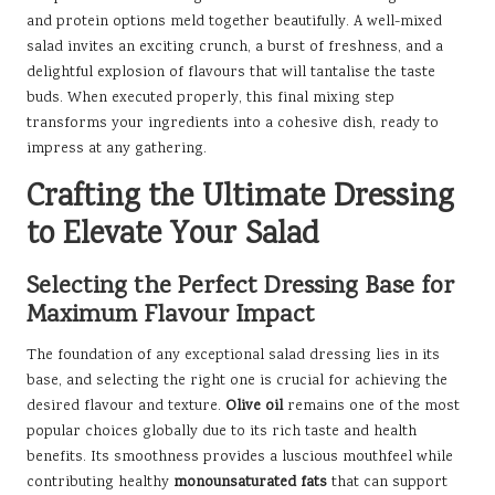
and protein options meld together beautifully. A well-mixed
salad invites an exciting crunch, a burst of freshness, and a
delightful explosion of flavours that will tantalise the taste
buds. When executed properly, this final mixing step
transforms your ingredients into a cohesive dish, ready to
impress at any gathering.
Crafting the Ultimate Dressing
to Elevate Your Salad
Selecting the Perfect Dressing Base for
Maximum Flavour Impact
The foundation of any exceptional salad dressing lies in its
base, and selecting the right one is crucial for achieving the
desired flavour and texture.
Olive oil
remains one of the most
popular choices globally due to its rich taste and health
benefits. Its smoothness provides a luscious mouthfeel while
contributing healthy
monounsaturated fats
that can support