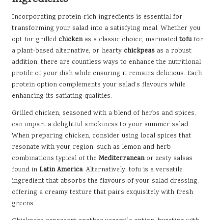
Incorporating protein-rich ingredients is essential for
transforming your salad into a satisfying meal. Whether you
opt for grilled
chicken
as a classic choice, marinated
tofu
for
a plant-based alternative, or hearty
chickpeas
as a robust
addition, there are countless ways to enhance the nutritional
profile of your dish while ensuring it remains delicious. Each
protein option complements your salad’s flavours while
enhancing its satiating qualities.
Grilled chicken, seasoned with a blend of herbs and spices,
can impart a delightful smokiness to your summer salad.
When preparing chicken, consider using local spices that
resonate with your region, such as lemon and herb
combinations typical of the
Mediterranean
or zesty salsas
found in
Latin America
. Alternatively, tofu is a versatile
ingredient that absorbs the flavours of your salad dressing,
offering a creamy texture that pairs exquisitely with fresh
greens.