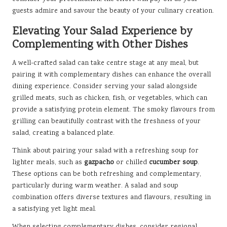
guests admire and savour the beauty of your culinary creation.
Elevating Your Salad Experience by
Complementing with Other Dishes
A well-crafted salad can take centre stage at any meal, but
pairing it with complementary dishes can enhance the overall
dining experience. Consider serving your salad alongside
grilled meats, such as chicken, fish, or vegetables, which can
provide a satisfying protein element. The smoky flavours from
grilling can beautifully contrast with the freshness of your
salad, creating a balanced plate.
Think about pairing your salad with a refreshing soup for
lighter meals, such as
gazpacho
or chilled
cucumber soup
.
These options can be both refreshing and complementary,
particularly during warm weather. A salad and soup
combination offers diverse textures and flavours, resulting in
a satisfying yet light meal.