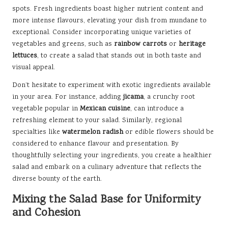
spots. Fresh ingredients boast higher nutrient content and
more intense flavours, elevating your dish from mundane to
exceptional. Consider incorporating unique varieties of
vegetables and greens, such as
rainbow carrots
or
heritage
lettuces
, to create a salad that stands out in both taste and
visual appeal.
Don’t hesitate to experiment with exotic ingredients available
in your area. For instance, adding
jicama
, a crunchy root
vegetable popular in
Mexican cuisine
, can introduce a
refreshing element to your salad. Similarly, regional
specialties like
watermelon radish
or edible flowers should be
considered to enhance flavour and presentation. By
thoughtfully selecting your ingredients, you create a healthier
salad and embark on a culinary adventure that reflects the
diverse bounty of the earth.
Mixing the Salad Base for Uniformity
and Cohesion