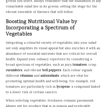
greens you select, always remember that the foundation of any
remarkable salad lies in its greens, setting the stage for the
vibrant ensemble of flavours that will follow.
Boosting Nutritional Value by
Incorporating a Spectrum of
Vegetables
Integrating a colourful variety of vegetables into your salad
not only amplifies its visual appeal but also enriches it with an
abundance of essential nutrients that are critical for overall
health. Expand your culinary repertoire by considering a
broad spectrum of vegetables, such as juicy
tomatoes
, crisp
cucumbers
, and vibrant
bell peppers
. Each colour signals
different
vitamins
and
antioxidants
, which are vital for
promoting optimal health and well-being. For example, red
tomatoes are particularly rich in
lycopene
, a compound linked
to a lower risk of certain cancers.
When selecting vegetables, freshness remains paramount.
Always opt for produce that is in season and preferably