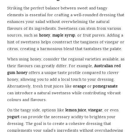
Striking the perfect balance between sweet and tangy
elements is essential for crafting a well-rounded dressing that
enhances your salad without overwhelming the natural
flavours of its ingredients. Sweetness can stem from various
sources, such as
honey
,
maple syrup
, or fruit purees. Adding a
hint of sweetness helps counteract the tanginess of vinegar or
citrus, creating a harmonious blend that tantalises the palate.
When using honey, consider the regional varieties available, as
their flavours can greatly differ. For example,
Australian red
gum honey
offers a unique taste profile compared to clover
honey, allowing you to add a local touch to your dressing.
Alternatively, fresh fruit juices like
orange
or
pomegranate
can introduce a natural sweetness while contributing vibrant
colours and flavours.
On the tangy side, options like
lemon juice
,
vinegar
, or even
yogurt
can provide the necessary acidity to brighten your
dressing. The goal is to create a cohesive dressing that
complements your salad’s ingredients without overshadowing