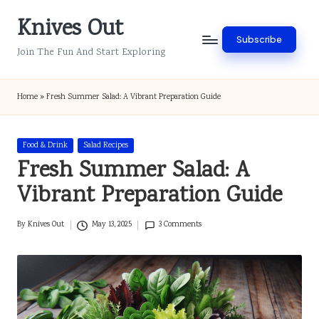
Knives Out
Skip
Subscribe
to
Join The Fun And Start Exploring
content
Home
»
Fresh Summer Salad: A Vibrant Preparation Guide
Posted
Food & Drink
Salad Recipes
in
Fresh Summer Salad: A
Vibrant Preparation Guide
By
Knives Out
May 13, 2025
3 Comments
Posted
by