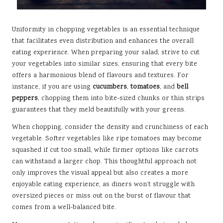
Uniformity in chopping vegetables is an essential technique
that facilitates even distribution and enhances the overall
eating experience. When preparing your salad, strive to cut
your vegetables into similar sizes, ensuring that every bite
offers a harmonious blend of flavours and textures. For
instance, if you are using
cucumbers
,
tomatoes
, and
bell
peppers
, chopping them into bite-sized chunks or thin strips
guarantees that they meld beautifully with your greens.
When chopping, consider the density and crunchiness of each
vegetable. Softer vegetables like ripe tomatoes may become
squashed if cut too small, while firmer options like carrots
can withstand a larger chop. This thoughtful approach not
only improves the visual appeal but also creates a more
enjoyable eating experience, as diners won’t struggle with
oversized pieces or miss out on the burst of flavour that
comes from a well-balanced bite.