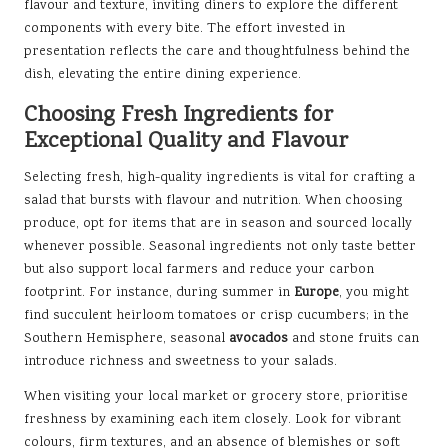
flavour and texture, inviting diners to explore the different
components with every bite. The effort invested in
presentation reflects the care and thoughtfulness behind the
dish, elevating the entire dining experience.
Choosing Fresh Ingredients for
Exceptional Quality and Flavour
Selecting fresh, high-quality ingredients is vital for crafting a
salad that bursts with flavour and nutrition. When choosing
produce, opt for items that are in season and sourced locally
whenever possible. Seasonal ingredients not only taste better
but also support local farmers and reduce your carbon
footprint. For instance, during summer in
Europe
, you might
find succulent heirloom tomatoes or crisp cucumbers; in the
Southern Hemisphere, seasonal
avocados
and stone fruits can
introduce richness and sweetness to your salads.
When visiting your local market or grocery store, prioritise
freshness by examining each item closely. Look for vibrant
colours, firm textures, and an absence of blemishes or soft