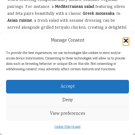
When selecting complementary dishes, consider regional
pairings. For instance, a
Mediterranean salad
featuring olives
and feta pairs beautifully with a classic
Greek moussaka
. In
Asian cuisine
, a fresh salad with sesame dressing can be
served alongside grilled teriyaki chicken, creating a delightful
mix of flavours.
Manage Consent
By thoughtfully pairing your salad with complementary dishes,
you can create a well-rounded and enjoyable meal that satisfies
To provide the best experiences, we use technologies like cookies to store and/or
access device information. Consenting to these technologies will allow us to process
your guests. Each meal component should harmonise,
data such as browsing behavior or unique IDs on this site. Not consenting or
celebrating the freshness of your salad while enhancing the
withdrawing consent, may adversely affect certain features and functions.
overall culinary experience.
Storing Leftovers Properly to Maintain
Accept
Freshness and Quality
Deny
Properly storing leftovers is essential when it comes to
salads, ensuring freshness and preventing spoilage. If you’ve
View preferences
prepared a large batch, consider separating the components
to keep them at their best. Store the greens and vegetables in
Cookie Policy
Legal
an airtight container, ideally with a paper towel to absorb any