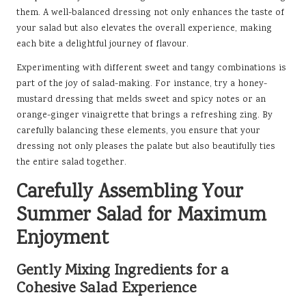
them. A well-balanced dressing not only enhances the taste of
your salad but also elevates the overall experience, making
each bite a delightful journey of flavour.
Experimenting with different sweet and tangy combinations is
part of the joy of salad-making. For instance, try a honey-
mustard dressing that melds sweet and spicy notes or an
orange-ginger vinaigrette that brings a refreshing zing. By
carefully balancing these elements, you ensure that your
dressing not only pleases the palate but also beautifully ties
the entire salad together.
Carefully Assembling Your
Summer Salad for Maximum
Enjoyment
Gently Mixing Ingredients for a
Cohesive Salad Experience