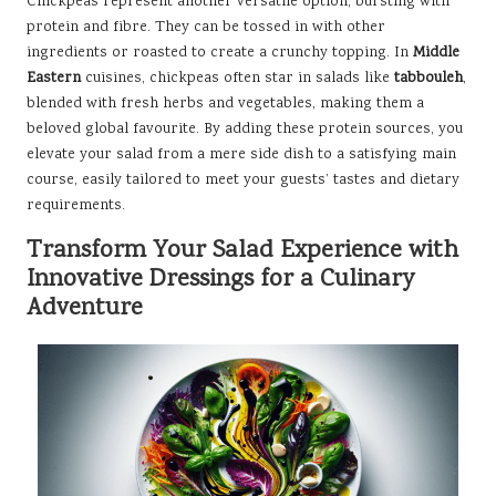
Chickpeas represent another versatile option, bursting with
protein and fibre. They can be tossed in with other
ingredients or roasted to create a crunchy topping. In
Middle
Eastern
cuisines, chickpeas often star in salads like
tabbouleh
,
blended with fresh herbs and vegetables, making them a
beloved global favourite. By adding these protein sources, you
elevate your salad from a mere side dish to a satisfying main
course, easily tailored to meet your guests’ tastes and dietary
requirements.
Transform Your Salad Experience with
Innovative Dressings for a Culinary
Adventure