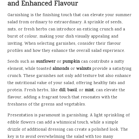
and Enhanced Flavour
Garnishing is the finishing touch that can elevate your summer
salad from ordinary to extraordinary. A sprinkle of seeds,
nuts, or fresh herbs can introduce an enticing crunch and a
burst of colour, making your dish visually appealing and
inviting. When selecting garnishes, consider their flavour
profiles and how they enhance the overall salad experience.
Seeds such as
sunflower
or
pumpkin
can contribute a nutty
element, while toasted
almonds
or
walnuts
provide a satisfying
crunch. These garnishes not only add texture but also enhance
the nutritional value of your salad, offering healthy fats and
protein. Fresh herbs, like
dill
,
basil
, or
mint
, can elevate the
flavour, adding a fragrant touch that resonates with the
freshness of the greens and vegetables.
Presentation is paramount in garnishing. A light sprinkling of
edible flowers can add a whimsical touch, while a simple
drizzle of additional dressing can create a polished look. The
key is to avoid overwhelming the salad with too many