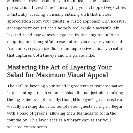
Moreover, presentation plays a significant role in salad
preparation. Invest time in arranging your chopped vegetables
artistically, creating a visually enticing dish that invites
appreciation from your guests. A rustic approach with a casual
arrangement can reflect a homely feel, while a meticulously
layered salad may convey elegance. By focusing on uniform
chopping and thoughtful presentation, you elevate your salad
from an everyday side dish to an impressive culinary creation
that captures both the eye and the palate alike.
Mastering the Art of Layering Your
Salad for Maximum Visual Appeal
The skill of layering your salad ingredients is transformative
in presenting a fresh summer salad. It’s not just about mixing
the ingredients haphazardly; thoughtful layering can create a
visually striking dish that tempts your guests to dig in. Begin
with a base of greens, allowing their lushness to form the
foundation. This layer acts as a vibrant canvas for your
selected components.