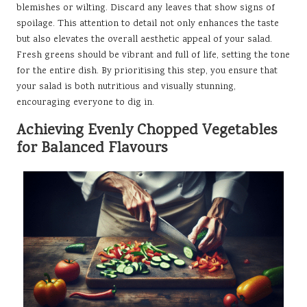
blemishes or wilting. Discard any leaves that show signs of
spoilage. This attention to detail not only enhances the taste
but also elevates the overall aesthetic appeal of your salad.
Fresh greens should be vibrant and full of life, setting the tone
for the entire dish. By prioritising this step, you ensure that
your salad is both nutritious and visually stunning,
encouraging everyone to dig in.
Achieving Evenly Chopped Vegetables
for Balanced Flavours