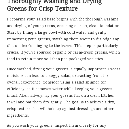
Thoroughly Washing and Drying
Greens for Crisp Texture
Preparing your salad base begins with the thorough washing
and drying of your greens, ensuring a crisp, clean foundation.
Start by filling a large bowl with cold water and gently
immersing your greens, swishing them about to dislodge any
dirt or debris clinging to the leaves. This step is particularly
crucial if you’ve sourced organic or farm-fresh greens, which
tend to retain more soil than pre-packaged varieties.
Once washed, drying your greens is equally important. Excess
moisture can lead to a soggy salad, detracting from the
overall experience. Consider using a salad spinner for
efficiency, as it removes water while keeping your greens
intact. Alternatively, lay your greens flat on a clean kitchen
towel and pat them dry gently. The goal is to achieve a dry,
crisp texture that will hold up against dressings and other
ingredients.
As you wash your greens, inspect them closely for any