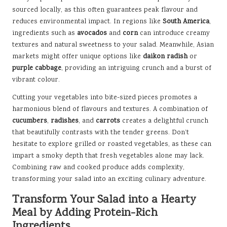
sourced locally, as this often guarantees peak flavour and
reduces environmental impact. In regions like
South America
,
ingredients such as
avocados
and
corn
can introduce creamy
textures and natural sweetness to your salad. Meanwhile, Asian
markets might offer unique options like
daikon radish
or
purple cabbage
, providing an intriguing crunch and a burst of
vibrant colour.
Cutting your vegetables into bite-sized pieces promotes a
harmonious blend of flavours and textures. A combination of
cucumbers
,
radishes
, and
carrots
creates a delightful crunch
that beautifully contrasts with the tender greens. Don’t
hesitate to explore grilled or roasted vegetables, as these can
impart a smoky depth that fresh vegetables alone may lack.
Combining raw and cooked produce adds complexity,
transforming your salad into an exciting culinary adventure.
Transform Your Salad into a Hearty
Meal by Adding Protein-Rich
Ingredients