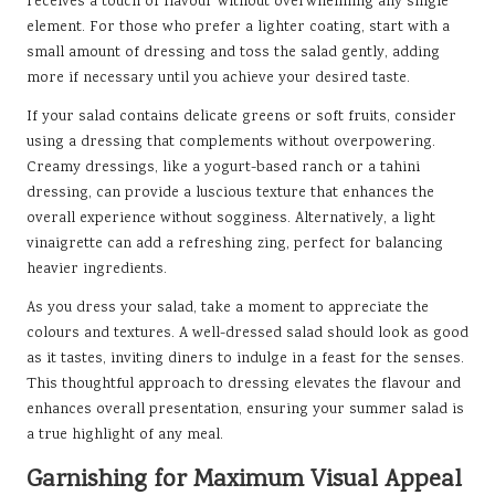
receives a touch of flavour without overwhelming any single
element. For those who prefer a lighter coating, start with a
small amount of dressing and toss the salad gently, adding
more if necessary until you achieve your desired taste.
If your salad contains delicate greens or soft fruits, consider
using a dressing that complements without overpowering.
Creamy dressings, like a yogurt-based ranch or a tahini
dressing, can provide a luscious texture that enhances the
overall experience without sogginess. Alternatively, a light
vinaigrette can add a refreshing zing, perfect for balancing
heavier ingredients.
As you dress your salad, take a moment to appreciate the
colours and textures. A well-dressed salad should look as good
as it tastes, inviting diners to indulge in a feast for the senses.
This thoughtful approach to dressing elevates the flavour and
enhances overall presentation, ensuring your summer salad is
a true highlight of any meal.
Garnishing for Maximum Visual Appeal