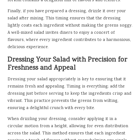
forkful contains a delightful mix of flavours and textures.
Finally, if you have prepared a dressing, drizzle it over your
salad after mixing. This timing ensures that the dressing
lightly coats each ingredient without making the greens soggy.
A well-mixed salad invites diners to enjoy a concert of
flavours, where every ingredient contributes to a harmonious,
delicious experience.
Dressing Your Salad with Precision for
Freshness and Appeal
Dressing your salad appropriately is key to ensuring that it
remains fresh and appealing. Timing is everything; add the
dressing just before serving to keep the ingredients crisp and
vibrant. This practice prevents the greens from wilting,
ensuring a delightful crunch with every bite.
When drizzling your dressing, consider applying it in a
circular motion from a height, allowing for even distribution
across the salad. This method ensures that each ingredient