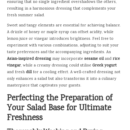
ensuring that no single ingredient overshadows the others,
resulting in a harmonious dressing that complements your
fresh summer salad.
Sweet and tangy elements are essential for achieving balance.
A drizzle of honey or maple syrup can offset acidity, while
lemon juice or vinegar introduces brightness. Feel free to
experiment with various combinations, adjusting to suit your
taste preferences and the accompanying ingredients. An
Asian-inspired dressing
may incorporate
sesame oil
and
rice
vinegar
, while a creamy dressing could utilise
Greek yogurt
and fresh
dill
for a cooling effect. A well-crafted dressing not
only enhances a salad but also transforms it into a culinary
masterpiece that captivates your guests.
Perfecting the Preparation of
Your Salad Base for Ultimate
Freshness