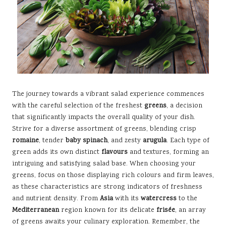
The journey towards a vibrant salad experience commences
with the careful selection of the freshest
greens
, a decision
that significantly impacts the overall quality of your dish.
Strive for a diverse assortment of greens, blending crisp
romaine
, tender
baby spinach
, and zesty
arugula
. Each type of
green adds its own distinct
flavours
and textures, forming an
intriguing and satisfying salad base. When choosing your
greens, focus on those displaying rich colours and firm leaves,
as these characteristics are strong indicators of freshness
and nutrient density. From
Asia
with its
watercress
to the
Mediterranean
region known for its delicate
frisée
, an array
of greens awaits your culinary exploration. Remember, the