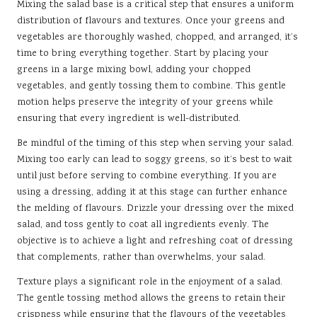
Mixing the salad base is a critical step that ensures a uniform
distribution of flavours and textures. Once your greens and
vegetables are thoroughly washed, chopped, and arranged, it’s
time to bring everything together. Start by placing your
greens in a large mixing bowl, adding your chopped
vegetables, and gently tossing them to combine. This gentle
motion helps preserve the integrity of your greens while
ensuring that every ingredient is well-distributed.
Be mindful of the timing of this step when serving your salad.
Mixing too early can lead to soggy greens, so it’s best to wait
until just before serving to combine everything. If you are
using a dressing, adding it at this stage can further enhance
the melding of flavours. Drizzle your dressing over the mixed
salad, and toss gently to coat all ingredients evenly. The
objective is to achieve a light and refreshing coat of dressing
that complements, rather than overwhelms, your salad.
Texture plays a significant role in the enjoyment of a salad.
The gentle tossing method allows the greens to retain their
crispness while ensuring that the flavours of the vegetables