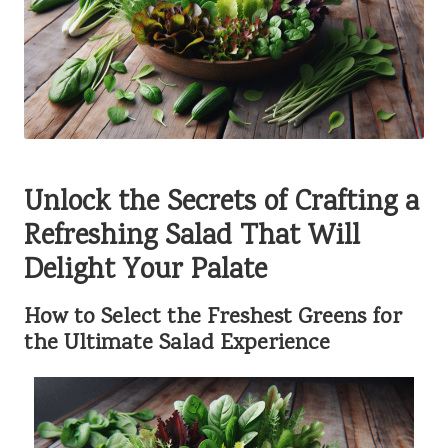
Unlock the Secrets of Crafting a
Refreshing Salad That Will
Delight Your Palate
How to Select the Freshest Greens for
the Ultimate Salad Experience