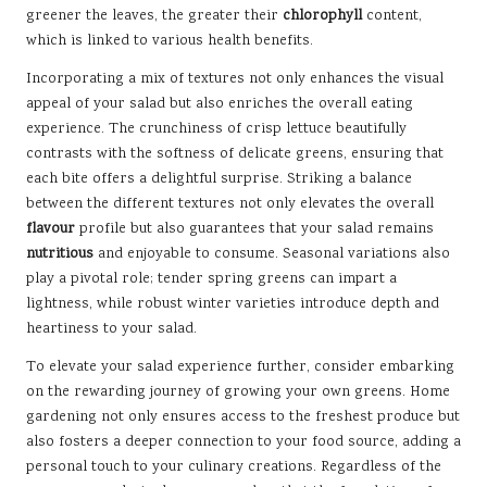
greener the leaves, the greater their
chlorophyll
content,
which is linked to various health benefits.
Incorporating a mix of textures not only enhances the visual
appeal of your salad but also enriches the overall eating
experience. The crunchiness of crisp lettuce beautifully
contrasts with the softness of delicate greens, ensuring that
each bite offers a delightful surprise. Striking a balance
between the different textures not only elevates the overall
flavour
profile but also guarantees that your salad remains
nutritious
and enjoyable to consume. Seasonal variations also
play a pivotal role; tender spring greens can impart a
lightness, while robust winter varieties introduce depth and
heartiness to your salad.
To elevate your salad experience further, consider embarking
on the rewarding journey of growing your own greens. Home
gardening not only ensures access to the freshest produce but
also fosters a deeper connection to your food source, adding a
personal touch to your culinary creations. Regardless of the