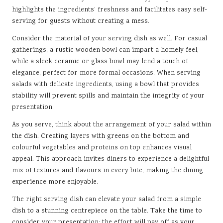
highlights the ingredients’ freshness and facilitates easy self-
serving for guests without creating a mess.
Consider the material of your serving dish as well. For casual
gatherings, a rustic wooden bowl can impart a homely feel,
while a sleek ceramic or glass bowl may lend a touch of
elegance, perfect for more formal occasions. When serving
salads with delicate ingredients, using a bowl that provides
stability will prevent spills and maintain the integrity of your
presentation.
As you serve, think about the arrangement of your salad within
the dish. Creating layers with greens on the bottom and
colourful vegetables and proteins on top enhances visual
appeal. This approach invites diners to experience a delightful
mix of textures and flavours in every bite, making the dining
experience more enjoyable.
The right serving dish can elevate your salad from a simple
dish to a stunning centrepiece on the table. Take the time to
consider your presentation; the effort will pay off as your