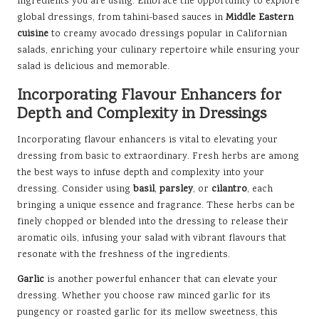
ingredients you are using. Embrace the opportunity to explore
global dressings, from tahini-based sauces in
Middle Eastern
cuisine
to creamy avocado dressings popular in Californian
salads, enriching your culinary repertoire while ensuring your
salad is delicious and memorable.
Incorporating Flavour Enhancers for
Depth and Complexity in Dressings
Incorporating flavour enhancers is vital to elevating your
dressing from basic to extraordinary. Fresh herbs are among
the best ways to infuse depth and complexity into your
dressing. Consider using
basil
,
parsley
, or
cilantro
, each
bringing a unique essence and fragrance. These herbs can be
finely chopped or blended into the dressing to release their
aromatic oils, infusing your salad with vibrant flavours that
resonate with the freshness of the ingredients.
Garlic
is another powerful enhancer that can elevate your
dressing. Whether you choose raw minced garlic for its
pungency or roasted garlic for its mellow sweetness, this