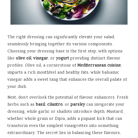
The right dressing can significantly elevate your salad,
seamlessly bringing together its various components.
Choosing your dressing base is the first step, with options
like
olive oil
,
vinegar
, or
yogurt
providing distinct flavour
profiles. Olive oil, a cornerstone of
Mediterranean cuisine
,
imparts a rich mouthfeel and healthy fats, while balsamic
vinegar adds a sweet tang that enhances the overall palate of
your dish.
Next, don’t overlook the potential of flavour enhancers. Fresh
herbs such as
basil
,
cilantro
, or
parsley
can invigorate your
dressing, while garlic or shallots introduce depth. Mustard,
whether whole grain or Dijon, adds a piquant kick that can
transform even the simplest vinaigrettes into something
extraordinary. The secret lies in balancing these flavours,