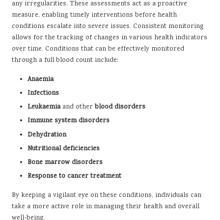
any irregularities. These assessments act as a proactive
measure, enabling timely interventions before health
conditions escalate into severe issues. Consistent monitoring
allows for the tracking of changes in various health indicators
over time. Conditions that can be effectively monitored
through a full blood count include:
Anaemia
Infections
Leukaemia
and other
blood disorders
Immune system disorders
Dehydration
Nutritional deficiencies
Bone marrow disorders
Response to cancer treatment
By keeping a vigilant eye on these conditions, individuals can
take a more active role in managing their health and overall
well-being.