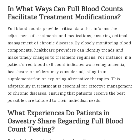
In What Ways Can Full Blood Counts
Facilitate Treatment Modifications?
Full blood counts provide critical data that informs the
adjustment of treatments and medications, ensuring optimal
management of chronic diseases. By closely monitoring blood
components, healthcare providers can identify trends and
make timely changes to treatment regimens. For instance, if a
patient’s red blood cell count indicates worsening anaemia,
healthcare providers may consider adjusting iron
supplementation or exploring alternative therapies. This
adaptability in treatment is essential for effective management
of chronic diseases, ensuring that patients receive the best
possible care tailored to their individual needs.
What Experiences Do Patients in
Oswestry Share Regarding Full Blood
Count Testing?