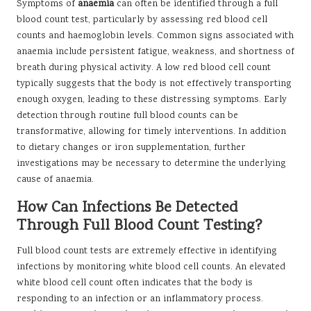
Symptoms of
anaemia
can often be identified through a full
blood count test, particularly by assessing red blood cell
counts and haemoglobin levels. Common signs associated with
anaemia include persistent fatigue, weakness, and shortness of
breath during physical activity. A low red blood cell count
typically suggests that the body is not effectively transporting
enough oxygen, leading to these distressing symptoms. Early
detection through routine full blood counts can be
transformative, allowing for timely interventions. In addition
to dietary changes or iron supplementation, further
investigations may be necessary to determine the underlying
cause of anaemia.
How Can Infections Be Detected
Through Full Blood Count Testing?
Full blood count tests are extremely effective in identifying
infections by monitoring white blood cell counts. An elevated
white blood cell count often indicates that the body is
responding to an infection or an inflammatory process.