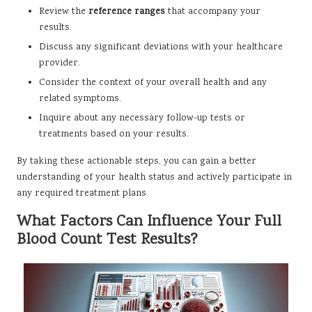
Review the
reference ranges
that accompany your
results.
Discuss any significant deviations with your healthcare
provider.
Consider the context of your overall health and any
related symptoms.
Inquire about any necessary follow-up tests or
treatments based on your results.
By taking these actionable steps, you can gain a better
understanding of your health status and actively participate in
any required treatment plans.
What Factors Can Influence Your Full
Blood Count Test Results?