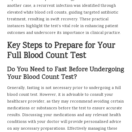
another case, a recurrent infection was identified through
elevated white blood cell counts, guiding targeted antibiotic
treatment, resulting in swift recovery. These practical
instances highlight the test’s vital role in enhancing patient
outcomes and underscore its importance in clinical practice.
Key Steps to Prepare for Your
Full Blood Count Test
Do You Need to Fast Before Undergoing
Your Blood Count Test?
Generally, fasting is not necessary prior to undergoing a full
blood count test. However, it is advisable to consult your
healthcare provider, as they may recommend avoiding certain
medications or substances before the test to ensure accurate
results. Discussing your medications and any relevant health
conditions with your doctor will provide personalised advice
on any necessary preparations. Effectively managing these