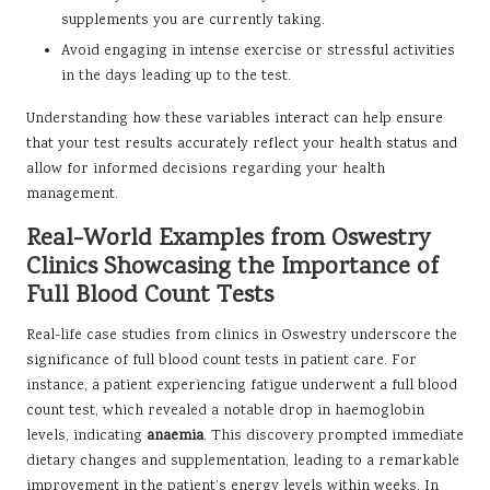
supplements you are currently taking.
Avoid engaging in intense exercise or stressful activities
in the days leading up to the test.
Understanding how these variables interact can help ensure
that your test results accurately reflect your health status and
allow for informed decisions regarding your health
management.
Real-World Examples from Oswestry
Clinics Showcasing the Importance of
Full Blood Count Tests
Real-life case studies from clinics in Oswestry underscore the
significance of full blood count tests in patient care. For
instance, a patient experiencing fatigue underwent a full blood
count test, which revealed a notable drop in haemoglobin
levels, indicating
anaemia
. This discovery prompted immediate
dietary changes and supplementation, leading to a remarkable
improvement in the patient’s energy levels within weeks. In