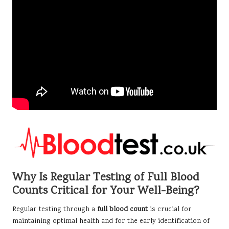
Why Is Regular Testing of Full Blood
Counts Critical for Your Well-Being?
Regular testing through a
full blood count
is crucial for
maintaining optimal health and for the early identification of