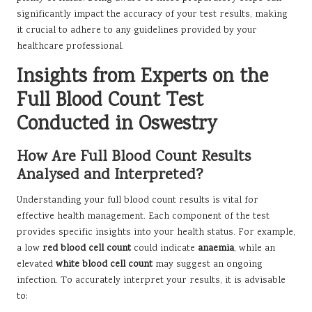
significantly impact the accuracy of your test results, making
it crucial to adhere to any guidelines provided by your
healthcare professional.
Insights from Experts on the
Full Blood Count Test
Conducted in Oswestry
How Are Full Blood Count Results
Analysed and Interpreted?
Understanding your full blood count results is vital for
effective health management. Each component of the test
provides specific insights into your health status. For example,
a low
red blood cell count
could indicate
anaemia
, while an
elevated
white blood cell count
may suggest an ongoing
infection. To accurately interpret your results, it is advisable
to: