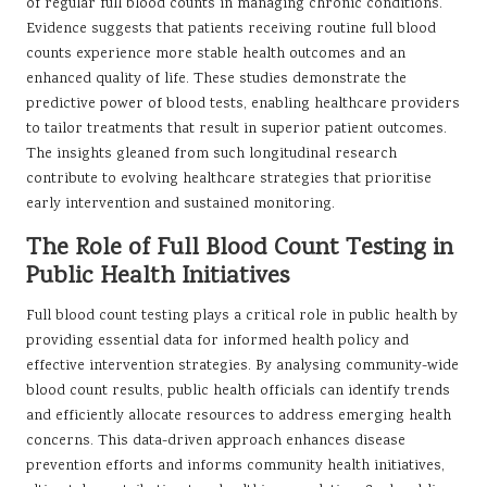
of regular full blood counts in managing chronic conditions.
Evidence suggests that patients receiving routine full blood
counts experience more stable health outcomes and an
enhanced quality of life. These studies demonstrate the
predictive power of blood tests, enabling healthcare providers
to tailor treatments that result in superior patient outcomes.
The insights gleaned from such longitudinal research
contribute to evolving healthcare strategies that prioritise
early intervention and sustained monitoring.
The Role of Full Blood Count Testing in
Public Health Initiatives
Full blood count testing plays a critical role in public health by
providing essential data for informed health policy and
effective intervention strategies. By analysing community-wide
blood count results, public health officials can identify trends
and efficiently allocate resources to address emerging health
concerns. This data-driven approach enhances disease
prevention efforts and informs community health initiatives,