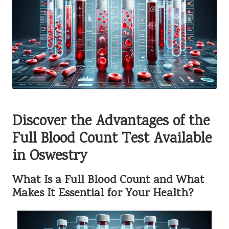
Discover the Advantages of the
Full Blood Count Test Available
in Oswestry
What Is a Full Blood Count and What
Makes It Essential for Your Health?