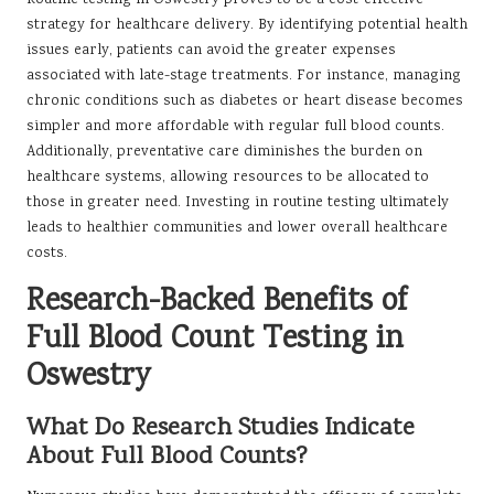
strategy for healthcare delivery. By identifying potential health
issues early, patients can avoid the greater expenses
associated with late-stage treatments. For instance, managing
chronic conditions such as diabetes or heart disease becomes
simpler and more affordable with regular full blood counts.
Additionally, preventative care diminishes the burden on
healthcare systems, allowing resources to be allocated to
those in greater need. Investing in routine testing ultimately
leads to healthier communities and lower overall healthcare
costs.
Research-Backed Benefits of
Full Blood Count Testing in
Oswestry
What Do Research Studies Indicate
About Full Blood Counts?