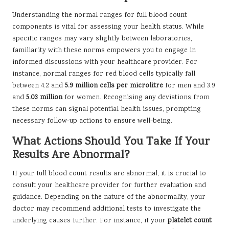
Understanding the normal ranges for full blood count
components is vital for assessing your health status. While
specific ranges may vary slightly between laboratories,
familiarity with these norms empowers you to engage in
informed discussions with your healthcare provider. For
instance, normal ranges for red blood cells typically fall
between 4.2 and
5.9 million cells per microlitre
for men and 3.9
and
5.03 million
for women. Recognising any deviations from
these norms can signal potential health issues, prompting
necessary follow-up actions to ensure well-being.
What Actions Should You Take If Your
Results Are Abnormal?
If your full blood count results are abnormal, it is crucial to
consult your healthcare provider for further evaluation and
guidance. Depending on the nature of the abnormality, your
doctor may recommend additional tests to investigate the
underlying causes further. For instance, if your
platelet count