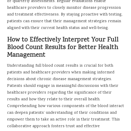
or quarterly assessments. Regular evaluations enable
healthcare providers to closely monitor disease progression
and treatment effectiveness. By staying proactive with testing,
patients can ensure that their management strategies remain
aligned with their current health status and well-being.
How to Effectively Interpret Your Full
Blood Count Results for Better Health
Management
Understanding full blood count results is crucial for both
patients and healthcare providers when making informed
decisions about chronic disease management strategies.
Patients should engage in meaningful discussions with their
healthcare providers regarding the significance of their
results and how they relate to their overall health.
Comprehending how various components of the blood interact
can deepen patients’ understanding of their conditions and
empower them to take an active role in their treatment. This
collaborative approach fosters trust and effective