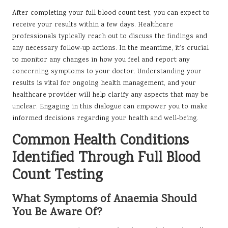
After completing your full blood count test, you can expect to
receive your results within a few days. Healthcare
professionals typically reach out to discuss the findings and
any necessary follow-up actions. In the meantime, it’s crucial
to monitor any changes in how you feel and report any
concerning symptoms to your doctor. Understanding your
results is vital for ongoing health management, and your
healthcare provider will help clarify any aspects that may be
unclear. Engaging in this dialogue can empower you to make
informed decisions regarding your health and well-being.
Common Health Conditions
Identified Through Full Blood
Count Testing
What Symptoms of Anaemia Should
You Be Aware Of?