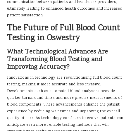
communication between patients and healthcare providers,
ultimately leading to enhanced health outcomes and increased
patient satisfaction.
The Future of Full Blood Count
Testing in Oswestry
What Technological Advances Are
Transforming Blood Testing and
Improving Accuracy?
Innovations in technology are revolutionising full blood count
testing, making it more accurate and less invasive.
Developments such as automated blood analysers provide
quicker turnaround times and more precise measurements of
blood components. These advancements enhance the patient
experience by reducing wait times and improving the overall
quality of care. As technology continues to evolve, patients can
anticipate even more reliable testing methods that will