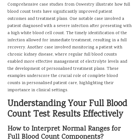
Comprehensive case studies from Oswestry illustrate how full
blood count tests have significantly improved patient
outcomes and treatment plans. One notable case involved a
patient diagnosed with a severe infection after presenting with
a high white blood cell count. The timely identification of the
infection allowed for immediate treatment, resulting in a full
recovery. Another case involved monitoring a patient with
chronic kidney disease, where regular full blood counts
enabled more effective management of electrolyte levels and
the development of personalised treatment plans. These
examples underscore the crucial role of complete blood
counts in personalised patient care, highlighting their
importance in clinical settings.
Understanding Your Full Blood
Count Test Results Effectively
How to Interpret Normal Ranges for
Full Blood Count Components?