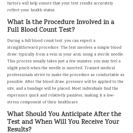
factors will help ensure that your test results accurately
reflect your health status.
What Is the Procedure Involved in a
Full Blood Count Test?
During a full blood count test, you can expect a
straightforward procedure. The test involves a simple blood
draw, typically from a vein in your arm, using a sterile needle.
This process usually takes just a few minutes; you may feel a
slight pinch when the needle is inserted. Trained medical
professionals strive to make the procedure as comfortable as
possible. After the blood draw, pressure will be applied to the
site, and a bandage will be placed. Most individuals find the
experience quick and relatively painless, making it a low-
stress component of their healthcare.
What Should You Anticipate After the
Test and When Will You Receive Your
Results?