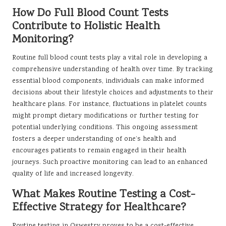
How Do Full Blood Count Tests
Contribute to Holistic Health
Monitoring?
Routine full blood count tests play a vital role in developing a
comprehensive understanding of health over time. By tracking
essential blood components, individuals can make informed
decisions about their lifestyle choices and adjustments to their
healthcare plans. For instance, fluctuations in platelet counts
might prompt dietary modifications or further testing for
potential underlying conditions. This ongoing assessment
fosters a deeper understanding of one’s health and
encourages patients to remain engaged in their health
journeys. Such proactive monitoring can lead to an enhanced
quality of life and increased longevity.
What Makes Routine Testing a Cost-
Effective Strategy for Healthcare?
Routine testing in Oswestry proves to be a cost-effective