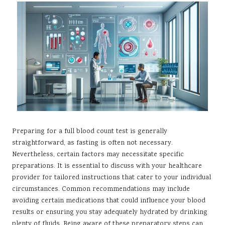
Preparing for a full blood count test is generally
straightforward, as fasting is often not necessary.
Nevertheless, certain factors may necessitate specific
preparations. It is essential to discuss with your healthcare
provider for tailored instructions that cater to your individual
circumstances. Common recommendations may include
avoiding certain medications that could influence your blood
results or ensuring you stay adequately hydrated by drinking
plenty of fluids. Being aware of these preparatory steps can