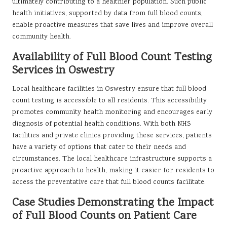
ultimately contributing to a healthier population. Such public
health initiatives, supported by data from full blood counts,
enable proactive measures that save lives and improve overall
community health.
Availability of Full Blood Count Testing
Services in Oswestry
Local healthcare facilities in Oswestry ensure that full blood
count testing is accessible to all residents. This accessibility
promotes community health monitoring and encourages early
diagnosis of potential health conditions. With both NHS
facilities and private clinics providing these services, patients
have a variety of options that cater to their needs and
circumstances. The local healthcare infrastructure supports a
proactive approach to health, making it easier for residents to
access the preventative care that full blood counts facilitate.
Case Studies Demonstrating the Impact
of Full Blood Counts on Patient Care