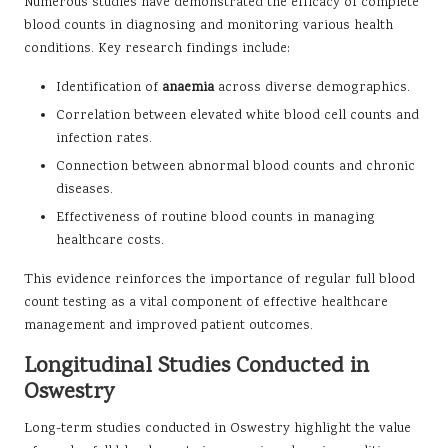
Numerous studies have demonstrated the efficacy of complete
blood counts in diagnosing and monitoring various health
conditions. Key research findings include:
Identification of
anaemia
across diverse demographics.
Correlation between elevated white blood cell counts and
infection rates.
Connection between abnormal blood counts and chronic
diseases.
Effectiveness of routine blood counts in managing
healthcare costs.
This evidence reinforces the importance of regular full blood
count testing as a vital component of effective healthcare
management and improved patient outcomes.
Longitudinal Studies Conducted in
Oswestry
Long-term studies conducted in Oswestry highlight the value