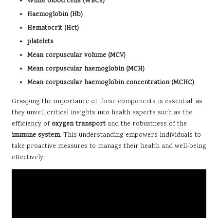
White blood cells (WBCs)
Haemoglobin (Hb)
Hematocrit (Hct)
platelets
Mean corpuscular volume (MCV)
Mean corpuscular haemoglobin (MCH)
Mean corpuscular haemoglobin concentration (MCHC)
Grasping the importance of these components is essential, as
they unveil critical insights into health aspects such as the
efficiency of
oxygen transport
and the robustness of the
immune system
. This understanding empowers individuals to
take proactive measures to manage their health and well-being
effectively.