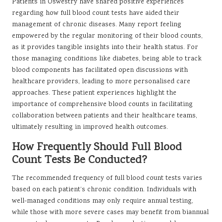
Patients in Oswestry have shared positive experiences
regarding how full blood count tests have aided their
management of chronic diseases. Many report feeling
empowered by the regular monitoring of their blood counts,
as it provides tangible insights into their health status. For
those managing conditions like diabetes, being able to track
blood components has facilitated open discussions with
healthcare providers, leading to more personalised care
approaches. These patient experiences highlight the
importance of comprehensive blood counts in facilitating
collaboration between patients and their healthcare teams,
ultimately resulting in improved health outcomes.
How Frequently Should Full Blood
Count Tests Be Conducted?
The recommended frequency of full blood count tests varies
based on each patient’s chronic condition. Individuals with
well-managed conditions may only require annual testing,
while those with more severe cases may benefit from biannual