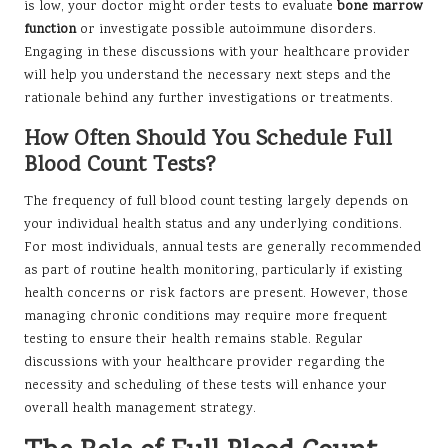
is low, your doctor might order tests to evaluate
bone marrow
function
or investigate possible autoimmune disorders.
Engaging in these discussions with your healthcare provider
will help you understand the necessary next steps and the
rationale behind any further investigations or treatments.
How Often Should You Schedule Full
Blood Count Tests?
The frequency of full blood count testing largely depends on
your individual health status and any underlying conditions.
For most individuals, annual tests are generally recommended
as part of routine health monitoring, particularly if existing
health concerns or risk factors are present. However, those
managing chronic conditions may require more frequent
testing to ensure their health remains stable. Regular
discussions with your healthcare provider regarding the
necessity and scheduling of these tests will enhance your
overall health management strategy.