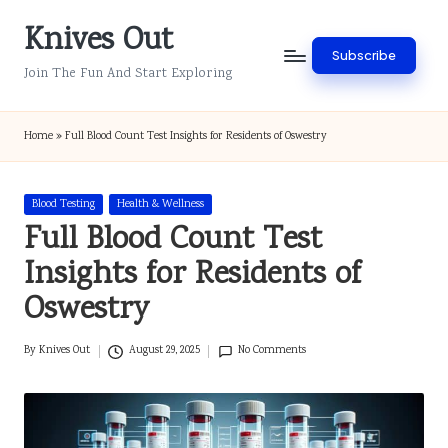
Knives Out
Skip
Subscribe
to
Join The Fun And Start Exploring
content
Home
»
Full Blood Count Test Insights for Residents of Oswestry
Posted
Blood Testing
Health & Wellness
in
Full Blood Count Test
Insights for Residents of
Oswestry
By
Knives Out
August 29, 2025
No Comments
Posted
by