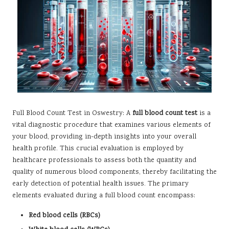
Full Blood Count Test
in Oswestry: A
full blood count test
is a
vital diagnostic procedure that examines various elements of
your blood, providing in-depth insights into your overall
health profile. This crucial evaluation is employed by
healthcare professionals to assess both the quantity and
quality of numerous blood components, thereby facilitating the
early detection of potential health issues. The primary
elements evaluated during a full blood count encompass:
Red blood cells (RBCs)