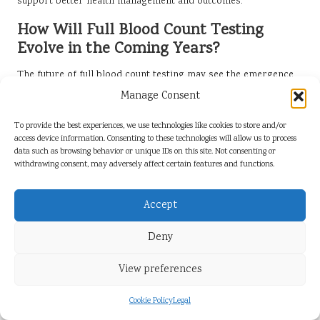
support better health management and outcomes.
How Will Full Blood Count Testing
Evolve in the Coming Years?
The future of full blood count testing may see the emergence
of home testing kits and more detailed analyses of blood
Manage Consent
components, further enhancing healthcare delivery. As
patients become increasingly engaged in their health
To provide the best experiences, we use technologies like cookies to store and/or
access device information. Consenting to these technologies will allow us to process
management, at-home testing could empower individuals to
data such as browsing behavior or unique IDs on this site. Not consenting or
monitor their health more frequently and conveniently.
withdrawing consent, may adversely affect certain features and functions.
Additionally, advancements in laboratory technology may
provide more comprehensive insights into blood composition,
Accept
enabling better-targeted treatments. Such innovations
promise to transform the landscape of blood testing and
Deny
healthcare provision, ultimately benefiting patient care.
What Role Will Community Health
View preferences
Programs Play in Future Testing
Initiatives?
Cookie Policy
Legal