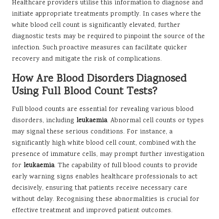
Healthcare providers utilise this information to diagnose and
initiate appropriate treatments promptly. In cases where the
white blood cell count is significantly elevated, further
diagnostic tests may be required to pinpoint the source of the
infection. Such proactive measures can facilitate quicker
recovery and mitigate the risk of complications.
How Are Blood Disorders Diagnosed
Using Full Blood Count Tests?
Full blood counts are essential for revealing various blood
disorders, including
leukaemia
. Abnormal cell counts or types
may signal these serious conditions. For instance, a
significantly high white blood cell count, combined with the
presence of immature cells, may prompt further investigation
for
leukaemia
. The capability of full blood counts to provide
early warning signs enables healthcare professionals to act
decisively, ensuring that patients receive necessary care
without delay. Recognising these abnormalities is crucial for
effective treatment and improved patient outcomes.