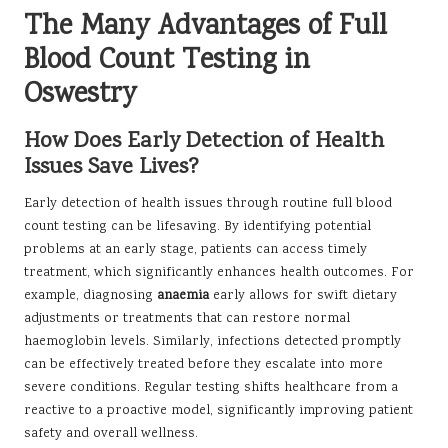
The Many Advantages of Full
Blood Count Testing in
Oswestry
How Does Early Detection of Health
Issues Save Lives?
Early detection of health issues through routine full blood
count testing can be lifesaving. By identifying potential
problems at an early stage, patients can access timely
treatment, which significantly enhances health outcomes. For
example, diagnosing
anaemia
early allows for swift dietary
adjustments or treatments that can restore normal
haemoglobin levels. Similarly, infections detected promptly
can be effectively treated before they escalate into more
severe conditions. Regular testing shifts healthcare from a
reactive to a proactive model, significantly improving patient
safety and overall wellness.