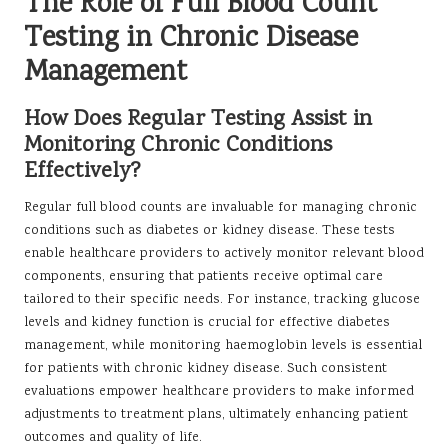
The Role of Full Blood Count
Testing in Chronic Disease
Management
How Does Regular Testing Assist in
Monitoring Chronic Conditions
Effectively?
Regular full blood counts are invaluable for managing chronic
conditions such as diabetes or kidney disease. These tests
enable healthcare providers to actively monitor relevant blood
components, ensuring that patients receive optimal care
tailored to their specific needs. For instance, tracking glucose
levels and kidney function is crucial for effective diabetes
management, while monitoring haemoglobin levels is essential
for patients with chronic kidney disease. Such consistent
evaluations empower healthcare providers to make informed
adjustments to treatment plans, ultimately enhancing patient
outcomes and quality of life.