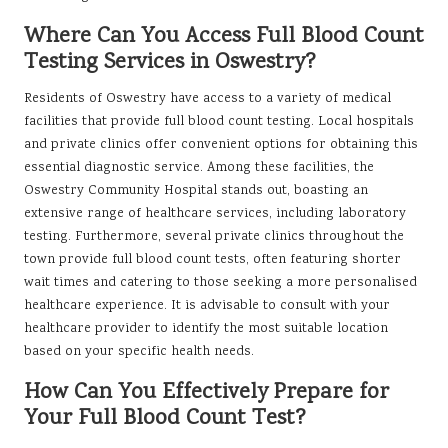
Where Can You Access Full Blood Count
Testing Services in Oswestry?
Residents of Oswestry have access to a variety of medical
facilities that provide full blood count testing. Local hospitals
and private clinics offer convenient options for obtaining this
essential diagnostic service. Among these facilities, the
Oswestry Community Hospital stands out, boasting an
extensive range of healthcare services, including laboratory
testing. Furthermore, several private clinics throughout the
town provide full blood count tests, often featuring shorter
wait times and catering to those seeking a more personalised
healthcare experience. It is advisable to consult with your
healthcare provider to identify the most suitable location
based on your specific health needs.
How Can You Effectively Prepare for
Your Full Blood Count Test?