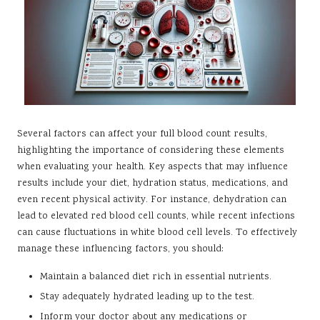
Several factors can affect your full blood count results,
highlighting the importance of considering these elements
when evaluating your health. Key aspects that may influence
results include your diet, hydration status, medications, and
even recent physical activity. For instance, dehydration can
lead to elevated red blood cell counts, while recent infections
can cause fluctuations in white blood cell levels. To effectively
manage these influencing factors, you should:
Maintain a balanced diet rich in essential nutrients.
Stay adequately hydrated leading up to the test.
Inform your doctor about any medications or