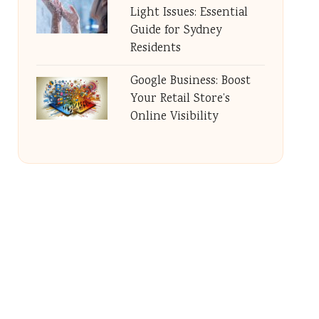
Light Issues: Essential
Guide for Sydney
Residents
Google Business: Boost
Your Retail Store’s
Online Visibility