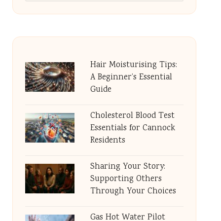
Hair Moisturising Tips:
A Beginner’s Essential
Guide
Cholesterol Blood Test
Essentials for Cannock
Residents
Sharing Your Story:
Supporting Others
Through Your Choices
Gas Hot Water Pilot