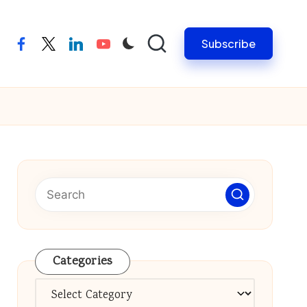
Subscribe
facebook
twitter
linkedin
youtube
Categories
Categories