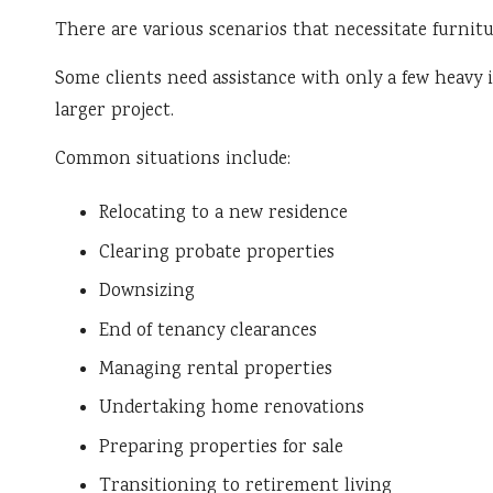
There are various scenarios that necessitate furnitu
Some clients need assistance with only a few heavy it
larger project.
Common situations include:
Relocating to a new residence
Clearing probate properties
Downsizing
End of tenancy clearances
Managing rental properties
Undertaking home renovations
Preparing properties for sale
Transitioning to retirement living