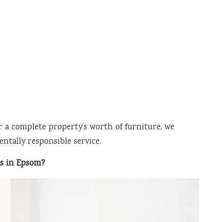
r a complete property’s worth of furniture, we
ntally responsible service.
es in Epsom?