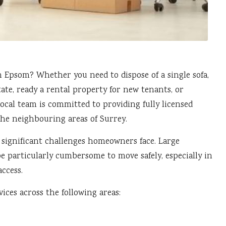
in
Epsom
? Whether you need to dispose of a single sofa,
ate, ready a rental property for new tenants, or
ocal team is committed to providing fully licensed
he neighbouring areas of Surrey.
 significant challenges homeowners face. Large
be particularly cumbersome to move safely, especially in
ccess.
ices across the following areas: