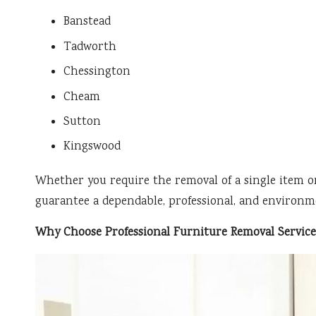
Banstead
Tadworth
Chessington
Cheam
Sutton
Kingswood
Whether you require the removal of a single item o
guarantee a dependable, professional, and environme
Why Choose Professional Furniture Removal Servic