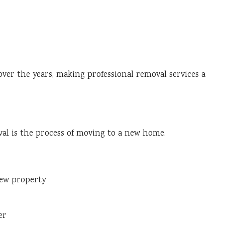
r the years, making professional removal services a
al is the process of moving to a new home.
new property
er