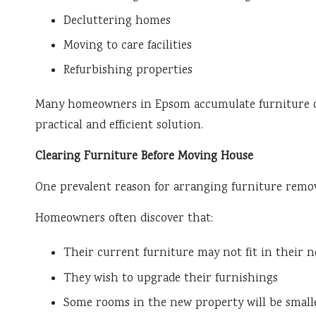
Decluttering homes
Moving to care facilities
Refurbishing properties
Many homeowners in Epsom accumulate furniture ove
practical and efficient solution.
Clearing Furniture Before Moving House
One prevalent reason for arranging furniture remov
Homeowners often discover that:
Their current furniture may not fit in their 
They wish to upgrade their furnishings
Some rooms in the new property will be small