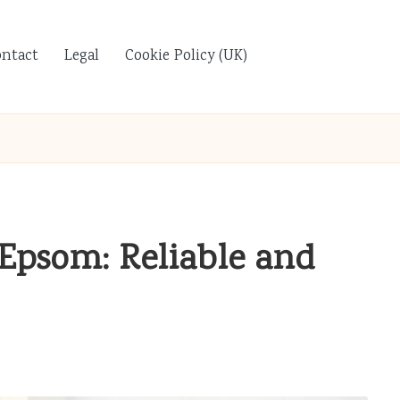
ontact
Legal
Cookie Policy (UK)
Epsom: Reliable and