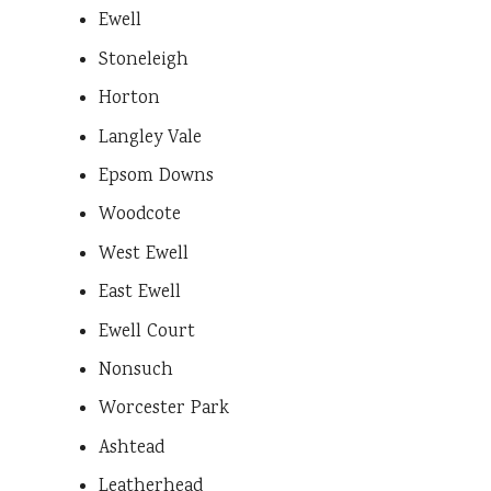
Ewell
Stoneleigh
Horton
Langley Vale
Epsom Downs
Woodcote
West Ewell
East Ewell
Ewell Court
Nonsuch
Worcester Park
Ashtead
Leatherhead