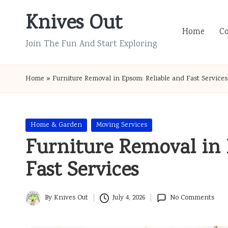
Knives Out
Skip
Home
C
to
Join The Fun And Start Exploring
content
Home
»
Furniture Removal in Epsom: Reliable and Fast Services
Posted
Home & Garden
Moving Services
in
Furniture Removal in 
Fast Services
By
Knives Out
July 4, 2026
No Comments
Posted
by