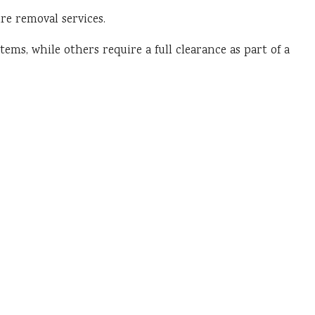
re removal services.
ems, while others require a full clearance as part of a