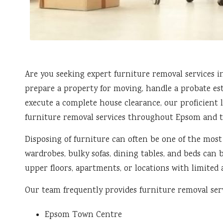
Are you seeking expert furniture removal services 
prepare a property for moving, handle a probate est
execute a complete house clearance, our proficient l
furniture removal services throughout Epsom and t
Disposing of furniture can often be one of the most
wardrobes, bulky sofas, dining tables, and beds can 
upper floors, apartments, or locations with limited a
Our team frequently provides furniture removal serv
Epsom Town Centre