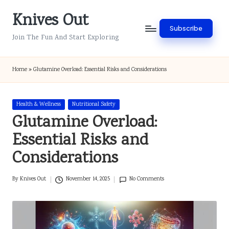
Knives Out
Skip
Subscribe
to
Join The Fun And Start Exploring
content
Home
»
Glutamine Overload: Essential Risks and Considerations
Posted
Health & Wellness
Nutritional Safety
in
Glutamine Overload:
Essential Risks and
Considerations
By
Knives Out
November 14, 2025
No Comments
Posted
by