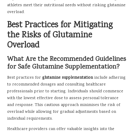
athletes meet their nutritional needs without risking glutamine
overload.
Best Practices for Mitigating
the Risks of Glutamine
Overload
What Are the Recommended Guidelines
for Safe Glutamine Supplementation?
Best practices for
glutamine supplementation
include adhering
to recommended dosages and consulting healthcare
professionals prior to starting. Individuals should commence
with the lowest effective dose to assess personal tolerance
and response. This cautious approach minimises the risk of
overload while allowing for gradual adjustments based on
individual requirements.
Healthcare providers can offer valuable insights into the