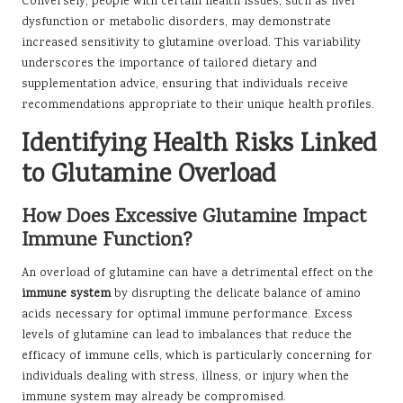
Conversely, people with certain health issues, such as liver
dysfunction or metabolic disorders, may demonstrate
increased sensitivity to glutamine overload. This variability
underscores the importance of tailored dietary and
supplementation advice, ensuring that individuals receive
recommendations appropriate to their unique health profiles.
Identifying Health Risks Linked
to Glutamine Overload
How Does Excessive Glutamine Impact
Immune Function?
An overload of glutamine can have a detrimental effect on the
immune system
by disrupting the delicate balance of amino
acids necessary for optimal immune performance. Excess
levels of glutamine can lead to imbalances that reduce the
efficacy of immune cells, which is particularly concerning for
individuals dealing with stress, illness, or injury when the
immune system may already be compromised.