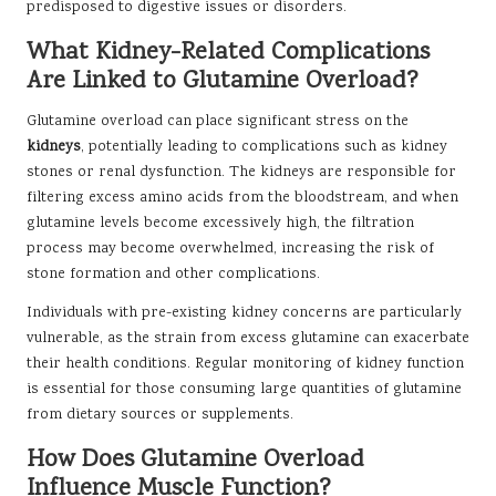
predisposed to digestive issues or disorders.
What Kidney-Related Complications
Are Linked to Glutamine Overload?
Glutamine overload can place significant stress on the
kidneys
, potentially leading to complications such as kidney
stones or renal dysfunction. The kidneys are responsible for
filtering excess amino acids from the bloodstream, and when
glutamine levels become excessively high, the filtration
process may become overwhelmed, increasing the risk of
stone formation and other complications.
Individuals with pre-existing kidney concerns are particularly
vulnerable, as the strain from excess glutamine can exacerbate
their health conditions. Regular monitoring of kidney function
is essential for those consuming large quantities of glutamine
from dietary sources or supplements.
How Does Glutamine Overload
Influence Muscle Function?