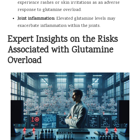
experience rashes or skin irritations as an adverse
response to glutamine overload.
Joint inflammation:
Elevated glutamine levels may
exacerbate inflammation within the joints.
Expert Insights on the Risks
Associated with Glutamine
Overload