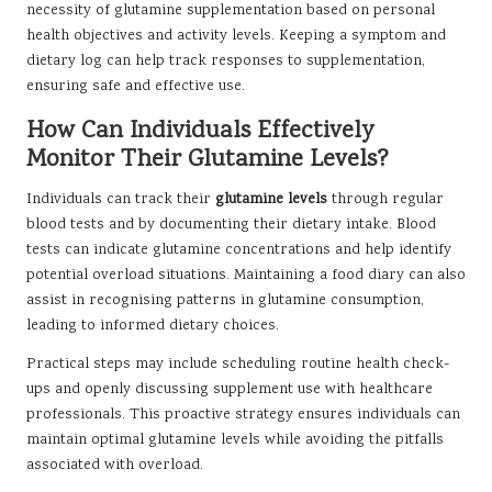
necessity of glutamine supplementation based on personal
health objectives and activity levels. Keeping a symptom and
dietary log can help track responses to supplementation,
ensuring safe and effective use.
How Can Individuals Effectively
Monitor Their Glutamine Levels?
Individuals can track their
glutamine levels
through regular
blood tests and by documenting their dietary intake. Blood
tests can indicate glutamine concentrations and help identify
potential overload situations. Maintaining a food diary can also
assist in recognising patterns in glutamine consumption,
leading to informed dietary choices.
Practical steps may include scheduling routine health check-
ups and openly discussing supplement use with healthcare
professionals. This proactive strategy ensures individuals can
maintain optimal glutamine levels while avoiding the pitfalls
associated with overload.