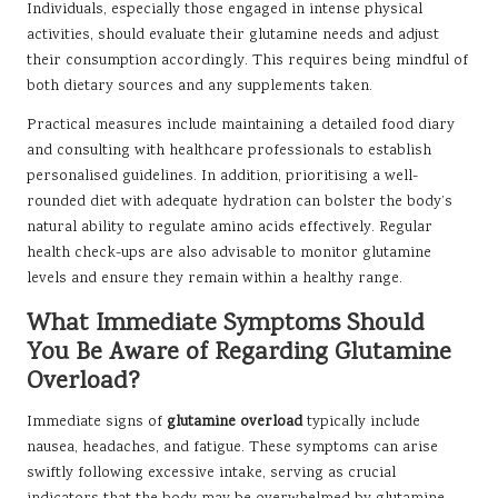
Individuals, especially those engaged in intense physical
activities, should evaluate their glutamine needs and adjust
their consumption accordingly. This requires being mindful of
both dietary sources and any supplements taken.
Practical measures include maintaining a detailed food diary
and consulting with healthcare professionals to establish
personalised guidelines. In addition, prioritising a well-
rounded diet with adequate hydration can bolster the body’s
natural ability to regulate amino acids effectively. Regular
health check-ups are also advisable to monitor glutamine
levels and ensure they remain within a healthy range.
What Immediate Symptoms Should
You Be Aware of Regarding Glutamine
Overload?
Immediate signs of
glutamine overload
typically include
nausea, headaches, and fatigue. These symptoms can arise
swiftly following excessive intake, serving as crucial