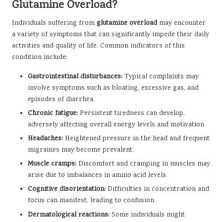
Glutamine Overload?
Individuals suffering from
glutamine overload
may encounter
a variety of symptoms that can significantly impede their daily
activities and quality of life. Common indicators of this
condition include:
Gastrointestinal disturbances:
Typical complaints may
involve symptoms such as bloating, excessive gas, and
episodes of diarrhea.
Chronic fatigue:
Persistent tiredness can develop,
adversely affecting overall energy levels and motivation.
Headaches:
Heightened pressure in the head and frequent
migraines may become prevalent.
Muscle cramps:
Discomfort and cramping in muscles may
arise due to imbalances in amino acid levels.
Cognitive disorientation:
Difficulties in concentration and
focus can manifest, leading to confusion.
Dermatological reactions:
Some individuals might