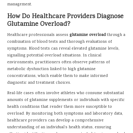
management.
How Do Healthcare Providers Diagnose
Glutamine Overload?
Healthcare professionals assess
glutamine overload
through a
combination of blood tests and thorough evaluations of
symptoms. Blood tests can reveal elevated glutamine levels,
signalling potential overload situations. In clinical
environments, practitioners often observe patterns of
metabolic dysfunction linked to high glutamine
concentrations, which enable them to make informed
diagnostic and treatment choices.
Real-life cases often involve athletes who consume substantial
amounts of glutamine supplements or individuals with specific
health conditions that render them more susceptible to
overload. By monitoring both symptoms and laboratory data,
healthcare providers can develop a comprehensive
understanding of an individual’s health status, ensuring