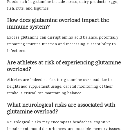
Foods rich in glutamine include meats, dairy products, eggs,
fish, nuts, and legumes.
How does glutamine overload impact the
immune system?
Excess glutamine can disrupt amino acid balance, potentially
impairing immune function and increasing susceptibility to
infections.
Are athletes at risk of experiencing glutamine
overload?
Athletes are indeed at risk for glutamine overload due to
heightened supplement usage; careful monitoring of their
intake is crucial for maintaining balance.
What neurological risks are associated with
glutamine overload?
Neurological risks may encompass headaches, cognitive
impairment, mood disturbances, and possible memory issues.