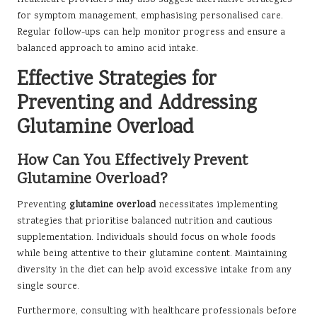
for symptom management, emphasising personalised care.
Regular follow-ups can help monitor progress and ensure a
balanced approach to amino acid intake.
Effective Strategies for
Preventing and Addressing
Glutamine Overload
How Can You Effectively Prevent
Glutamine Overload?
Preventing
glutamine overload
necessitates implementing
strategies that prioritise balanced nutrition and cautious
supplementation. Individuals should focus on whole foods
while being attentive to their glutamine content. Maintaining
diversity in the diet can help avoid excessive intake from any
single source.
Furthermore, consulting with healthcare professionals before