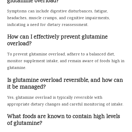
glutamine overload?
Symptoms can include digestive disturbances, fatigue,
headaches, muscle cramps, and cognitive impairments,
indicating a need for dietary reassessment.
How can I effectively prevent glutamine
overload?
To prevent glutamine overload, adhere to a balanced diet,
monitor supplement intake, and remain aware of foods high in
glutamine.
Is glutamine overload reversible, and how can
it be managed?
Yes, glutamine overload is typically reversible with
appropriate dietary changes and careful monitoring of intake.
What foods are known to contain high levels
of glutamine?