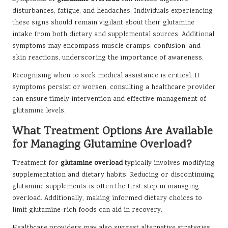
disturbances, fatigue, and headaches. Individuals experiencing
these signs should remain vigilant about their glutamine
intake from both dietary and supplemental sources. Additional
symptoms may encompass muscle cramps, confusion, and
skin reactions, underscoring the importance of awareness.
Recognising when to seek medical assistance is critical. If
symptoms persist or worsen, consulting a healthcare provider
can ensure timely intervention and effective management of
glutamine levels.
What Treatment Options Are Available
for Managing Glutamine Overload?
Treatment for
glutamine overload
typically involves modifying
supplementation and dietary habits. Reducing or discontinuing
glutamine supplements is often the first step in managing
overload. Additionally, making informed dietary choices to
limit glutamine-rich foods can aid in recovery.
Healthcare providers may also suggest alternative strategies