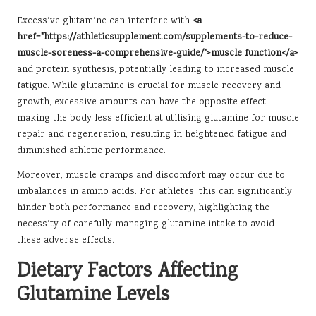
Excessive glutamine can interfere with
<a
href="https://athleticsupplement.com/supplements-to-reduce-
muscle-soreness-a-comprehensive-guide/">muscle function</a>
and protein synthesis, potentially leading to increased muscle
fatigue. While glutamine is crucial for muscle recovery and
growth, excessive amounts can have the opposite effect,
making the body less efficient at utilising glutamine for muscle
repair and regeneration, resulting in heightened fatigue and
diminished athletic performance.
Moreover, muscle cramps and discomfort may occur due to
imbalances in amino acids. For athletes, this can significantly
hinder both performance and recovery, highlighting the
necessity of carefully managing glutamine intake to avoid
these adverse effects.
Dietary Factors Affecting
Glutamine Levels