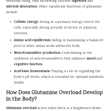
intestinal lining, thus facilitating efficient
digestion
and
nutrient absorption
. Other significant functions of glutamine
include:
Cellular energy:
Acting as a primary energy source for
cells, especially during periods of stress or physical
exertion.
Amino acid equilibrium:
Aiding in maintaining a balanced
pool of other amino acids within the body.
Neurotransmitter production:
Contributing to the
synthesis of neurotransmitters that influence
mood
and
cognitive function
.
Acid-base homeostasis:
Playing a role in regulating the
body’s pH levels, which is essential for optimal metabolic
health.
How Does Glutamine Overload Develop
in the Body?
Glutamine overload
arises when there is a heightened intake