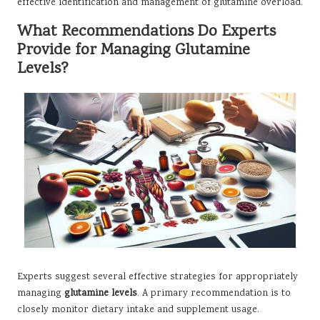
effective identification and management of glutamine overload.
What Recommendations Do Experts
Provide for Managing Glutamine
Levels?
Experts suggest several effective strategies for appropriately
managing
glutamine levels
. A primary recommendation is to
closely monitor dietary intake and supplement usage.