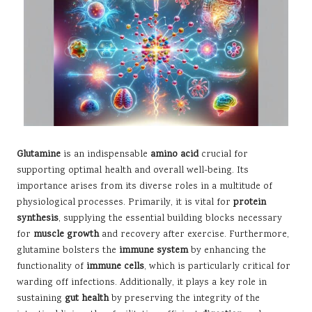
Glutamine
is an indispensable
amino acid
crucial for
supporting optimal health and overall well-being. Its
importance arises from its diverse roles in a multitude of
physiological processes. Primarily, it is vital for
protein
synthesis
, supplying the essential building blocks necessary
for
muscle growth
and recovery after exercise. Furthermore,
glutamine bolsters the
immune system
by enhancing the
functionality of
immune cells
, which is particularly critical for
warding off infections. Additionally, it plays a key role in
sustaining
gut health
by preserving the integrity of the