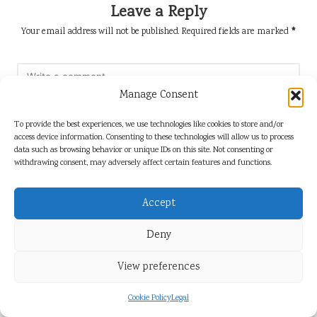
Leave a Reply
Your email address will not be published.
Required fields are marked
*
Manage Consent
To provide the best experiences, we use technologies like cookies to store and/or
access device information. Consenting to these technologies will allow us to process
data such as browsing behavior or unique IDs on this site. Not consenting or
withdrawing consent, may adversely affect certain features and functions.
Accept
Name
*
Deny
View preferences
Email
*
Cookie Policy
Legal