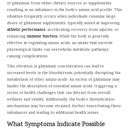
of glutamine from either dietary sources or supplements,
resulting in an imbalance in the body’s amino acid profile. This
situation frequently occurs when individuals consume large
doses of glutamine supplements, typically aimed at improving
athletic performance
, accelerating recovery from injuries, or
enhancing
immune function
. While the body is generally
effective at regulating amino acids, an intake that exceeds
physiological limits can overwhelm metabolic pathways,
causing complications.
This elevation in glutamine concentration can lead to
increased levels in the bloodstream, potentially disrupting the
metabolism of other amino acids. An excess of glutamine may
hinder the absorption of essential amino acids, triggering a
series of health challenges that can detract from overall
wellness and vitality. Additionally, the body’s detoxification
mechanisms may become strained, further exacerbating these
imbalances and leading to additional health issues.
What Symptoms Indicate Possible