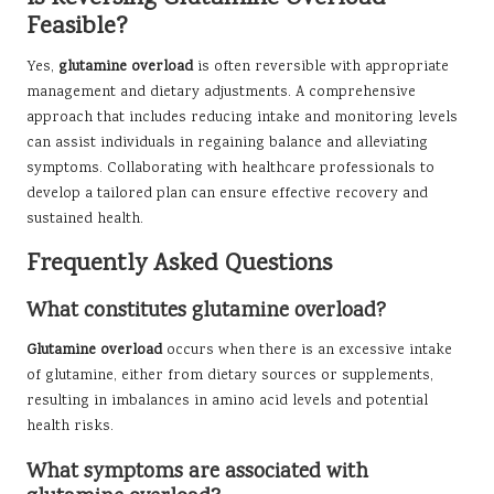
Feasible?
Yes,
glutamine overload
is often reversible with appropriate
management and dietary adjustments. A comprehensive
approach that includes reducing intake and monitoring levels
can assist individuals in regaining balance and alleviating
symptoms. Collaborating with healthcare professionals to
develop a tailored plan can ensure effective recovery and
sustained health.
Frequently Asked Questions
What constitutes glutamine overload?
Glutamine overload
occurs when there is an excessive intake
of glutamine, either from dietary sources or supplements,
resulting in imbalances in amino acid levels and potential
health risks.
What symptoms are associated with