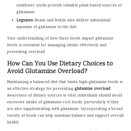
sunflower seeds provide valuable plant-based sources of
glutamine.
Legumes:
Beans and lentils also deliver substantial
amounts of glutamine to the diet.
Your understanding of how these foods impact glutamine
levels is essential for managing intake effectively and
preventing overload.
How Can You Use Dietary Choices to
Avoid Glutamine Overload?
Maintaining a balanced diet that limits high-glutamine foods is
an effective strategy for preventing
glutamine overload
.
Awareness of dietary sources is vital; individuals should avoid
excessive intake of glutamine-rich foods, particularly if they
are also supplementing with glutamine. Incorporating a broad
variety of foods can help maintain balance and support overall
health.