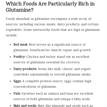
Which Foods Are Particularly Rich in
Glutamine?
Foods abundant in glutamine encompass a wide array of
sources, including various meats, dairy products, and certain
vegetables. Some noteworthy foods that are high in glutamine
include:
Red meat:
Beef serves as a significant source of
glutamine, beneficial for muscle repair and growth.
Poultry:
Chicken and turkey stand out as excellent
sources of glutamine essential for recovery.
Dairy products:
Items like milk, cheese, and yogurt
contribute substantially to overall glutamine intake.
Eggs:
A complete protein source, eggs contain high
concentrations of glutamine.
Fish:
Varieties such as salmon and tuna are excellent
sources of both glutamine and omega-3 fatty acids.
Nuts and seeds:
Nuts like almonds and seeds such as