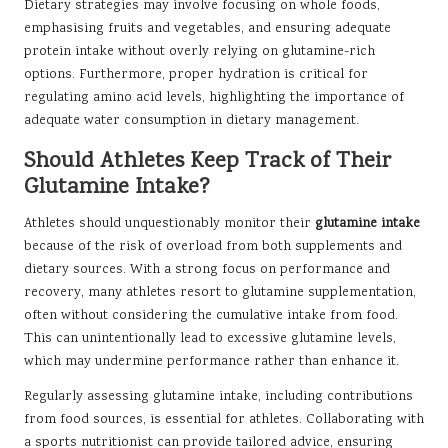
Dietary strategies may involve focusing on whole foods,
emphasising fruits and vegetables, and ensuring adequate
protein intake without overly relying on glutamine-rich
options. Furthermore, proper hydration is critical for
regulating amino acid levels, highlighting the importance of
adequate water consumption in dietary management.
Should Athletes Keep Track of Their
Glutamine Intake?
Athletes should unquestionably monitor their
glutamine intake
because of the risk of overload from both supplements and
dietary sources. With a strong focus on performance and
recovery, many athletes resort to glutamine supplementation,
often without considering the cumulative intake from food.
This can unintentionally lead to excessive glutamine levels,
which may undermine performance rather than enhance it.
Regularly assessing glutamine intake, including contributions
from food sources, is essential for athletes. Collaborating with
a sports nutritionist can provide tailored advice, ensuring