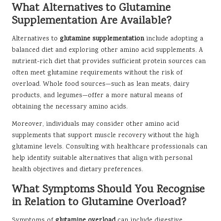
What Alternatives to Glutamine
Supplementation Are Available?
Alternatives to
glutamine supplementation
include adopting a
balanced diet and exploring other amino acid supplements. A
nutrient-rich diet that provides sufficient protein sources can
often meet glutamine requirements without the risk of
overload. Whole food sources—such as lean meats, dairy
products, and legumes—offer a more natural means of
obtaining the necessary amino acids.
Moreover, individuals may consider other amino acid
supplements that support muscle recovery without the high
glutamine levels. Consulting with healthcare professionals can
help identify suitable alternatives that align with personal
health objectives and dietary preferences.
What Symptoms Should You Recognise
in Relation to Glutamine Overload?
Symptoms of
glutamine overload
can include digestive