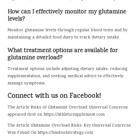
How can I effectively monitor my glutamine
levels?
Monitor glutamine levels through regular blood tests and by
maintaining a detailed food diary to track dietary intake.
What treatment options are available for
glutamine overload?
Treatment options include adjusting dietary intake, reducing
supplementation, and seeking medical advice to effectively
manage symptoms.
Connect with us on Facebook!
The Article
Risks of Glutamine Overload: Universal Concerns
appeared first on
https://athleticsupplement.com
The Article
Glutamine Overload Risks: Key Universal Concerns
Was Found On
https://limitsofstrategy.com