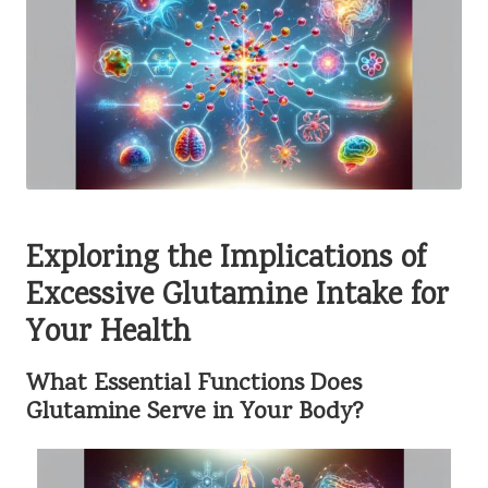
Exploring the Implications of
Excessive Glutamine Intake for
Your Health
What Essential Functions Does
Glutamine Serve in Your Body?