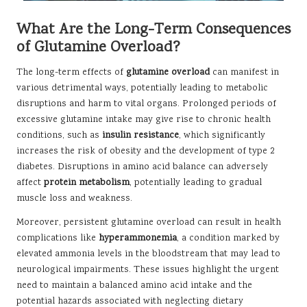
What Are the Long-Term Consequences
of Glutamine Overload?
The long-term effects of
glutamine overload
can manifest in
various detrimental ways, potentially leading to metabolic
disruptions and harm to vital organs. Prolonged periods of
excessive glutamine intake may give rise to chronic health
conditions, such as
insulin resistance
, which significantly
increases the risk of obesity and the development of type 2
diabetes. Disruptions in amino acid balance can adversely
affect
protein metabolism
, potentially leading to gradual
muscle loss and weakness.
Moreover, persistent glutamine overload can result in health
complications like
hyperammonemia
, a condition marked by
elevated ammonia levels in the bloodstream that may lead to
neurological impairments. These issues highlight the urgent
need to maintain a balanced amino acid intake and the
potential hazards associated with neglecting dietary