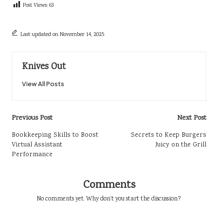
Post Views:
63
Last updated on November 14, 2025
Knives Out
View All Posts
Post
Previous Post
Next Post
navigation
Bookkeeping Skills to Boost
Secrets to Keep Burgers
Virtual Assistant
Juicy on the Grill
Performance
Comments
No comments yet. Why don’t you start the discussion?