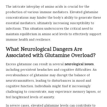
The intricate interplay of amino acids is crucial for the
production of various immune mediators. Elevated glutamine
concentrations may hinder the body’s ability to generate these
essential mediators, ultimately increasing susceptibility to
infections. This situation underscores the critical need to
maintain equilibrium in amino acid levels to effectively support
immune health and resilience.
What Neurological Dangers Are
Associated with Glutamine Overload?
Excess glutamine can result in several
neurological issues
,
including persistent headaches and cognitive difficulties. An
overabundance of glutamine may disrupt the balance of
neurotransmitters, leading to disturbances in mood and
cognitive function. Individuals might find it increasingly
challenging to concentrate, may experience memory lapses, or
feel heightened levels of anxiety.
In severe cases, elevated glutamine levels can contribute to