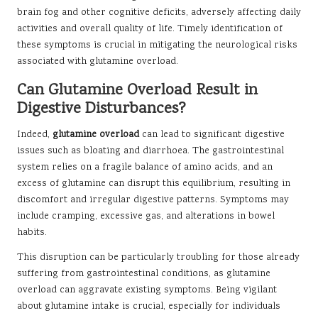
brain fog and other cognitive deficits, adversely affecting daily
activities and overall quality of life. Timely identification of
these symptoms is crucial in mitigating the neurological risks
associated with glutamine overload.
Can Glutamine Overload Result in
Digestive Disturbances?
Indeed,
glutamine overload
can lead to significant digestive
issues such as bloating and diarrhoea. The gastrointestinal
system relies on a fragile balance of amino acids, and an
excess of glutamine can disrupt this equilibrium, resulting in
discomfort and irregular digestive patterns. Symptoms may
include cramping, excessive gas, and alterations in bowel
habits.
This disruption can be particularly troubling for those already
suffering from gastrointestinal conditions, as glutamine
overload can aggravate existing symptoms. Being vigilant
about glutamine intake is crucial, especially for individuals