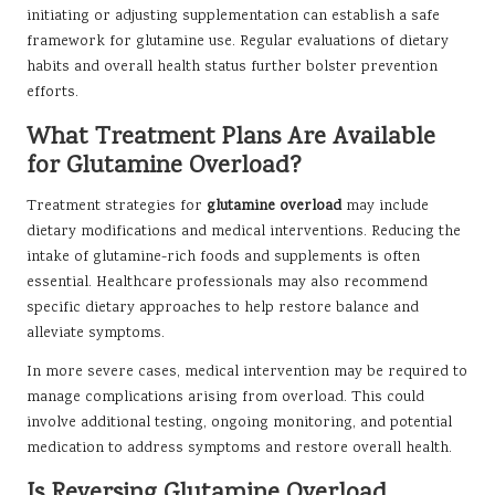
initiating or adjusting supplementation can establish a safe
framework for glutamine use. Regular evaluations of dietary
habits and overall health status further bolster prevention
efforts.
What Treatment Plans Are Available
for Glutamine Overload?
Treatment strategies for
glutamine overload
may include
dietary modifications and medical interventions. Reducing the
intake of glutamine-rich foods and supplements is often
essential. Healthcare professionals may also recommend
specific dietary approaches to help restore balance and
alleviate symptoms.
In more severe cases, medical intervention may be required to
manage complications arising from overload. This could
involve additional testing, ongoing monitoring, and potential
medication to address symptoms and restore overall health.
Is Reversing Glutamine Overload