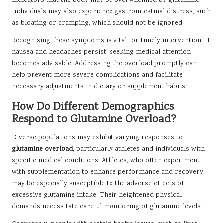
indicators that the body may be overwhelmed by glutamine.
Individuals may also experience gastrointestinal distress, such
as bloating or cramping, which should not be ignored.
Recognising these symptoms is vital for timely intervention. If
nausea and headaches persist, seeking medical attention
becomes advisable. Addressing the overload promptly can
help prevent more severe complications and facilitate
necessary adjustments in dietary or supplement habits.
How Do Different Demographics
Respond to Glutamine Overload?
Diverse populations may exhibit varying responses to
glutamine overload
, particularly athletes and individuals with
specific medical conditions. Athletes, who often experiment
with supplementation to enhance performance and recovery,
may be especially susceptible to the adverse effects of
excessive glutamine intake. Their heightened physical
demands necessitate careful monitoring of glutamine levels.