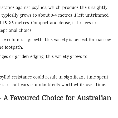
sistance against psyllids, which produce the unsightly
It typically grows to about 3-4 metres if left untrimmed
 1.5-2.5 metres. Compact and dense, it thrives in
eptional choice.
re columnar growth, this variety is perfect for narrow
e footpath.
ges or garden edging, this variety grows to
syllid resistance could result in significant time spent
stant cultivars is undoubtedly worthwhile over time.
— A Favoured Choice for Australian