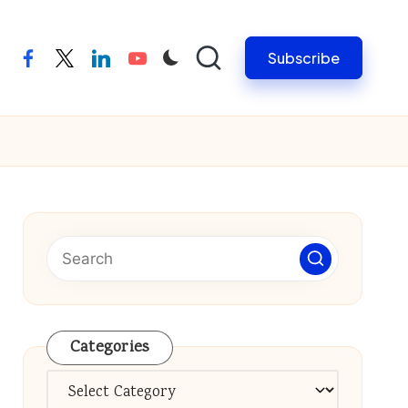
Subscribe
facebook
twitter
linkedin
youtube
Categories
Categories