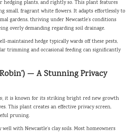
r hedging plants, and rightly so. This plant features
g small, fragrant white flowers. It adapts effortlessly to
ormal gardens, thriving under Newcastle’s conditions
eing overly demanding regarding soil drainage.
ell-maintained hedge typically wards off these pests,
lar trimming and occasional feeding can significantly
Robin’) — A Stunning Privacy
; it is known for its striking bright red new growth
es. This plant creates an effective privacy screen,
eful pruning.
y well with Newcastle’s clay soils. Most homeowners