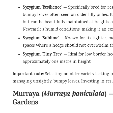
Syzygium ‘Resilience’
— Specifically bred for re
bumpy leaves often seen on older lilly pillies. 
but can be beautifully maintained at heights of
Newcastle’s humid conditions, making it an exc
Syzygium ‘Sublime’
— Known for its tighter, mo
spaces where a hedge should not overwhelm th
Syzygium ‘Tiny Trev’
— Ideal for low border hed
approximately one metre in height.
Important note:
Selecting an older variety lacking p
managing unsightly, bumpy leaves. Investing in resi
Murraya paniculata
Murraya (
) 
Gardens