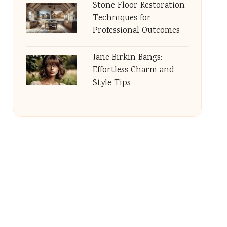
Stone Floor Restoration
Techniques for
Professional Outcomes
Jane Birkin Bangs:
Effortless Charm and
Style Tips