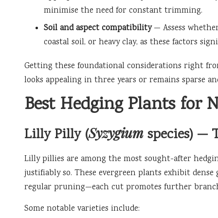
minimise the need for constant trimming.
Soil and aspect compatibility
— Assess whether 
coastal soil, or heavy clay, as these factors sig
Getting these foundational considerations right fr
looks appealing in three years or remains sparse and
Best Hedging Plants for N
Syzygium
Lilly Pilly (
species) — 
Lilly pillies are among the most sought-after hedgi
justifiably so. These evergreen plants exhibit dense
regular pruning—each cut promotes further branchin
Some notable varieties include: