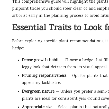
This comprehensive guide will highlight the plants 
pinpoint those you should steer clear of, and empha
arborist early in the planning process to avoid futu
Essential Traits to Look 
Before exploring specific plant recommendations, it i
hedge:
Dense growth habit
— Choose a hedge that fill
leggy look that detracts from its visual appeal.
Pruning responsiveness
— Opt for plants that 
appearing lacklustre.
Evergreen nature
— Unless you prefer a semi-t
plants are ideal for consistent year-round cove
Appropriate size
— Select plants that naturally