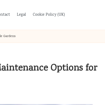
ontact
Legal
Cookie Policy (UK)
le Gardens
aintenance Options for