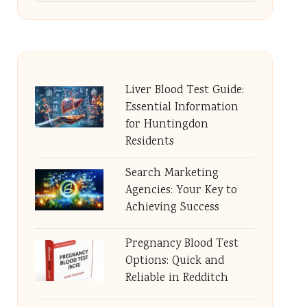
Liver Blood Test Guide:
Essential Information
for Huntingdon
Residents
Search Marketing
Agencies: Your Key to
Achieving Success
Pregnancy Blood Test
Options: Quick and
Reliable in Redditch