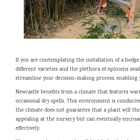
If you are contemplating the installation of a hedge
different varieties and the plethora of opinions ava
streamline your decision-making process, enabling 
Newcastle benefits from a climate that features war
occasional dry spells. This environment is conducive
the climate does not guarantee that a plant will th
appealing at the nursery but can eventually encro
effectively.