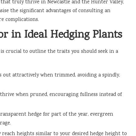
that truly thrive in Newcastle and the Hunter Valley,
sise the significant advantages of consulting an
re complications.
for in Ideal Hedging Plants
s crucial to outline the traits you should seek in a
s out attractively when trimmed, avoiding a spindly,
thrive when pruned, encouraging fullness instead of
ransparent hedge for part of the year, evergreen
rage.
 reach heights similar to your desired hedge height to