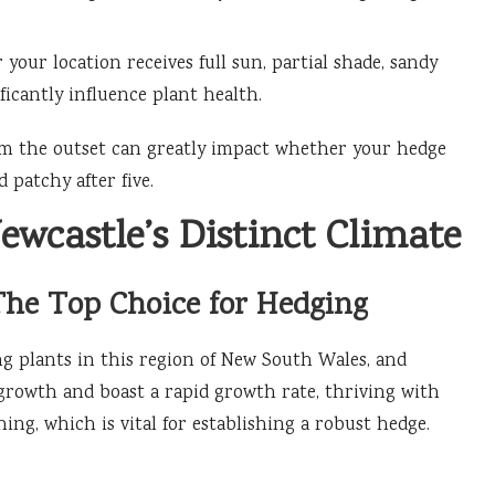
your location receives full sun, partial shade, sandy
nificantly influence plant health.
om the outset can greatly impact whether your hedge
 patchy after five.
ewcastle’s Distinct Climate
The Top Choice for Hedging
ng plants in this region of New South Wales, and
 growth and boast a rapid growth rate, thriving with
g, which is vital for establishing a robust hedge.