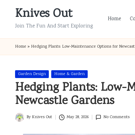
Knives Out
Skip
Home
C
to
Join The Fun And Start Exploring
content
Home
»
Hedging Plants: Low-Maintenance Options for Newcast
Posted
Garden Design
Home & Garden
in
Hedging Plants: Low-M
Newcastle Gardens
By
Knives Out
May 28, 2026
No Comments
Posted
by