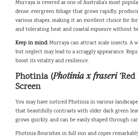
Murraya is revered as one of Australia’s most popula
dense, evergreen foliage that grows rapidly, producin
various shapes, making it an excellent choice for f
and tolerating heat and coastal exposure without b
Keep in mind:
Murraya can attract scale insects. A w
but neglect may lead to a scraggly appearance. Regu
boost its vitality and resilience.
Photinia x fraseri
Photinia (
‘Red 
Screen
You may have noticed Photinia in various landscapes
that beautifully contrasts with older dark green leav
grows quickly, and can be easily shaped through car
Photinia flourishes in full sun and copes remarkabl