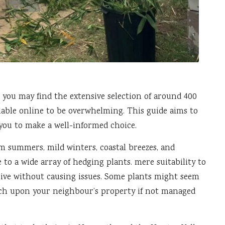
, you may find the extensive selection of around 400
ilable online to be overwhelming. This guide aims to
you to make a well-informed choice.
m summers, mild winters, coastal breezes, and
 to a wide array of hedging plants. mere suitability to
rive without causing issues. Some plants might seem
ach upon your neighbour’s property if not managed