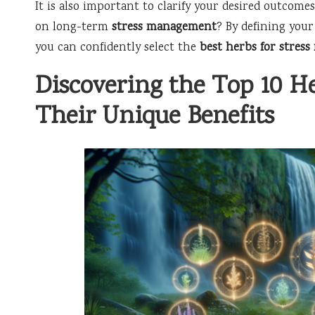
It is also important to clarify your desired outcomes
on long-term
stress management
? By defining your
you can confidently select the
best herbs for stress 
Discovering the Top 10 He
Their Unique Benefits