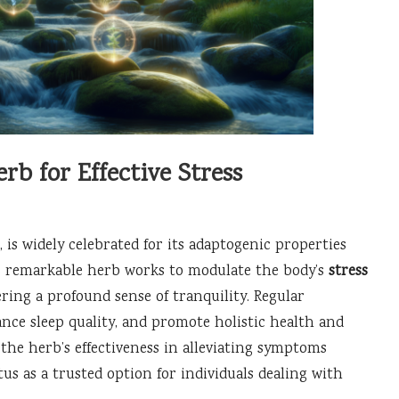
 for Effective Stress
, is widely celebrated for its adaptogenic properties
s remarkable herb works to modulate the body’s
stress
ering a profound sense of tranquility. Regular
nce sleep quality, and promote holistic health and
 the herb’s effectiveness in alleviating symptoms
tatus as a trusted option for individuals dealing with