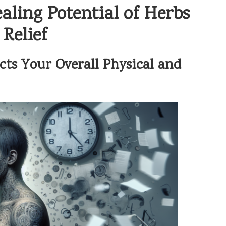
aling Potential of Herbs
Relief
ts Your Overall Physical and