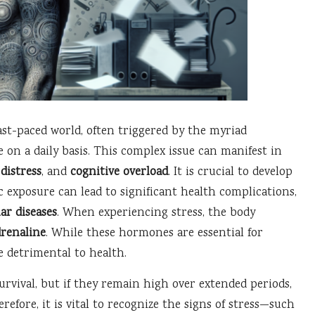
ast-paced world, often triggered by the myriad
e on a daily basis. This complex issue can manifest in
distress
, and
cognitive overload
. It is crucial to develop
c exposure can lead to significant health complications,
ar diseases
. When experiencing stress, the body
drenaline
. While these hormones are essential for
e detrimental to health.
urvival, but if they remain high over extended periods,
efore, it is vital to recognize the signs of stress—such