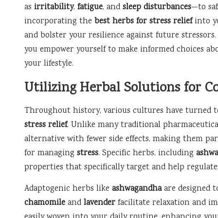
as
irritability
,
fatigue
, and
sleep disturbances
—to saf
incorporating the
best herbs for stress relief
into yo
and bolster your resilience against future stressors
you empower yourself to make informed choices abo
your lifestyle.
Utilizing Herbal Solutions for
Throughout history, various cultures have turned to
stress relief
. Unlike many traditional pharmaceutica
alternative with fewer side effects, making them pa
for managing
stress
. Specific herbs, including
ashw
properties that specifically target and help regulate
Adaptogenic herbs like
ashwagandha
are designed to
chamomile
and
lavender
facilitate relaxation and i
easily woven into your daily routine, enhancing you