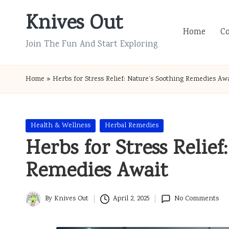
Knives Out
Skip
Home
C
to
Join The Fun And Start Exploring
content
Home
»
Herbs for Stress Relief: Nature’s Soothing Remedies Aw
Posted
Health & Wellness
Herbal Remedies
in
Herbs for Stress Relief
Remedies Await
By
Knives Out
April 2, 2025
No Comments
Posted
by