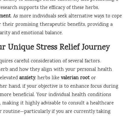
research supports the efficacy of these herbs,
ement
. As more individuals seek alternative ways to cope
r their promising therapeutic benefits, providing a
arity and emotional balance.
ur Unique Stress Relief Journey
uires careful consideration of several factors.
 herb and how they align with your personal health
 elevated
anxiety
, herbs like
valerian root
or
ther hand, if your objective is to enhance focus during
more beneficial. Your individual health conditions
, making it highly advisable to consult a healthcare
 routine—particularly if you are currently taking