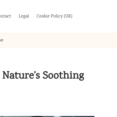
ontact
Legal
Cookie Policy (UK)
ait
: Nature’s Soothing