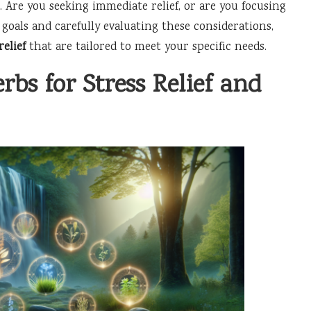
. Are you seeking immediate relief, or are you focusing
 goals and carefully evaluating these considerations,
relief
that are tailored to meet your specific needs.
rbs for Stress Relief and