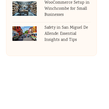
WooCommerce Setup in
Winchcombe for Small
Businesses
Safety in San Miguel De
Allende: Essential
Insights and Tips