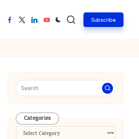
Subscribe
facebook
twitter
linkedin
youtube
Categories
Categories