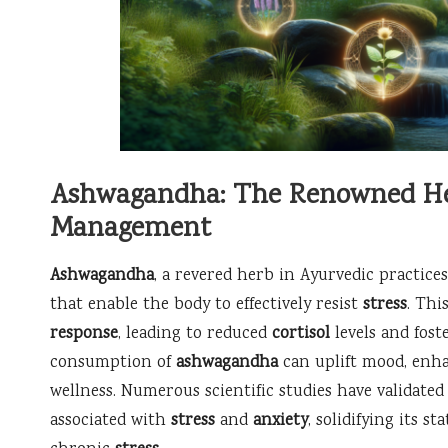
Ashwagandha: The Renowned Herb
Management
Ashwagandha
, a revered herb in Ayurvedic practices
that enable the body to effectively resist
stress
. Thi
response
, leading to reduced
cortisol
levels and fost
consumption of
ashwagandha
can uplift mood, enha
wellness. Numerous scientific studies have validated
associated with
stress
and
anxiety
, solidifying its s