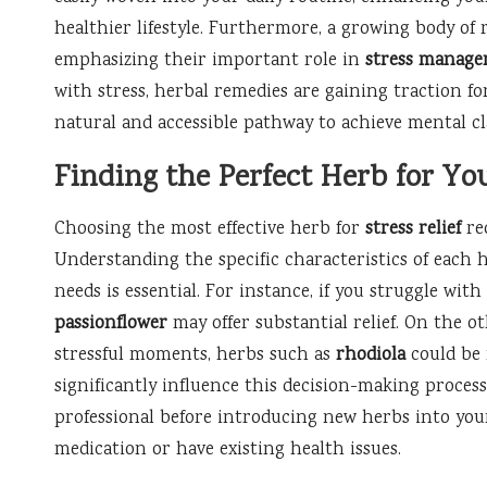
healthier lifestyle. Furthermore, a growing body of 
emphasizing their important role in
stress manag
with stress, herbal remedies are gaining traction fo
natural and accessible pathway to achieve mental cl
Finding the Perfect Herb for Yo
Choosing the most effective herb for
stress relief
req
Understanding the specific characteristics of each
needs is essential. For instance, if you struggle with
passionflower
may offer substantial relief. On the o
stressful moments, herbs such as
rhodiola
could be 
significantly influence this decision-making process
professional before introducing new herbs into your
medication or have existing health issues.