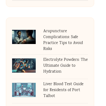
Acupuncture
Complications: Safe
Practice Tips to Avoid
Risks
Electrolyte Powders: The
Ultimate Guide to
Hydration
Liver Blood Test Guide
for Residents of Port
Talbot