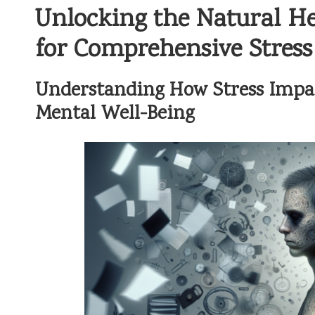
Unlocking the Natural He
for Comprehensive Stress 
Understanding How Stress Impac
Mental Well-Being