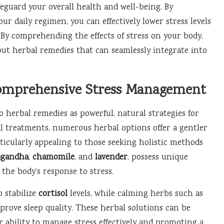
eguard your overall health and well-being. By
ur daily regimen, you can effectively lower stress levels
. By comprehending the effects of stress on your body,
ut herbal remedies that can seamlessly integrate into
 Comprehensive Stress Management
 herbal remedies as powerful, natural strategies for
l treatments, numerous herbal options offer a gentler
rticularly appealing to those seeking holistic methods
agandha
,
chamomile
, and
lavender
, possess unique
 the body’s response to stress.
 stabilize
cortisol
levels, while calming herbs such as
mprove sleep quality. These herbal solutions can be
r ability to manage stress effectively and promoting a