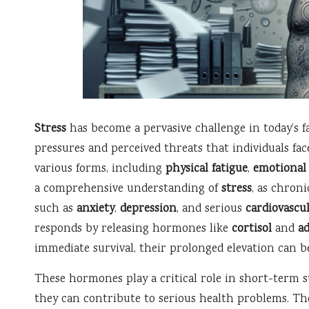
Stress
has become a pervasive challenge in today’s f
pressures and perceived threats that individuals fac
various forms, including
physical fatigue
,
emotional 
a comprehensive understanding of
stress
, as chroni
such as
anxiety
,
depression
, and serious
cardiovascul
responds by releasing hormones like
cortisol
and
a
immediate survival, their prolonged elevation can b
These hormones play a critical role in short-term s
they can contribute to serious health problems. Ther