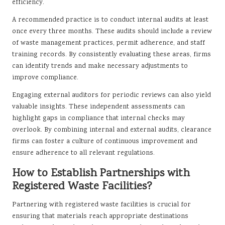
efficiency.
A recommended practice is to conduct internal audits at least
once every three months. These audits should include a review
of waste management practices, permit adherence, and staff
training records. By consistently evaluating these areas, firms
can identify trends and make necessary adjustments to
improve compliance.
Engaging external auditors for periodic reviews can also yield
valuable insights. These independent assessments can
highlight gaps in compliance that internal checks may
overlook. By combining internal and external audits, clearance
firms can foster a culture of continuous improvement and
ensure adherence to all relevant regulations.
How to Establish Partnerships with
Registered Waste Facilities?
Partnering with registered waste facilities is crucial for
ensuring that materials reach appropriate destinations