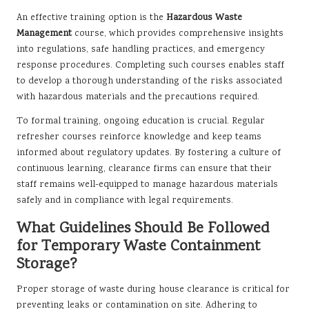
An effective training option is the
Hazardous Waste
Management
course, which provides comprehensive insights
into regulations, safe handling practices, and emergency
response procedures. Completing such courses enables staff
to develop a thorough understanding of the risks associated
with hazardous materials and the precautions required.
To formal training, ongoing education is crucial. Regular
refresher courses reinforce knowledge and keep teams
informed about regulatory updates. By fostering a culture of
continuous learning, clearance firms can ensure that their
staff remains well-equipped to manage hazardous materials
safely and in compliance with legal requirements.
What Guidelines Should Be Followed
for Temporary Waste Containment
Storage?
Proper storage of waste during house clearance is critical for
preventing leaks or contamination on site. Adhering to