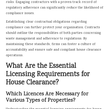
risks. Engaging contractors with a proven track record of
regulatory adherence can significantly reduce the likelihood of
compliance issues.
Establishing clear contractual obligations regarding
compliance can further protect your organisation. Contracts
should outline the responsibilities of both parties concerning
waste management and adherence to regulations. By
maintaining these standards, firms can foster a culture of
accountability and ensure safe and compliant house clearance
operations.
What Are the Essential
Licensing Requirements for
House Clearance?
Which Licences Are Necessary for
Various Types of Properties?