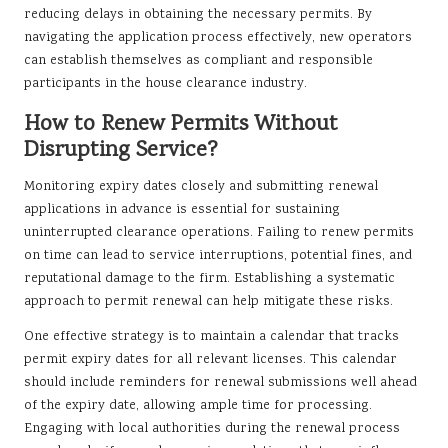
reducing delays in obtaining the necessary permits. By
navigating the application process effectively, new operators
can establish themselves as compliant and responsible
participants in the house clearance industry.
How to Renew Permits Without
Disrupting Service?
Monitoring expiry dates closely and submitting renewal
applications in advance is essential for sustaining
uninterrupted clearance operations. Failing to renew permits
on time can lead to service interruptions, potential fines, and
reputational damage to the firm. Establishing a systematic
approach to permit renewal can help mitigate these risks.
One effective strategy is to maintain a calendar that tracks
permit expiry dates for all relevant licenses. This calendar
should include reminders for renewal submissions well ahead
of the expiry date, allowing ample time for processing.
Engaging with local authorities during the renewal process