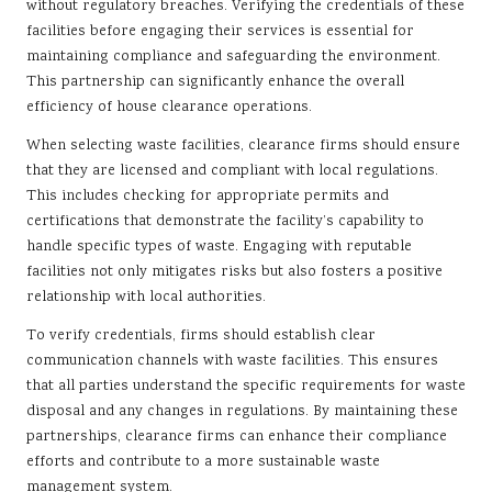
without regulatory breaches. Verifying the credentials of these
facilities before engaging their services is essential for
maintaining compliance and safeguarding the environment.
This partnership can significantly enhance the overall
efficiency of house clearance operations.
When selecting waste facilities, clearance firms should ensure
that they are licensed and compliant with local regulations.
This includes checking for appropriate permits and
certifications that demonstrate the facility’s capability to
handle specific types of waste. Engaging with reputable
facilities not only mitigates risks but also fosters a positive
relationship with local authorities.
To verify credentials, firms should establish clear
communication channels with waste facilities. This ensures
that all parties understand the specific requirements for waste
disposal and any changes in regulations. By maintaining these
partnerships, clearance firms can enhance their compliance
efforts and contribute to a more sustainable waste
management system.