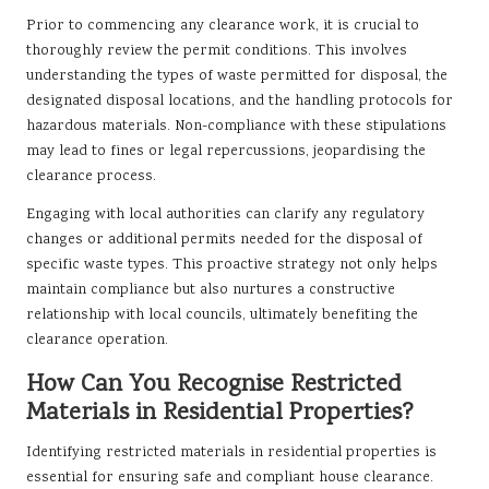
Prior to commencing any clearance work, it is crucial to
thoroughly review the permit conditions. This involves
understanding the types of waste permitted for disposal, the
designated disposal locations, and the handling protocols for
hazardous materials. Non-compliance with these stipulations
may lead to fines or legal repercussions, jeopardising the
clearance process.
Engaging with local authorities can clarify any regulatory
changes or additional permits needed for the disposal of
specific waste types. This proactive strategy not only helps
maintain compliance but also nurtures a constructive
relationship with local councils, ultimately benefiting the
clearance operation.
How Can You Recognise Restricted
Materials in Residential Properties?
Identifying restricted materials in residential properties is
essential for ensuring safe and compliant house clearance.