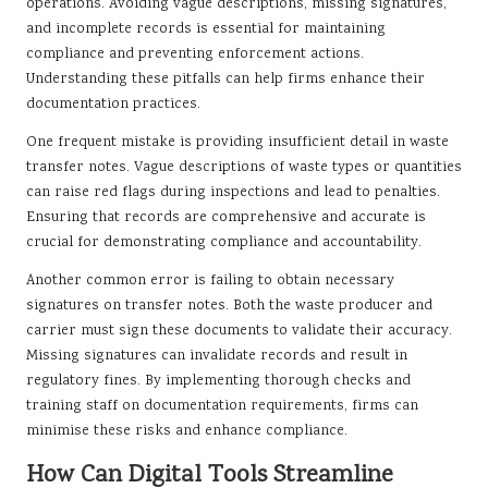
operations. Avoiding vague descriptions, missing signatures,
and incomplete records is essential for maintaining
compliance and preventing enforcement actions.
Understanding these pitfalls can help firms enhance their
documentation practices.
One frequent mistake is providing insufficient detail in waste
transfer notes. Vague descriptions of waste types or quantities
can raise red flags during inspections and lead to penalties.
Ensuring that records are comprehensive and accurate is
crucial for demonstrating compliance and accountability.
Another common error is failing to obtain necessary
signatures on transfer notes. Both the waste producer and
carrier must sign these documents to validate their accuracy.
Missing signatures can invalidate records and result in
regulatory fines. By implementing thorough checks and
training staff on documentation requirements, firms can
minimise these risks and enhance compliance.
How Can Digital Tools Streamline