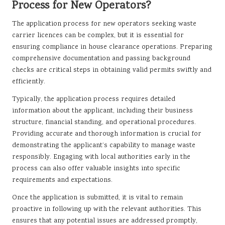
Process for New Operators?
The application process for new operators seeking waste
carrier licences can be complex, but it is essential for
ensuring compliance in house clearance operations. Preparing
comprehensive documentation and passing background
checks are critical steps in obtaining valid permits swiftly and
efficiently.
Typically, the application process requires detailed
information about the applicant, including their business
structure, financial standing, and operational procedures.
Providing accurate and thorough information is crucial for
demonstrating the applicant’s capability to manage waste
responsibly. Engaging with local authorities early in the
process can also offer valuable insights into specific
requirements and expectations.
Once the application is submitted, it is vital to remain
proactive in following up with the relevant authorities. This
ensures that any potential issues are addressed promptly,