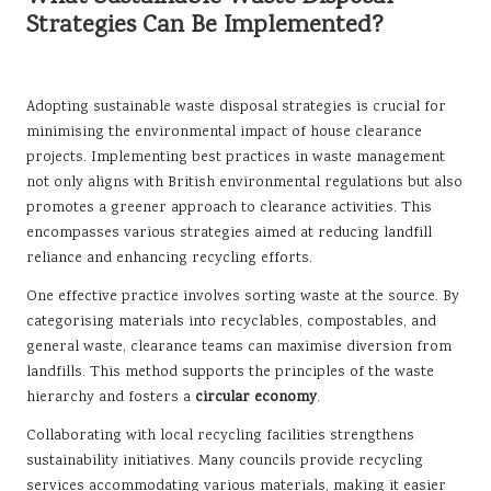
Strategies Can Be Implemented?
Adopting sustainable waste disposal strategies is crucial for
minimising the environmental impact of house clearance
projects. Implementing best practices in waste management
not only aligns with British environmental regulations but also
promotes a greener approach to clearance activities. This
encompasses various strategies aimed at reducing landfill
reliance and enhancing recycling efforts.
One effective practice involves sorting waste at the source. By
categorising materials into recyclables, compostables, and
general waste, clearance teams can maximise diversion from
landfills. This method supports the principles of the waste
hierarchy and fosters a
circular economy
.
Collaborating with local recycling facilities strengthens
sustainability initiatives. Many councils provide recycling
services accommodating various materials, making it easier