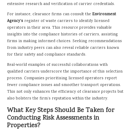
extensive research and verification of carrier credentials.
For instance, clearance firms can consult the
Environment
Agency’s
register of waste carriers to identify licensed
operators in their area. This resource provides valuable
insights into the compliance histories of carriers, assisting
firms in making informed choices. Seeking recommendations
from industry peers can also reveal reliable carriers known
for their safety and compliance standards.
Real-world examples of successful collaborations with
qualified carriers underscore the importance of this selection
process. Companies prioritising licensed operators report
fewer compliance issues and smoother transport operations.
This not only enhances the efficiency of clearance projects but
also bolsters the firm’s reputation within the industry.
What Key Steps Should Be Taken for
Conducting Risk Assessments in
Properties?