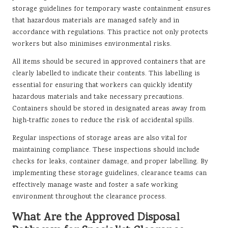
storage guidelines for temporary waste containment ensures
that hazardous materials are managed safely and in
accordance with regulations. This practice not only protects
workers but also minimises environmental risks.
All items should be secured in approved containers that are
clearly labelled to indicate their contents. This labelling is
essential for ensuring that workers can quickly identify
hazardous materials and take necessary precautions.
Containers should be stored in designated areas away from
high-traffic zones to reduce the risk of accidental spills.
Regular inspections of storage areas are also vital for
maintaining compliance. These inspections should include
checks for leaks, container damage, and proper labelling. By
implementing these storage guidelines, clearance teams can
effectively manage waste and foster a safe working
environment throughout the clearance process.
What Are the Approved Disposal