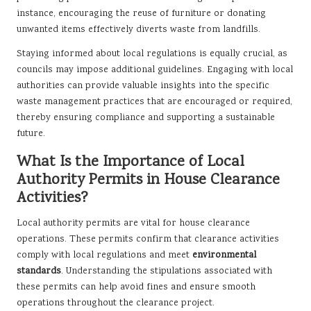
instance, encouraging the reuse of furniture or donating
unwanted items effectively diverts waste from landfills.
Staying informed about local regulations is equally crucial, as
councils may impose additional guidelines. Engaging with local
authorities can provide valuable insights into the specific
waste management practices that are encouraged or required,
thereby ensuring compliance and supporting a sustainable
future.
What Is the Importance of Local
Authority Permits in House Clearance
Activities?
Local authority permits are vital for house clearance
operations. These permits confirm that clearance activities
comply with local regulations and meet
environmental
standards
. Understanding the stipulations associated with
these permits can help avoid fines and ensure smooth
operations throughout the clearance project.