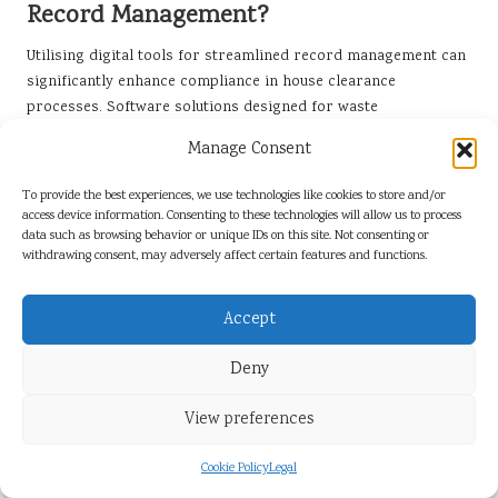
Record Management?
Utilising digital tools for streamlined record management can
significantly enhance compliance in house clearance
processes. Software solutions designed for waste
management can help firms organise files efficiently, retrieve
Manage Consent
information quickly, and maintain accurate records during
inspections. This approach not only improves efficiency but
To provide the best experiences, we use technologies like cookies to store and/or
also reduces the risk of errors.
access device information. Consenting to these technologies will allow us to process
data such as browsing behavior or unique IDs on this site. Not consenting or
Digital record management systems can automate the process
withdrawing consent, may adversely affect certain features and functions.
of creating and storing waste transfer notes, ensuring that all
necessary information is captured accurately. These systems
Accept
can also facilitate easy access to records during audits or
inspections, demonstrating compliance and accountability to
Deny
regulatory authorities.
Integrating digital tools into daily operations can foster a
View preferences
culture of accountability among staff. By encouraging teams to
utilise these systems for record keeping, firms can enhance
Cookie Policy
Legal
their overall compliance efforts and streamline their