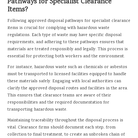
Pathways for Specialist Clearance
Items?
Following approved disposal pathways for specialist clearance
items is crucial for complying with hazardous waste
regulations. Each type of waste may have specific disposal
requirements, and adhering to these pathways ensures that
materials are treated responsibly and legally. This process is
essential for protecting both workers and the environment.
For instance, hazardous waste such as chemicals or asbestos
must be transported to licensed facilities equipped to handle
these materials safely. Engaging with local authorities can
clarify the approved disposal routes and facilities in the area.
This ensures that clearance teams are aware of their
responsibilities and the required documentation for
transporting hazardous waste.
Maintaining traceability throughout the disposal process is
vital. Clearance firms should document each step, from
collection to final treatment, to create an unbroken chain of