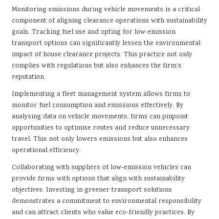
Monitoring emissions during vehicle movements is a critical
component of aligning clearance operations with sustainability
goals. Tracking fuel use and opting for low-emission
transport options can significantly lessen the environmental
impact of house clearance projects. This practice not only
complies with regulations but also enhances the firm’s
reputation.
Implementing a fleet management system allows firms to
monitor fuel consumption and emissions effectively. By
analysing data on vehicle movements, firms can pinpoint
opportunities to optimise routes and reduce unnecessary
travel. This not only lowers emissions but also enhances
operational efficiency.
Collaborating with suppliers of low-emission vehicles can
provide firms with options that align with sustainability
objectives. Investing in greener transport solutions
demonstrates a commitment to environmental responsibility
and can attract clients who value eco-friendly practices. By