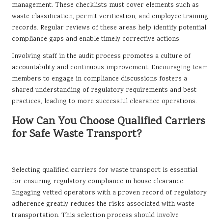
management. These checklists must cover elements such as
waste classification, permit verification, and employee training
records. Regular reviews of these areas help identify potential
compliance gaps and enable timely corrective actions.
Involving staff in the audit process promotes a culture of
accountability and continuous improvement. Encouraging team
members to engage in compliance discussions fosters a
shared understanding of regulatory requirements and best
practices, leading to more successful clearance operations.
How Can You Choose Qualified Carriers
for Safe Waste Transport?
Selecting qualified carriers for waste transport is essential
for ensuring regulatory compliance in house clearance.
Engaging vetted operators with a proven record of regulatory
adherence greatly reduces the risks associated with waste
transportation. This selection process should involve