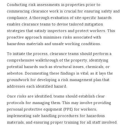
Conducting risk assessments in properties prior to
commencing clearance work is crucial for ensuring safety and
compliance. A thorough evaluation of site-specific hazards
enables clearance teams to devise tailored mitigation
strategies that satisfy inspectors and protect workers. This
proactive approach minimises risks associated with
hazardous materials and unsafe working conditions.
To initiate the process, clearance teams should perform a
comprehensive walkthrough of the property, identifying
potential hazards such as structural issues, chemicals, or
asbestos. Documenting these findings is vital, as it lays the
groundwork for developing a risk management plan that
addresses each identified hazard.
Once risks are identified, teams should establish clear
protocols for managing them. This may involve providing
personal protective equipment (PPE) for workers,
implementing safe handling procedures for hazardous
materials, and ensuring proper training for all staff involved.