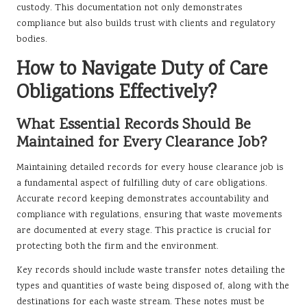
custody. This documentation not only demonstrates
compliance but also builds trust with clients and regulatory
bodies.
How to Navigate Duty of Care
Obligations Effectively?
What Essential Records Should Be
Maintained for Every Clearance Job?
Maintaining detailed records for every house clearance job is
a fundamental aspect of fulfilling duty of care obligations.
Accurate record keeping demonstrates accountability and
compliance with regulations, ensuring that waste movements
are documented at every stage. This practice is crucial for
protecting both the firm and the environment.
Key records should include waste transfer notes detailing the
types and quantities of waste being disposed of, along with the
destinations for each waste stream. These notes must be