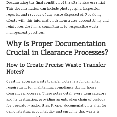
Documenting the final condition of the site is also essential.
This documentation can include photographs, inspection
reports, and records of any waste disposed of. Providing
clients with this information demonstrates accountability and
reinforces the firm’s commitment to responsible waste
management practices.
Why Is Proper Documentation
Crucial in Clearance Processes?
How to Create Precise Waste Transfer
Notes?
Creating accurate waste transfer notes is a fundamental
requirement for maintaining compliance during house
clearance processes. These notes detail every item category
and its destination, providing an unbroken chain of custody
for regulatory authorities. Proper documentation is vital for
demonstrating accountability and ensuring that waste is