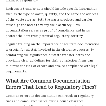
managed responsibly.
Each waste transfer note should include specific information
such as the type of waste, quantity, and the name and address
of the waste carrier. Both the waste producer and carrier
must sign the notes to verify their accuracy. This
documentation serves as proof of compliance and helps
protect the firm from potential regulatory scrutiny.
Regular training on the importance of accurate documentation
is crucial for all staff involved in the clearance process. By
reinforcing the significance of waste transfer notes and
providing clear guidelines for their completion, firms can
minimise the risk of errors and ensure compliance with legal
requirements.
What Are Common Documentation
Errors That Lead to Regulatory Fines?
Common errors in documentation can result in regulatory
fines and compliance issues during house clearance