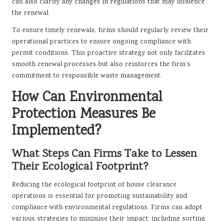
can also clarify any changes in regulations that may influence
the renewal.
To ensure timely renewals, firms should regularly review their
operational practices to ensure ongoing compliance with
permit conditions. This proactive strategy not only facilitates
smooth renewal processes but also reinforces the firm’s
commitment to responsible waste management.
How Can Environmental
Protection Measures Be
Implemented?
What Steps Can Firms Take to Lessen
Their Ecological Footprint?
Reducing the ecological footprint of house clearance
operations is essential for promoting sustainability and
compliance with environmental regulations. Firms can adopt
various strategies to minimise their impact, including sorting