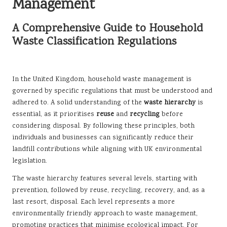
Management
A Comprehensive Guide to Household
Waste Classification Regulations
In the United Kingdom, household waste management is
governed by specific regulations that must be understood and
adhered to. A solid understanding of the
waste hierarchy
is
essential, as it prioritises
reuse
and
recycling
before
considering disposal. By following these principles, both
individuals and businesses can significantly reduce their
landfill contributions while aligning with UK environmental
legislation.
The waste hierarchy features several levels, starting with
prevention, followed by reuse, recycling, recovery, and, as a
last resort, disposal. Each level represents a more
environmentally friendly approach to waste management,
promoting practices that minimise ecological impact. For