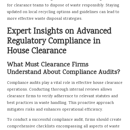
for clearance teams to dispose of waste responsibly. Staying
updated on local recycling options and guidelines can lead to
more effective waste disposal strategies.
Expert Insights on Advanced
Regulatory Compliance in
House Clearance
What Must Clearance Firms
Understand About Compliance Audits?
Compliance audits play a vital role in effective house clearance
operations. Conducting thorough internal reviews allows
clearance firms to verify adherence to relevant statutes and
best practices in waste handling. This proactive approach
mitigates risks and enhances operational efficiency.
To conduct a successful compliance audit, firms should create
comprehensive checklists encompassing all aspects of waste