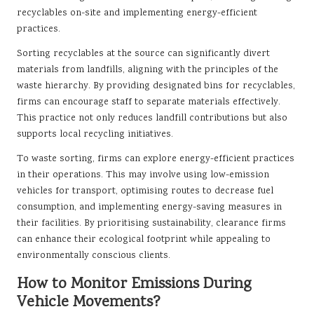
recyclables on-site and implementing energy-efficient
practices.
Sorting recyclables at the source can significantly divert
materials from landfills, aligning with the principles of the
waste hierarchy. By providing designated bins for recyclables,
firms can encourage staff to separate materials effectively.
This practice not only reduces landfill contributions but also
supports local recycling initiatives.
To waste sorting, firms can explore energy-efficient practices
in their operations. This may involve using low-emission
vehicles for transport, optimising routes to decrease fuel
consumption, and implementing energy-saving measures in
their facilities. By prioritising sustainability, clearance firms
can enhance their ecological footprint while appealing to
environmentally conscious clients.
How to Monitor Emissions During
Vehicle Movements?