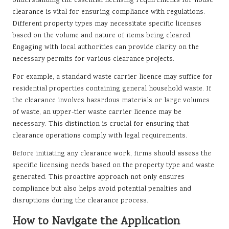
Understanding the essential licensing requirements for house
clearance is vital for ensuring compliance with regulations.
Different property types may necessitate specific licenses
based on the volume and nature of items being cleared.
Engaging with local authorities can provide clarity on the
necessary permits for various clearance projects.
For example, a standard waste carrier licence may suffice for
residential properties containing general household waste. If
the clearance involves hazardous materials or large volumes
of waste, an upper-tier waste carrier licence may be
necessary. This distinction is crucial for ensuring that
clearance operations comply with legal requirements.
Before initiating any clearance work, firms should assess the
specific licensing needs based on the property type and waste
generated. This proactive approach not only ensures
compliance but also helps avoid potential penalties and
disruptions during the clearance process.
How to Navigate the Application