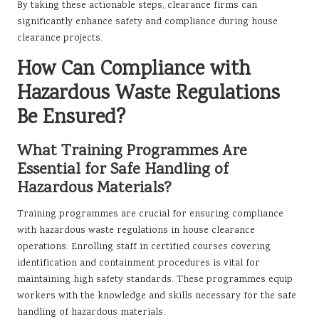
By taking these actionable steps, clearance firms can
significantly enhance safety and compliance during house
clearance projects.
How Can Compliance with
Hazardous Waste Regulations
Be Ensured?
What Training Programmes Are
Essential for Safe Handling of
Hazardous Materials?
Training programmes are crucial for ensuring compliance
with hazardous waste regulations in house clearance
operations. Enrolling staff in certified courses covering
identification and containment procedures is vital for
maintaining high safety standards. These programmes equip
workers with the knowledge and skills necessary for the safe
handling of hazardous materials.