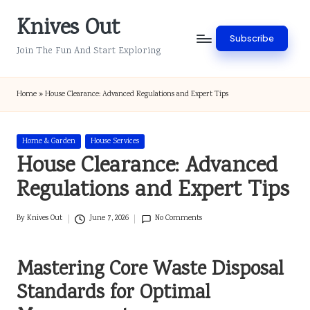
Knives Out
Skip
Subscribe
to
Join The Fun And Start Exploring
content
Home
»
House Clearance: Advanced Regulations and Expert Tips
Posted
Home & Garden
House Services
in
House Clearance: Advanced
Regulations and Expert Tips
By
Knives Out
June 7, 2026
No Comments
Posted
by
Mastering Core Waste Disposal
Standards for Optimal