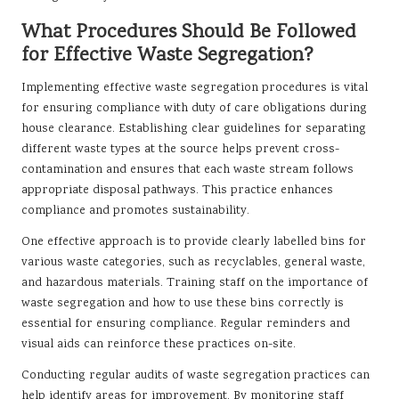
What Procedures Should Be Followed
for Effective Waste Segregation?
Implementing effective waste segregation procedures is vital
for ensuring compliance with duty of care obligations during
house clearance. Establishing clear guidelines for separating
different waste types at the source helps prevent cross-
contamination and ensures that each waste stream follows
appropriate disposal pathways. This practice enhances
compliance and promotes sustainability.
One effective approach is to provide clearly labelled bins for
various waste categories, such as recyclables, general waste,
and hazardous materials. Training staff on the importance of
waste segregation and how to use these bins correctly is
essential for ensuring compliance. Regular reminders and
visual aids can reinforce these practices on-site.
Conducting regular audits of waste segregation practices can
help identify areas for improvement. By monitoring staff