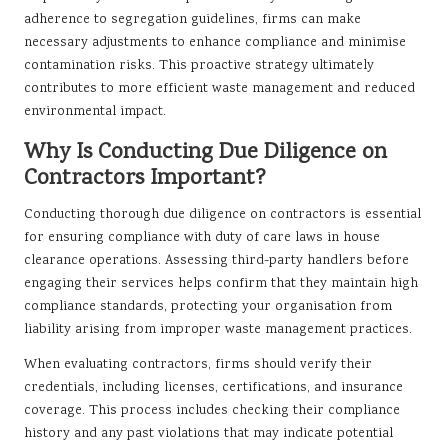
adherence to segregation guidelines, firms can make
necessary adjustments to enhance compliance and minimise
contamination risks. This proactive strategy ultimately
contributes to more efficient waste management and reduced
environmental impact.
Why Is Conducting Due Diligence on
Contractors Important?
Conducting thorough due diligence on contractors is essential
for ensuring compliance with duty of care laws in house
clearance operations. Assessing third-party handlers before
engaging their services helps confirm that they maintain high
compliance standards, protecting your organisation from
liability arising from improper waste management practices.
When evaluating contractors, firms should verify their
credentials, including licenses, certifications, and insurance
coverage. This process includes checking their compliance
history and any past violations that may indicate potential