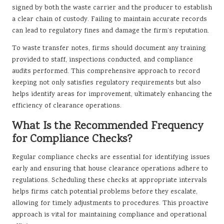
signed by both the waste carrier and the producer to establish
a clear chain of custody. Failing to maintain accurate records
can lead to regulatory fines and damage the firm’s reputation.
To waste transfer notes, firms should document any training
provided to staff, inspections conducted, and compliance
audits performed. This comprehensive approach to record
keeping not only satisfies regulatory requirements but also
helps identify areas for improvement, ultimately enhancing the
efficiency of clearance operations.
What Is the Recommended Frequency
for Compliance Checks?
Regular compliance checks are essential for identifying issues
early and ensuring that house clearance operations adhere to
regulations. Scheduling these checks at appropriate intervals
helps firms catch potential problems before they escalate,
allowing for timely adjustments to procedures. This proactive
approach is vital for maintaining compliance and operational