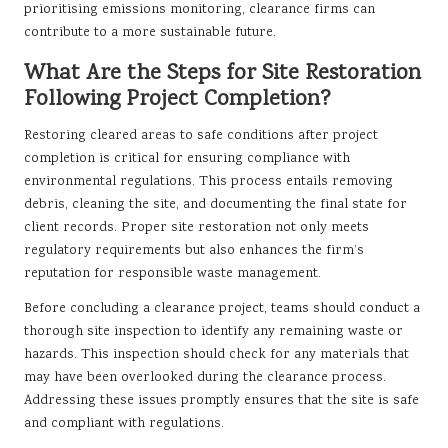
prioritising emissions monitoring, clearance firms can
contribute to a more sustainable future.
What Are the Steps for Site Restoration
Following Project Completion?
Restoring cleared areas to safe conditions after project
completion is critical for ensuring compliance with
environmental regulations. This process entails removing
debris, cleaning the site, and documenting the final state for
client records. Proper site restoration not only meets
regulatory requirements but also enhances the firm’s
reputation for responsible waste management.
Before concluding a clearance project, teams should conduct a
thorough site inspection to identify any remaining waste or
hazards. This inspection should check for any materials that
may have been overlooked during the clearance process.
Addressing these issues promptly ensures that the site is safe
and compliant with regulations.