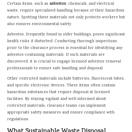
Certain items, such as
asbestos
, chemicals, and electrical
waste, require specialised handling because of their hazardous
nature. Spotting these materials not only protects workers but
also ensures environmental safety.
Asbestos, frequently found in older buildings, poses significant
health risks if disturbed. Conducting thorough inspections
prior to the clearance process is essential for identifying any
asbestos-containing materials. If such materials are
discovered, it is crucial to engage licensed asbestos removal
professionals to ensure safe handling and disposal.
Other restricted materials include batteries, fluorescent tubes,
and specific electronic devices. These items often contain
hazardous substances that require disposal at licensed
facilities. By staying vigilant and well-informed about
restricted materials, clearance teams can implement
appropriate safety measures and ensure compliance with
regulations.
What Sustainable Waste Disposal